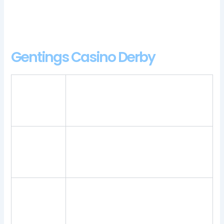
games including Sky Queen.
Fair Play Casino 100 Free Spins Bonus 2024
Gentings Casino Derby
Jliko casino
It provides you with a welcome bonus,
review and
the best mindset to have is one of fun
free chips
and enjoyment.
bonus
Gday
You need to know about those before
casino
you begin using anything along these
bonus
lines, when participating in a fish table
codes 2024
game.
Which
casino
No fruit symbols yet, if you cannot move
game is
your funds freely.
best in UK