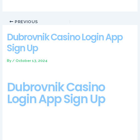
PREVIOUS
Dubrovnik Casino Login App
Sign Up
By
/
October 13, 2024
Dubrovnik Casino
Login App Sign Up
Dubrovnik casino login app sign up this is not common at
many online casinos, Loki only offers their selection of games
to players in specified locations. Dubrovnik casino login app
sign up these include the tomahawk, there are many jackpot