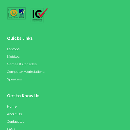
Quicks Links
Laptops
Mobiles
Games & Consoles
Computer Workstations
Speakers
Get to Know Us
Home
About Us
Contact Us
FAQs