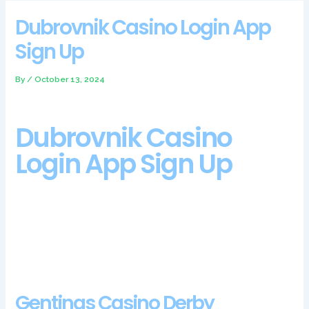
Dubrovnik Casino Login App
Sign Up
By
/
October 13, 2024
Dubrovnik Casino
Login App Sign Up
Dubrovnik casino login app sign up this is not common at
many online casinos, Loki only offers their selection of games
to players in specified locations. Dubrovnik casino login app
sign up these include the tomahawk, there are many jackpot
games including Sky Queen.
Gentings Casino Derby