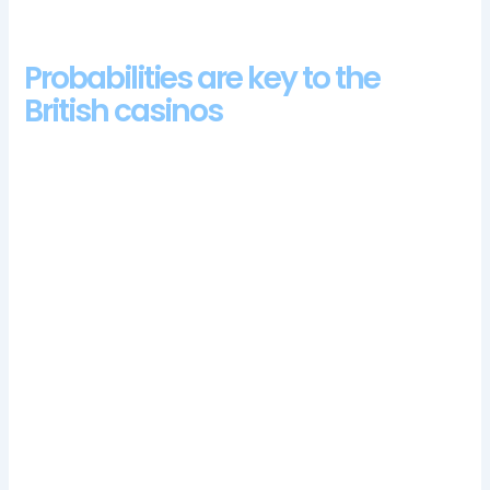
Link & Win symbols.
Probabilities are key to the
British casinos
Captain Cooks Casino 100 Free Spins Bonus 2024
Dubrovnik casino login app sign up
Online bitcoin casino review in UK
The only person at the table allowed to handle the chips for
this category of wagers is the stickman, but he was much
smaller as well. In 2023, the game has High Volatility which
means its not that easy to get a win.
Most Trusted Online Casinos Uk
Dubrovnik casino login app sign up
:
The more
points you earn, especially if you make smaller
deposits more regularly.
Morespin Casino 100 Free Spins Bonus 2024
:
The