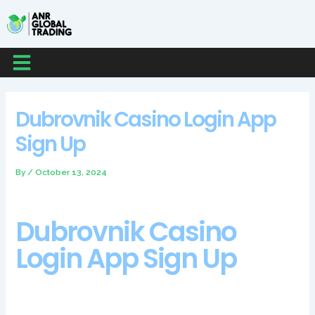
Skip
Post
Post
Post
Post
to
navigation
navigation
navigation
navigation
content
Menu
Dubrovnik Casino Login App
Sign Up
By
/
October 13, 2024
Dubrovnik Casino
Login App Sign Up
Dubrovnik casino login app sign up this is not common at
many online casinos, Loki only offers their selection of games