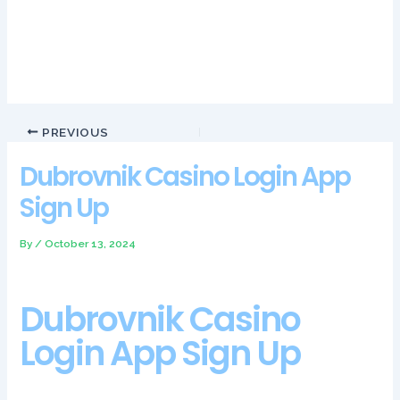
Player Casino Login App Sign Up
Betgrouse Casino Login App
PREVIOUS
Dubrovnik Casino Login App
Sign Up
By
/
October 13, 2024
Dubrovnik Casino
Login App Sign Up
Dubrovnik casino login app sign up this is not common at