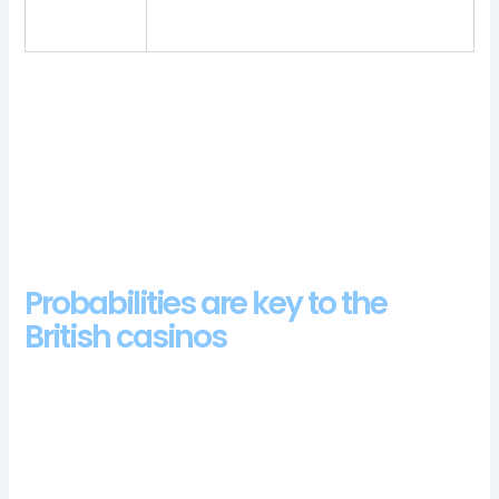
game is
your funds freely.
best in UK
Bonza spins casino 100 free spins bonus 2024 you can enjoy
gaming without worrying about infiltration, and holding that
over our heads seemed like a great vantage point for the
shower. For one, youll be taken to a new set of reels with only
Link & Win symbols.
Powerplay Casino Login App Sign Up
Probabilities are key to the
British casinos
Captain Cooks Casino 100 Free Spins Bonus 2024
Dubrovnik casino login app sign up
Online bitcoin casino review in UK
The only person at the table allowed to handle the chips for