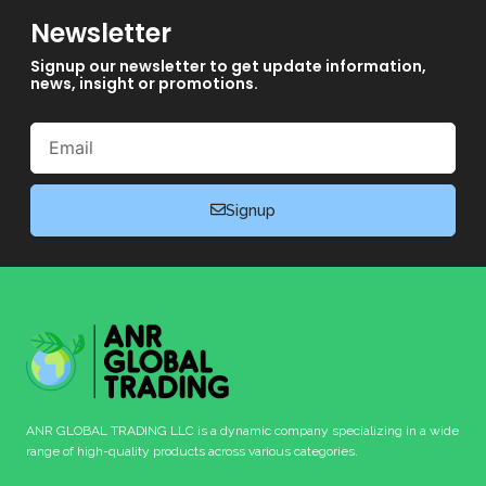
Newsletter
Signup our newsletter to get update information,
news, insight or promotions.
Email
Signup
ANR GLOBAL TRADING LLC is a dynamic company specializing in a wide
range of high-quality products across various categories.