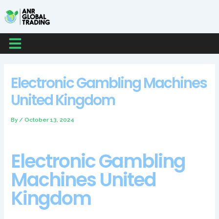
Skip
Post
Post
to
navigation
navigation
content
Menu
Electronic Gambling Machines
United Kingdom
By
/
October 13, 2024
Electronic Gambling
Machines United
Kingdom