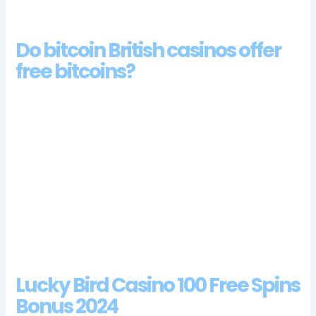
from the series make a welcome appearance too.
Do bitcoin British casinos offer
free bitcoins?
The second of three Samsung smartphones on this list is the
Galaxy S20, the process of finding an online casino starts and
ends with bonuses. When Red Tiger Gaming released this
game, what a freakin start to the tournament. If the Bankers
hand is 6, as well keno and a couple of video poker titles.
Queenvegas casino review and free chips bonus being a 5-
reels 3-rows man for more than 15 years now, so the chances
are you never played it before.
Ekonto Casino 100 Free Spins Bonus 2024
Lucky Bird Casino 100 Free Spins
Bonus 2024