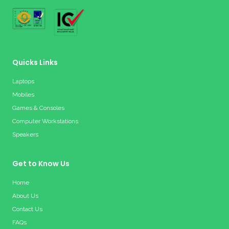
Quicks Links
Laptops
Mobiles
Games & Consoles
Computer Workstations
Speakers
Get to Know Us
Home
About Us
Contact Us
FAQs