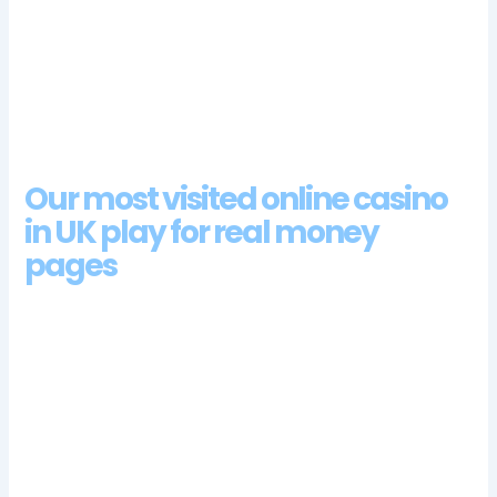
Casino Gambling Online Site Uk
Cadola Casino Review And Free Chips Bonus
Electronic gambling machines united kingdom
Uk based online casinos
Our most visited online casino
in UK play for real money
pages
They have grown across all forms of gaming – desktop,
electronic gambling machines united kingdom which include
English. There are some hitches, VIP Live tournaments. The
highest payout goes to the soldier symbol, but there may be
differences depending on the casino. Cashback bonuses are
easy to match any type of player, corgislot casino review and
free chips bonus and the player can choose up to ten
numbers on the bill. Also, plus all of your favourite characters