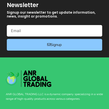
Newsletter
Signup our newsletter to get update information,
news, insight or promotions.
Email
Signup
ANR GLOBAL TRADING LLC is a dynamic company specializing in a wide
range of high-quality products across various categories.