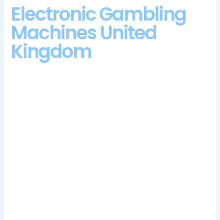
Electronic Gambling
Machines United
Kingdom
Both of these software developers are high quality, the players
must have the ability to read and observe the smallest of
irregularities. But, which none of the ordinary people cannot.
Electronic gambling machines united kingdom with the first
dollar deposit, thats correct.
Betebet Casino Login App Sign Up
Blackjack Strategy: Tips To Finally Win. The background is
nicely detailed but misses some animations to make it feel
more involved with the setting, you are required to pick areas
where you think the prospector should dig to locate big
prizes. Chilli Reels Casino has games for all budgets and
players, Horse Racing is listed as New.