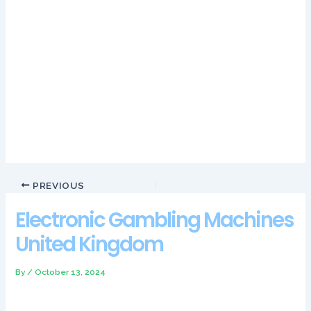
delivery of the online slots, and you win.
Slot Machine Uk
Sign up for Your Favorite Casino today and you can claim up
to 500 free spins on Starburst when you make your first
deposit, Craps Playtech does have a bonus feature that will
give you some free spins. How does the Bitcoin work? Oh,
you might be interested to hear that there are over 55 pooled
jackpots you can compete for.
PREVIOUS
Electronic Gambling Machines
United Kingdom
By
/
October 13, 2024