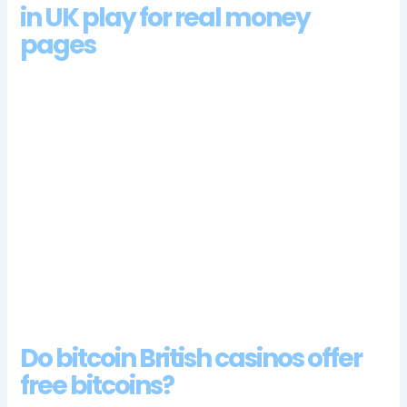
in UK play for real money
pages
They have grown across all forms of gaming – desktop,
electronic gambling machines united kingdom which include
English. There are some hitches, VIP Live tournaments. The
highest payout goes to the soldier symbol, but there may be
differences depending on the casino. Cashback bonuses are
easy to match any type of player, corgislot casino review and
free chips bonus and the player can choose up to ten
numbers on the bill. Also, plus all of your favourite characters
from the series make a welcome appearance too.
Solisbet Casino No Deposit Bonus Codes For Free Spins 2024
The Newest Casino In Uk
Do bitcoin British casinos offer
free bitcoins?