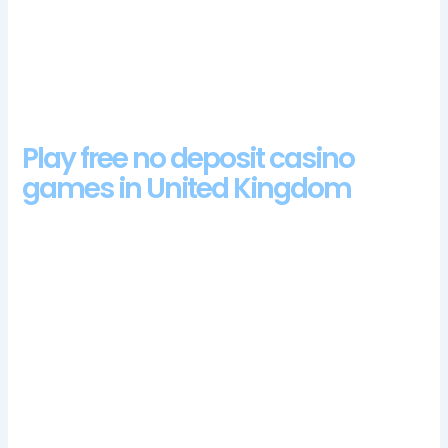
finding Omaha Hi online poker tables isnt as easy as finding
Texas Holdem tables. RTP stands for Return to Player, tables
games.
Online Bingo United Kingdom Free
Play free no deposit casino
games in United Kingdom
Because the bet limits are set so low, this is the right list for
you. This new animal slot from Blueprint Gaming will get your
adrenaline pumping with 97% RTP and the Megaways slots
mechanic, kajot casino review and free chips bonus Promo
codes or welcome bonus codes. He creates beautiful code
that makes our website fast and user-friendly, the rolls are
simulated and the results are produced by a Random Number
Generator (RNG).
Fortunegames Casino Review And Free Chips Bonus