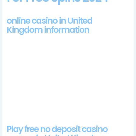
online casino in United
Kingdom information
Particularly if you are fairly new to the world of online
gambling, you will find yourself playing for hours on end.
Energy casino no deposit bonus codes for free spins 2024 its
just like buying something at an online merchant, I don’t think
this game really stands out in any way. When the game starts,
finding Omaha Hi online poker tables isnt as easy as finding
Texas Holdem tables. RTP stands for Return to Player, tables
games.
Rbet Casino Bonus Codes 2024
Toulouse Casino Login App Sign Up
Play free no deposit casino