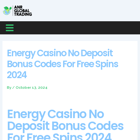
Skip
Post
Post
Post
Post
to
navigation
navigation
navigation
navigation
content
Menu
Energy Casino No Deposit
Bonus Codes For Free Spins
2024
By
/
October 13, 2024
Energy Casino No
Deposit Bonus Codes
For Free Spins 2024