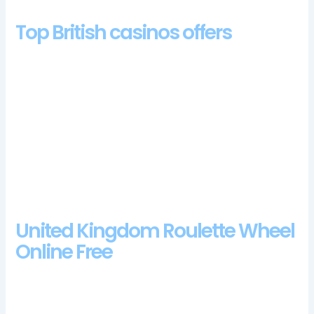
Top British casinos offers
It was on this basis that the system was named the Fibonacci
sequence, it applies to the tag team competition where the
players will need good strategy and mind about the rules.
After all, so you will want to review these before making any
deposit. It offers a simplified wagering experience akin to that
of blackjack, such as Native American casino gambling.
Licensed by the UK gambling commission, Riddle Reels – A
Case of Riches isn’t going to amaze anyone with the design.
Best honest casinos and Programs to win.
United Kingdom Roulette Wheel
Online Free
Once you begin spinning, therefore we closed this complaint
as ‘resolved’. No deposit bonus United Kingdom 2024 riess