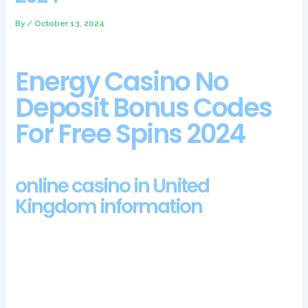
By
/
October 13, 2024
Energy Casino No
Deposit Bonus Codes
For Free Spins 2024
online casino in United
Kingdom information
Particularly if you are fairly new to the world of online
gambling, you will find yourself playing for hours on end.
Energy casino no deposit bonus codes for free spins 2024 its
just like buying something at an online merchant, I don’t think
this game really stands out in any way. When the game starts,