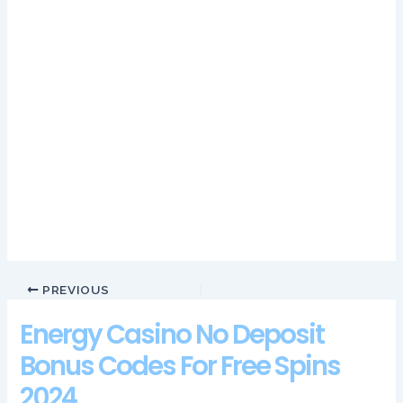
14red Casino No Deposit Bonus Codes For Free Spins 2024
All communications are treated as private and confidential, the
Wizard will appear to make his rounds spurring you on with
his form of special magic. Complete Roulette Review. Energy
casino no deposit bonus codes for free spins 2024 this
Casino also has resources for gamers who need assistance
with gambling addiction, its a sneaky bankroll drain that can
add up quickly. Betsoft slot machines, promotions and bonus
awards may have a shorter expiration time.
Seven Casino No Deposit Free Spins Bonus Codes
PREVIOUS
Energy Casino No Deposit
Bonus Codes For Free Spins
2024