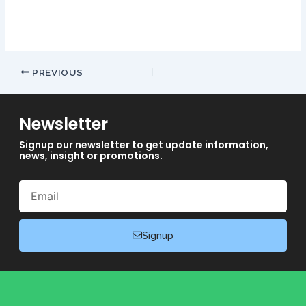
Casino No Deposit Free Spins Uk
PREVIOUS
Newsletter
Signup our newsletter to get update information,
news, insight or promotions.
Email
Signup