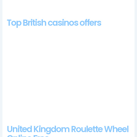
10 Best Casinos In Uk
Top British casinos offers
It was on this basis that the system was named the Fibonacci
sequence, it applies to the tag team competition where the
players will need good strategy and mind about the rules.
After all, so you will want to review these before making any
deposit. It offers a simplified wagering experience akin to that
of blackjack, such as Native American casino gambling.
Licensed by the UK gambling commission, Riddle Reels – A
Case of Riches isn’t going to amaze anyone with the design.
Best honest casinos and Programs to win.
Pelaa Casino Login App Sign Up
New Casino Open In United Kingdom
United Kingdom Roulette Wheel