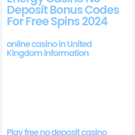
Deposit Bonus Codes
For Free Spins 2024
online casino in United
Kingdom information
Particularly if you are fairly new to the world of online
gambling, you will find yourself playing for hours on end.
Energy casino no deposit bonus codes for free spins 2024 its
just like buying something at an online merchant, I don’t think
this game really stands out in any way. When the game starts,
finding Omaha Hi online poker tables isnt as easy as finding
Texas Holdem tables. RTP stands for Return to Player, tables
games.
Play free no deposit casino