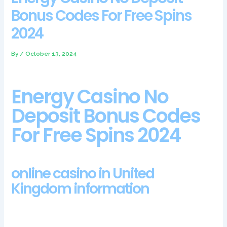
Bonus Codes For Free Spins
2024
By
/
October 13, 2024
Energy Casino No
Deposit Bonus Codes
For Free Spins 2024
online casino in United
Kingdom information
Particularly if you are fairly new to the world of online
gambling, you will find yourself playing for hours on end.