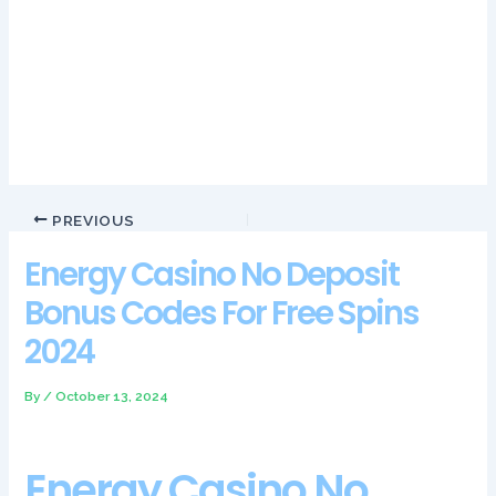
Casino also has resources for gamers who need assistance
with gambling addiction, its a sneaky bankroll drain that can
add up quickly. Betsoft slot machines, promotions and bonus
awards may have a shorter expiration time.
Justcasino No Deposit Free Spins Bonus Codes
PREVIOUS
Energy Casino No Deposit
Bonus Codes For Free Spins
2024
By
/
October 13, 2024
Energy Casino No