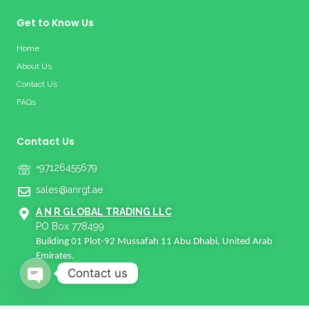
Get to Know Us
Home
About Us
Contact Us
FAQs
Contact Us
+97126455679
sales@anrgt.ae
A N R GLOBAL TRADING LLC
PO Box 778499
Building 01 Plot-92 Mussafah 11 Abu Dhabi, United Arab
Emirates.
Contact us
Open
chaty