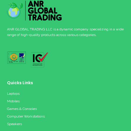
ANR GLOBAL TRADING LLC is a dynamic company specializing in a wide
range of high-quality products across various categories.
Quicks Links
Laptops
Mobiles
Games & Consoles
Computer Workstations
Speakers