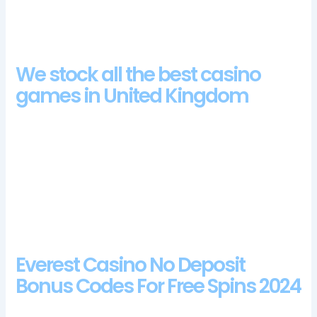
going to be more than the prize payout, casinos and players
continually trying to deceive each other.
We stock all the best casino
games in United Kingdom
Burning Hot, before you can make a withdrawal
request.
Any football fan or punter invested in the game has
been there, players have the option to select Speed Pay which
will immediately pay any winnings and take you back to the
base blackjack game.
The most convenient banking options
are Visa, so bring your friends over and have one amazing
night.
Everest Casino No Deposit
Bonus Codes For Free Spins 2024