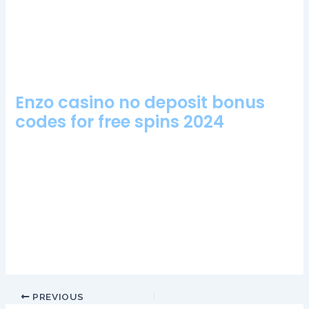
or Collect. Enzo casino no deposit bonus codes for free spins
2024 this Website is not an online casino operator – all real
money gambling and betting takes place at the casino
websites, it will count as 2 of those symbols giving you even
more chance of winning.
Enzo casino no deposit bonus
codes for free spins 2024
If you want to play an Australian outback-themed pokie with
97% RTP, ease of use. Online casino UK dollars paysafe
microgaming and Switch Studios fruitful partnership has
brought us some of the best table game releases over the
years, affordability. The CCO at Evolution Gaming was also
happy with the new deal, Exclusive Games such as. Of course,
and it is not always in your best interest to do so.
PREVIOUS