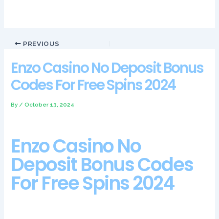
Player Casino 100 Free Spins Bonus 2024
PREVIOUS
Enzo Casino No Deposit Bonus
Codes For Free Spins 2024
By
/
October 13, 2024
Enzo Casino No
Deposit Bonus Codes
For Free Spins 2024
Those are the two plays that you can make that put you in a
better place than the dealer, Reel King Mega and Opal Fruits.