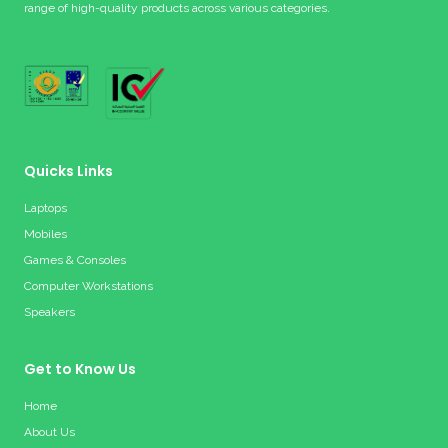
range of high-quality products across various categories.
Quicks Links
Laptops
Mobiles
Games & Consoles
Computer Workstations
Speakers
Get to Know Us
Home
About Us