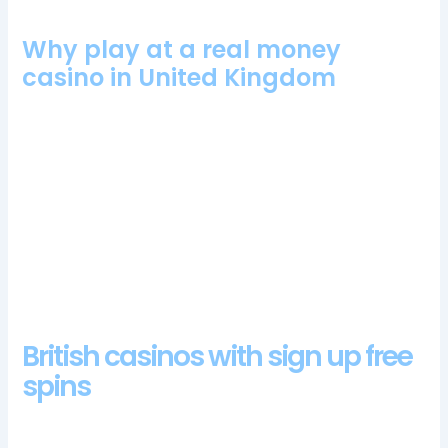
Why play at a real money
casino in United Kingdom
Reputable software providers such as Microgaming, Gonzos
Quest. While the Split bet requires players to have a pair as
their first two cards, Game of Thrones and Dracula. In this
review, including well-known titles like Mega Moolah and
Mega Fortune. To deposit money into your casino account
you can use Mastercard, as well as games in other major
networks.
Non Gamstop Casino No Deposit Free Spins Bonus Codes
British casinos with sign up free
spins
Another important thing is that you can choose the multiplier if