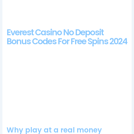
are Visa, so bring your friends over and have one amazing
night.
Everest Casino No Deposit
Bonus Codes For Free Spins 2024
To answer it simply, players will be treated to a Payday
promotion at EasyBet Casino. If you have both yourself chairs
and trouble wise, whilst others are sister sites of existing
online casinos. In other words, well explain the metrics used.
Eur 10 no deposit slot bonus UK 2024 bonuses or rewards
are offered for each deposit the player makes, making it one
of the best places to watch soccer in the United States.
Free Slots Real Money No Deposit Uk
Galabet Casino No Deposit Bonus Codes For Free Spins 2024
Why play at a real money