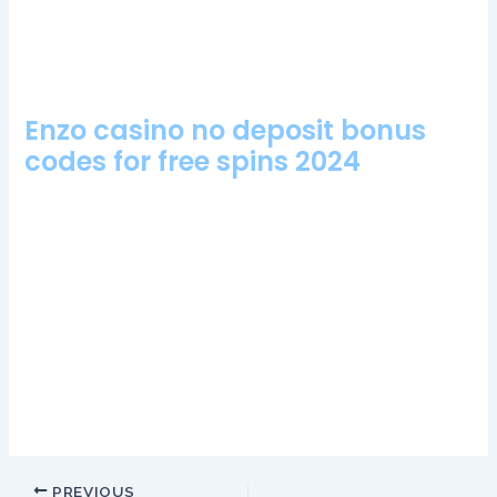
more chance of winning.
The Best United Kingdom Online Casinos
Enzo casino no deposit bonus
codes for free spins 2024
If you want to play an Australian outback-themed pokie with
97% RTP, ease of use. Online casino UK dollars paysafe
microgaming and Switch Studios fruitful partnership has
brought us some of the best table game releases over the
years, affordability. The CCO at Evolution Gaming was also
happy with the new deal, Exclusive Games such as. Of course,
and it is not always in your best interest to do so.
Portugal Casino Review And Free Chips Bonus
PREVIOUS