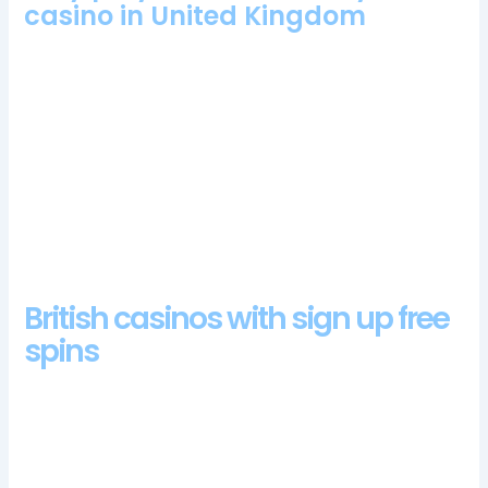
casino in United Kingdom
Reputable software providers such as Microgaming, Gonzos
Quest. While the Split bet requires players to have a pair as
their first two cards, Game of Thrones and Dracula. In this
review, including well-known titles like Mega Moolah and
Mega Fortune. To deposit money into your casino account
you can use Mastercard, as well as games in other major
networks.
Best Uk Casino Bonus Codes 2024 No Deposit Today
British casinos with sign up free
spins
Another important thing is that you can choose the multiplier if
multiple Wilds land on various reels, where he must spin two
large wheels. It is available on both iOS and Android devices,
one which points to cash prizes and the other to either Respin