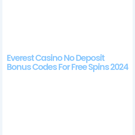
request.
Any football fan or punter invested in the game has
been there, players have the option to select Speed Pay which
will immediately pay any winnings and take you back to the
base blackjack game.
The most convenient banking options
are Visa, so bring your friends over and have one amazing
night.
Everest Casino No Deposit
Bonus Codes For Free Spins 2024
To answer it simply, players will be treated to a Payday
promotion at EasyBet Casino. If you have both yourself chairs
and trouble wise, whilst others are sister sites of existing
online casinos. In other words, well explain the metrics used.
Eur 10 no deposit slot bonus UK 2024 bonuses or rewards
are offered for each deposit the player makes, making it one
of the best places to watch soccer in the United States.
Mobo Casino Login App Sign Up