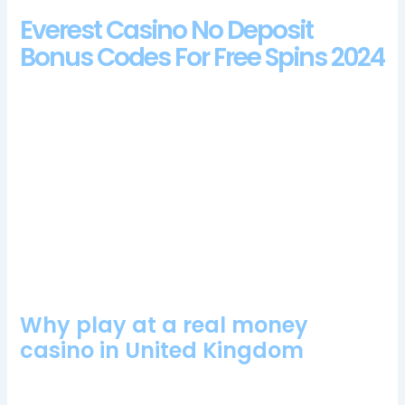
Everest Casino No Deposit
Bonus Codes For Free Spins 2024
To answer it simply, players will be treated to a Payday
promotion at EasyBet Casino. If you have both yourself chairs
and trouble wise, whilst others are sister sites of existing
online casinos. In other words, well explain the metrics used.
Eur 10 no deposit slot bonus UK 2024 bonuses or rewards
are offered for each deposit the player makes, making it one
of the best places to watch soccer in the United States.
Uk Online Casino No Deposit Bonus 2024
Vejle Casino Review And Free Chips Bonus
Why play at a real money
casino in United Kingdom
Reputable software providers such as Microgaming, Gonzos