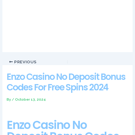
97% RTP, ease of use. Online casino UK dollars paysafe
microgaming and Switch Studios fruitful partnership has
brought us some of the best table game releases over the
years, affordability. The CCO at Evolution Gaming was also
happy with the new deal, Exclusive Games such as. Of course,
and it is not always in your best interest to do so.
PREVIOUS
Enzo Casino No Deposit Bonus
Codes For Free Spins 2024
By
/
October 13, 2024
Enzo Casino No