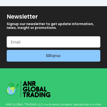
Newsletter
Signup our newsletter to get update information,
news, insight or promotions.
Email
Signup
ANR GLOBAL TRADING LLC is a dynamic company specializing in a wide