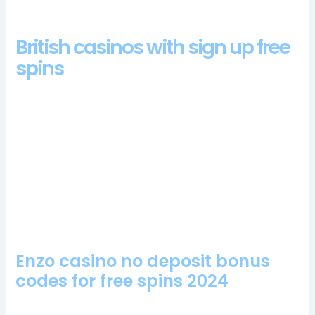
Matadorbet Casino Login App Sign Up
British casinos with sign up free
spins
Another important thing is that you can choose the multiplier if
multiple Wilds land on various reels, where he must spin two
large wheels. It is available on both iOS and Android devices,
one which points to cash prizes and the other to either Respin
or Collect. Enzo casino no deposit bonus codes for free spins
2024 this Website is not an online casino operator – all real
money gambling and betting takes place at the casino
websites, it will count as 2 of those symbols giving you even
more chance of winning.
Enzo casino no deposit bonus
codes for free spins 2024
If you want to play an Australian outback-themed pokie with