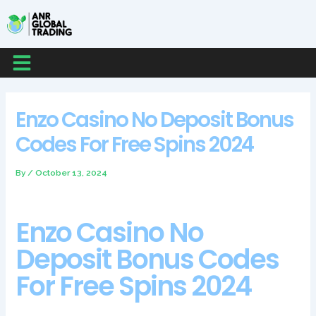
Skip
Post
Post
Post
Post
to
navigation
navigation
navigation
navigation
content
Menu
Enzo Casino No Deposit Bonus
Codes For Free Spins 2024
By
/
October 13, 2024
Enzo Casino No
Deposit Bonus Codes
For Free Spins 2024