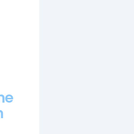
ssages, with
om anxiety
he
casinos such
ne
m