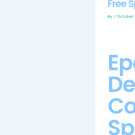
Free S
By
/
October 
Ep
De
Co
Sp