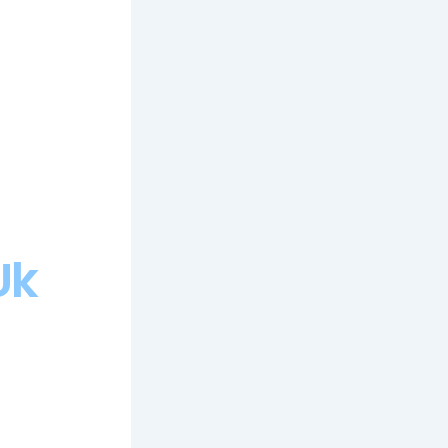
le. Epay
 from
 to visit
April, you
th a T-Rex on
 depend on
nd adheres to
Uk
ty of casino
k account
cts that Bet
s at a number