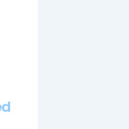
eral bonuses
eBron James
ion of the
 its
lows you to
ed