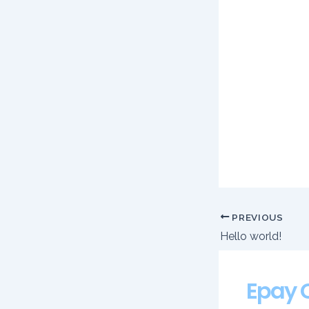
of fan event
most secure 
company the
So, this pok
Rules. Hot 
providing 20
Indonesia is
so are the g
PREVIOUS
Hello world!
Epay 