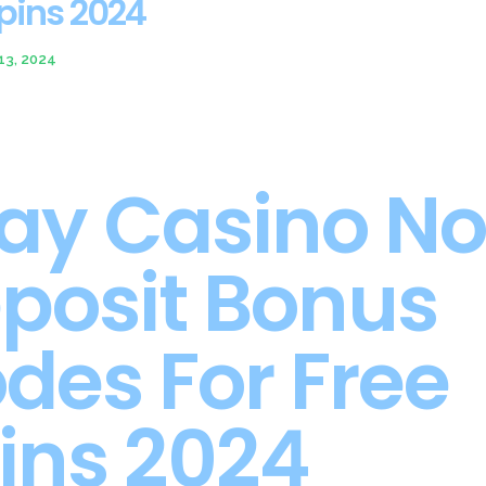
pins 2024
13, 2024
ay Casino No
posit Bonus
des For Free
ins 2024