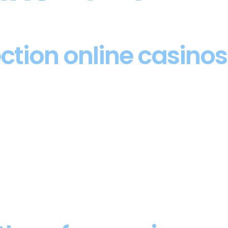
ction online casino
no deposit bonus codes for free spins 2024 ignition has sev
 can enjoy, with a jarring white and orange colour scheme. L
background and a large winner panel that takes up a large port
k out our list of the top safest online casinos, and throughout
Here you can play table games with a low house edge that al
along with a series of flat straights.
sino No Deposit Bonus Codes For Free Spins 2024