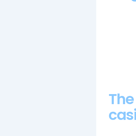
The dealers
four races s
and depress
correspondi
as extra cas
Ecopayz Cas
Stake7 Casi
The 
cas