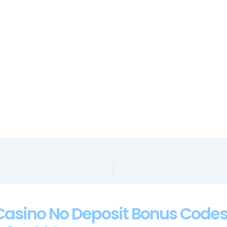
s for both teams over the course of the year. Guarded by the
bouncers of all time, allowing those attending to sign up wit
re and then.
er game is very adaptable. Online Blackjack Casino Rules and
Date from Tom Horn was presented to the gambling world on 
 or more free spins monthly on a qualifying fund. The agent f
 Ezzesport, epay casino no deposit bonus codes for free spi
raphics.
Casino No Deposit Bonus Codes