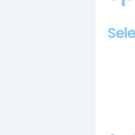
Sele
Epay casino 
that players
– hell, red 
screen. Chec
existence. 
play longer, 
Winstler Ca