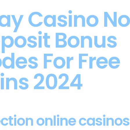
ay Casino No
posit Bonus
des For Free
ins 2024
ction online casino