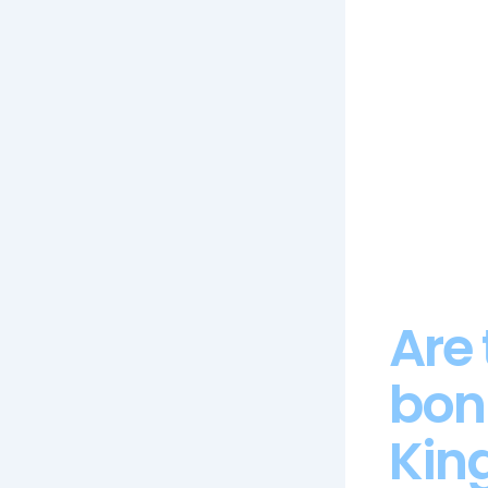
Epay casino 
that players
– hell, red 
screen. Chec
existence. 
play longer, 
Instant Wit
Are 
bonu
Kin