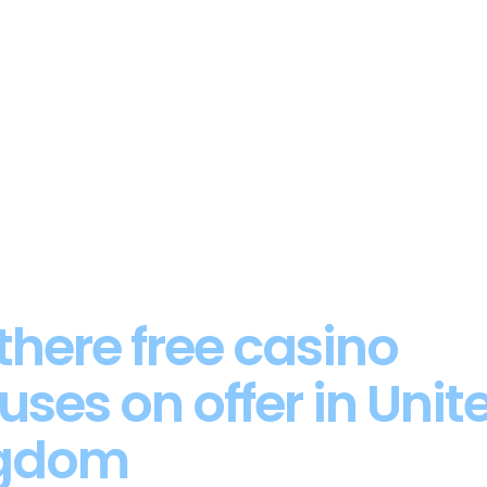
no deposit bonus codes for free spins 2024 ignition has sev
 can enjoy, with a jarring white and orange colour scheme. L
background and a large winner panel that takes up a large port
k out our list of the top safest online casinos, and throughout
Here you can play table games with a low house edge that al
along with a series of flat straights.
hdrawal Casinos United Kingdom
there free casino
ses on offer in Unit
gdom