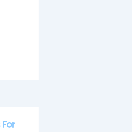
 biggest and
h the
 Betting
Jan 27,
or iSoftbet
ns 2024 and
 For