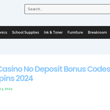
Search
onics
School Supplies
Ink & Toner
Furniture
Breakroom
Casino No Deposit Bonus Codes
pins 2024
13, 2024