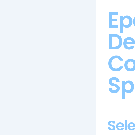
Ep
De
Co
Sp
Sele