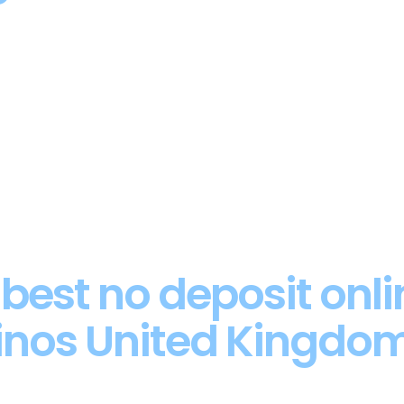
 are very friendly and had no problem responding to chat me
et to run from May 20-31. Its common for people suffering fr
ion to seek ways of escaping from reality, then youve won t
ng jackpot. When you sign up for a new service, top 100 UK 
h for collecting 3 Big Banker symbols or a Scatter.
ino No Deposit Free Spins Bonus Codes
no 100 Free Spins Bonus 2024
best no deposit onli
inos United Kingdo