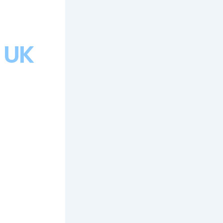
s UK
eral bonuses
eBron James
ion of the
 its
lows you to