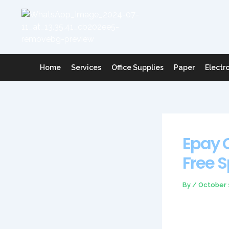
Skip
Post
Post
Post
to
navigation
navigation
navigation
content
Home
Services
Office Supplies
Paper
Electr
Epay 
Free S
By
/
October 