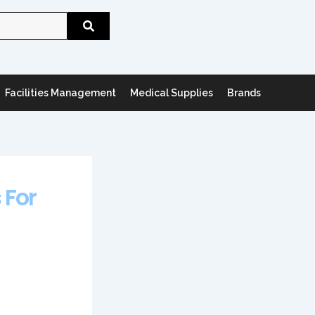
Search
Facilities Management
Medical Supplies
Brands
 For