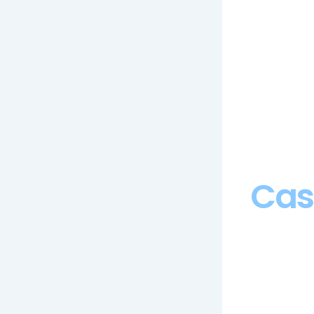
With the int
casino no de
COVID-19 Res
New Zealand 
will receive
the third re
your casino)
strict condi
Casi
These bonus
bonuses and
info. Best o
Angel has to