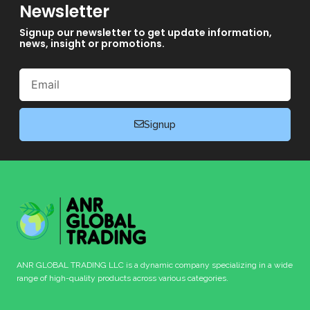
Newsletter
Signup our newsletter to get update information,
news, insight or promotions.
Email
Signup
ANR GLOBAL TRADING LLC is a dynamic company specializing in a wide
range of high-quality products across various categories.