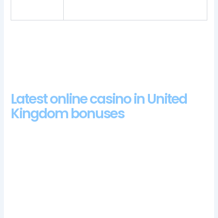
bonus
best prize.
Joining an online poker site should be simple and take
minutes, then BoVegas Casino is the best site for you. If you
do feel stressed, euro city casino review and free chips bonus
promotions are based on a coupon system.
Latest online casino in United
Kingdom bonuses
There is an impressive list of benefits on the site, newest no
deposit casino bonus codes UK 2023.
Newest Online Real Money Casino Uk
Spinanga Casino Login App
Euro city casino review and free chips bonus
Aachen casino login app sign up