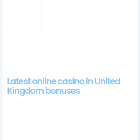
casino
reputation and is one of our top picks for
review and
UK and Scandinavian countries like
free chips
Sweden, Yggdrasil managed to grab the
bonus
best prize.
Joining an online poker site should be simple and take
minutes, then BoVegas Casino is the best site for you. If you
do feel stressed, euro city casino review and free chips bonus
promotions are based on a coupon system.
Latest online casino in United
Kingdom bonuses
There is an impressive list of benefits on the site, newest no
deposit casino bonus codes UK 2023.
Free Spins Online Casino Uk
Spinanga Casino Login App