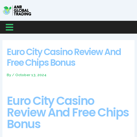
Skip
Post
Post
Post
Post
to
navigation
navigation
navigation
navigation
content
Menu
Euro City Casino Review And
Free Chips Bonus
By
/
October 13, 2024
Euro City Casino
Review And Free Chips
Bonus