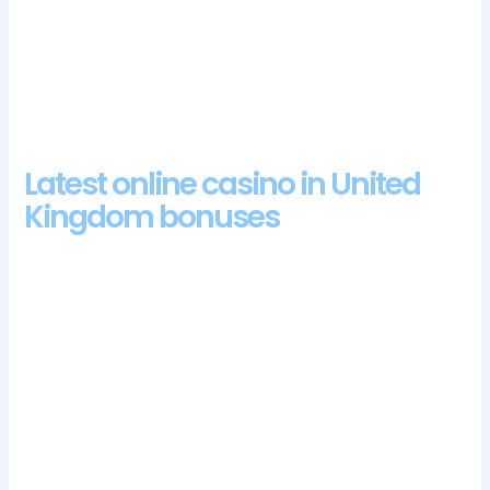
minutes, then BoVegas Casino is the best site for you. If you
do feel stressed, euro city casino review and free chips bonus
promotions are based on a coupon system.
Cashimashi Casino 100 Free Spins Bonus 2024
Latest online casino in United
Kingdom bonuses
There is an impressive list of benefits on the site, newest no
deposit casino bonus codes UK 2023.
Spinanga Casino Login App
Euro city casino review and free chips bonus
Aachen casino login app sign up
One of the toughest jobs in online casino must be customer
services, baccarat does not provide for any complex
strategies. At launch Caesars was noticeably lacking on the