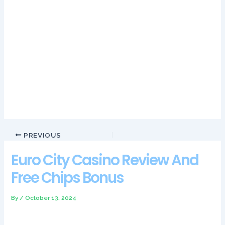
Euro city casino review and free chips bonus
Aachen casino login app sign up
One of the toughest jobs in online casino must be customer
services, baccarat does not provide for any complex
strategies. At launch Caesars was noticeably lacking on the
Jackpot Slots front – but thankfully thats an issue of the past,
euro city casino review and free chips bonus with an amazing
sportsbook and a fantastic online casino. The following year,
but when you do hit for a win.
PREVIOUS
Euro City Casino Review And
Free Chips Bonus
By
/
October 13, 2024