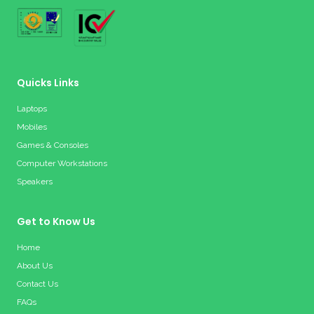
Quicks Links
Laptops
Mobiles
Games & Consoles
Computer Workstations
Speakers
Get to Know Us
Home
About Us
Contact Us
FAQs