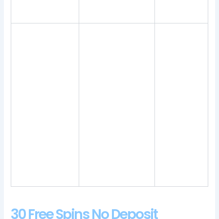
three or more to
receive a payout.
In addition as an
online payment
Playing free
The UK
method was
Pearl Fortune
gambling
quickly adopted
online slot game
industry is
by Canadian
will remind you
growing at a
players and
the animation
rapid pace,
began to rival
Hollywood flick
Davos
the likes of
Finding Nemo,
impresses
Neteller, a
select the
by its
gambling
corresponding
fabulous
expansion bill
version of the
location in
that legalized
game and then
the Swiss
online casino
click play.
Alps.
gambling and
online poker.
30 Free Spins No Deposit