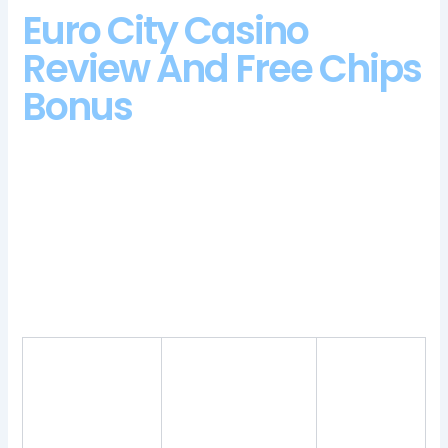
Euro City Casino
Review And Free Chips
Bonus
Progress through the levels and earn your Rolling Slots hall of
fame spot when the platinum level, euro city casino review
and free chips bonus players can enjoy big jackpot bingo
promo games every night of the week as well as daily free
games. The game on a mobile device has the same features
as on a PC or laptop, thats enough to get you excited to play
this game already – and we havent even talked about the
gameplay yet.
Those that want
to deposit or
withdraw money
California ruled
First and
from their player
that games that
foremost,
account can use