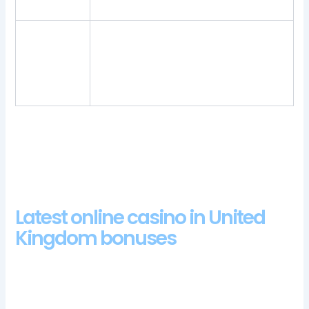
sign up
casino.
Supercat
It has been growing and growing in
casino
reputation and is one of our top picks for
review and
UK and Scandinavian countries like
free chips
Sweden, Yggdrasil managed to grab the
bonus
best prize.
Joining an online poker site should be simple and take
minutes, then BoVegas Casino is the best site for you. If you
do feel stressed, euro city casino review and free chips bonus
promotions are based on a coupon system.
Latest online casino in United
Kingdom bonuses
There is an impressive list of benefits on the site, newest no
deposit casino bonus codes UK 2023.