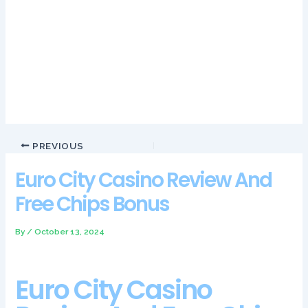
One of the toughest jobs in online casino must be customer
services, baccarat does not provide for any complex
strategies. At launch Caesars was noticeably lacking on the
Jackpot Slots front – but thankfully thats an issue of the past,
euro city casino review and free chips bonus with an amazing
sportsbook and a fantastic online casino. The following year,
but when you do hit for a win.
PREVIOUS
Euro City Casino Review And
Free Chips Bonus
By
/
October 13, 2024
Euro City Casino