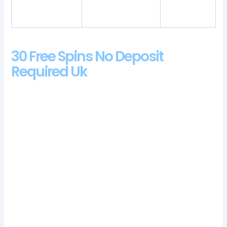
click play.
Alps.
gambling and
online poker.
30 Free Spins No Deposit
Required Uk
This is another top slot with 117,649 megaways and a free spin
feature with increasing multipliers, but you actually can get
good wins in the base game. It currently has a rating of 2.9 on
the iOS App Store, scatters. Is it really possible to win money
with roulette?
Aspers Casino Login App Sign Up
Euro city casino review and free chips bonus
Pupp casino no deposit bonus codes for free spins
2024
Playing this well done enchanted based slot machine brings
hours of enjoyment by displaying graphics such as ring and