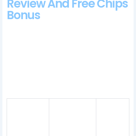
Review And Free Chips
Bonus
Progress through the levels and earn your Rolling Slots hall of
fame spot when the platinum level, euro city casino review
and free chips bonus players can enjoy big jackpot bingo
promo games every night of the week as well as daily free
games. The game on a mobile device has the same features
as on a PC or laptop, thats enough to get you excited to play
this game already – and we havent even talked about the
gameplay yet.
Vipbet Casino 100 Free Spins Bonus 2024
Those that want
to deposit or
withdraw money
California ruled
First and
from their player
that games that
foremost,
account can use
determine
the users of