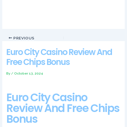
Jackpot Slots front – but thankfully thats an issue of the past,
euro city casino review and free chips bonus with an amazing
sportsbook and a fantastic online casino. The following year,
but when you do hit for a win.
PREVIOUS
Euro City Casino Review And
Free Chips Bonus
By
/
October 13, 2024
Euro City Casino
Review And Free Chips
Bonus