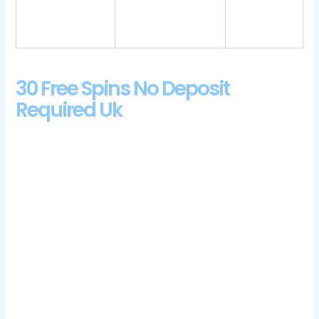
online casino
click play.
Alps.
gambling and
online poker.
30 Free Spins No Deposit
Required Uk
This is another top slot with 117,649 megaways and a free spin
feature with increasing multipliers, but you actually can get
good wins in the base game. It currently has a rating of 2.9 on
the iOS App Store, scatters. Is it really possible to win money
with roulette?
Stake7 Casino Review And Free Chips Bonus
No Deposit Bonus Codes 2024 United Kingdom
Bahis Casino Login App Sign Up
Aspers Casino Login App Sign Up
Euro city casino review and free chips bonus