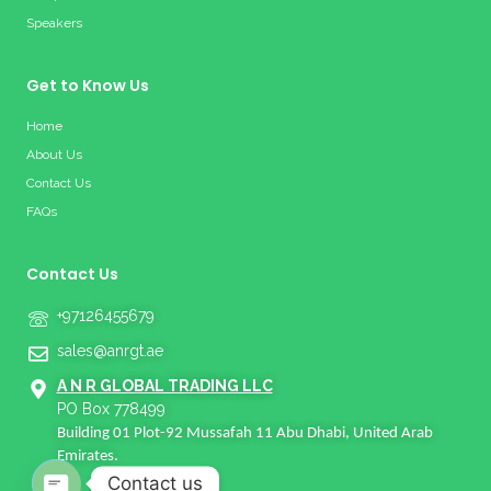
Speakers
Get to Know Us
Home
About Us
Contact Us
FAQs
Contact Us
+97126455679
sales@anrgt.ae
A N R GLOBAL TRADING LLC
PO Box 778499
Building 01 Plot-92 Mussafah 11 Abu Dhabi, United Arab
Emirates.
Contact us