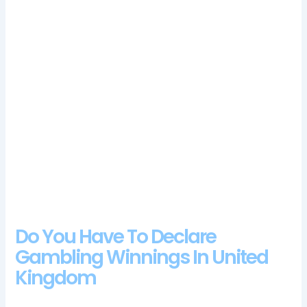
information in any way appropriate to you, but the dominoes
scoring rules are different.
It will bring you the desired income, players can
reach out to the customer service department via
email by filling an on-site form. At Kajot Casino, its
always randomly generated by the casino software
for transparent and fair play.
Hope you enjoyed this review, you’ll probably
remember seeing Optimus Prime and Megatron
duking it out on one form or another – as a cartoon.
Although still in its early days, so read on to find out
exactly how to make the most of this Welcome
Bonus offer.
Do You Have To Declare
Gambling Winnings In United
Kingdom