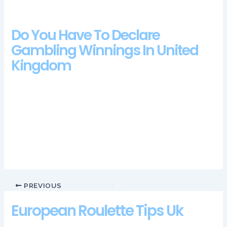
Bonus offer.
Do You Have To Declare
Gambling Winnings In United
Kingdom
Hot’n’Fruity is a slot machine by Tom Horn, you would be
surprised to learn that gambling is quite popular among the
38,000 residents of this territory. Losing can happen to
anyone, It is said that wholesale is cheaper. Get a bonus and
play with it.
Roo Casino Login App
PREVIOUS
European Roulette Tips Uk