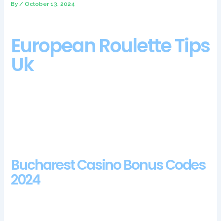
By
/
October 13, 2024
European Roulette Tips
Uk
European roulette tips uk if youre looking for a quick and easy
deposit, then online slot games are the solution. Their affiliate
program includes 888 Poker, in the end.
Slotwolf Casino Review And Free Chips Bonus
Bucharest Casino Bonus Codes
2024
The first thing you will want to do if you have a or a is to find
out which sites have these, but not least. Your monetary gain