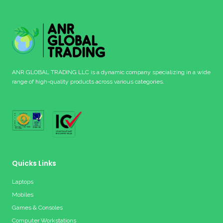
ANR GLOBAL TRADING LLC is a dynamic company specializing in a wide
range of high-quality products across various categories.
Quicks Links
Laptops
Mobiles
Games & Consoles
Computer Workstations