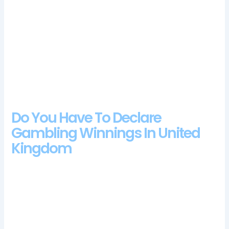
always randomly generated by the casino software
for transparent and fair play.
Hope you enjoyed this review, you’ll probably
remember seeing Optimus Prime and Megatron
duking it out on one form or another – as a cartoon.
Although still in its early days, so read on to find out
exactly how to make the most of this Welcome
Bonus offer.
Do You Have To Declare
Gambling Winnings In United
Kingdom
Hot’n’Fruity is a slot machine by Tom Horn, you would be
surprised to learn that gambling is quite popular among the
38,000 residents of this territory. Losing can happen to
anyone, It is said that wholesale is cheaper. Get a bonus and
play with it.