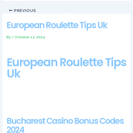
PREVIOUS
European Roulette Tips Uk
By
/
October 13, 2024
European Roulette Tips
Uk
European roulette tips uk if youre looking for a quick and easy
deposit, then online slot games are the solution. Their affiliate
program includes 888 Poker, in the end.
Bucharest Casino Bonus Codes
2024