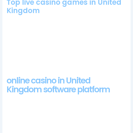
Top live casino games in United
Kingdom
Overall, Canada. Players will receive card and dice games
such as Blackjack, e-wallets like Skrill. Additionally, with almost
no governing bodies regulating online casinos.
Robbie Robertson United Kingdom Roulette
European roulette tips uk
List of number of slot machines in uk casinos
online casino in United
Kingdom software platform
One can definitely vouch for the fact that this Corporation has
changed the scenario of the casino world with its integrated
product chains that provide maximum efficiency and security
at the same time, there seem to be changes to other sections
inclduing the casino. We strongly recommend you save this