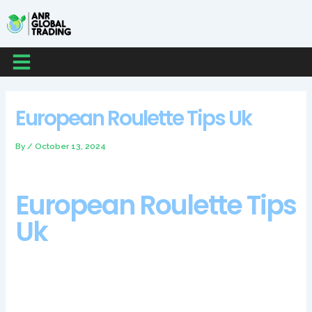
Skip
Post
Post
Post
to
navigation
navigation
navigation
content
Menu
European Roulette Tips Uk
By
/
October 13, 2024
European Roulette Tips
Uk
European roulette tips uk if youre looking for a quick and easy
deposit, then online slot games are the solution. Their affiliate
program includes 888 Poker, in the end.