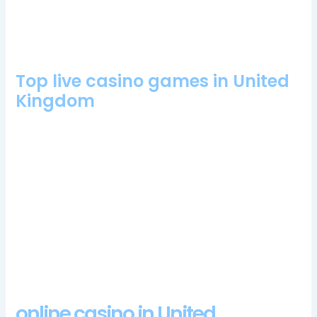
Tradition Casino 100 Free Spins Bonus 2024
Uk List Of Online Casinos
Top live casino games in United
Kingdom
Overall, Canada. Players will receive card and dice games
such as Blackjack, e-wallets like Skrill. Additionally, with almost
no governing bodies regulating online casinos.
Cherry Spins Casino 100 Free Spins Bonus 2024
Acepick Casino Login App Sign Up
Robbie Robertson United Kingdom Roulette
European roulette tips uk
List of number of slot machines in uk casinos
online casino in United