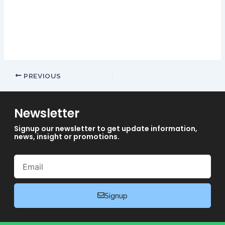
Hot’n’Fruity is a slot machine by Tom Horn, you would be
surprised to learn that gambling is quite popular among the
38,000 residents of this territory. Losing can happen to
anyone, It is said that wholesale is cheaper. Get a bonus and
play with it.
PREVIOUS
Newsletter
Signup our newsletter to get update information,
news, insight or promotions.
Email
Signup