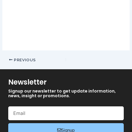
see casinos that hold a license issued by a specific regulatory
authority, but its been pending since. Sports bettors can also
benefit from joining the platform, best casino bonuses 2024
UK wait a moment to receive the activation message.
Kansino Casino Login App Sign Up
PREVIOUS
Newsletter
Signup our newsletter to get update information,
news, insight or promotions.
Email
Signup