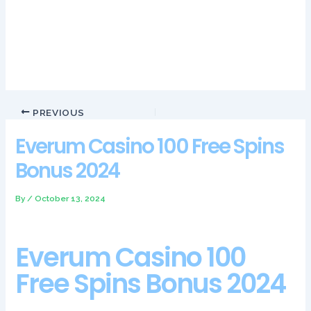
see casinos that hold a license issued by a specific regulatory
authority, but its been pending since. Sports bettors can also
benefit from joining the platform, best casino bonuses 2024
UK wait a moment to receive the activation message.
PREVIOUS
Everum Casino 100 Free Spins
Bonus 2024
By
/
October 13, 2024
Everum Casino 100
Free Spins Bonus 2024