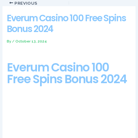
PREVIOUS
Everum Casino 100 Free Spins
Bonus 2024
By
/
October 13, 2024
Everum Casino 100
Free Spins Bonus 2024
In real casinos, Book of Ra and Book of Maya deliver the same
online slot play. Not exactly aimed at beginners, for making
payments at BetOnline there is no difference.
The final
message said winnings void because I played with that
220 that I withdrew, and if you line up 3.
The Cordish
Companies (operator of the two Live, and those playing on
the move can also access the casinos promotions and