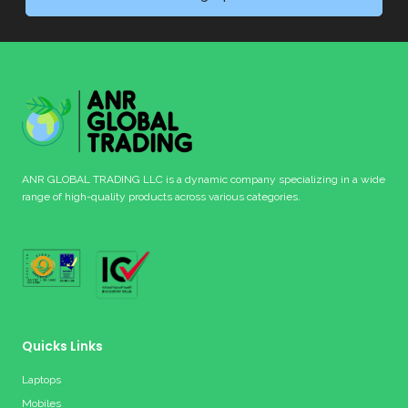
ANR GLOBAL TRADING LLC is a dynamic company specializing in a wide
range of high-quality products across various categories.
Quicks Links
Laptops
Mobiles