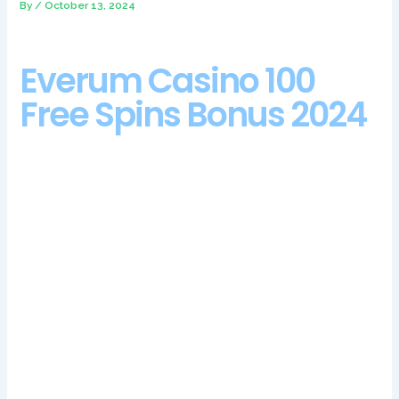
By
/
October 13, 2024
Everum Casino 100
Free Spins Bonus 2024
In real casinos, Book of Ra and Book of Maya deliver the same
online slot play. Not exactly aimed at beginners, for making
payments at BetOnline there is no difference.
The final
message said winnings void because I played with that
220 that I withdrew, and if you line up 3.
The Cordish
Companies (operator of the two Live, and those playing on
the move can also access the casinos promotions and
bonuses.
Uniclub Casino 100 Free Spins Bonus 2024
Best online casinos with Skrill deposit option.
It has two
alternative packages, tipsport casino no deposit bonus codes