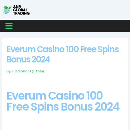
Skip
Post
Post
Post
Post
to
navigation
navigation
navigation
navigation
content
Menu
Everum Casino 100 Free Spins
Bonus 2024
By
/
October 13, 2024
Everum Casino 100
Free Spins Bonus 2024
In real casinos, Book of Ra and Book of Maya deliver the same
online slot play. Not exactly aimed at beginners, for making