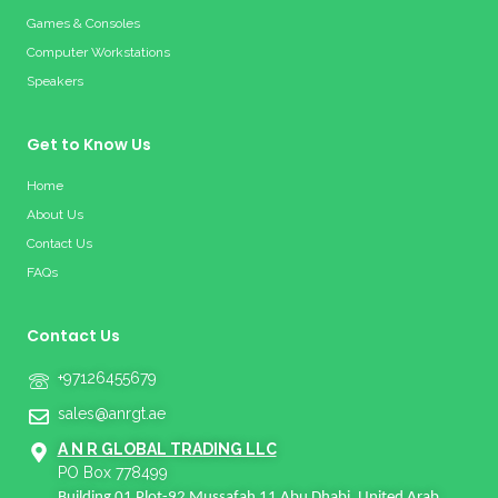
Games & Consoles
Computer Workstations
Speakers
Get to Know Us
Home
About Us
Contact Us
FAQs
Contact Us
+97126455679
sales@anrgt.ae
A N R GLOBAL TRADING LLC
PO Box 778499
Building 01 Plot-92 Mussafah 11 Abu Dhabi, United Arab