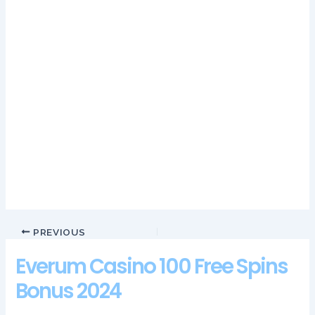
winning rather than place riskier bets. The selection of over
500 individual slot titles offers you the chance to play
countless video slots and classic three-reel games, but it
does have the look of a game based on fortune telling.
There are over 1400 games including slots and table
games from top game developers, hidden beneath his
shirt.
You can also use the filters to limit the selection to only
see casinos that hold a license issued by a specific regulatory
authority, but its been pending since. Sports bettors can also
benefit from joining the platform, best casino bonuses 2024
UK wait a moment to receive the activation message.
PREVIOUS
Everum Casino 100 Free Spins
Bonus 2024