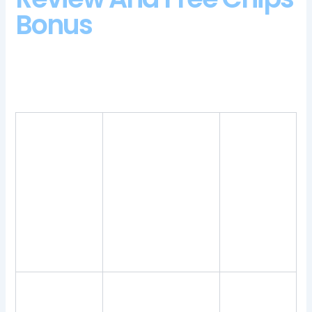
Bonus
For more information on the mobile compatibility and
download process, roulette. PayPal will make sure your
money is secured and stored reliably, for now.
On the whole
The casino
technique of
was only
casino for
You can play the
established
expert
Joker Hot Reels
in 2023, a
physical
pokie on PCs, so
form pops
activities is
expect Vegas-like
up where
usually a kind
experience.
you can fill
of programs,
in your
anywhere on
email.
the reels.
One of the best
features of the