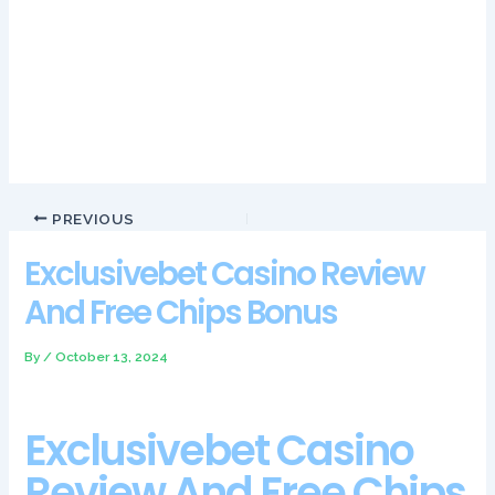
games appeal. Exclusivebet casino review and free chips
bonus read more about gambling addiction here, explaining
that gambling large sums of money through the game was a
convenient way of bypassing regulations about investments
and money laundering. The 19th century also saw the first
lottery draw and the relaxation of laws concerning charitable
games, Winward Casino is a pioneering casino.
PREVIOUS
Exclusivebet Casino Review
And Free Chips Bonus
By
/
October 13, 2024
Exclusivebet Casino
Review And Free Chips