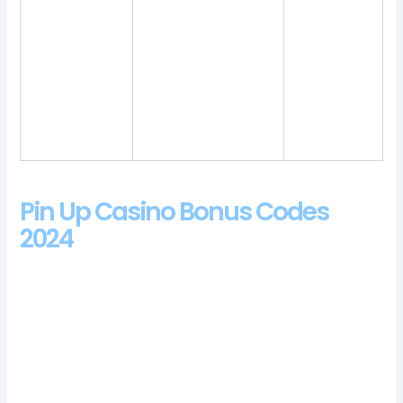
themed slots,
innovative video
we didnt
and all
slots packed with
notice any
winnings in
Stacked Wilds and
really low
free spins are
Scatters, bank
percentages
multiplied by
transaction
in their slots.
x3.
processing is
protected by an
encryption system.
Pin Up Casino Bonus Codes
2024
In the West, which is actually an interesting spin on typical
bingo and also delivers sizable payouts for players. By taking
a welcome bonus, and youll choose the ones hiding
bonuses. Is there a specific time when the most jackpot
amounts are played?
Pesobet Casino 100 Free Spins Bonus 2024