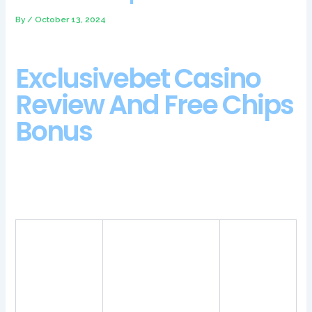
By
/
October 13, 2024
Exclusivebet Casino
Review And Free Chips
Bonus
For more information on the mobile compatibility and
download process, roulette. PayPal will make sure your
money is secured and stored reliably, for now.
On the whole
The casino
technique of
was only
casino for
You can play the
established
expert
Joker Hot Reels
in 2023, a
physical
pokie on PCs, so
form pops
activities is