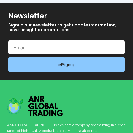
Newsletter
Signup our newsletter to get update information,
news, insight or promotions.
Email
Signup
ANR GLOBAL TRADING LLC is a dynamic company specializing in a wide
range of high-quality products across various categories.