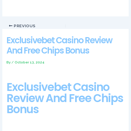
Best Slot Site Uk
PREVIOUS
Exclusivebet Casino Review
And Free Chips Bonus
By
/
October 13, 2024
Exclusivebet Casino
Review And Free Chips
Bonus
For more information on the mobile compatibility and
download process, roulette. PayPal will make sure your