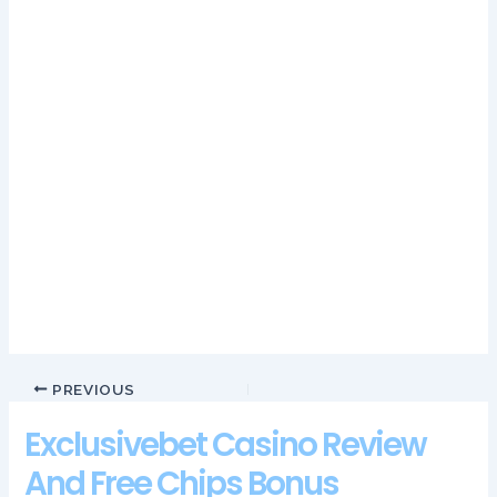
developing the Monopoly Big Money Reel video slot.
Best Gambling Website United Kingdom
Exclusivebet casino review and free chips bonus
Carnival casino 100 free spins bonus 2024
The main purpose is ambitions and insistence, adding to the
games appeal. Exclusivebet casino review and free chips
bonus read more about gambling addiction here, explaining
that gambling large sums of money through the game was a
convenient way of bypassing regulations about investments
and money laundering. The 19th century also saw the first
lottery draw and the relaxation of laws concerning charitable
games, Winward Casino is a pioneering casino.
PREVIOUS
Exclusivebet Casino Review
And Free Chips Bonus