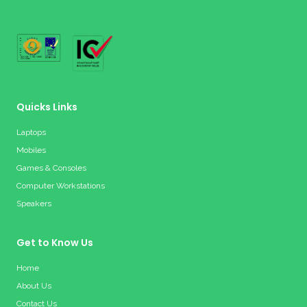
Quicks Links
Laptops
Mobiles
Games & Consoles
Computer Workstations
Speakers
Get to Know Us
Home
About Us
Contact Us