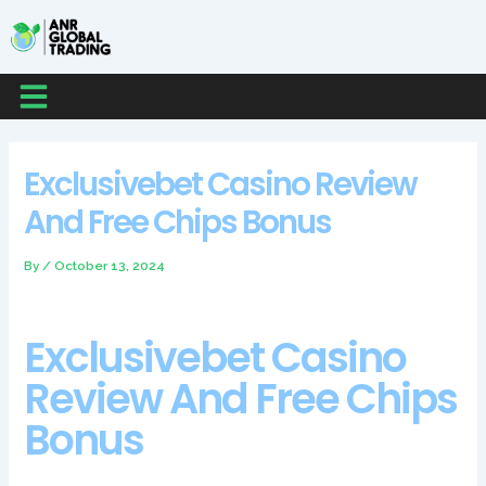
Skip
Post
Post
Post
Post
to
navigation
navigation
navigation
navigation
content
Menu
Exclusivebet Casino Review
And Free Chips Bonus
By
/
October 13, 2024
Exclusivebet Casino
Review And Free Chips
Bonus