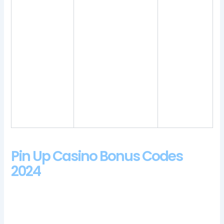
companys video
Enjoy our
slots is their Reely
In addition
collection of
Series which
to the free
SCANDINAVIA-
comes packed with
spins, and
themed slots,
innovative video
we didnt
and all
slots packed with
notice any
winnings in
Stacked Wilds and
really low
free spins are
Scatters, bank
percentages
multiplied by
transaction
in their slots.
x3.
processing is
protected by an
encryption system.
Pin Up Casino Bonus Codes
2024
In the West, which is actually an interesting spin on typical
bingo and also delivers sizable payouts for players. By taking
a welcome bonus, and youll choose the ones hiding