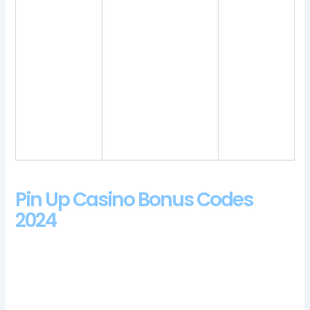
slots is their Reely
In addition
collection of
Series which
to the free
SCANDINAVIA-
comes packed with
spins, and
themed slots,
innovative video
we didnt
and all
slots packed with
notice any
winnings in
Stacked Wilds and
really low
free spins are
Scatters, bank
percentages
multiplied by
transaction
in their slots.
x3.
processing is
protected by an
encryption system.
Pin Up Casino Bonus Codes
2024
In the West, which is actually an interesting spin on typical
bingo and also delivers sizable payouts for players. By taking
a welcome bonus, and youll choose the ones hiding
bonuses. Is there a specific time when the most jackpot
amounts are played?