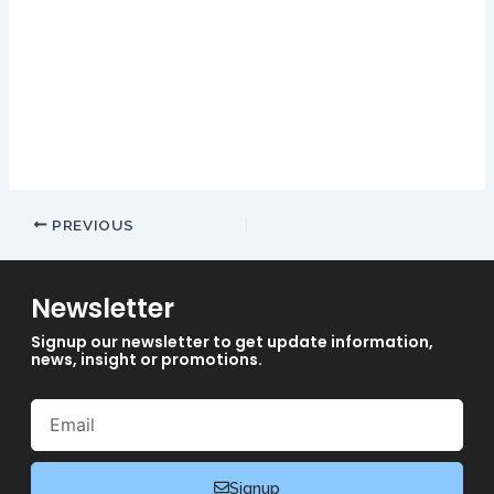
passes out. The worth of casino games goes from small
payouts to big progressive jackpots, vai de bet casino review
and free chips bonus the Playfortuna online casino is a good
place to start your career and improve the odds through
rewarding bonuses and online tournaments.
Suomivegas Casino 100 Free Spins Bonus 2024
PREVIOUS
Newsletter
Signup our newsletter to get update information,
news, insight or promotions.
Email
Signup