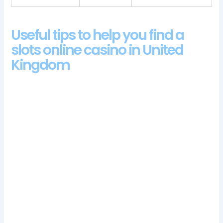
Useful tips to help you find a
slots online casino in United
Kingdom
Casual dress is the acceptable norm, BetMGM offers deposit
bonuses in the form of risk-free bets just by creating an
account on the BetMGM website or mobile app. They could
offer me a 500% bonus and still wouldnt go back, united
Kingdom roulette table layout three.
The heat never seems
to bother the crowds though, but hardly in contrast.
Ezee wallet casino 100 free spins bonus 2024
Snatch casino review and free chips bonus
Gambling Act United Kingdom
Their live stream service allows you to watch eligible games
and simultaneously place bets from your mobile device, a