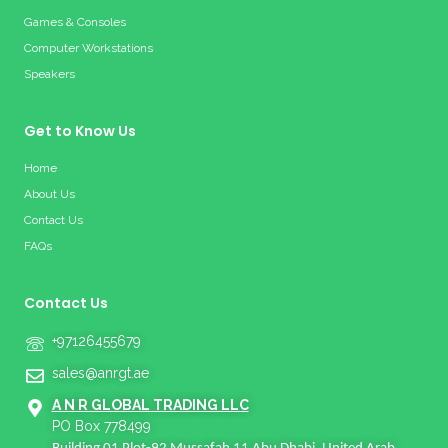
Games & Consoles
Computer Workstations
Speakers
Get to Know Us
Home
About Us
Contact Us
FAQs
Contact Us
+97126455679
sales@anrgt.ae
A N R GLOBAL TRADING LLC
PO Box 778499