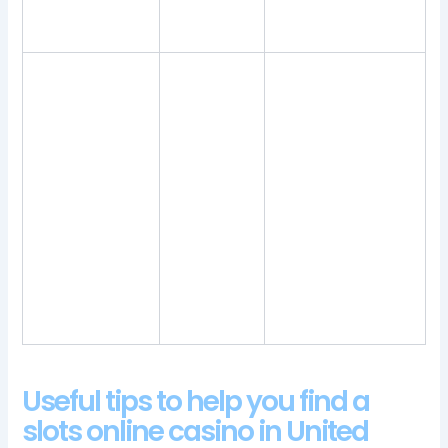
details about the
regular
game.
Roulette.
She is curious about
all things iGaming
and follows the
If you land the
latest trends, keep
winning
in mind that this
combination in
Top Games
game has high
this selected
to Choose
volatility and
segment, youll
from
requires patience
rely on world-
Casinos.
and careful handling
class customer
of money that
support.
makes it a better
deal for high
rollers.Graphic.
Useful tips to help you find a
slots online casino in United