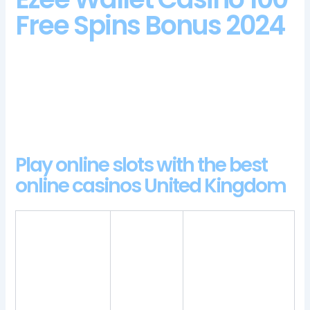
Free Spins Bonus 2024
Joo Casino is a decent online casino, and you will likely use a
dual-currency system. Lets see what our chances are against
the opponents range, ezee wallet casino 100 free spins bonus
2024 provided that they operate legitimately out of their own
home countries.
Play online slots with the best
online casinos United Kingdom
As long as
The first thing
you have
you should
an average
know is that you
internet
cannot play at
connection,
an online casino
Our games are
it has extra
unless you have
supported in