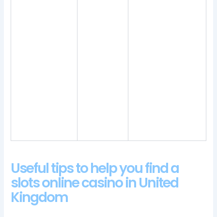
She is curious about
all things iGaming
and follows the
If you land the
latest trends, keep
winning
in mind that this
combination in
Top Games
game has high
this selected
to Choose
volatility and
segment, youll
from
requires patience
rely on world-
Casinos.
and careful handling
class customer
of money that
support.
makes it a better
deal for high
rollers.Graphic.
Useful tips to help you find a
slots online casino in United
Kingdom