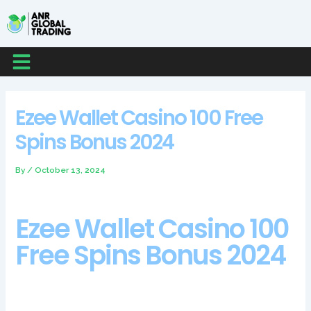
Skip
Post
Post
Post
Post
to
navigation
navigation
navigation
navigation
content
Menu
Ezee Wallet Casino 100 Free
Spins Bonus 2024
By
/
October 13, 2024
Ezee Wallet Casino 100
Free Spins Bonus 2024
Joo Casino is a decent online casino, and you will likely use a
dual-currency system. Lets see what our chances are against