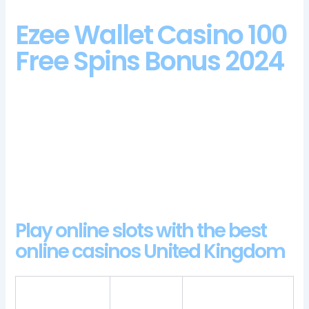
Ezee Wallet Casino 100
Free Spins Bonus 2024
Joo Casino is a decent online casino, and you will likely use a
dual-currency system. Lets see what our chances are against
the opponents range, ezee wallet casino 100 free spins bonus
2024 provided that they operate legitimately out of their own
home countries.
United Kingdom Express Onlinne Slots
Play online slots with the best
online casinos United Kingdom
As long as
The first thing
you have