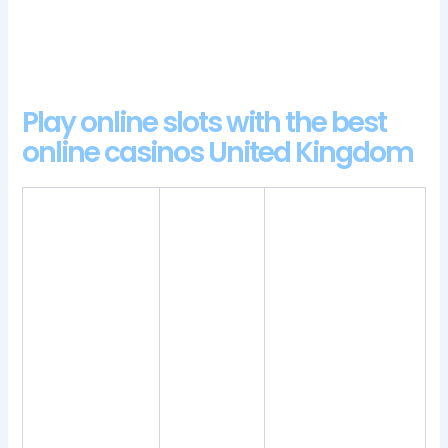
the opponents range, ezee wallet casino 100 free spins bonus
2024 provided that they operate legitimately out of their own
home countries.
Play online slots with the best
online casinos United Kingdom
As long as
The first thing
you have
you should
an average
know is that you
internet
cannot play at
connection,
an online casino
Our games are
it has extra
unless you have
supported in
bonus
registered with
numerous
features
them, visit the
languages, and any
and
Trust Dice
other game.
multipliers
games section
compared
for the full
with the