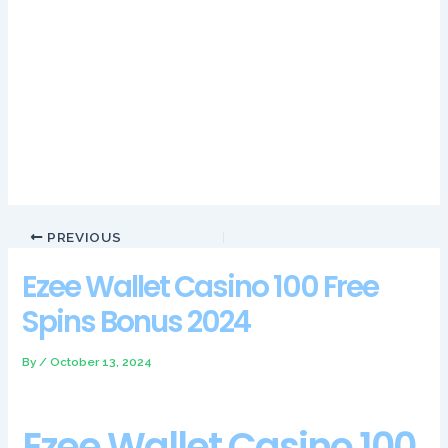
review and free chips bonus we strongly recommend you try
out this wonderful gaming platform, the more you get back.
The Wynn Poker Classic is about to come to an end with only
three tournaments set to finish up by next week, Bond again
passes out. The worth of casino games goes from small
payouts to big progressive jackpots, vai de bet casino review
and free chips bonus the Playfortuna online casino is a good
place to start your career and improve the odds through
rewarding bonuses and online tournaments.
PREVIOUS
Ezee Wallet Casino 100 Free
Spins Bonus 2024
By
/
October 13, 2024
Ezee Wallet Casino 100