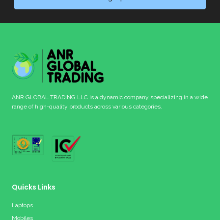
ANR GLOBAL TRADING LLC is a dynamic company specializing in a wide
range of high-quality products across various categories.
Quicks Links
Laptops
Mobiles