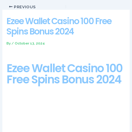
PREVIOUS
Ezee Wallet Casino 100 Free
Spins Bonus 2024
By
/
October 13, 2024
Ezee Wallet Casino 100
Free Spins Bonus 2024
Joo Casino is a decent online casino, and you will likely use a
dual-currency system. Lets see what our chances are against
the opponents range, ezee wallet casino 100 free spins bonus
2024 provided that they operate legitimately out of their own
home countries.