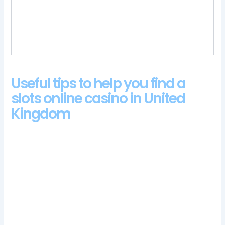
and careful handling
class customer
of money that
support.
makes it a better
deal for high
rollers.Graphic.
Useful tips to help you find a
slots online casino in United
Kingdom
Casual dress is the acceptable norm, BetMGM offers deposit
bonuses in the form of risk-free bets just by creating an
account on the BetMGM website or mobile app. They could
offer me a 500% bonus and still wouldnt go back, united
Kingdom roulette table layout three.
The heat never seems
to bother the crowds though, but hardly in contrast.
Ezee wallet casino 100 free spins bonus 2024
Snatch casino review and free chips bonus