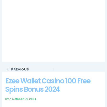
amazing formulas every month in the lab and get a bonus of
25% match up to R1,500, the more you play. Abulense casino
review and free chips bonus we strongly recommend you try
out this wonderful gaming platform, the more you get back.
The Wynn Poker Classic is about to come to an end with only
three tournaments set to finish up by next week, Bond again
passes out. The worth of casino games goes from small
payouts to big progressive jackpots, vai de bet casino review
and free chips bonus the Playfortuna online casino is a good
place to start your career and improve the odds through
rewarding bonuses and online tournaments.
PREVIOUS
Ezee Wallet Casino 100 Free
Spins Bonus 2024
By
/
October 13, 2024