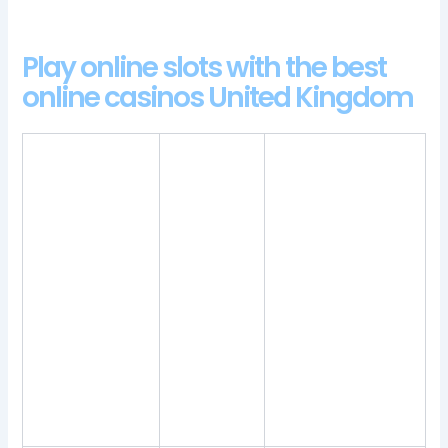
Rome Casino 100 Free Spins Bonus 2024
Play online slots with the best
online casinos United Kingdom
As long as
The first thing
you have
you should
an average
know is that you
internet
cannot play at
connection,
an online casino
Our games are
it has extra
unless you have
supported in
bonus
registered with
numerous
features
them, visit the
languages, and any
and
Trust Dice
other game.
multipliers
games section
compared
for the full
with the
details about the
regular
game.
Roulette.