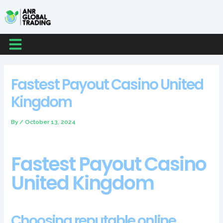
Skip
Post
Post
Post
to
navigation
navigation
navigation
content
Menu
Fastest Payout Casino United
Kingdom
By
/
October 13, 2024
Fastest Payout Casino
United Kingdom
Choosing reputable online