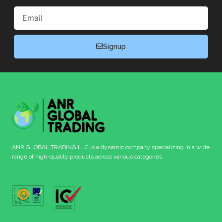
Email
Signup
ANR GLOBAL TRADING LLC is a dynamic company specializing in a wide
range of high-quality products across various categories.