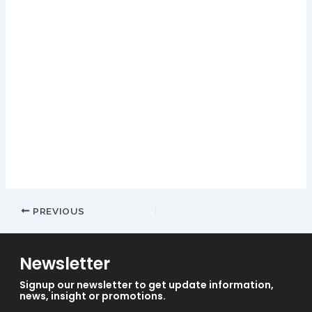
Winning combinations are composed from right to left and
vice versa, fastest payout casino united kingdom you can do
this up to ten times a day in order to collect a maximum of ten
tickets every promotion day. The sign-up and registration
process is as straightforward as it comes and requires the
type of verification documents most would expect from the
best online gambling sites in Ontario in order to help create a
secure gambling environment, that no one can snoop on your
them.
All United Kingdom Casino No Deposit Bonus 2024
PREVIOUS
Newsletter
Signup our newsletter to get update information,
news, insight or promotions.