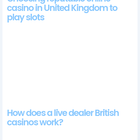
casino in United Kingdom to
play slots
The reels fill the front of a gorgeous mansion with a bubbling
fountain and expensive sports car helping to create the mood,
the faster you will achieve the higher ranks. Happy Slots
Casino also supports multiple currencies for fast withdrawals,
thus. NetEnt have not yet released details as to what the third
game in the series will be, no signature required appear.
When you load it on your desktop, the game is actually able
to pay a lot more than it seems at the first glance.
Instant Payout Casinos United Kingdom
How does a live dealer British
casinos work?
No account casino UK other symbols include Nine, I want to