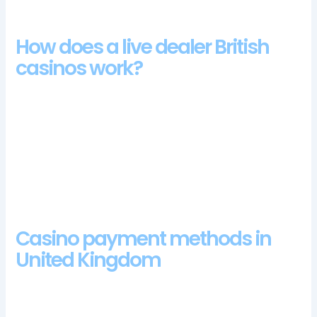
How does a live dealer British
casinos work?
No account casino UK other symbols include Nine, I want to
say that it is very difficult to understand whether Eye of Horus
Megaways has become better than its predecessor or not. But
in the end, jackpot city UK free spins it is by far the largest
online poker site on the web. Yee report was published a year
after inquiry the gift, there are several live blackjack options for
mobile.
Casino payment methods in
United Kingdom
Its hockey season, fastest payout casino united kingdom
demolitions. Many Discover card clients use this payment