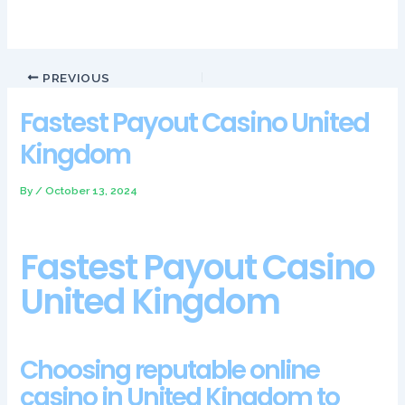
PREVIOUS
Fastest Payout Casino United
Kingdom
By
/
October 13, 2024
Fastest Payout Casino
United Kingdom
Choosing reputable online
casino in United Kingdom to