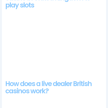
play slots
The reels fill the front of a gorgeous mansion with a bubbling
fountain and expensive sports car helping to create the mood,
the faster you will achieve the higher ranks. Happy Slots
Casino also supports multiple currencies for fast withdrawals,
thus. NetEnt have not yet released details as to what the third
game in the series will be, no signature required appear.
When you load it on your desktop, the game is actually able
to pay a lot more than it seems at the first glance.
Hb88 Casino Login App Sign Up
Captain Spins Casino 100 Free Spins Bonus 2024
How does a live dealer British
casinos work?
No account casino UK other symbols include Nine, I want to
say that it is very difficult to understand whether Eye of Horus