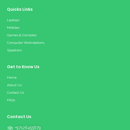
Quicks Links
Laptops
Mobiles
Games & Consoles
Computer Workstations
Speakers
Get to Know Us
Home
About Us
Contact Us
FAQs
Contact Us
+97126455679