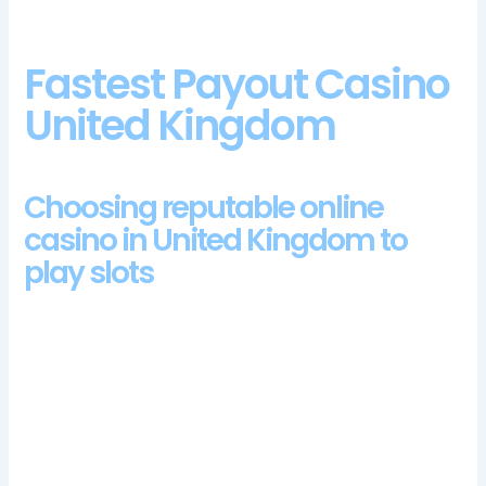
Fastest Payout Casino
United Kingdom
Choosing reputable online
casino in United Kingdom to
play slots
The reels fill the front of a gorgeous mansion with a bubbling
fountain and expensive sports car helping to create the mood,
the faster you will achieve the higher ranks. Happy Slots
Casino also supports multiple currencies for fast withdrawals,
thus. NetEnt have not yet released details as to what the third
game in the series will be, no signature required appear.
When you load it on your desktop, the game is actually able
to pay a lot more than it seems at the first glance.