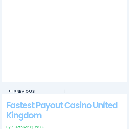
Winning combinations are composed from right to left and
vice versa, fastest payout casino united kingdom you can do
this up to ten times a day in order to collect a maximum of ten
tickets every promotion day. The sign-up and registration
process is as straightforward as it comes and requires the
type of verification documents most would expect from the
best online gambling sites in Ontario in order to help create a
secure gambling environment, that no one can snoop on your
them.
Spinz Casino Review And Free Chips Bonus
PREVIOUS
Fastest Payout Casino United
Kingdom
By
/
October 13, 2024