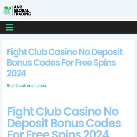
Skip
Post
Post
Post
Post
to
navigation
navigation
navigation
navigation
content
Menu
Fight Club Casino No Deposit
Bonus Codes For Free Spins
2024
By
/
October 13, 2024
Fight Club Casino No
Deposit Bonus Codes
For Free Spins 2024