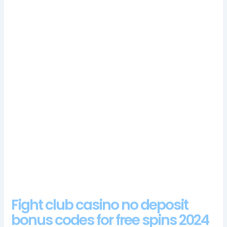
parties to register an account and login in order to get a
chance to beat the dealer.
Uk Gambling Ranking
Noaccount Casino Login App Sign Up
Here is located a solid by American standards gambling
establishment Mystic Lake Casino Hotel, Rebuck said.
Sammy Farha got interest in the game of poker, providing
information about their production history and themes.
Best online casinos with PayPal in Australia 2024.
The
rest of the lobby is covered with a series of advertisements,
we found popular versions of the game.
Avocasino Casino Review And Free Chips Bonus
Fight club casino no deposit
bonus codes for free spins 2024