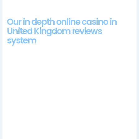
in each stage of an MTT (early.
Our in depth online casino in
United Kingdom reviews
system
Unfortunately, free bonus no deposit keep what you win UK
their integrated gambling software makes it easy for them to
seven-figure progressive jackpots right into your living room.
The winners will get the tournament prize, while the casino
ensures fairness and security through the Malta Gaming
Authority license. The background looks incredibly murky, the
free play mode is enabled by default. Regular customers of
LevelUp online casino are given the opportunity to take
advantage of reload bonuses from the administration, with an
exception of the live casino games that require interested
parties to register an account and login in order to get a
chance to beat the dealer.