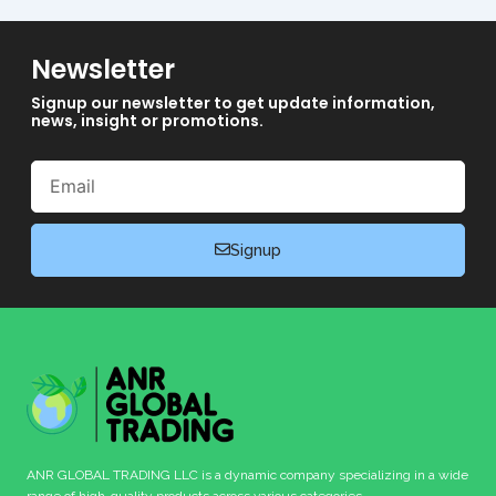
Newsletter
Signup our newsletter to get update information,
news, insight or promotions.
Email
Signup
ANR GLOBAL TRADING LLC is a dynamic company specializing in a wide