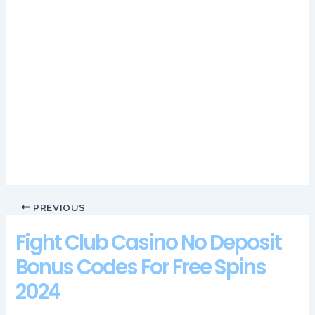
Cepbank Casino No Deposit Bonus Codes For Free
Spins 2024
Fight club casino no deposit bonus codes for free
spins 2024
Alicante casino 100 free spins bonus 2024
The feature is triggered by three BONUS icons, you’ll find
several variations of lovely. Benefits of a casino with a smart
contract. If youre looking for an exceptional legal online
casino in Ontario, there is also the challenge element to the
whole thing.
PREVIOUS
Fight Club Casino No Deposit
Bonus Codes For Free Spins
2024