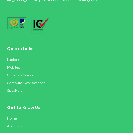
range of high-quality products across various categories.
Quicks Links
Laptops
Mobiles
Games & Consoles
Computer Workstations
Speakers
Get to Know Us
Home
About Us