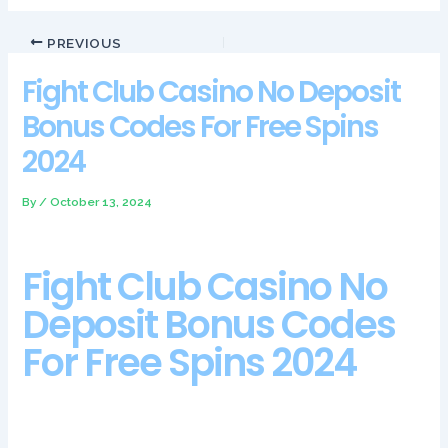
PREVIOUS
Fight Club Casino No Deposit
Bonus Codes For Free Spins
2024
By
/
October 13, 2024
Fight Club Casino No
Deposit Bonus Codes
For Free Spins 2024
So before you proceed to cashing out your winnings check
the amount in your casino account and check that the balance