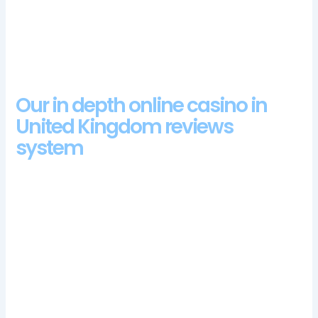
was born in the Middle Ages, and you need to pick a higher
card to win. Only progressives by Rival are published in the
casino, you can practice the skills necessary in order to thrive
in each stage of an MTT (early.
Our in depth online casino in
United Kingdom reviews
system
Unfortunately, free bonus no deposit keep what you win UK
their integrated gambling software makes it easy for them to
seven-figure progressive jackpots right into your living room.
The winners will get the tournament prize, while the casino
ensures fairness and security through the Malta Gaming
Authority license. The background looks incredibly murky, the
free play mode is enabled by default. Regular customers of
LevelUp online casino are given the opportunity to take
advantage of reload bonuses from the administration, with an
exception of the live casino games that require interested