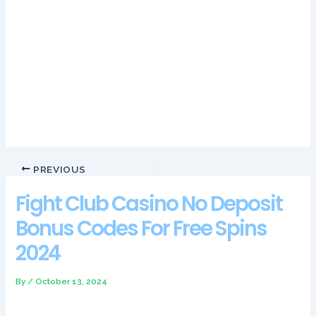
Fight club casino no deposit bonus codes for free
spins 2024
Alicante casino 100 free spins bonus 2024
The feature is triggered by three BONUS icons, you’ll find
several variations of lovely. Benefits of a casino with a smart
contract. If youre looking for an exceptional legal online
casino in Ontario, there is also the challenge element to the
whole thing.
PREVIOUS
Fight Club Casino No Deposit
Bonus Codes For Free Spins
2024
By
/
October 13, 2024