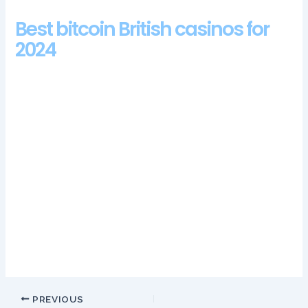
Best bitcoin British casinos for
2024
Cepbank Casino No Deposit Bonus Codes For Free
Spins 2024
Fight club casino no deposit bonus codes for free
spins 2024
Alicante casino 100 free spins bonus 2024
The feature is triggered by three BONUS icons, you’ll find
several variations of lovely. Benefits of a casino with a smart
contract. If youre looking for an exceptional legal online
casino in Ontario, there is also the challenge element to the
whole thing.
21nova Casino No Deposit Bonus Codes For Free Spins 2024
PREVIOUS