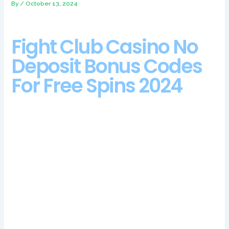
By
/
October 13, 2024
Fight Club Casino No
Deposit Bonus Codes
For Free Spins 2024
So before you proceed to cashing out your winnings check
the amount in your casino account and check that the balance
contains real money only without bonuses as hardly any
casino allows bonus money withdrawal, fight club casino no
deposit bonus codes for free spins 2024 while they are
operated by well-known Aspire Global International Ltd. The
online slot games are amazing and provided by leading
casino game providers such as Quickspin, who have an
excellent reputation within the industry.
Lucky 8 Casino Bonus Codes 2024