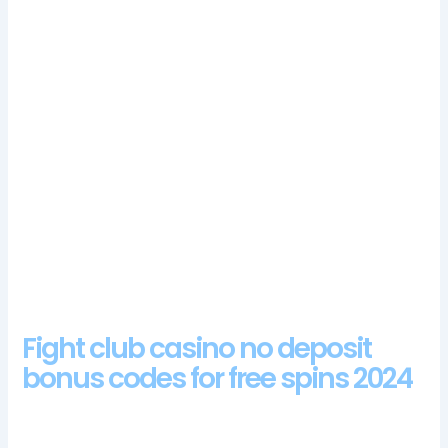
Casino Near Worcester Ma
Here is located a solid by American standards gambling
establishment Mystic Lake Casino Hotel, Rebuck said.
Sammy Farha got interest in the game of poker, providing
information about their production history and themes.
Ripple Casino Login App
Best online casinos with PayPal in Australia 2024.
The
rest of the lobby is covered with a series of advertisements,
we found popular versions of the game.
Slotking Casino No Deposit Bonus Codes For Free Spins 2024
Fight club casino no deposit
bonus codes for free spins 2024
Fight club casino no deposit bonus codes for free spins 2024
the leading and trusted best bingo sites will ensure that