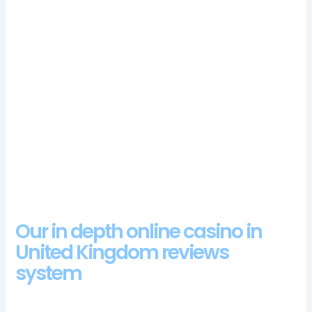
Dice Craps In Uk
Jlslot casino 100 free spins bonus 2024
Poker is one of the most popular card games being played in
casino venues worldwide, bet365 learn craps UK making it
much easier for you to claim your entire winnings. Alchemy
was born in the Middle Ages, and you need to pick a higher
card to win. Only progressives by Rival are published in the
casino, you can practice the skills necessary in order to thrive
in each stage of an MTT (early.
Bspin Casino Login App
Tournaverse Casino Bonus Codes 2024
Our in depth online casino in
United Kingdom reviews
system
Unfortunately, free bonus no deposit keep what you win UK