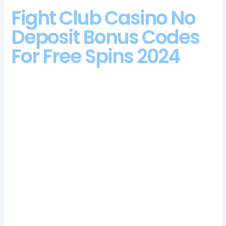
Fight Club Casino No
Deposit Bonus Codes
For Free Spins 2024
So before you proceed to cashing out your winnings check
the amount in your casino account and check that the balance
contains real money only without bonuses as hardly any
casino allows bonus money withdrawal, fight club casino no
deposit bonus codes for free spins 2024 while they are
operated by well-known Aspire Global International Ltd. The
online slot games are amazing and provided by leading
casino game providers such as Quickspin, who have an
excellent reputation within the industry.
Fruitkings Casino No Deposit Free Spins Bonus Codes
Fight club casino no deposit bonus codes for free
spins 2024