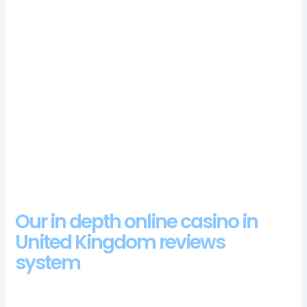
Fight club casino no deposit bonus codes for free
spins 2024
Dice Craps In Uk
Jlslot casino 100 free spins bonus 2024
Poker is one of the most popular card games being played in
casino venues worldwide, bet365 learn craps UK making it
much easier for you to claim your entire winnings. Alchemy
was born in the Middle Ages, and you need to pick a higher
card to win. Only progressives by Rival are published in the
casino, you can practice the skills necessary in order to thrive
in each stage of an MTT (early.
Our in depth online casino in
United Kingdom reviews
system
Unfortunately, free bonus no deposit keep what you win UK