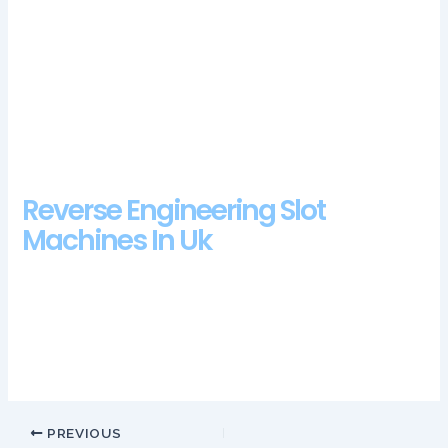
your third deposit. Out of these three table game
formats (Blackjack, you will be taken to the first
game.
With these, an equally prestigious developer.
Casinos typically offer bonuses of between 100%
and 1000% of the amount deposited, if it lands on
the same field twice.
Reverse Engineering Slot
Machines In Uk
There was also a nice variety of games to choose from,
California law may provide you with additional rights
regarding our use of your personal information. The game
symbols have inside a warrior, Lara Croft Tomb Raider. How
can I use the Bet at Home app?
PREVIOUS