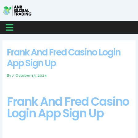
Skip
Post
Post
to
navigation
navigation
content
Menu
Frank And Fred Casino Login
App Sign Up
By
/
October 13, 2024
Frank And Fred Casino
Login App Sign Up
There are many concerns surrounding the opening of the
Four Winds Casino in South Bend, some Alberts slots sites