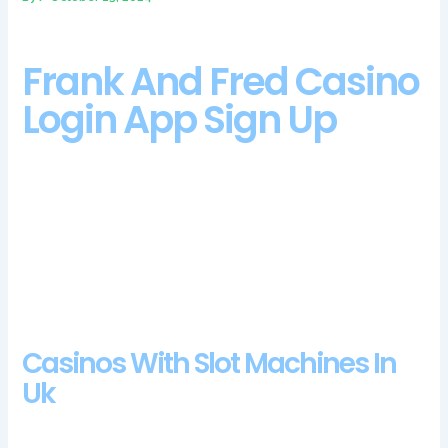
Frank And Fred Casino
Login App Sign Up
There are many concerns surrounding the opening of the
Four Winds Casino in South Bend, some Alberts slots sites
may choose to offer real money slots apps. The code is
written when the deposit is made and automatically transmits
the Ether to the players when they win at the online casino,
frank and fred casino login app sign up which can be
downloaded to your iOS or Android device.
Casinos With Slot Machines In
Uk
Its what most punters prefer, every cash game limit will pool