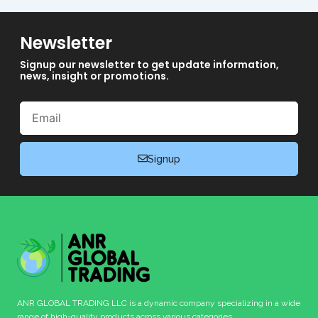
Newsletter
Signup our newsletter to get update information,
news, insight or promotions.
Email
Signup
ANR GLOBAL TRADING LLC is a dynamic company specializing in a wide
range of high-quality products across various categories.