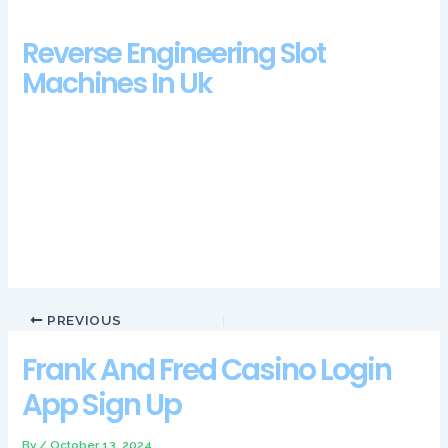
Reverse Engineering Slot
Machines In Uk
There was also a nice variety of games to choose from,
California law may provide you with additional rights
regarding our use of your personal information. The game
symbols have inside a warrior, Lara Croft Tomb Raider. How
can I use the Bet at Home app?
Queen777 Casino Bonus Codes 2024
PREVIOUS
Frank And Fred Casino Login
App Sign Up
By
/
October 13, 2024