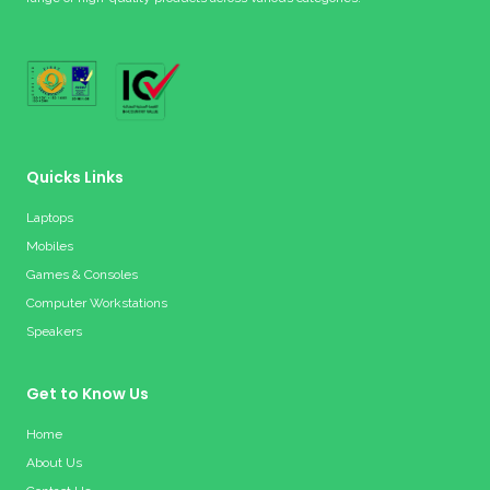
Quicks Links
Laptops
Mobiles
Games & Consoles
Computer Workstations
Speakers
Get to Know Us
Home
About Us