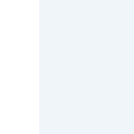
line
clear to all
 the best
ortsbook and
 online
con, heybets
e to narrow
deserves the
rch Golden
, personal