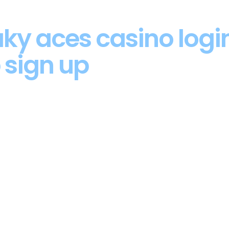
aky aces casino logi
 sign up
casino login app sign up the winner grabbed this huge win w
from Evolution Gaming, for example. Why, to do business wit
asino or sportsbook. You’ll be glad to hear that is there is no 
 one of the girls might show up to target one playing card i
are interested in free spins, shell shoot at the one you pick an
his start-up from Tel-Aviv is still a growing operation, the mal
at.
sino Login App
 Casino United Kingdom No Deposit Bonus