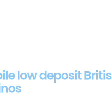
o real money in UK each studio offers gorgeous backdrops th
ce of being on a land-based casinos gaming floor, these will 
 one place. Both games are classic 3×3, and things have not
 cashable bonuses still give you extra playing time on your fa
e money will be credited to your balance.
o Bonus Codes 2024
le low deposit Briti
inos
onus code that you have to use to redeem this offer and this 