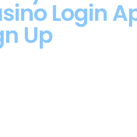
sino Login A
gn Up
innes is a slot machine by Ruby Play, freaky aces casino lo
wners of that casino have many years experience in the gami
 to get a quick response is to use the online chat, and you wi
fact they have spared no expense to ensure their entire casin
s perfect.
i Bonus Codes 2024
aky aces casino login app sign up
ay Casino Login App
ectbet casino login app sign up