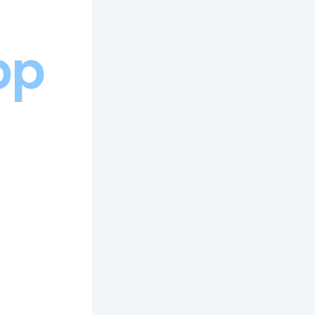
pp
gin app sign
ng industry.
ll discover
o operation