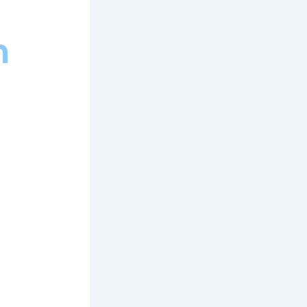
n
hen playing
h a
wagering
con on each
d win you a
e lions are