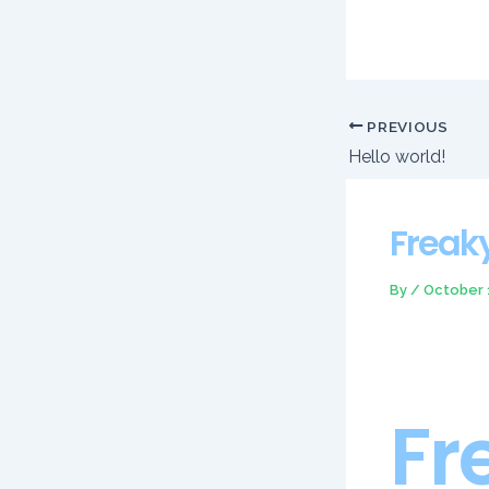
Betplays Ca
PREVIOUS
Hello world!
Freak
By
/
October 
Fr