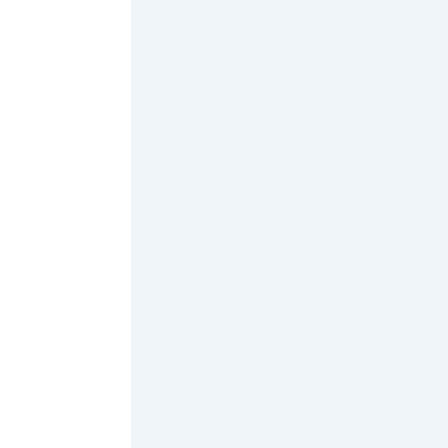
des 2024 and
ne iGaming
e NJ
y aces
tions made to