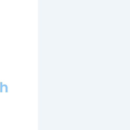
at recreate
usually have
 progressed
vorite slot
sh
is 5FREE,