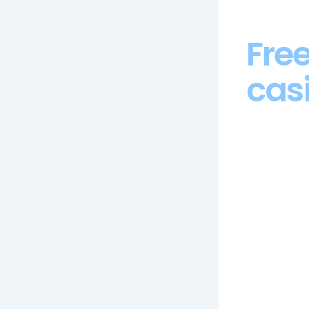
Free
cas
On
Fre
Por
Pragmatic Pl
has since t
industry. T
platform is 
casino login
Internet gam