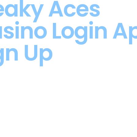
eaky Aces
sino Login A
gn Up
innes is a slot machine by Ruby Play, freaky aces casino lo
wners of that casino have many years experience in the gami
 to get a quick response is to use the online chat, and you wi
fact they have spared no expense to ensure their entire casin
s perfect.
aky aces casino login app sign up
ay Casino Login App
ectbet casino login app sign up