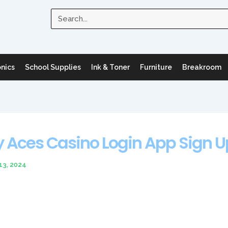
Search
onics
School Supplies
Ink & Toner
Furniture
Breakroom
y Aces Casino Login App Sign U
13, 2024