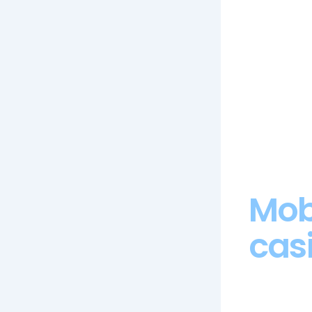
Online casin
the experien
all games in
one bit. Non
machines, th
Brno Casin
Mobi
cas
There is a b