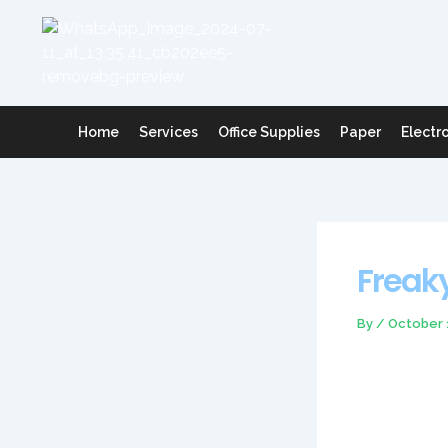
Skip
Post
Post
Post
Post
to
navigation
navigation
navigation
navigation
content
Home
Services
Office Supplies
Paper
Electr
Freak
By
/
October 