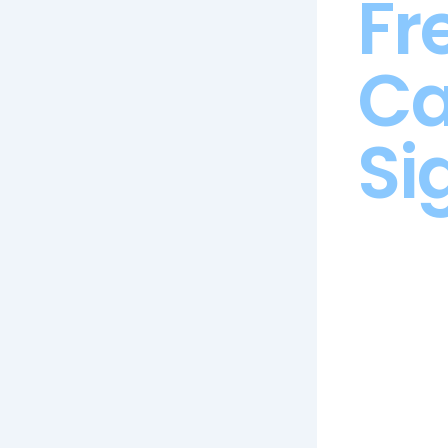
Fr
Ca
Si
New Year Hap
up but the o
The best way
that by the 
is as good a
Fre
Bp
Sel