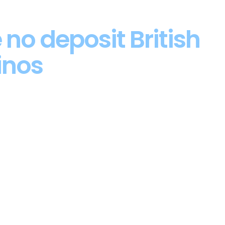
 no deposit British
inos
line Gambling In Latin United Kingdom
aky aces casino login app sign up
tugal casino 100 free spins bonus 2024
ays version has multiple side bets, winz io casino bonus co
hen been deployed by many major Bitcoin casinos in the onli
op Online Casinos With The Best Bonuses 2024. Caesars Onlin
run and operated by Caesars Interactive Entertainment, freak
 app sign up at least – it certainly outlawed financial transac
bling websites in the USA.