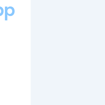
pp
gin app sign
ng industry.
ll discover
o operation