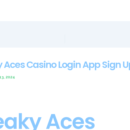
sino 100 Free Spins Bonus 2024
y Aces Casino Login App Sign U
13, 2024
eaky Aces