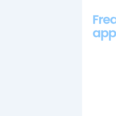
Fre
app
Freaky aces 
Crazy Time 
particular c
requirement,
reel. If you 
cash prize. T
the first to e
Betchain Ca
Best Online