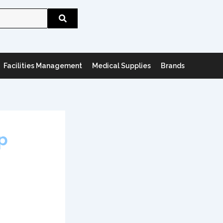
Search
Facilities Management
Medical Supplies
Brands
p