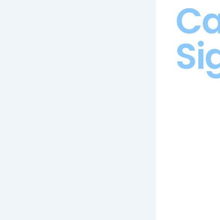
Ca
Si
New Year Hap
up but the o
The best way
that by the 
is as good a
Casino Max
Fre
Bp
Sel