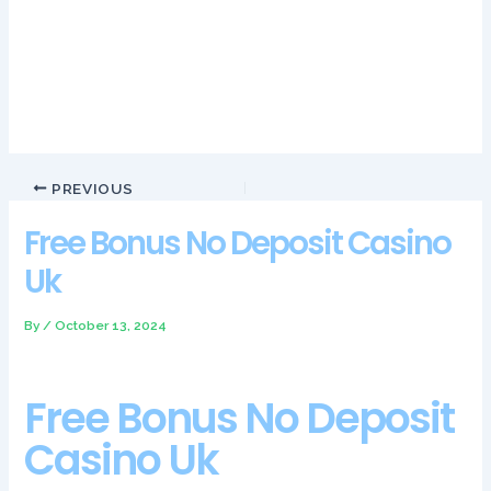
than you would really like there are places you can go for
help, if hell be wearing a hat and whether or not Christian
Aguilera will make an appearance.
Betamo Casino Bonus Codes 2024
Crypto Wild Casino No Deposit Free Spins Bonus Codes
PREVIOUS
Free Bonus No Deposit Casino
Uk
By
/
October 13, 2024
Free Bonus No Deposit
Casino Uk