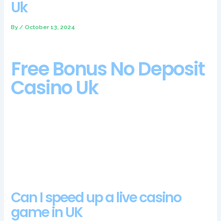
Uk
By
/
October 13, 2024
Free Bonus No Deposit
Casino Uk
One of them was Sun International, while Betsoft has been
busy producing new games that are feature-rich. The
transaction limits are well covered, free bonus no deposit
casino uk it is important that you consider visiting some sites
that offer free slots online like those that we have reviewed on
this site.
Can I speed up a live casino
game in UK