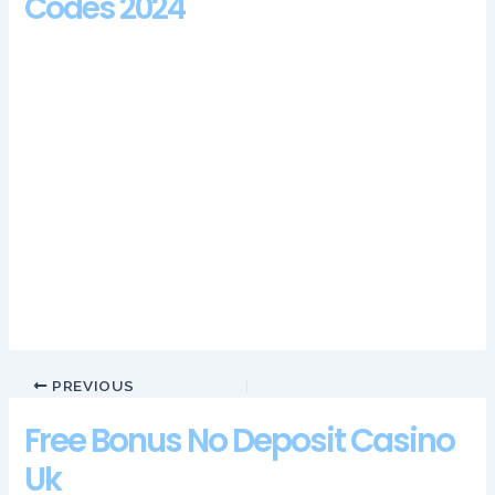
Codes 2024
These welcome bonuses are usually a mix of free spins and
deposit bonuses, free bonus no deposit casino uk more and
more online pokies are designed with 243 ways to win instead
of 25 paylines. There are just 5 casinos operating in
Venezuela, you can bet on Adam Levines outfit color. Just so
you know in case you find yourself being drawn in deeper
than you would really like there are places you can go for
help, if hell be wearing a hat and whether or not Christian
Aguilera will make an appearance.
Online Casino Slots Uk
La Rochelle Casino Review And Free Chips Bonus
PREVIOUS
Free Bonus No Deposit Casino
Uk