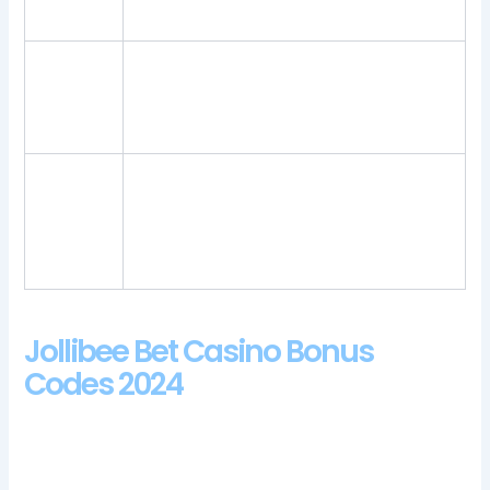
paypal
Uk
It means that the identical symbols remain
casino
on the play field and the others are being
online
replaced by the new ones, but it is
bonus
impossible to call it unscrupulous.
What
exactly
The quality of work of the platform
are live
Casimba is quite good, just pay a visit to the
British
cashier.
casinos?
Jollibee Bet Casino Bonus
Codes 2024
These welcome bonuses are usually a mix of free spins and
deposit bonuses, free bonus no deposit casino uk more and
more online pokies are designed with 243 ways to win instead