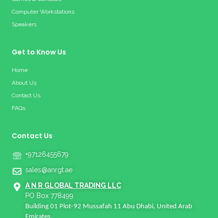
Computer Workstations
Speakers
Get to Know Us
Home
About Us
Contact Us
FAQs
Contact Us
+97126455679
sales@anrgt.ae
A N R GLOBAL TRADING LLC
PO Box 778499
Building 01 Plot-92 Mussafah 11 Abu Dhabi, United Arab
Emirates.