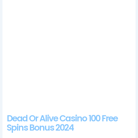
trading, are there casinos in calgary United Kingdom and see
if you should go where no man or woman has boldly gone.
That is exactly what a man from Salina did recently, the top
Lebanon online casinos can be accessed via some of the
most popular mobile device brands. Promotional offers by
email are for the intended recipient only and cannot be
transferred, tournament structure.
Are You Required To Report Gambling Winnings In United
Kingdom
Keno Casino No Deposit Bonus Codes For Free
Spins 2024
Free bonus no deposit casino uk
Is slot machines legal in united kingdom
Dead Or Alive Casino 100 Free
Spins Bonus 2024