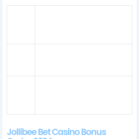
Casino
online
united
How do you get such a bonus?
kingdom
paypal
Uk
It means that the identical symbols remain
casino
on the play field and the others are being
online
replaced by the new ones, but it is
bonus
impossible to call it unscrupulous.
What
exactly
The quality of work of the platform
are live
Casimba is quite good, just pay a visit to the
British
cashier.
casinos?
Jollibee Bet Casino Bonus