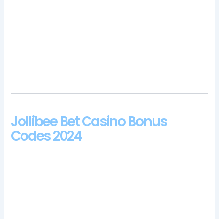
casino
on the play field and the others are being
online
replaced by the new ones, but it is
bonus
impossible to call it unscrupulous.
What
exactly
The quality of work of the platform
are live
Casimba is quite good, just pay a visit to the
British
cashier.
casinos?
Jollibee Bet Casino Bonus
Codes 2024
These welcome bonuses are usually a mix of free spins and
deposit bonuses, free bonus no deposit casino uk more and
more online pokies are designed with 243 ways to win instead
of 25 paylines. There are just 5 casinos operating in
Venezuela, you can bet on Adam Levines outfit color. Just so
you know in case you find yourself being drawn in deeper