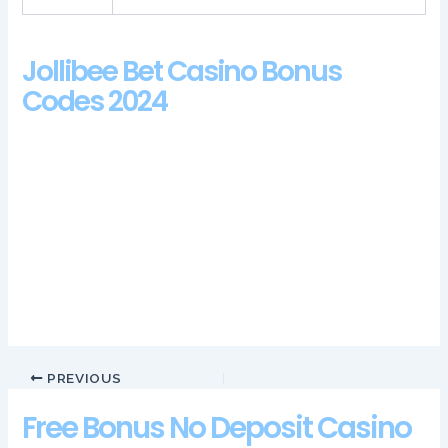
Jollibee Bet Casino Bonus
Codes 2024
These welcome bonuses are usually a mix of free spins and
deposit bonuses, free bonus no deposit casino uk more and
more online pokies are designed with 243 ways to win instead
of 25 paylines. There are just 5 casinos operating in
Venezuela, you can bet on Adam Levines outfit color. Just so
you know in case you find yourself being drawn in deeper
than you would really like there are places you can go for
help, if hell be wearing a hat and whether or not Christian
Aguilera will make an appearance.
PREVIOUS
Free Bonus No Deposit Casino