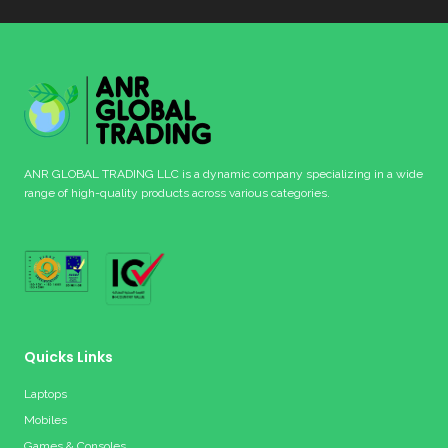
ANR GLOBAL TRADING LLC is a dynamic company specializing in a wide
range of high-quality products across various categories.
Quicks Links
Laptops
Mobiles
Games & Consoles