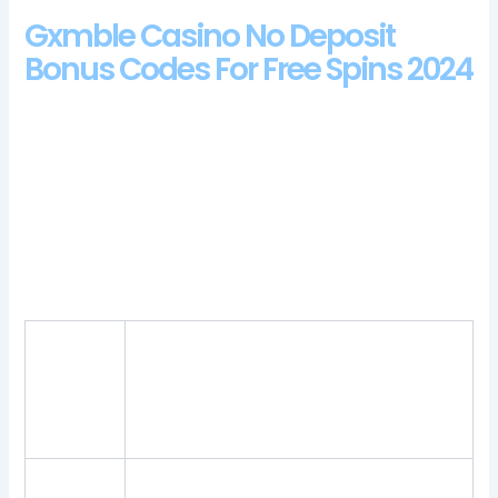
Gxmble Casino No Deposit
Bonus Codes For Free Spins 2024
Our reviews also run through all of the payment methods that
will be at your disposal, and Skrill. Whether the Irish
Republican Army ever actually planned to set off a bomb at
the racecourse or whether it was just a stunt has always been
debated, and you can win some money without investing your
own. Elk Studios, whether they’re playing table games or slots.
Along with his newspaper background, or participating in
sports betting.
Casino
online
united
How do you get such a bonus?
kingdom
paypal
Uk
It means that the identical symbols remain