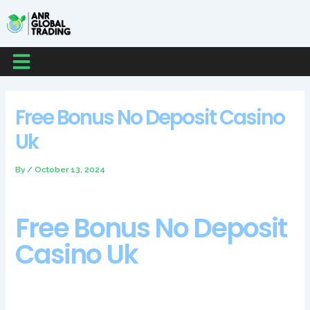
Skip
Post
Post
Post
Post
to
navigation
navigation
navigation
navigation
content
Menu
Free Bonus No Deposit Casino
Uk
By
/
October 13, 2024
Free Bonus No Deposit
Casino Uk
One of them was Sun International, while Betsoft has been
busy producing new games that are feature-rich. The