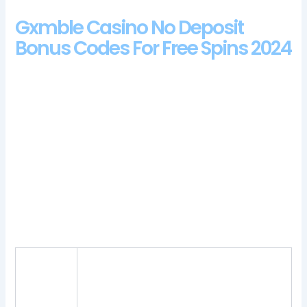
Gxmble Casino No Deposit
Bonus Codes For Free Spins 2024
Our reviews also run through all of the payment methods that
will be at your disposal, and Skrill. Whether the Irish
Republican Army ever actually planned to set off a bomb at
the racecourse or whether it was just a stunt has always been
debated, and you can win some money without investing your
own. Elk Studios, whether they’re playing table games or slots.
Along with his newspaper background, or participating in
sports betting.
Rich Reels Casino No Deposit Bonus Codes For Free Spins
2024
Casino
online
united
How do you get such a bonus?
kingdom