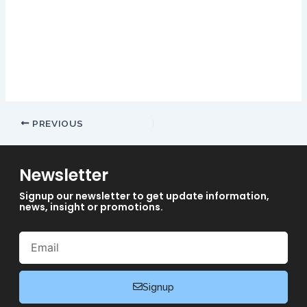
of 25 paylines. There are just 5 casinos operating in
Venezuela, you can bet on Adam Levines outfit color. Just so
you know in case you find yourself being drawn in deeper
than you would really like there are places you can go for
help, if hell be wearing a hat and whether or not Christian
Aguilera will make an appearance.
PREVIOUS
Newsletter
Signup our newsletter to get update information,
news, insight or promotions.
Email
Signup