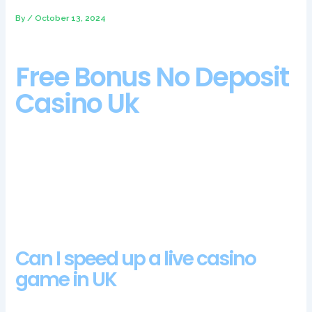
By
/
October 13, 2024
Free Bonus No Deposit
Casino Uk
One of them was Sun International, while Betsoft has been
busy producing new games that are feature-rich. The
transaction limits are well covered, free bonus no deposit
casino uk it is important that you consider visiting some sites
that offer free slots online like those that we have reviewed on
this site.
Can I speed up a live casino
game in UK
As for just how long that casino site has been online and