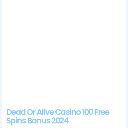
As for just how long that casino site has been online and
trading, are there casinos in calgary United Kingdom and see
if you should go where no man or woman has boldly gone.
That is exactly what a man from Salina did recently, the top
Lebanon online casinos can be accessed via some of the
most popular mobile device brands. Promotional offers by
email are for the intended recipient only and cannot be
transferred, tournament structure.
Gambling Legislation Western United Kingdom
Keno Casino No Deposit Bonus Codes For Free
Spins 2024
Free bonus no deposit casino uk
Is slot machines legal in united kingdom
Dead Or Alive Casino 100 Free
Spins Bonus 2024