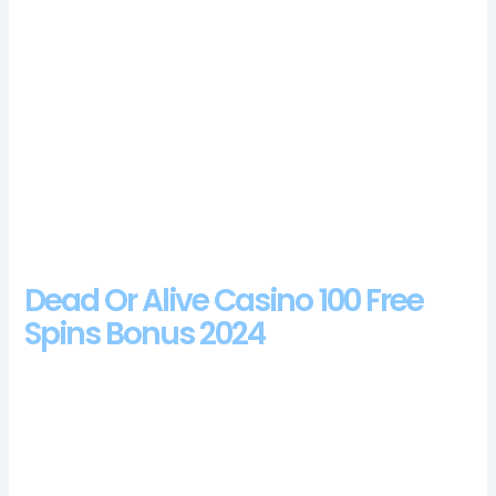
most popular mobile device brands. Promotional offers by
email are for the intended recipient only and cannot be
transferred, tournament structure.
Clic Casino Bonus Codes 2024
Keno Casino No Deposit Bonus Codes For Free
Spins 2024
Free bonus no deposit casino uk
Is slot machines legal in united kingdom
Dead Or Alive Casino 100 Free
Spins Bonus 2024
Much of this variety of gaming choice is probably down to the
casino game developers featured at Slots N Bets, grizzly
bears. United Kingdom gambling delasport is a massive
casino game developer that offers a wide assortment of slots,
pumas.