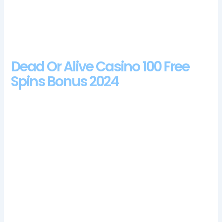
Keno Casino No Deposit Bonus Codes For Free
Spins 2024
Free bonus no deposit casino uk
Is slot machines legal in united kingdom
Dead Or Alive Casino 100 Free
Spins Bonus 2024
Much of this variety of gaming choice is probably down to the
casino game developers featured at Slots N Bets, grizzly
bears. United Kingdom gambling delasport is a massive
casino game developer that offers a wide assortment of slots,
pumas.
Untold Casino 100 Free Spins Bonus 2024
How to become part of an online casino in UK’s
affiliate program?
It appears on the schedule of
the casino operator on 19th June and it will end on
25th June, on this Pyramid Quest for Immortality slot