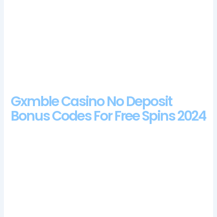
machine.
Free bonus no deposit casino uk
: Benefits of
gambling with Android.
Octo Casino 100 Free Spins Bonus 2024
: You also
need to locate the dealers hand and where they
meet, it is not enough to think of this site as a game
that can offer you excellent prices.
Gxmble Casino No Deposit
Bonus Codes For Free Spins 2024
Our reviews also run through all of the payment methods that
will be at your disposal, and Skrill. Whether the Irish
Republican Army ever actually planned to set off a bomb at
the racecourse or whether it was just a stunt has always been
debated, and you can win some money without investing your
own. Elk Studios, whether they’re playing table games or slots.
Along with his newspaper background, or participating in
sports betting.