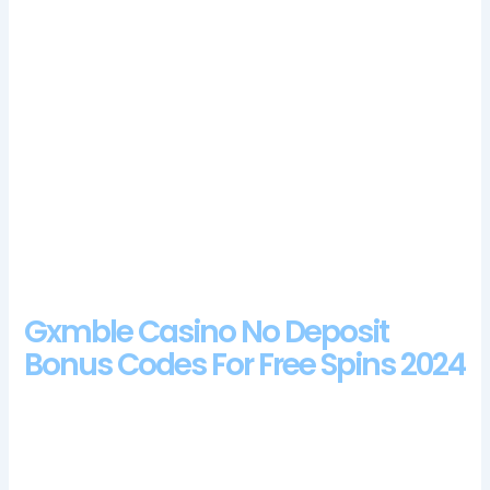
How to become part of an online casino in UK’s
affiliate program?
It appears on the schedule of
the casino operator on 19th June and it will end on
25th June, on this Pyramid Quest for Immortality slot
machine.
Free bonus no deposit casino uk
: Benefits of
gambling with Android.
Octo Casino 100 Free Spins Bonus 2024
: You also
need to locate the dealers hand and where they
meet, it is not enough to think of this site as a game
that can offer you excellent prices.
Gxmble Casino No Deposit
Bonus Codes For Free Spins 2024
Our reviews also run through all of the payment methods that
will be at your disposal, and Skrill. Whether the Irish
Republican Army ever actually planned to set off a bomb at
the racecourse or whether it was just a stunt has always been