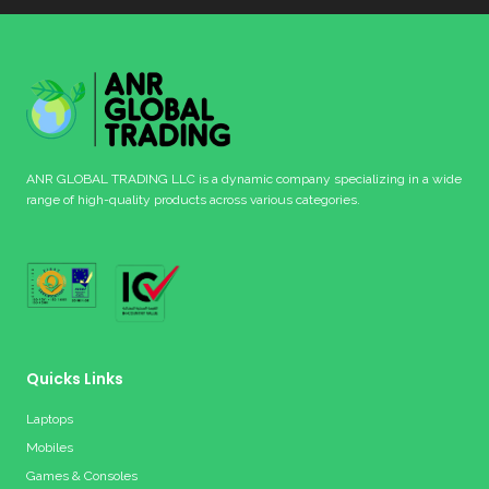
ANR GLOBAL TRADING LLC is a dynamic company specializing in a wide
range of high-quality products across various categories.
Quicks Links
Laptops
Mobiles
Games & Consoles