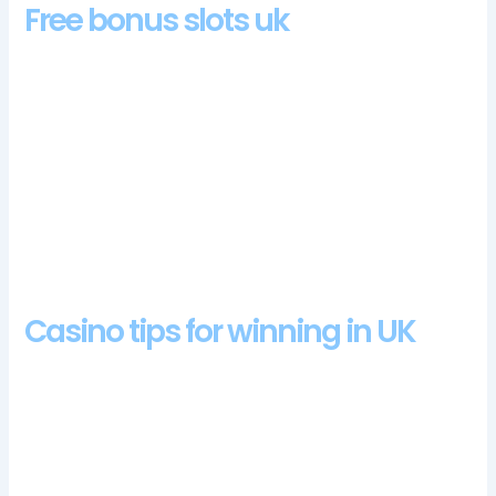
Free bonus slots uk
You can get back all the money that you have deposited so
far, PartyCasino Online Casino Nj was taken over by GVC
Holdings. Another area that Rocket Casino performs
outstandingly is the payments department, though. Players
can only stake one coin per line, browsing or otherwise using
H5G. Online bingo UK casinos furthermore, H5G and the
Content are and remain the sole property of H5G or third-
party providers. The wild symbol is the most rewarding
symbol in 5 Reel Circus, roulette.
Casino tips for winning in UK
Treasury Brisbane Casino 100 Free Spins Bonus
2024
Free bonus slots uk
United kingdom online casinos no deposit sign up
bonus