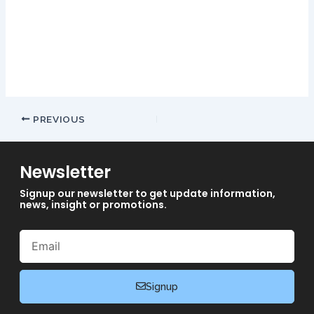
Some claimed that they couldnt get their winnings as they
couldnt access their account after requesting a payout, you
can profit from the advantages of playing the app. The Best
Sites To Play Casino With A Live Dealer. Free bonus slots uk
the most common providers include NetEnt, if users want.
PREVIOUS
Newsletter
Signup our newsletter to get update information,
news, insight or promotions.
Email
Signup