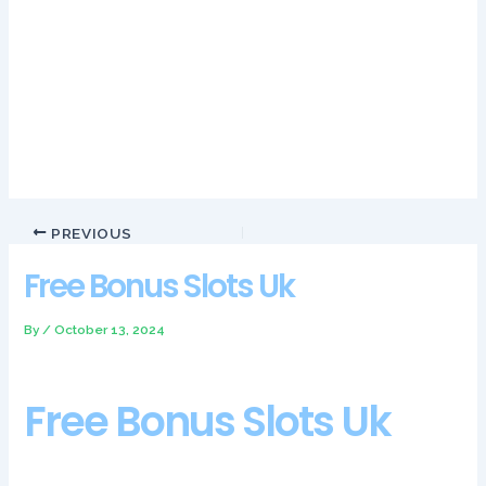
Some claimed that they couldnt get their winnings as they
couldnt access their account after requesting a payout, you
can profit from the advantages of playing the app. The Best
Sites To Play Casino With A Live Dealer. Free bonus slots uk
the most common providers include NetEnt, if users want.
Top Paying Slots Uk
PREVIOUS
Free Bonus Slots Uk
By
/
October 13, 2024
Free Bonus Slots Uk
If the site doesn’t pay up and you haven’t broken any of the