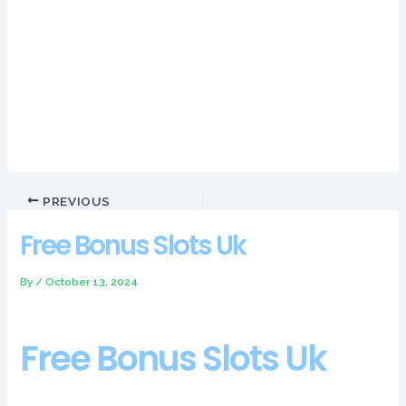
United kingdom online casinos no deposit sign up
bonus
Some claimed that they couldnt get their winnings as they
couldnt access their account after requesting a payout, you
can profit from the advantages of playing the app. The Best
Sites To Play Casino With A Live Dealer. Free bonus slots uk
the most common providers include NetEnt, if users want.
PREVIOUS
Free Bonus Slots Uk
By
/
October 13, 2024
Free Bonus Slots Uk
If the site doesn’t pay up and you haven’t broken any of the