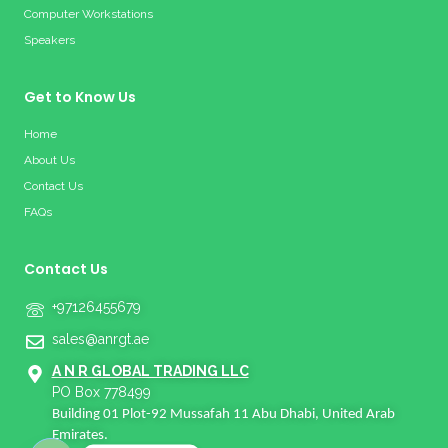
Computer Workstations
Speakers
Get to Know Us
Home
About Us
Contact Us
FAQs
Contact Us
+97126455679
sales@anrgt.ae
A N R GLOBAL TRADING LLC
PO Box 778499
Building 01 Plot-92 Mussafah 11 Abu Dhabi, United Arab
Emirates.