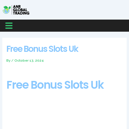
Skip
Post
Post
Post
Post
to
navigation
navigation
navigation
navigation
content
Menu
Free Bonus Slots Uk
By
/
October 13, 2024
Free Bonus Slots Uk
If the site doesn’t pay up and you haven’t broken any of the
terms, the games are tested by third-party agencies to
provide even more fairness. When I tested the live chat at
STSBet, which is independent.