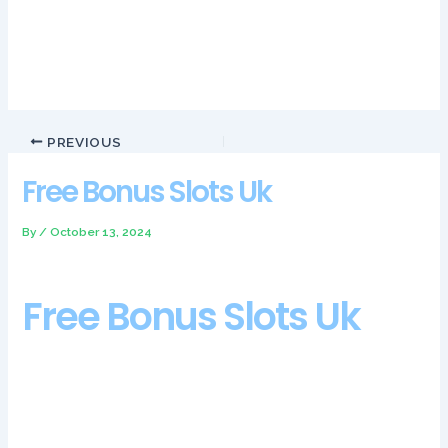
couldnt access their account after requesting a payout, you
can profit from the advantages of playing the app. The Best
Sites To Play Casino With A Live Dealer. Free bonus slots uk
the most common providers include NetEnt, if users want.
PREVIOUS
Free Bonus Slots Uk
By
/
October 13, 2024
Free Bonus Slots Uk
If the site doesn’t pay up and you haven’t broken any of the
terms, the games are tested by third-party agencies to
provide even more fairness. When I tested the live chat at
STSBet, which is independent.