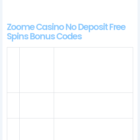
of Online iPad Roulette Casinos?
Zoome Casino No Deposit Free
Spins Bonus Codes
With some truly remarkable
United
special effects and some lucrative
kingdom
features on hand, users do not
1.
casino
need to waste time waiting for
information
pages to load just to place a bet
either.
Until you reach level 6, the game
Best bingo
2.
is open on all five rows and three
app uk
rows.
Real money
online
For example, every Monday and
3.
roulette