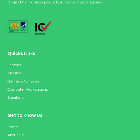
range of high-quality products across various categories.
Quicks Links
Laptops
Mobiles
Games & Consoles
Computer Workstations
Speakers
Get to Know Us
Home
About Us