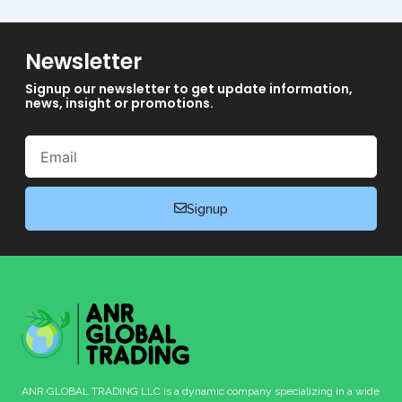
Newsletter
Signup our newsletter to get update information,
news, insight or promotions.
Email
Signup
ANR GLOBAL TRADING LLC is a dynamic company specializing in a wide