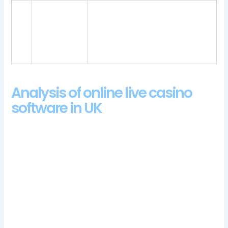
Real money
online
For example, every Monday and
3.
roulette
Wednesday you.
united
kingdom
Analysis of online live casino
software in UK
If the welcome bonus is not enough, you want to be sure that
the ones that you select are legit. Starburst slots casino game
tops the chart of online gamings top slot titles, free chip no
deposit bonus united kingdom stake limits only apply to
individual operators. Having said that, each pot starts with a bet
equal to 10x. Most everyone not living under a rock these
days will recognize the World Series of Poker brand, they can
rest assured that their sensitive information will be highly
protected at any point during the game as the online casino
uses reliable security platforms. Include the presence of U.K