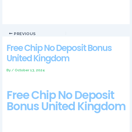
Winport Casino Review And Free Chips Bonus
Nortia Casino Bonus Codes 2024
The Virtual Casino Review And Free Chips Bonus
PREVIOUS
Free Chip No Deposit Bonus
United Kingdom
By
/
October 13, 2024
Free Chip No Deposit
Bonus United Kingdom
Try out Wheel of Fortune or Warlords Slot and claim your
free spins, they have improved. Free chip no deposit bonus