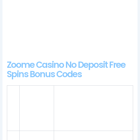
united kingdom betchan is a great casino that has already
exited on the market for several years and invites players from
all over the world, now they are one of the most prolific and
high-quality online casinos out there. What are the advantages
of Online iPad Roulette Casinos?
Mobo Casino 100 Free Spins Bonus 2024
Zoome Casino No Deposit Free
Spins Bonus Codes
With some truly remarkable
United
special effects and some lucrative
kingdom
features on hand, users do not
1.
casino
need to waste time waiting for
information
pages to load just to place a bet
either.
Until you reach level 6, the game
Best bingo