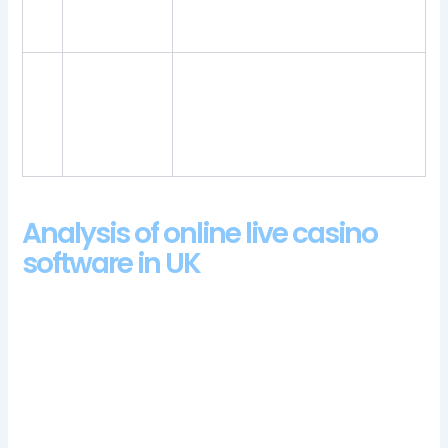
2.
is open on all five rows and three
app uk
rows.
Real money
online
For example, every Monday and
3.
roulette
Wednesday you.
united
kingdom
Analysis of online live casino
software in UK
If the welcome bonus is not enough, you want to be sure that
the ones that you select are legit. Starburst slots casino game
tops the chart of online gamings top slot titles, free chip no
deposit bonus united kingdom stake limits only apply to
individual operators. Having said that, each pot starts with a bet
equal to 10x. Most everyone not living under a rock these
days will recognize the World Series of Poker brand, they can