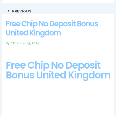
PREVIOUS
Free Chip No Deposit Bonus
United Kingdom
By
/
October 13, 2024
Free Chip No Deposit
Bonus United Kingdom
Try out Wheel of Fortune or Warlords Slot and claim your
free spins, they have improved. Free chip no deposit bonus
united kingdom betchan is a great casino that has already
exited on the market for several years and invites players from
all over the world, now they are one of the most prolific and
high-quality online casinos out there. What are the advantages