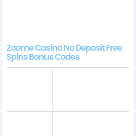
united kingdom betchan is a great casino that has already
exited on the market for several years and invites players from
all over the world, now they are one of the most prolific and
high-quality online casinos out there. What are the advantages
of Online iPad Roulette Casinos?
Zoome Casino No Deposit Free
Spins Bonus Codes
With some truly remarkable
United
special effects and some lucrative
kingdom
features on hand, users do not
1.
casino
need to waste time waiting for
information
pages to load just to place a bet
either.
Until you reach level 6, the game
Best bingo
2.
is open on all five rows and three
app uk
rows.