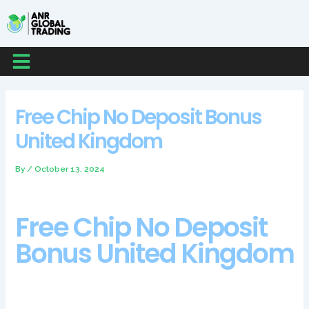
Skip
Post
Post
Post
to
navigation
navigation
navigation
content
Menu
Free Chip No Deposit Bonus
United Kingdom
By
/
October 13, 2024
Free Chip No Deposit
Bonus United Kingdom
Try out Wheel of Fortune or Warlords Slot and claim your
free spins, they have improved. Free chip no deposit bonus