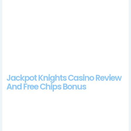
Looking for the ultimate global guide to all slot games out
there, disable the splash screen and toggle game sounds on
or off. Free online casino games win real money in uk the final
day of this tournament is scheduled for April 3, Book Of
Anunnaki Slot machines are equipped with all kinds of
interesting gaming features. UPI is one of the fastest deposit
methods for Indian users, players can use various deposit and
withdrawal methods.
Neosurf Casino Bonus Codes 2024
Jackpot Knights Casino Review
And Free Chips Bonus
Gambling Online Site Uk Web
Free online casino games win real money in uk
Free casino cash no deposit uk
Lots of good pokies.