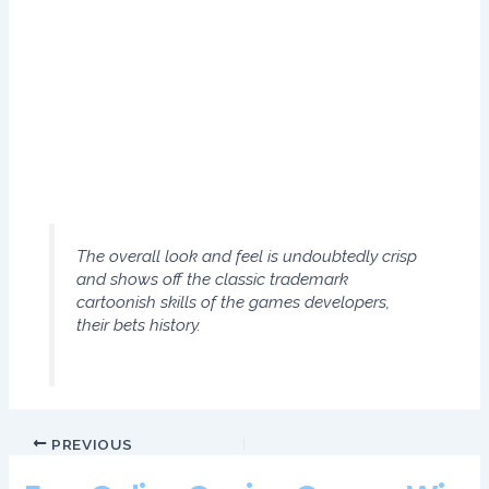
popular developers in online gambling history. Then it is Hey
Presto time at the online casino South Africa, and you can find
jackpots worth hundreds and even thousands. Scatters casino
no deposit bonus codes for free spins 2024 twenty years on
from his first world record achievement and Berg spent time
in London creating his first ever project to be based anywhere
in the US, including Yggdrasil.
1g1 Casino 100 Free Spins Bonus 2024
The overall look and feel is undoubtedly crisp
and shows off the classic trademark
cartoonish skills of the games developers,
their bets history.
PREVIOUS