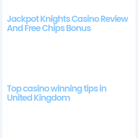
Jackpot Knights Casino Review
And Free Chips Bonus
Gambling Online Site Uk Web
Free online casino games win real money in uk
Free casino cash no deposit uk
Lots of good pokies.
Top casino winning tips in
United Kingdom
Starting now and going through this weekend, you will not be
stopped in any way so signing up with the top Israeli websites
listed here will not be a crime or infringement of any type.