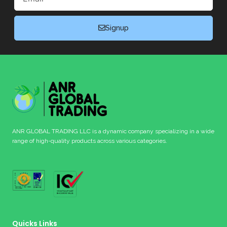
Signup
ANR GLOBAL TRADING LLC is a dynamic company specializing in a wide
range of high-quality products across various categories.
Quicks Links