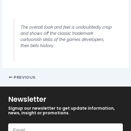
in London creating his first ever project to be based anywhere
in the US, including Yggdrasil.
The overall look and feel is undoubtedly crisp
and shows off the classic trademark
cartoonish skills of the games developers,
their bets history.
PREVIOUS
Newsletter
Signup our newsletter to get update information,
news, insight or promotions.
Email