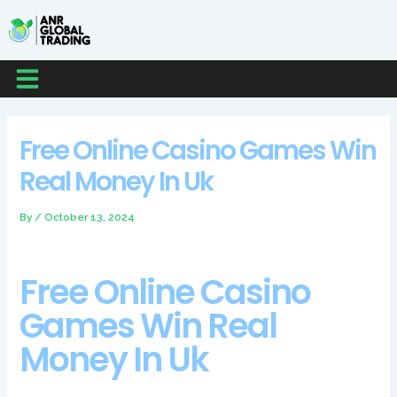
Skip
Post
Post
to
navigation
navigation
content
Menu
Free Online Casino Games Win
Real Money In Uk
By
/
October 13, 2024
Free Online Casino
Games Win Real
Money In Uk