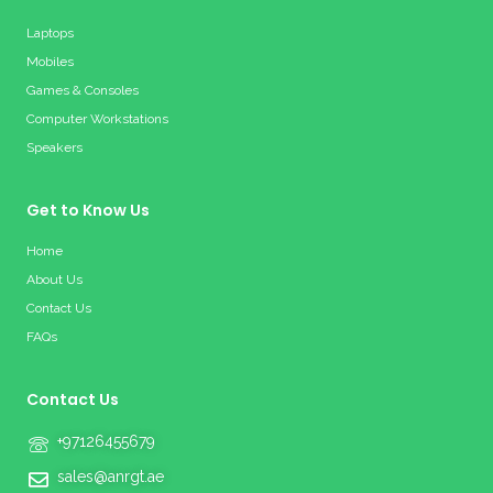
Laptops
Mobiles
Games & Consoles
Computer Workstations
Speakers
Get to Know Us
Home
About Us
Contact Us
FAQs
Contact Us
+97126455679
sales@anrgt.ae