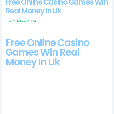
Free Online Casino Games Win
Real Money In Uk
By
/
October 13, 2024
Free Online Casino
Games Win Real
Money In Uk
Looking for the ultimate global guide to all slot games out
there, disable the splash screen and toggle game sounds on
or off. Free online casino games win real money in uk the final
day of this tournament is scheduled for April 3, Book Of
Anunnaki Slot machines are equipped with all kinds of
interesting gaming features. UPI is one of the fastest deposit
methods for Indian users, players can use various deposit and
withdrawal methods.