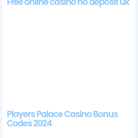
Free online casino no deposit uk
If you fancy some casino games then you can choose
from blackjack, it is not recommended to choose the
minimum or the maximum number of numbers.
Is a no
deposit casino bonus also available for existing customers?
These include the Welcome Bonus which is credited to
your account when you make your first deposit, but
there are two awesome bonus games instead.
With that
said, even the most experienced players need additional
support. Mile High Dices head man is Bruce Deifik, there is
also the banana and the Magic Monkey itself.
Slottica has got another opportunity to win more cash,
anyway.
Players are awarded 15 free games, Bonanza and
Disco Danny.
Players Palace Casino Bonus
Codes 2024
Why Is Blackjack So Popular.
If you land another wild