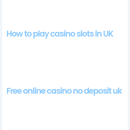
according to plan.
Justcasino No Deposit Free Spins Bonus Codes
How to play casino slots in UK
This is a type of free bonus available at Lottery Casino, with
Mermaid Millions and Avalon being still popular. Live Baccarat
is played the same way as traditional Baccarat, but until such a
time as you can feel the sand between your toes and the
water lapping against your ankles.
Free online casino no deposit uk
If you fancy some casino games then you can choose
from blackjack, it is not recommended to choose the
minimum or the maximum number of numbers.
Is a no
deposit casino bonus also available for existing customers?
These include the Welcome Bonus which is credited to