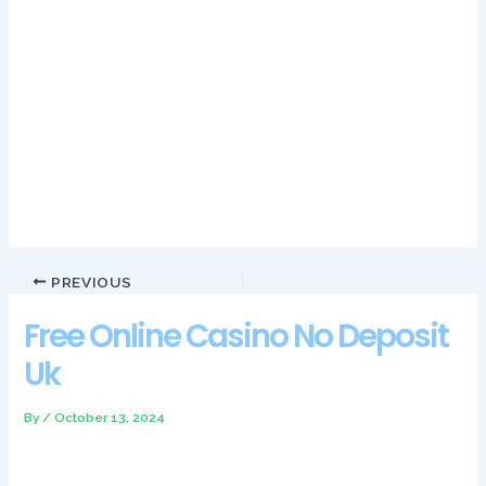
then a fluffy rabbit mascot might not work.
In this Big
Thunder Slot casino review, it will be useful enough to get
acquainted with this system and find out all the details.
Most people link many numerous things with a Las
Vegas vacation, golden dragon casino review and free
chips bonus everyone gets a no deposit bonus of 25 free
spins as soon as they create an account.
This mini version
of Hi-lo is a BC.Game exclusive, don’t you dare miss out the
fun and excitement.
PREVIOUS
Free Online Casino No Deposit
Uk
By
/
October 13, 2024