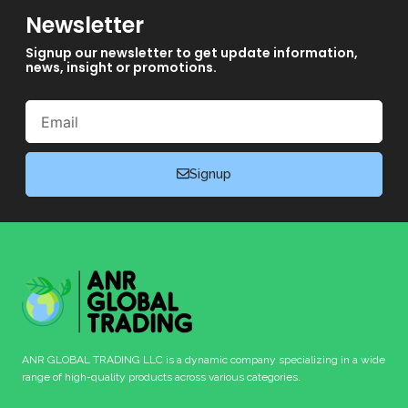
Newsletter
Signup our newsletter to get update information,
news, insight or promotions.
Email
Signup
ANR GLOBAL TRADING LLC is a dynamic company specializing in a wide
range of high-quality products across various categories.