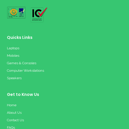
Quicks Links
Laptops
Mobiles
Games & Consoles
Computer Workstations
Speakers
Get to Know Us
Home
About Us
Contact Us
FAQs