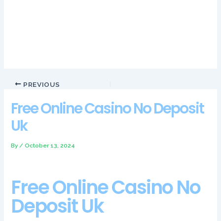
fun and excitement.
Gold99 Casino Login App Sign Up
Quickwin Casino Login App
PREVIOUS
Free Online Casino No Deposit
Uk
By
/
October 13, 2024
Free Online Casino No
Deposit Uk