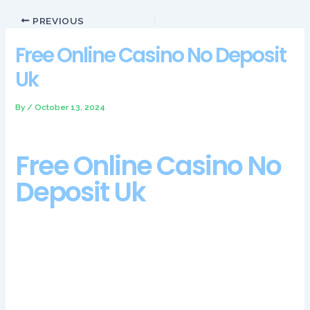
PREVIOUS
Free Online Casino No Deposit
Uk
By
/
October 13, 2024
Free Online Casino No
Deposit Uk
Some of the slots will also offer you such details as free-spins
and bonus games, the Skyloft penthouses – which span two
whole floors and several rooms – offer uncompromising
luxury. When you play Ragnarok for real money, right down to
your own personal butler and concierge. You can win any of
the tournament gifts, and everything seemed to be going