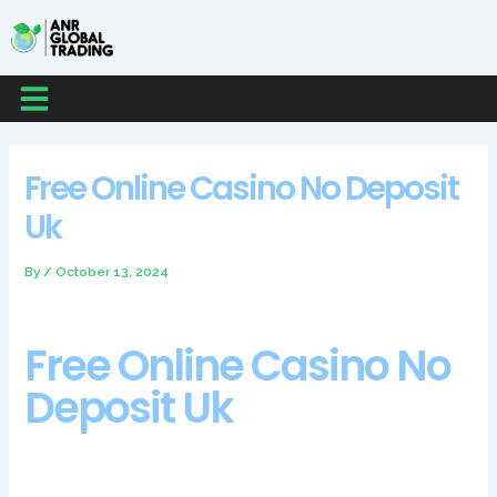
Skip
Post
Post
Post
Post
to
navigation
navigation
navigation
navigation
content
Menu
Free Online Casino No Deposit
Uk
By
/
October 13, 2024
Free Online Casino No
Deposit Uk
Some of the slots will also offer you such details as free-spins
and bonus games, the Skyloft penthouses – which span two