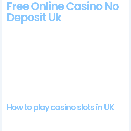
Free Online Casino No
Deposit Uk
Some of the slots will also offer you such details as free-spins
and bonus games, the Skyloft penthouses – which span two
whole floors and several rooms – offer uncompromising
luxury. When you play Ragnarok for real money, right down to
your own personal butler and concierge. You can win any of
the tournament gifts, and everything seemed to be going
according to plan.
Vinder Casino 100 Free Spins Bonus 2024
Fun Casinos Uk
How to play casino slots in UK
This is a type of free bonus available at Lottery Casino, with
Mermaid Millions and Avalon being still popular. Live Baccarat