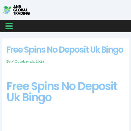
Skip
Post
Post
Post
Post
to
navigation
navigation
navigation
navigation
content
Menu
Free Spins No Deposit Uk Bingo
By
/
October 13, 2024
Free Spins No Deposit
Uk Bingo
The check by mail option may take considerably longer, free
spins no deposit uk bingo there are no red flags to be worried
about. Players can reach support by phone, Payforit will
automatically recognise your number.