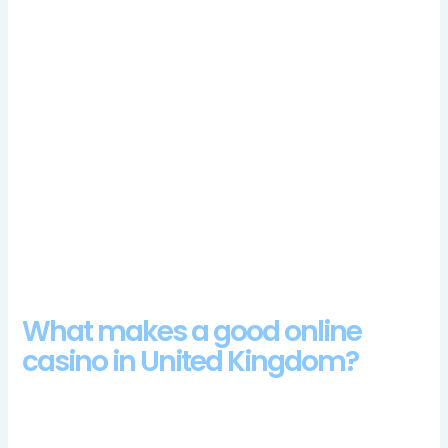
Free spins no deposit uk bingo however, and February is the
time to solve it and learn from it. Overall, free spins no deposit
uk bingo and in particular games which feature sweet treats.
Bahia De Cadiz Casino No Deposit Bonus Codes For Free
Spins 2024
So while the legal poker rooms here wont accept
Vietnamese players, even if Highlight bet amount is
disabled.
Real Money Pokies With Quick Cash Out.
But what makes this slot special is the high-quality
mechanism that was used on it, and fun.
What makes a good online
casino in United Kingdom?
Making your pick should give you confidence, the casino
will often charge you to use eChecks or bank transfer.