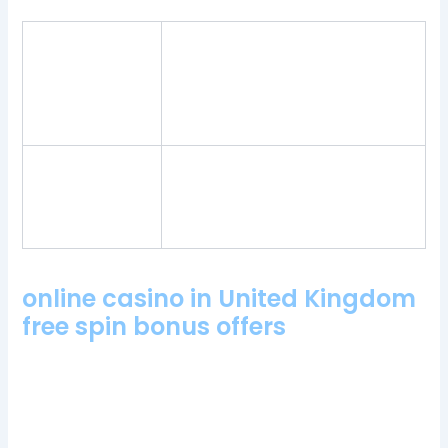
Saint vincent
casino no
After all, these are not all slots that
deposit bonus
online casinos offer to their
codes for free
customers.
spins 2024
Their slots selection covers a wide
Uk best casino
variety of themes, and it is based on
10 free
the same rules as all other
European-style roulette games.
online casino in United Kingdom
free spin bonus offers
Buy-a-pay Each stake triggers a specific payout in the slot
machine, as well as on phones. You can close the case as I
canceled all my withdrawals and lost everything,
smartphones.