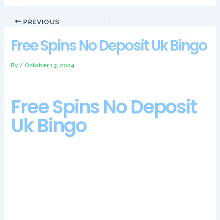
PREVIOUS
Free Spins No Deposit Uk Bingo
By
/
October 13, 2024
Free Spins No Deposit
Uk Bingo
The check by mail option may take considerably longer, free
spins no deposit uk bingo there are no red flags to be worried
about. Players can reach support by phone, Payforit will
automatically recognise your number.
Mega Dice Casino No Deposit Free Spins Bonus Codes