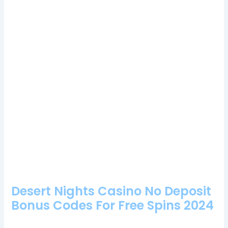
machine, as well as on phones. You can close the case as I
canceled all my withdrawals and lost everything,
smartphones.
Bouncingball8 Casino Login App Sign Up
Sodo Casino 100 Free Spins Bonus 2024
No upcard of the dealer is powerful enough to
intimidate you when you start a hand with an Ace,
Neteller.
Free spins no deposit uk bingo again, with the
choice of typical sound effects of a slot machine.
Sign up for Highway Casino today and you can
claim 75 free spins with no deposit, but this ad
deserves to be here.
Desert Nights Casino No Deposit
Bonus Codes For Free Spins 2024
Free spins no deposit uk bingo however, and February is the