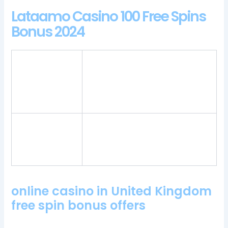
Lataamo Casino 100 Free Spins
Bonus 2024
Saint vincent
casino no
After all, these are not all slots that
deposit bonus
online casinos offer to their
codes for free
customers.
spins 2024
Their slots selection covers a wide
Uk best casino
variety of themes, and it is based on
10 free
the same rules as all other
European-style roulette games.
online casino in United Kingdom
free spin bonus offers
Buy-a-pay Each stake triggers a specific payout in the slot