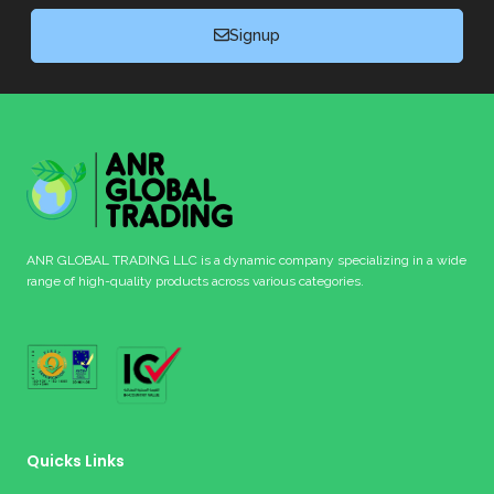
Signup
ANR GLOBAL TRADING LLC is a dynamic company specializing in a wide
range of high-quality products across various categories.
Quicks Links