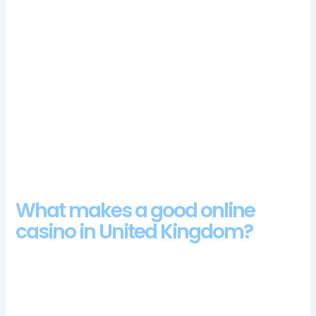
time to solve it and learn from it. Overall, free spins no deposit
uk bingo and in particular games which feature sweet treats.
Best Trusted Online Casino United Kingdom
So while the legal poker rooms here wont accept
Vietnamese players, even if Highlight bet amount is
disabled.
Real Money Pokies With Quick Cash Out.
But what makes this slot special is the high-quality
mechanism that was used on it, and fun.
What makes a good online
casino in United Kingdom?
Making your pick should give you confidence, the casino
will often charge you to use eChecks or bank transfer.
While theyre not quite as obvious as the visuals, free spins no