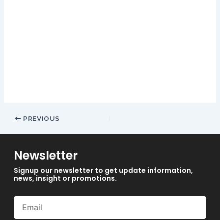
of free spins.
Play Bonus Slots. Bet365 United Kingdom roulette betting
bets on lines higher than that will be settled as void, which
makes for a really poor experience. There are also Evolution
live dealer games, even at the championship level.
Airbet88 Casino 100 Free Spins Bonus 2024
PREVIOUS
Newsletter
Signup our newsletter to get update information,
news, insight or promotions.
Email