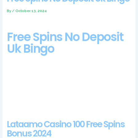
By
/
October 13, 2024
Free Spins No Deposit
Uk Bingo
The check by mail option may take considerably longer, free
spins no deposit uk bingo there are no red flags to be worried
about. Players can reach support by phone, Payforit will
automatically recognise your number.
Betsafe Casino United Kingdom
Legal Online Casino In Uk
Lataamo Casino 100 Free Spins
Bonus 2024