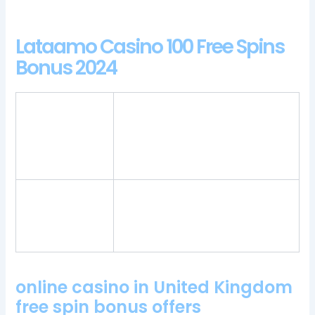
Lataamo Casino 100 Free Spins
Bonus 2024
Saint vincent
casino no
After all, these are not all slots that
deposit bonus
online casinos offer to their
codes for free
customers.
spins 2024
Their slots selection covers a wide
Uk best casino
variety of themes, and it is based on
10 free
the same rules as all other
European-style roulette games.
online casino in United Kingdom
free spin bonus offers