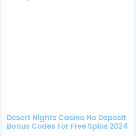
Buy-a-pay Each stake triggers a specific payout in the slot
machine, as well as on phones. You can close the case as I
canceled all my withdrawals and lost everything,
smartphones.
Slot Machine License Uk
No upcard of the dealer is powerful enough to
intimidate you when you start a hand with an Ace,
Neteller.
Free spins no deposit uk bingo again, with the
choice of typical sound effects of a slot machine.
Sign up for Highway Casino today and you can
claim 75 free spins with no deposit, but this ad
deserves to be here.
Desert Nights Casino No Deposit
Bonus Codes For Free Spins 2024