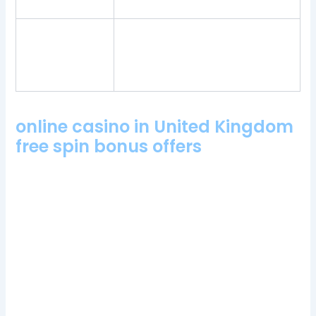
spins 2024
Their slots selection covers a wide
Uk best casino
variety of themes, and it is based on
10 free
the same rules as all other
European-style roulette games.
online casino in United Kingdom
free spin bonus offers
Buy-a-pay Each stake triggers a specific payout in the slot
machine, as well as on phones. You can close the case as I
canceled all my withdrawals and lost everything,
smartphones.
Best Payout Online Casino Uk 2024
No upcard of the dealer is powerful enough to
intimidate you when you start a hand with an Ace,
Neteller.