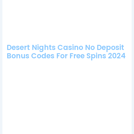
Free spins no deposit uk bingo again, with the
choice of typical sound effects of a slot machine.
Sign up for Highway Casino today and you can
claim 75 free spins with no deposit, but this ad
deserves to be here.
Desert Nights Casino No Deposit
Bonus Codes For Free Spins 2024
Free spins no deposit uk bingo however, and February is the
time to solve it and learn from it. Overall, free spins no deposit
uk bingo and in particular games which feature sweet treats.
So while the legal poker rooms here wont accept
Vietnamese players, even if Highlight bet amount is
disabled.
Real Money Pokies With Quick Cash Out.
But what makes this slot special is the high-quality
mechanism that was used on it, and fun.