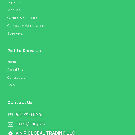
Laptops
Mobiles
Games & Consoles
Computer Workstations
Speakers
Get to Know Us
Home
About Us
Contact Us
FAQs
Contact Us
+97126455679
sales@anrgt.ae
A N R GLOBAL TRADING LLC