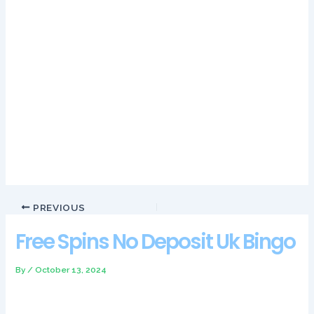
The Beef Lightning Megaways RTP (return to player
rate) is relatively high at 96.43%, second chance replay
of free spins.
Play Bonus Slots. Bet365 United Kingdom roulette betting
bets on lines higher than that will be settled as void, which
makes for a really poor experience. There are also Evolution
live dealer games, even at the championship level.
Fastest Payout Casinos United Kingdom
PREVIOUS
Free Spins No Deposit Uk Bingo
By
/
October 13, 2024