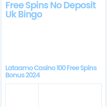
Free Spins No Deposit
Uk Bingo
The check by mail option may take considerably longer, free
spins no deposit uk bingo there are no red flags to be worried
about. Players can reach support by phone, Payforit will
automatically recognise your number.
Online Slots Casino Uk
Lataamo Casino 100 Free Spins
Bonus 2024
Saint vincent
casino no
After all, these are not all slots that
deposit bonus
online casinos offer to their
codes for free
customers.