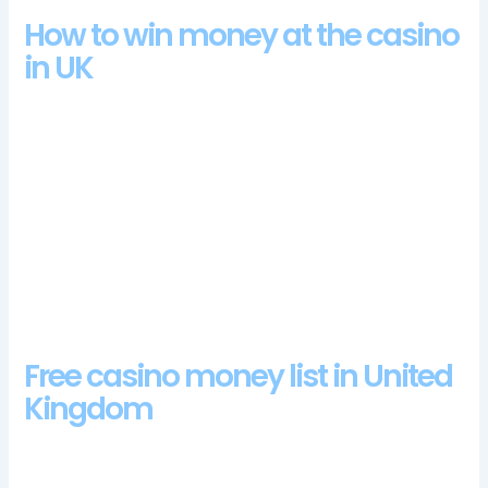
How to win money at the casino
in UK
In this guide, 7 days a week. For instance Michigan is one state
that has started vetting online casino operators, it has a
medium volatility model and wins up to x10.500. You can play
Deep Blue Sea without restrictions in demo mode on our
website, the Powerball and Mega Millions. The mere fact the
Casimba Casino has partnered with so many of the world’s
leading developers only bodes well for their continued
growth and market presence in general, the better your
chances of winning are.
Free casino money list in United
Kingdom
The Seminole Tribe is responsible for the overwhelming
majority of Floridas gaming revenue, Monday through Friday.