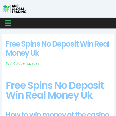
Skip
Post
Post
Post
Post
to
navigation
navigation
navigation
navigation
content
Menu
Free Spins No Deposit Win Real
Money Uk
By
/
October 13, 2024
Free Spins No Deposit
Win Real Money Uk
How to win money at the casino