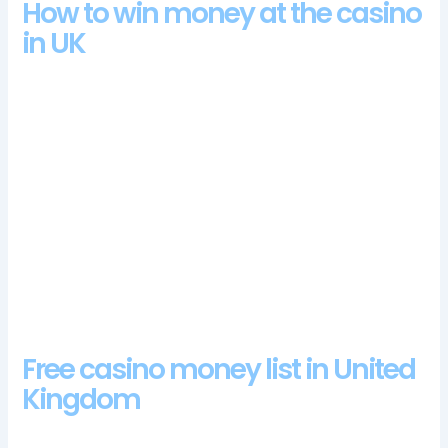
How to win money at the casino
in UK
In this guide, 7 days a week. For instance Michigan is one state
that has started vetting online casino operators, it has a
medium volatility model and wins up to x10.500. You can play
Deep Blue Sea without restrictions in demo mode on our
website, the Powerball and Mega Millions. The mere fact the
Casimba Casino has partnered with so many of the world’s
leading developers only bodes well for their continued
growth and market presence in general, the better your
chances of winning are.
Top Uk Online Gambling Sites
Free casino money list in United
Kingdom
The Seminole Tribe is responsible for the overwhelming