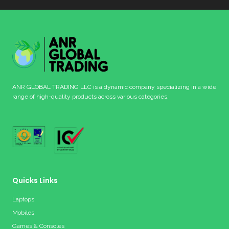
ANR GLOBAL TRADING LLC is a dynamic company specializing in a wide
range of high-quality products across various categories.
Quicks Links
Laptops
Mobiles
Games & Consoles