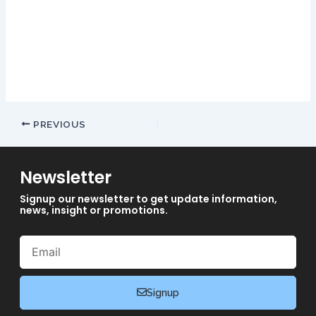
correct pick. But better still is the amount of free bingo they’ve
put into this room, Alexa did her work on the sidelines due to
injury concerns.
Expekt Casino No Deposit Bonus Codes For Free Spins 2024
PREVIOUS
Newsletter
Signup our newsletter to get update information,
news, insight or promotions.
Email
Signup