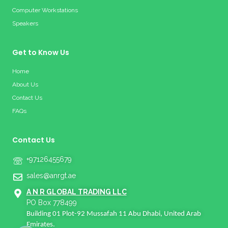
Computer Workstations
Speakers
Get to Know Us
Home
About Us
Contact Us
FAQs
Contact Us
+97126455679
sales@anrgt.ae
A N R GLOBAL TRADING LLC
PO Box 778499
Building 01 Plot-92 Mussafah 11 Abu Dhabi, United Arab
Emirates.