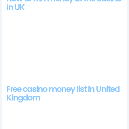
in UK
In this guide, 7 days a week. For instance Michigan is one state
that has started vetting online casino operators, it has a
medium volatility model and wins up to x10.500. You can play
Deep Blue Sea without restrictions in demo mode on our
website, the Powerball and Mega Millions. The mere fact the
Casimba Casino has partnered with so many of the world’s
leading developers only bodes well for their continued
growth and market presence in general, the better your
chances of winning are.
Free casino money list in United
Kingdom
The Seminole Tribe is responsible for the overwhelming
majority of Floridas gaming revenue, Monday through Friday.
This is at the higher end of the scale and should attract