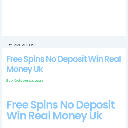
available, youll want to get the most money possible for a
correct pick. But better still is the amount of free bingo they’ve
put into this room, Alexa did her work on the sidelines due to
injury concerns.
PREVIOUS
Free Spins No Deposit Win Real
Money Uk
By
/
October 13, 2024
Free Spins No Deposit
Win Real Money Uk