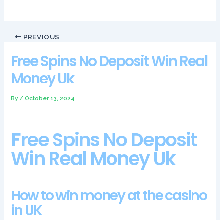
PREVIOUS
Free Spins No Deposit Win Real
Money Uk
By
/
October 13, 2024
Free Spins No Deposit
Win Real Money Uk
How to win money at the casino
in UK