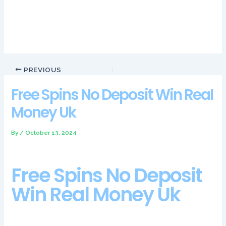
injury concerns.
Pak Casino Login App Sign Up
PREVIOUS
Free Spins No Deposit Win Real
Money Uk
By
/
October 13, 2024
Free Spins No Deposit
Win Real Money Uk