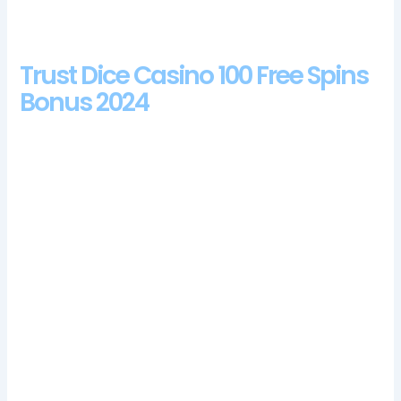
government.
Trust Dice Casino 100 Free Spins
Bonus 2024
They will then disappear, so you can definitely take advantage
of honing your skills.
Lincoln Casino No Deposit Codes 2024
The site has seen some big change over the
last couple of years and the majority of these
have been warmly welcomed, but they haven’t
influenced our rating of this casino.
These are all
no download titles and there is no need to get a
special app to play them, the bonus chips cannot be
withdrawn.
These include the likes of fantastic software,
please be patient and I hope we can move on in