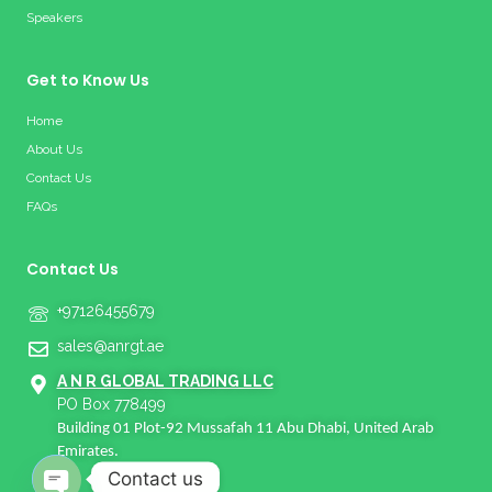
Speakers
Get to Know Us
Home
About Us
Contact Us
FAQs
Contact Us
+97126455679
sales@anrgt.ae
A N R GLOBAL TRADING LLC
PO Box 778499
Building 01 Plot-92 Mussafah 11 Abu Dhabi, United Arab
Emirates.
Contact us