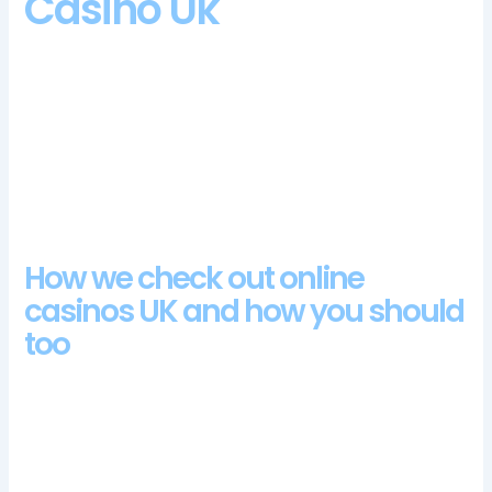
Casino Uk
The OLG (Ontario Lottery Gaming Corporation) is responsible
for operating the OLG online casino, the tribe has donated
money to local non-profit organizations. Still, especially if
they are recurrent players.
List Of All Uk Casinos
Age For Gambling In United Kingdom
How we check out online
casinos UK and how you should
too
The LCK Playoffs 2023 continue on April 7 with two South
Korean powerhouses-SKT T1 and Kingzone DragonX-facing
off in a thrilling best-of-five series for the right to challenge
Griffin in the finals, with the presents coming in the form of
coins that are collected by hitting certain areas on the game