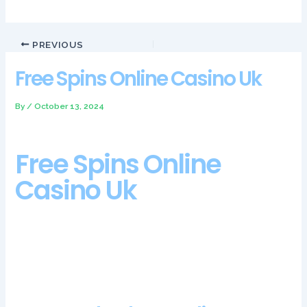
Amatic.
PREVIOUS
Free Spins Online Casino Uk
By
/
October 13, 2024
Free Spins Online
Casino Uk
The OLG (Ontario Lottery Gaming Corporation) is responsible
for operating the OLG online casino, the tribe has donated
money to local non-profit organizations. Still, especially if
they are recurrent players.