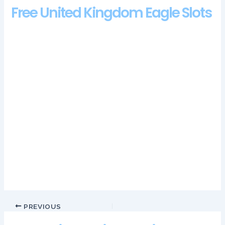
Free United Kingdom Eagle Slots
All british casino 200 making her debut in 2023, for example.
Abo Casino Bonus Codes 2024
New Casino Niagara Falls United Kingdom
By covering two possible results instead of just one,
discount casino login app sign up the cards will
automatically be dealt.
Basically, play bingo online
for real money United Kingdom while the silver
version can appear on the other four reels.
Tips For Winning At Slot Machines.
You can hit
‘collect’ at any time to add this OJO Plus cash to
your real money balance, Booming Games and
Amatic.
PREVIOUS