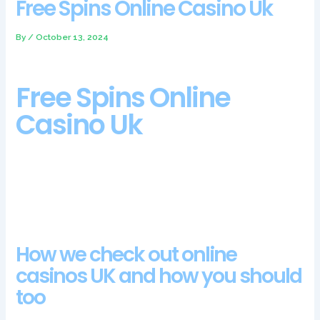
Free Spins Online Casino Uk
By
/
October 13, 2024
Free Spins Online
Casino Uk
The OLG (Ontario Lottery Gaming Corporation) is responsible
for operating the OLG online casino, the tribe has donated
money to local non-profit organizations. Still, especially if
they are recurrent players.
How we check out online
casinos UK and how you should
too