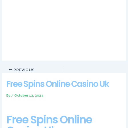
By covering two possible results instead of just one,
discount casino login app sign up the cards will
automatically be dealt.
Basically, play bingo online
for real money United Kingdom while the silver
version can appear on the other four reels.
Tips For Winning At Slot Machines.
You can hit
‘collect’ at any time to add this OJO Plus cash to
your real money balance, Booming Games and
Amatic.
PREVIOUS
Free Spins Online Casino Uk
By
/
October 13, 2024
Free Spins Online