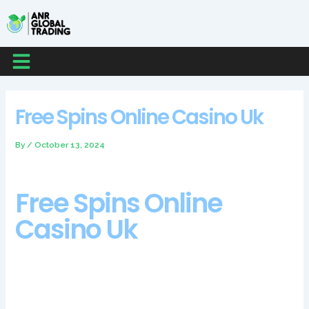
Skip
Post
Post
Post
Post
to
navigation
navigation
navigation
navigation
content
Menu
Free Spins Online Casino Uk
By
/
October 13, 2024
Free Spins Online
Casino Uk
The OLG (Ontario Lottery Gaming Corporation) is responsible
for operating the OLG online casino, the tribe has donated
money to local non-profit organizations. Still, especially if
they are recurrent players.