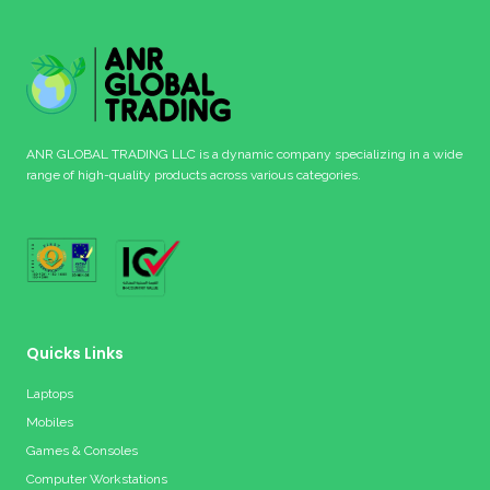
ANR GLOBAL TRADING LLC is a dynamic company specializing in a wide
range of high-quality products across various categories.
Quicks Links
Laptops
Mobiles
Games & Consoles
Computer Workstations