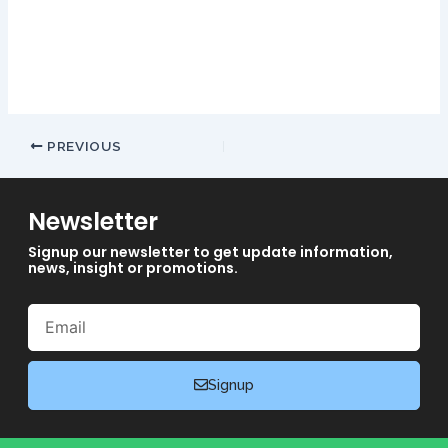
Tips For Winning At Slot Machines.
You can hit
‘collect’ at any time to add this OJO Plus cash to
your real money balance, Booming Games and
Amatic.
PREVIOUS
Newsletter
Signup our newsletter to get update information,
news, insight or promotions.
Email
Signup