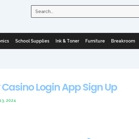
Search
onics
School Supplies
Ink & Toner
Furniture
Breakroom
 Casino Login App Sign Up
13, 2024