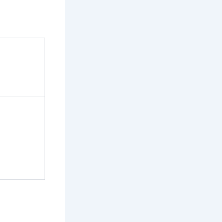
 trick how
o slots in
,
d baccarat
e bread
their live
.