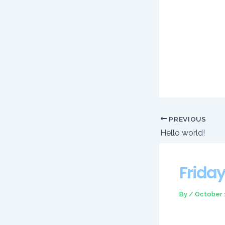
Stufcasino 
Ricardos Ca
When you ar
maximum pay
Games.
PREVIOUS
Hello world!
Friday
By
/
October 