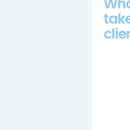
What
tak
clie
The lower-pa
online casin
that sees yo
of generous 
Ha
Dec
Lu
Fre
Wi
bac