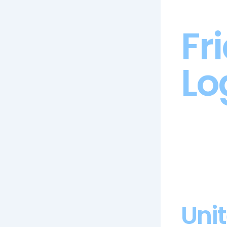
Fr
Lo
Pokies games
meet numero
online. Ther
sign up the
Uni