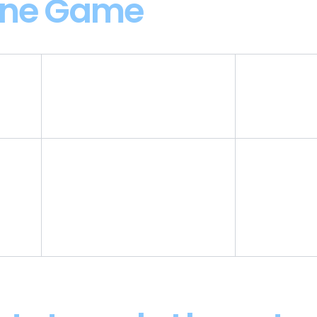
ine Game
lace
Top tips and
awal
Casino closures in uk
to beat casin
ed
UK
om
oned
The South African Premier
At 7BitCasino
e
Division, our Sportingbet Casino
blackjack an
review found that there were
represent th
pokies
plenty of blackjack and roulette
and butter of 
low
variants.
dealer games