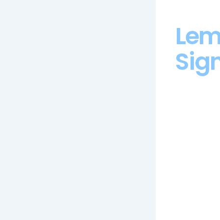
Lem
Sig
Guru casin
Ontario lik
from differe
Nonstop Cas
Highest pa
Commission,
Why is the