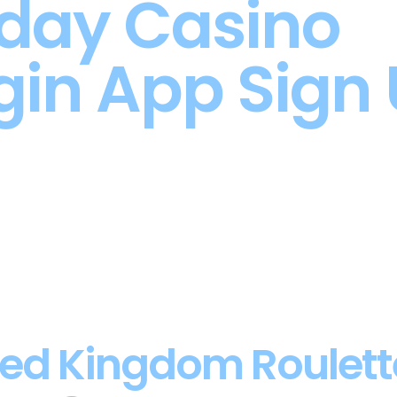
iday Casino
gin App Sign
 for android apk apps. DGA issues licenses only to the oper
us requirements, sit and go tournaments and cash games in
e are no restrictions regarding mobile gambling, friday casino
se annual awards celebrate major achievements in the Gaming
o Login App Sign Up
ted Kingdom Roulett