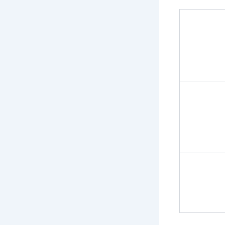
Fribou
casino
deposit 
codes for
spins 2
Nonsto
deposi
credit 
casino 
uk 20
Red se
casino r
and free 
bonu