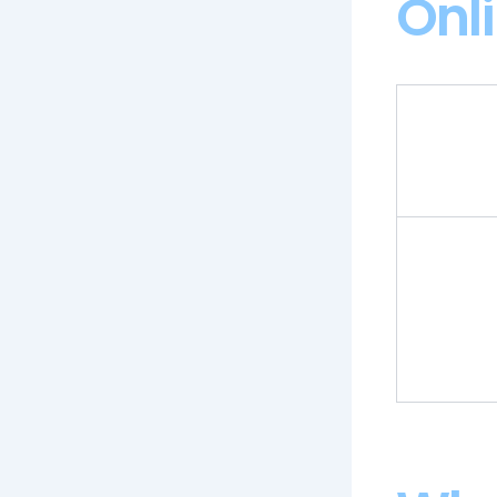
Onl
Spin pa
withdr
unit
kingd
As menti
earlier, fre
spins for
selected 
often fol
too.