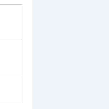
hines and
oker
s set at a
tions, you