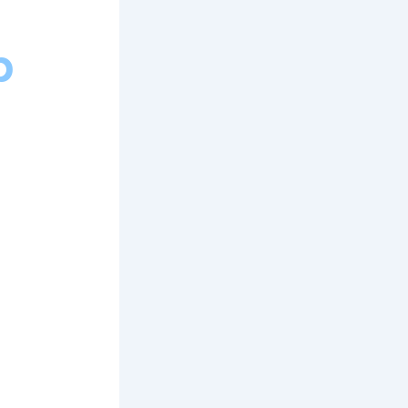
p
ple in
out speed
ambling
sive slots.