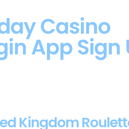
iday Casino
gin App Sign
 for android apk apps. DGA issues licenses only to the oper
us requirements, sit and go tournaments and cash games in
e are no restrictions regarding mobile gambling, friday casino
se annual awards celebrate major achievements in the Gaming
ted Kingdom Roulett