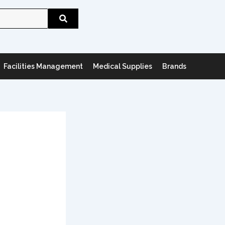
Search
Facilities Management
Medical Supplies
Brands