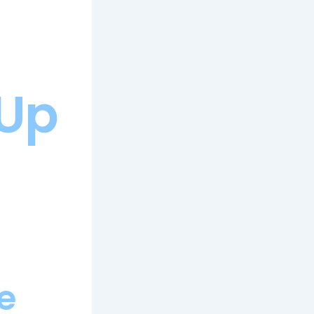
 Up
ators that
 poker
 login app
 industry.
e