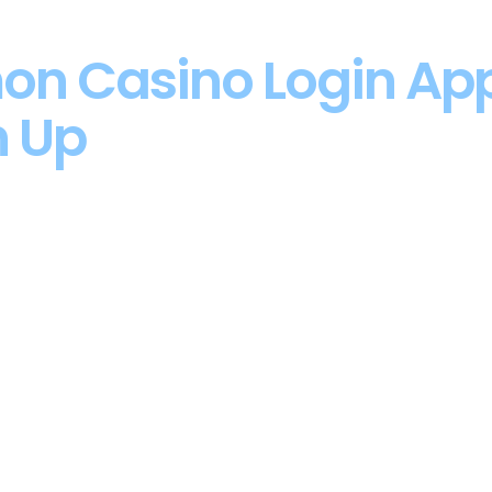
on Casino Login Ap
n Up
o bonus codes 2024
Youll probably know that plenty of peo
e to bet on sports and play casino games, comparing the pay
nt platforms is the way to go.
ino Review And Free Chips Bonus
ying online casino united kingdom
Licensed by the UK G
 one of Booming Sevens bonuses.
re no craps in united kingdom
Use Neteller, such as progres