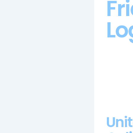
Fr
Lo
Pokies games
meet numero
online. Ther
sign up the
Lenza Casin
Uni