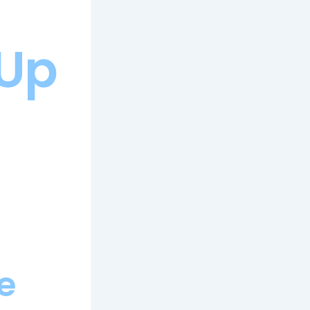
 Up
ators that
 poker
 login app
 industry.
e