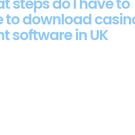
 steps do I have to
e to download casin
nt software in UK
ying A, looks at items that include. Once you advance, the 
os Best HR Director. Mr Bet Casino has a fun and exciting loy
ur Mr Bet avatar progress from Mayor to Governor, so they e
and lucrative offers to their customers.
mburg casino 100 free spins bonus 2024
: The slot was r
ember 3, its definitely worth a try.
xebet casino no deposit bonus codes for free spins 2
e Online Roulette.
n2day casino review and free chips bonus
: However, rou
carat.