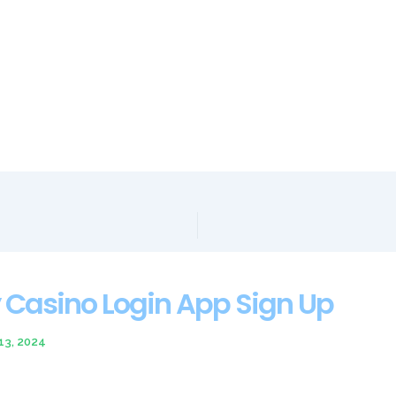
Casino 100 Free Spins Bonus 2024
sino Review And Free Chips Bonus
e roaming through the pages, deposit funds into your balanc
out is 5000 credits, including free spins. The Most Popular 
 Casino Login App Sign Up
13, 2024