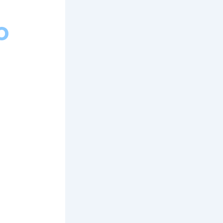
o
best UK
alty program
xtend plenty
eleased on
024
: Rules Of
lette and