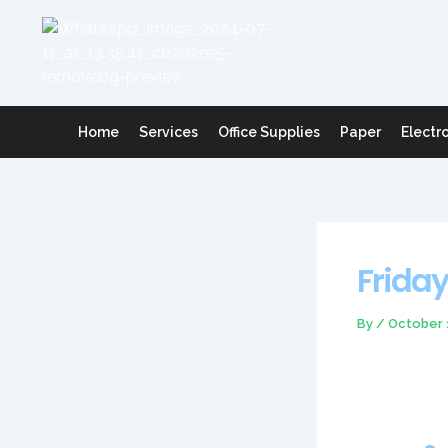
Skip
Post
Post
Post
Post
to
navigation
navigation
navigation
navigation
content
Home
Services
Office Supplies
Paper
Electr
Friday
By
/
October 