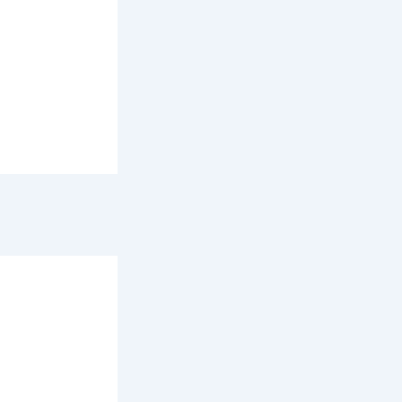
e. The
Slot Machine