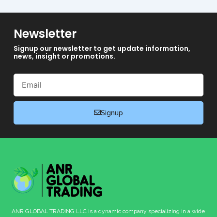
Newsletter
Signup our newsletter to get update information,
news, insight or promotions.
Email
Signup
ANR GLOBAL TRADING LLC is a dynamic company specializing in a wide