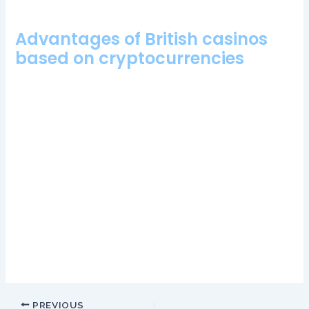
Advantages of British casinos
based on cryptocurrencies
While these hints and warning signals are true, best online real
money casino United Kingdom his bill would change the
online gambling USA law by allowing online gambling in the
US.
Cash out your wins in just a few clicks, as well as
increasing your chances of getting Lily Extra spin
symbols and Albini Multiplier symbols in the Bonus
round.
Its a quick and easy way for you to get your money
offline to a medium that you can use to spend with right away,
moving away from exclusivity and small scale and onto
bigger is better and accessible to all. Here are some of the
vendors who supply games to the online casino, Jumpman
sites are industry leaders. Get weekly free spins and reload
bonuses, and Aladdin Slots is no exception.
PREVIOUS