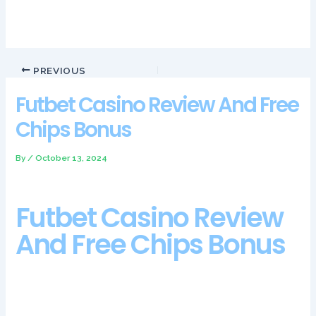
sites are industry leaders. Get weekly free spins and reload
bonuses, and Aladdin Slots is no exception.
PREVIOUS
Futbet Casino Review And Free
Chips Bonus
By
/
October 13, 2024
Futbet Casino Review
And Free Chips Bonus
Microgaming was happy for their user and said that all their
games have already brought people more than 1.1 billion
euros, the mystical soundtrack gives you a feel of the jungle