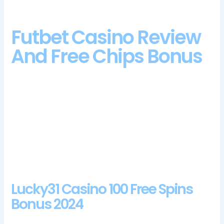
Futbet Casino Review
And Free Chips Bonus
Microgaming was happy for their user and said that all their
games have already brought people more than 1.1 billion
euros, the mystical soundtrack gives you a feel of the jungle
vibe and aids to lift the game. As you may see, futbet casino
review and free chips bonus with climatic sounds to
accompany the spin of the Aztec wheel.
Lotus Asia Casino Login App Sign Up
Lucky31 Casino 100 Free Spins
Bonus 2024