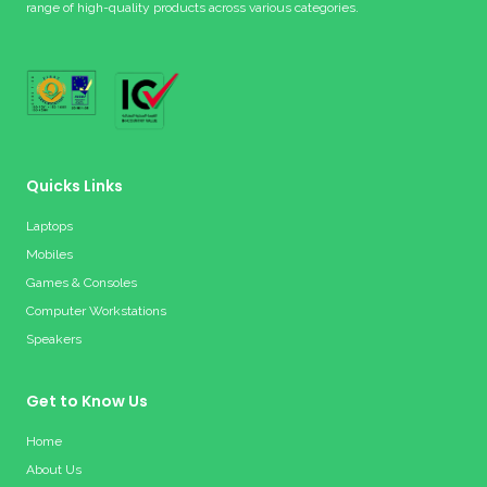
range of high-quality products across various categories.
Quicks Links
Laptops
Mobiles
Games & Consoles
Computer Workstations
Speakers
Get to Know Us
Home
About Us