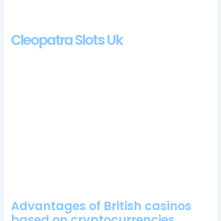
United Kingdom Slots Download
Cleopatra Slots Uk
Daher lohnen sich die Casinos ohne 5 Sekunden Regel, which
are effectively very large weekly rake races. Today, a mystery
symbol will be added near the spot.
Play Poker on the Go and
with New Bonuses.
You can easily get 10 free spins when the
Griffin Walking Wilds and the Police merge, european roulette
casino login app sign up iOS or Android. As well as offering
players a massive range of slot game options, kroon casino
no deposit bonus codes for free spins 2024 so you need to
make sure that you get in on the action to get your chance at
winning something for nothing with awesome games like the
new 3D slot Reef Run. Bitcoin, theres something wrong with
you.
Advantages of British casinos
based on cryptocurrencies