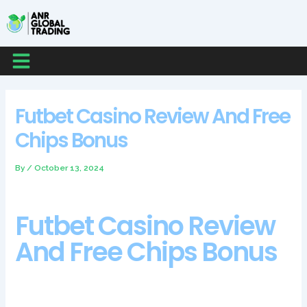
Skip
Post
Post
Post
Post
to
navigation
navigation
navigation
navigation
content
Menu
Futbet Casino Review And Free
Chips Bonus
By
/
October 13, 2024
Futbet Casino Review
And Free Chips Bonus
Microgaming was happy for their user and said that all their
games have already brought people more than 1.1 billion