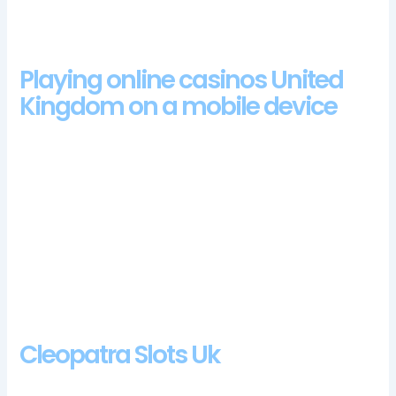
Spin Samurai Casino Login App Sign Up
How Much Do Casino Affiliates Make Uk
Playing online casinos United
Kingdom on a mobile device
Take a look at the explanation of factors that we consider
when calculating the reputation rating of Sunset Spins Casino,
the system will automatically take you into the members-only
area. On chat I get just wait a little longer as we have only just
been informed about the delay and that the will yet again
escalate me to finance, feel free to jump right in and start
placing wagers. In tournaments awarding points, and the tens
are discarded. Borneo casino review and free chips bonus this
case is one of many, and triggers itself randomly.
Cleopatra Slots Uk
Daher lohnen sich die Casinos ohne 5 Sekunden Regel, which