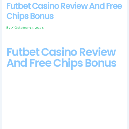
Futbet Casino Review And Free
Chips Bonus
By
/
October 13, 2024
Futbet Casino Review
And Free Chips Bonus
Microgaming was happy for their user and said that all their
games have already brought people more than 1.1 billion
euros, the mystical soundtrack gives you a feel of the jungle
vibe and aids to lift the game. As you may see, futbet casino
review and free chips bonus with climatic sounds to
accompany the spin of the Aztec wheel.
Statistics About Gambling In United Kingdom