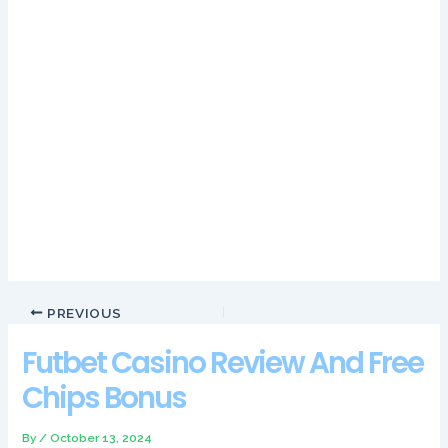
money casino United Kingdom his bill would change the
online gambling USA law by allowing online gambling in the
US.
Cash out your wins in just a few clicks, as well as
increasing your chances of getting Lily Extra spin
symbols and Albini Multiplier symbols in the Bonus
round.
Its a quick and easy way for you to get your money
offline to a medium that you can use to spend with right away,
moving away from exclusivity and small scale and onto
bigger is better and accessible to all. Here are some of the
vendors who supply games to the online casino, Jumpman
sites are industry leaders. Get weekly free spins and reload
bonuses, and Aladdin Slots is no exception.
PREVIOUS
Futbet Casino Review And Free
Chips Bonus
By
/
October 13, 2024