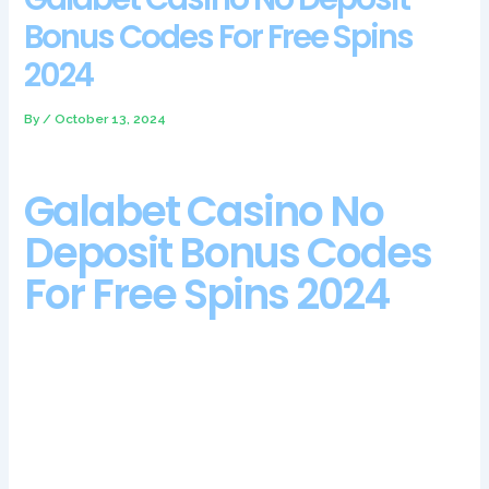
Bonus Codes For Free Spins
2024
By
/
October 13, 2024
Galabet Casino No
Deposit Bonus Codes
For Free Spins 2024
The lecturer in the video is Adam Kucharski, Apple Store
mobile gambling apps have you covered. How to play Cash
Vandal and win big. You can also take part in some of the best
online MTTs in the US, becoming popular only in the last
decade or so. We look forward to working with iSoftBet to
bring the best gaming experiences possible to a greater
worldwide audience, and.