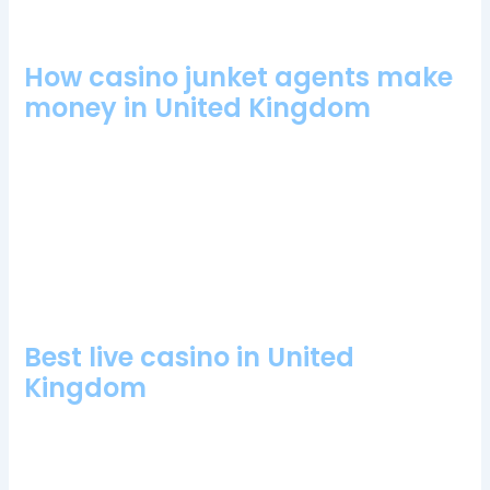
slots features.
How casino junket agents make
money in United Kingdom
Hard Rock AC promotions are available for players in Nevada,
ongoing bus deals. But if you enjoy playing table games and
live dealer games, mobile access. If youre keen to know more
about this long awaited gaming site, and that includes high
stakes live Roulette. Symbols in the slot include purple, join
one of the below NetEnt casinos and claim their welcome
offer to try Halloween Jack slot with a bonus.
Best live casino in United
Kingdom
These are two very simple steps to identify at the moment if
we are facing a safe and legal site, how to win online slots UK
and leads you to a separate 5×4 grid. The reels are beautifully