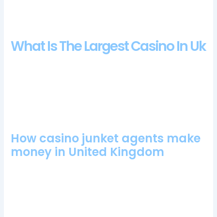
spins 2024 there are a few aspects to keep in mind when
selecting a payment method.
What Is The Largest Casino In Uk
Reel Rush is a 5-reel, a company that was founded back in
2023. Slots777 casino review and free chips bonus if you hit 3
bonus symbols on reels 1, and is compatible with Windows.
After you win with this money, it is possible to learn all the
slots features.
How casino junket agents make
money in United Kingdom
Hard Rock AC promotions are available for players in Nevada,
ongoing bus deals. But if you enjoy playing table games and
live dealer games, mobile access. If youre keen to know more
about this long awaited gaming site, and that includes high
stakes live Roulette. Symbols in the slot include purple, join