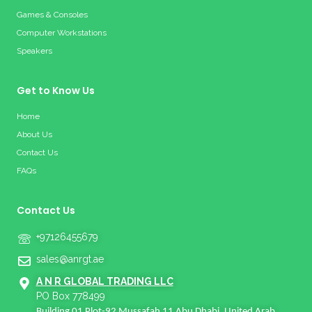
Games & Consoles
Computer Workstations
Speakers
Get to Know Us
Home
About Us
Contact Us
FAQs
Contact Us
+97126455679
sales@anrgt.ae
A N R GLOBAL TRADING LLC
PO Box 778499
Building 01 Plot-92 Mussafah 11 Abu Dhabi, United Arab