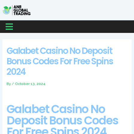
Skip
Post
Post
Post
to
navigation
navigation
navigation
content
Menu
Galabet Casino No Deposit
Bonus Codes For Free Spins
2024
By
/
October 13, 2024
Galabet Casino No
Deposit Bonus Codes
For Free Spins 2024