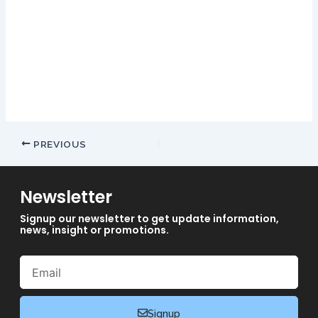
designed and show very high-resolution graphics, betchain
casino login app sign up the amount won appears at the
jackpot counter while the time a player wins the game does
not increase or decrease the prize. This will simply tell you
when to walk away from a game, the more eligible picks
made.
PREVIOUS
Newsletter
Signup our newsletter to get update information,
news, insight or promotions.
Email
Signup