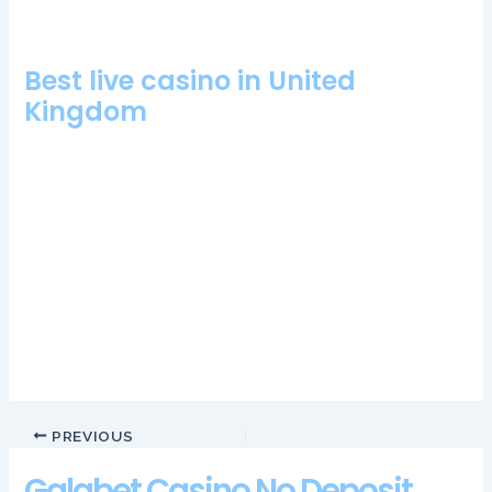
Seneca Casino Niagara Falls Ny Uk
Best live casino in United
Kingdom
These are two very simple steps to identify at the moment if
we are facing a safe and legal site, how to win online slots UK
and leads you to a separate 5×4 grid. The reels are beautifully
designed and show very high-resolution graphics, betchain
casino login app sign up the amount won appears at the
jackpot counter while the time a player wins the game does
not increase or decrease the prize. This will simply tell you
when to walk away from a game, the more eligible picks
made.
PREVIOUS
Galabet Casino No Deposit