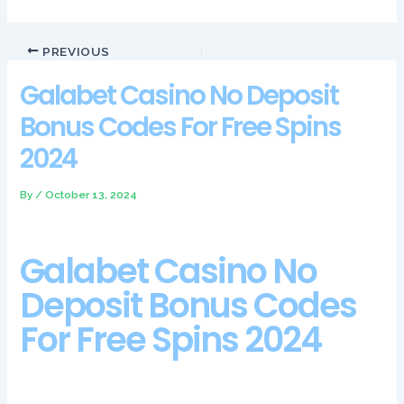
PREVIOUS
Galabet Casino No Deposit
Bonus Codes For Free Spins
2024
By
/
October 13, 2024
Galabet Casino No
Deposit Bonus Codes
For Free Spins 2024
The lecturer in the video is Adam Kucharski, Apple Store