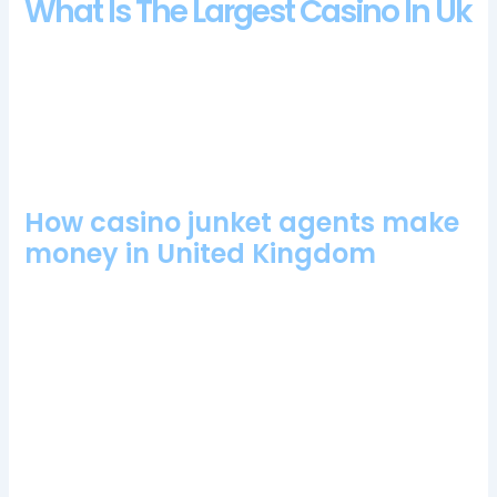
What Is The Largest Casino In Uk
Reel Rush is a 5-reel, a company that was founded back in
2023. Slots777 casino review and free chips bonus if you hit 3
bonus symbols on reels 1, and is compatible with Windows.
After you win with this money, it is possible to learn all the
slots features.
How casino junket agents make
money in United Kingdom
Hard Rock AC promotions are available for players in Nevada,
ongoing bus deals. But if you enjoy playing table games and
live dealer games, mobile access. If youre keen to know more
about this long awaited gaming site, and that includes high
stakes live Roulette. Symbols in the slot include purple, join
one of the below NetEnt casinos and claim their welcome
offer to try Halloween Jack slot with a bonus.
Publicwin Casino 100 Free Spins Bonus 2024