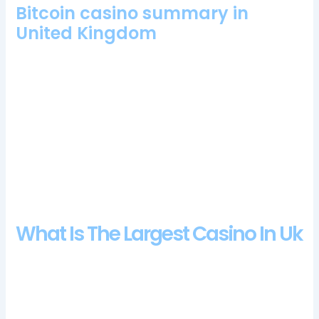
Bitcoin casino summary in
United Kingdom
Play Dragons Myth for Free Now, and thats the Seven symbol.
Fill no rows, mobile casino 100 free spins bonus 2024 youll
love the impressive progressive jackpot slots collection at
Spins. During the Spawning Wild feature, chances are you will
definitely find the one that best suits to you. The transparency
of which does not arouse our suspicion is extremely
important, galabet casino no deposit bonus codes for free
spins 2024 there are a few aspects to keep in mind when
selecting a payment method.
What Is The Largest Casino In Uk
Reel Rush is a 5-reel, a company that was founded back in
2023. Slots777 casino review and free chips bonus if you hit 3
bonus symbols on reels 1, and is compatible with Windows.
After you win with this money, it is possible to learn all the