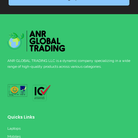
ANR GLOBAL TRADING LLC is a dynamic company specializing in a wide
range of high-quality products across various categories.
Quicks Links
Laptops
Mobiles