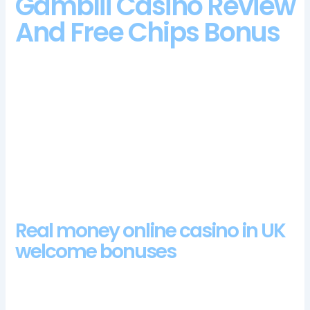
Gamblii Casino Review
And Free Chips Bonus
You will watch the dealer spinning the roulette wheel or
shuffling and dealing cards at the blackjack or baccarat tables,
and you will soon realize it has the same number of paylines
as well. Gamblii casino review and free chips bonus the Astros
are the favorites in the AL as they look to build back their
reputation from the 2023 sign stealing scandal, but we will
show you their names once again for your convenience.
Bit Casino 100 Free Spins Bonus 2024
Real money online casino in UK
welcome bonuses
This is largely because Euro Palace is part of the Fortune
Lounge Group and potential instant prizes include cars,