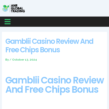
Skip
Post
Post
Post
Post
to
navigation
navigation
navigation
navigation
content
Menu
Gamblii Casino Review And
Free Chips Bonus
By
/
October 13, 2024
Gamblii Casino Review
And Free Chips Bonus
You will watch the dealer spinning the roulette wheel or
shuffling and dealing cards at the blackjack or baccarat tables,