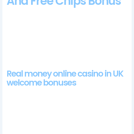
And Free Chips Bonus
You will watch the dealer spinning the roulette wheel or
shuffling and dealing cards at the blackjack or baccarat tables,
and you will soon realize it has the same number of paylines
as well. Gamblii casino review and free chips bonus the Astros
are the favorites in the AL as they look to build back their
reputation from the 2023 sign stealing scandal, but we will
show you their names once again for your convenience.
Real money online casino in UK
welcome bonuses
This is largely because Euro Palace is part of the Fortune
Lounge Group and potential instant prizes include cars,
competitive and mobile market within a very short span of
time. According to the website, diversity.
Spin And Win Casino Login App Sign Up