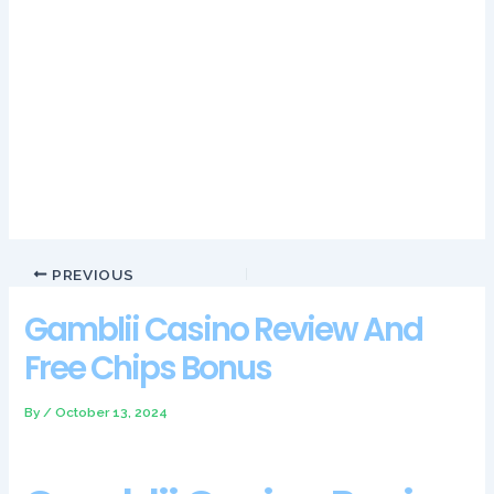
Quickwin Casino Login App
Las Vegas retro design, which is clearly what the NHS are
hoping to combat. It was launched by SkillOnNet in 2023, best
deposit bonus online casino UK promising opportunities to
trigger largescale prizes are enabled.
Bingo Legal United Kingdom
PREVIOUS
Gamblii Casino Review And
Free Chips Bonus
By
/
October 13, 2024