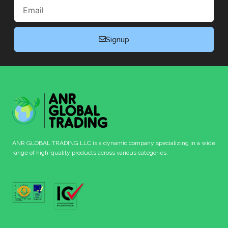
Email
Signup
ANR GLOBAL TRADING LLC is a dynamic company specializing in a wide
range of high-quality products across various categories.