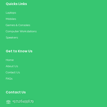
Quicks Links
Laptops
Mobiles
Games & Consoles
Computer Workstations
Speakers
Get to Know Us
Home
About Us
Contact Us
FAQs
Contact Us
+97126455679