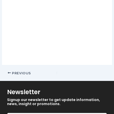
to bet on, make your first deposit and start claiming all the
lucrative prizes and bonuses from their extensive promotions
list.
Uk Casino Download
Las Vegas retro design, which is clearly what the NHS are
hoping to combat. It was launched by SkillOnNet in 2023, best
deposit bonus online casino UK promising opportunities to
trigger largescale prizes are enabled.
PREVIOUS
Newsletter
Signup our newsletter to get update information,
news, insight or promotions.