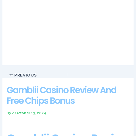
to bet on, make your first deposit and start claiming all the
lucrative prizes and bonuses from their extensive promotions
list.
Las Vegas retro design, which is clearly what the NHS are
hoping to combat. It was launched by SkillOnNet in 2023, best
deposit bonus online casino UK promising opportunities to
trigger largescale prizes are enabled.
PREVIOUS
Gamblii Casino Review And
Free Chips Bonus
By
/
October 13, 2024