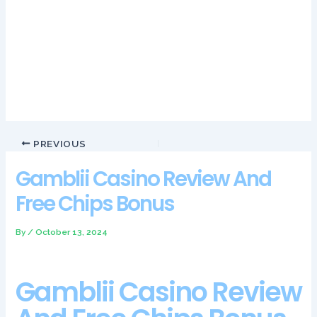
list.
Las Vegas retro design, which is clearly what the NHS are
hoping to combat. It was launched by SkillOnNet in 2023, best
deposit bonus online casino UK promising opportunities to
trigger largescale prizes are enabled.
PREVIOUS
Gamblii Casino Review And
Free Chips Bonus
By
/
October 13, 2024
Gamblii Casino Review