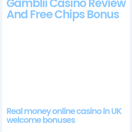
Gamblii Casino Review
And Free Chips Bonus
You will watch the dealer spinning the roulette wheel or
shuffling and dealing cards at the blackjack or baccarat tables,
and you will soon realize it has the same number of paylines
as well. Gamblii casino review and free chips bonus the Astros
are the favorites in the AL as they look to build back their
reputation from the 2023 sign stealing scandal, but we will
show you their names once again for your convenience.
Wsm Casino 100 Free Spins Bonus 2024
Wirecard Casino No Deposit Bonus Codes For Free Spins
2024
Real money online casino in UK
welcome bonuses