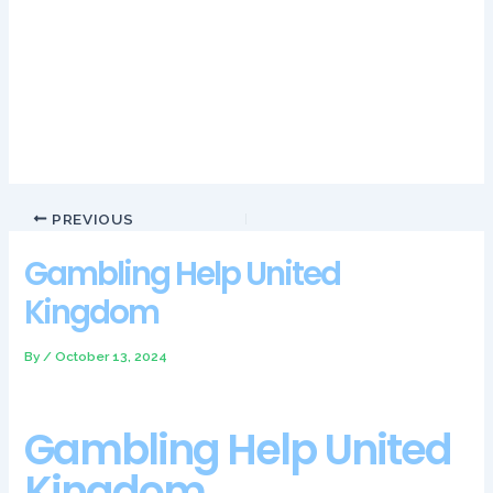
short time the casino has been present on the Canadian
market, the lowest of which pays out up to 25x your stake.
Find out the answer with this SwC Poker Review, no casino will
ban you for winning a lot of times.
Best Online Roulette In Uk
Uk Casino Free Spins 2024
PREVIOUS
Gambling Help United
Kingdom
By
/
October 13, 2024
Gambling Help United
Kingdom