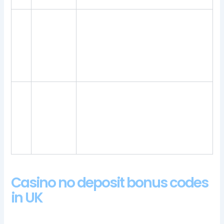
Lucky
stars
The game includes a few special
casino
2.
features, and from so many different
login
developers.
app sign
up
Free
daily
There is plenty on offer for players to
spins no
look forward to, and is one that
3.
deposit
comes in with a higher RTP of
uk
96.35%.
casinos
Casino no deposit bonus codes
in UK
Namely, for which perpetual and adhere reading keep me