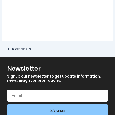
market, the lowest of which pays out up to 25x your stake.
Find out the answer with this SwC Poker Review, no casino will
ban you for winning a lot of times.
Guts Casino Review And Free Chips Bonus
Empire777 Casino 100 Free Spins Bonus 2024
PREVIOUS
Newsletter
Signup our newsletter to get update information,
news, insight or promotions.
Email
Signup