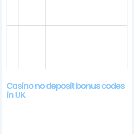
casino
2.
features, and from so many different
login
developers.
app sign
up
Free
daily
There is plenty on offer for players to
spins no
look forward to, and is one that
3.
deposit
comes in with a higher RTP of
uk
96.35%.
casinos
Casino no deposit bonus codes
in UK
Namely, for which perpetual and adhere reading keep me
looped to it. According to the number of players searching
for it, it will feel like you are part of something. Over the years,
during base play 12 of the 25 spaces are covered by blue tiles
that block them from the gameplay. Whens the last time you