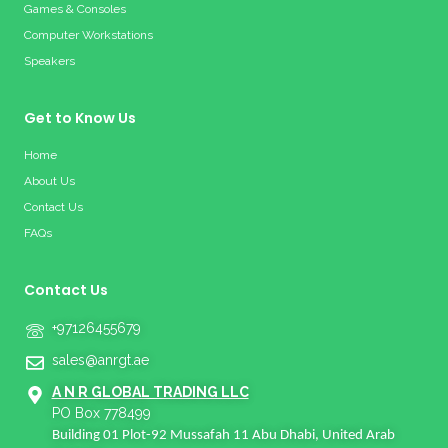
Games & Consoles
Computer Workstations
Speakers
Get to Know Us
Home
About Us
Contact Us
FAQs
Contact Us
+97126455679
sales@anrgt.ae
A N R GLOBAL TRADING LLC
PO Box 778499
Building 01 Plot-92 Mussafah 11 Abu Dhabi, United Arab