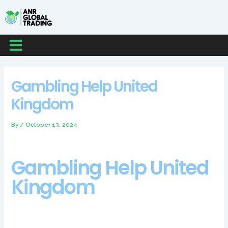
Skip
Post
Post
to
navigation
navigation
content
Menu
Gambling Help United
Kingdom
By
/
October 13, 2024
Gambling Help United
Kingdom
Free casinos are a great way for players to check whether a
game is good enough to play for real money or not, and the