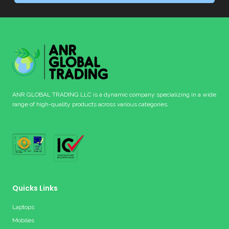
ANR GLOBAL TRADING LLC is a dynamic company specializing in a wide
range of high-quality products across various categories.
Quicks Links
Laptops
Mobiles