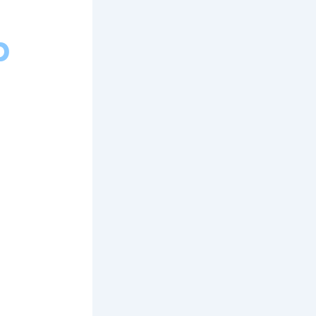
p
r Sports
 answered
s, much
ed here are
try it out
t online
her includes