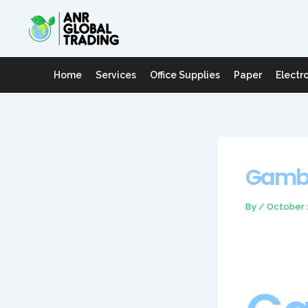
Skip
Post
Post
Post
Post
to
navigation
navigation
navigation
navigation
content
Home
Services
Office Supplies
Paper
Electr
Gambl
By
/
October 