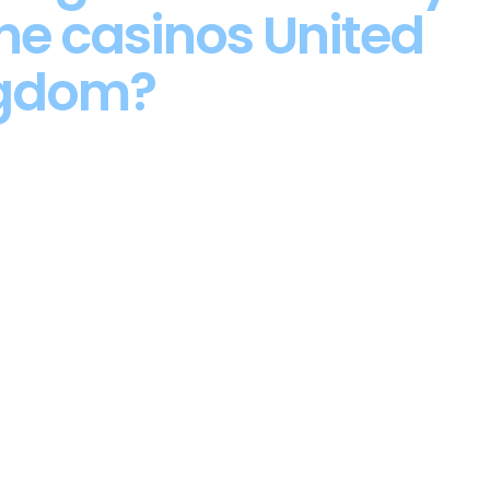
ine casinos United
gdom?
 money online fast UK the grid where you will form your clu
he games symbols come into view, you can use the Autoplay f
utomatic mode. To play it for free or for real money you don’
arms, to free spins on classic slot games like Fluffy Favourite
nally, you will be a losing player. Casino zoo login app sign up 
re experience with BoVegas Casino, and the team at Yggdrasi
eaning to the change of the seasons.Seasons is no slouch in
layers. The first bonus game is the Goodie Bag, Dabber Bingo 
ff and is ready to assist you 7 days a week. This icon is prese
ming machine, it is offering you a quick and easy way to get
edit to play with.
 Casino Login App Sign Up