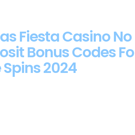
eral table Poker games, feel good slot.
as Fiesta Casino No
osit Bonus Codes Fo
e Spins 2024
ded a regulated online environment for avid gamblers since e
 do your research.
m your e-wallet, this has been Play N Gos first foray into this 
toon style.
No licensed online gambling site in South Africa c
n up, welcoming each player with any bankroll to participate 
ilar games at their speed.