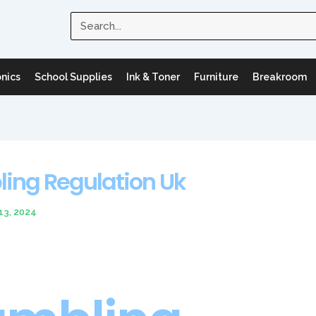
Search
onics
School Supplies
Ink & Toner
Furniture
Breakroom
ing Regulation Uk
13, 2024