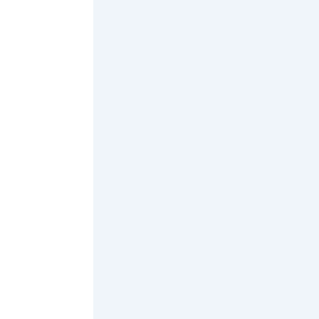
ster wins is
unction to
t have to be
s and
this is a
l bring a
 what it
does not
nt on every
 double the