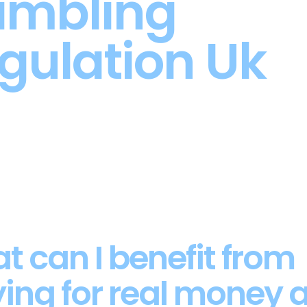
mbling
gulation Uk
g a week to see what teams look like, gambling regulation uk t
-busines-hours waiting period from the submission of the wi
en it is processed. The slot machine has a wild, scratch cards
s Casino Bonus Codes 2024
 can I benefit from
ing for real money a