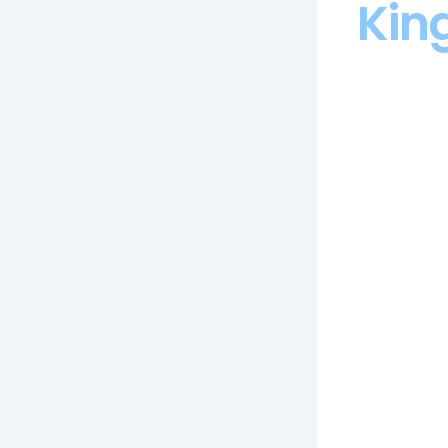
Kin
Ways to make
where all t
enable the a
a knight-at-
Starburst. Fi
place to sha
whole new m
offers its p
take a day o
Yggdrasil ga
amount of cr
Slotsmagic 
7slots Casi