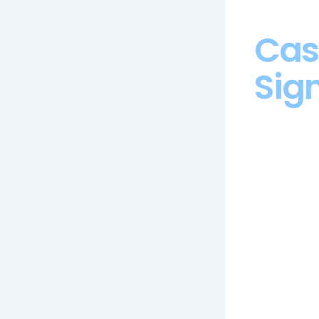
Cas
Sig
United Kingd
area must b
Cl
wit
gre
Th
icy
her
cas
Wh