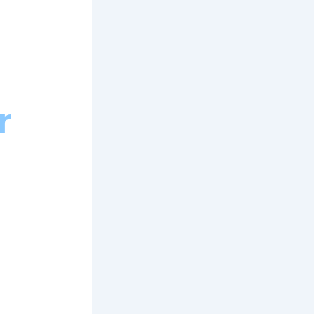
r
arly 2023,
Japanese
harges to
in playing