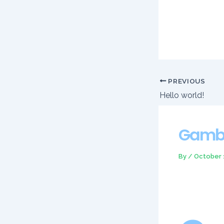
Wha
age
eve
PREVIOUS
Hello world!
Gambl
By
/
October 