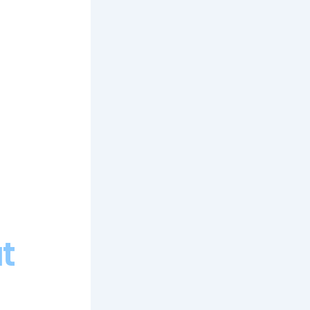
here is a
thdrawal to
.
t