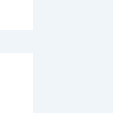
 a regulatory
perators and
.