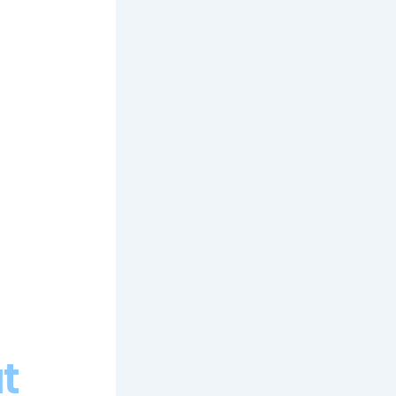
here is a
thdrawal to
.
t