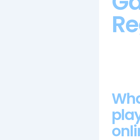
Ga
Re
After gettin
standard 48
the point wh
What
play
onl