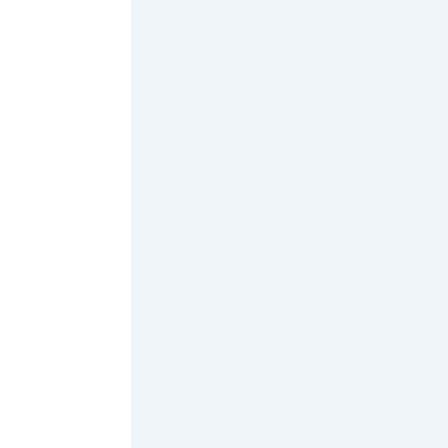
ster wins is
unction to
t have to be
s and
this is a
l bring a
 what it
does not
nt on every
 double the