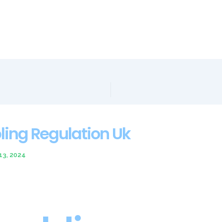
t Android slots are available in Mobile Casinos?
For instance,
ncy is often tasked with handling customer disputes with o
n making sure that promotions and marketing offers are clear
ing Regulation Uk
13, 2024