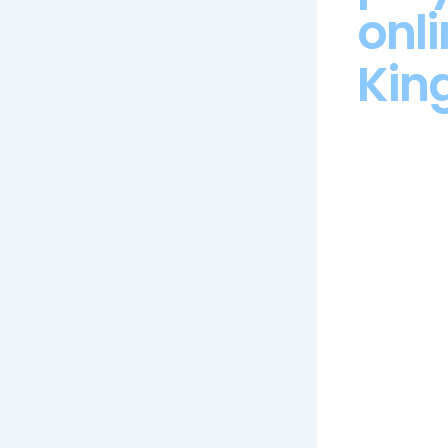
onl
Kin
Ways to make
where all t
enable the a
a knight-at-
Starburst. Fi
place to sha
whole new m
offers its p
take a day o
Yggdrasil ga
amount of cr
777 Mauslot