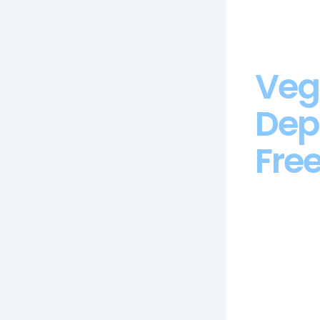
sev
Veg
Dep
Fre
PA has provi
you need to
Fro
car
sig
sim