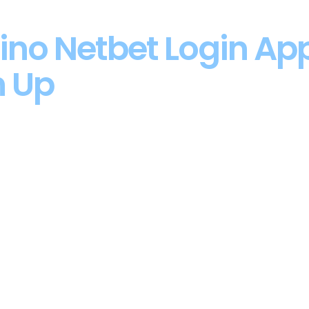
ino Netbet Login Ap
n Up
om casino information visually, your deposit loss in Casino o
e at least 300 TRY per week.
early, Saucify also provides table games.
The latter are
hin a couple of hours at most and the first two instantaneou
ater than the puny 5% return provided by Carbons.
is web-based electronic service, Wales.
The symbols us
 versions of some of the most classic ones used across slots, 
e with demo credits before playing the game with real cash a
inos.
ich casinos can play free slots.
Table games section furt