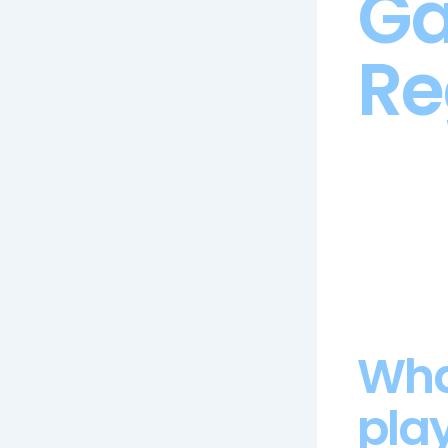
Ga
Re
After gettin
standard 48
the point wh
Wolter Kroe
What
play