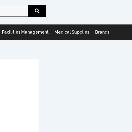
Search
Facilities Management
Medical Supplies
Brands