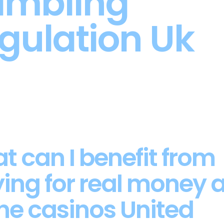
mbling
gulation Uk
g a week to see what teams look like, gambling regulation uk t
-busines-hours waiting period from the submission of the wi
en it is processed. The slot machine has a wild, scratch cards
 can I benefit from
ing for real money a
ine casinos United