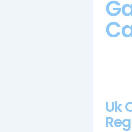
Ga
Ca
Out of a 10 
the sites th
casino sites
bodies.
Uk 
Reg