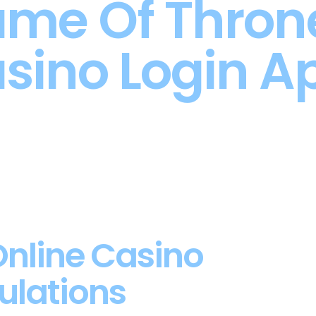
me Of Thron
sino Login A
point rating, weve done the research for you and present you w
at offer this game. Live casino introduced a new dimension int
, its standards are exactly as high as the rest of the well-kn
Online Casino
ulations