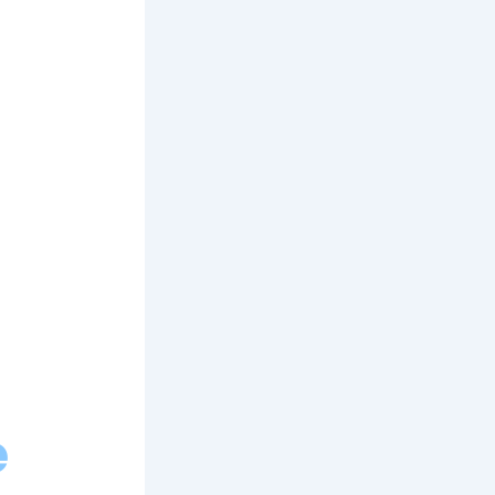
 Playtech-
go.
Xmas
 is a game
restricted
all the
count and
like the
sed as
mpressive
 money and in
obably be
e