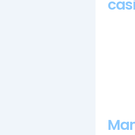
casi
Slot games a
awesome for
trends in th
winnings wit
way to earn 
and promotio
continuous s
Online Gam
Venko Casi
Man