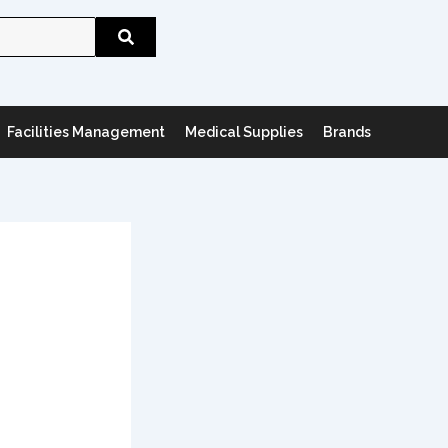
Search
Facilities Management
Medical Supplies
Brands