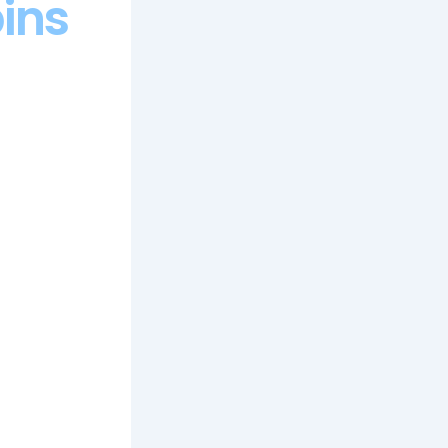
ins
mountains of
d here
t the best
tiple
heir
ications
r. However,
k and mortar
y. The perks