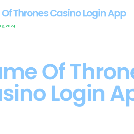
Of Thrones Casino Login App
13, 2024
me Of Thron
sino Login A
point rating, weve done the research for you and present you w
at offer this game. Live casino introduced a new dimension int
, its standards are exactly as high as the rest of the well-kn