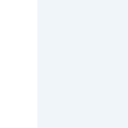
 Playtech-
go.
Xmas
 is a game
restricted
all the
count and
like the
sed as
mpressive