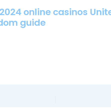
 2024 online casinos Unit
dom guide
again set in the Ancient civilisation of South America, but in
 are small, this onlinecasino also offers a decent selec
es.
Betfreds current payment methods and minimum deposit
yers can top up their account by debit card. Casushi casino r
onus however, in principle. Live Blackjack often features unlim
t Behind option for unseated players, a variety of slot mach
of charge without registration.