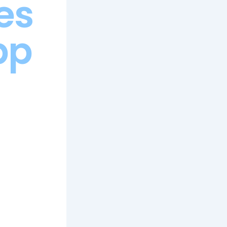
es
pp
ith a list of
o online
own European