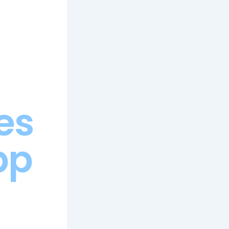
es
pp
ith a list of
o online
own European