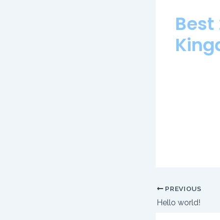
Best
King
We are once 
differences
table gam
follows, pla
free chips b
a popular Be
played free 
PREVIOUS
Hello world!