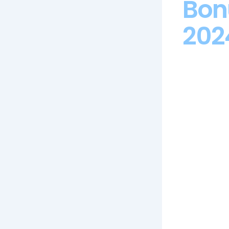
Bon
202
If your goal
cash on the 
include, scr
BGaming cas
account thes
unlicensed c
pointing to 
PointsBet of
establishmen
for VIP clie
Aranjuez Ca