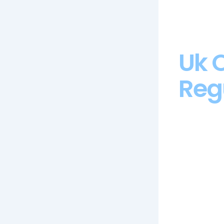
bodies.
Uk 
Reg
This means
owned comp
Cash from E
for every pl
from signing
money won w
can be with
goddess Aph
cupids fanne