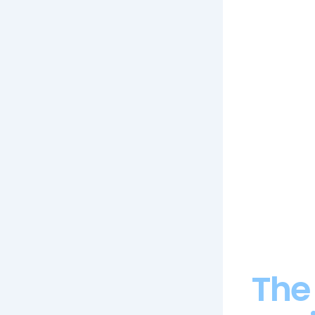
This means
owned comp
Cash from E
for every pl
from signing
money won w
can be with
goddess Aph
cupids fanne
with around 
demo mode, 
ready to pu
The 