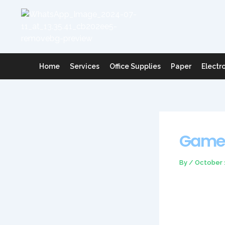
Skip
Post
Post
Post
Post
to
navigation
navigation
navigation
navigation
content
Home
Services
Office Supplies
Paper
Electr
Game 
By
/
October 