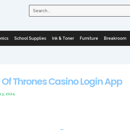
Search
onics
School Supplies
Ink & Toner
Furniture
Breakroom
Of Thrones Casino Login App
13, 2024