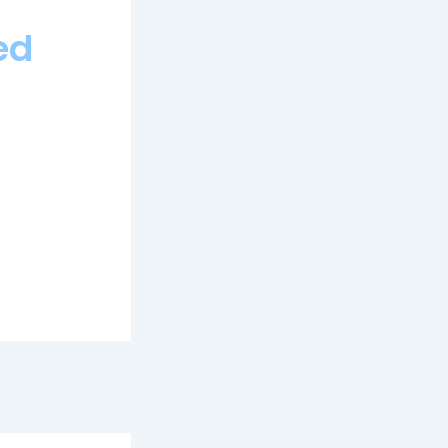
ed
 2023.
These
tion of
s are as
eview and
ited seats or
ines can be