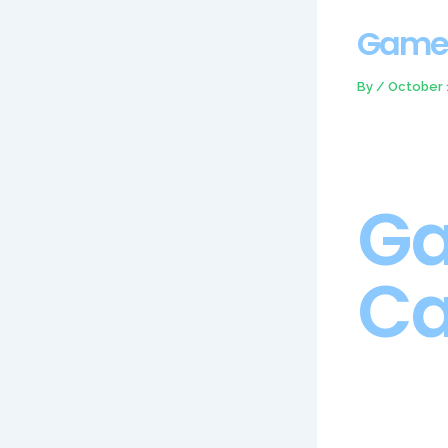
Game 
By
/
October 
Ga
Ca
Out of a 10 
the sites th
casino sites