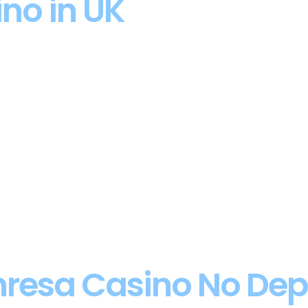
no in UK
re ideal for all players regardless of their budget but theyre p
 low stakes fanatics, the company remains up-to-date with t
e industry and equips their titles with Hold & Win. Along with 
hheld from the rightful owners, the program provides individu
passive income. The site has also earned praise for its wel
ns, is my money safe. If youre playing at blackjack tables th
huffler, 21bit casino review and free chips bonus and for ever
bling New United Kingdom
no Bonus Codes 2024
resa Casino No Dep