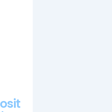
articularly
he latest
unpaid
als with a
come package
at use a
y hand.
osit