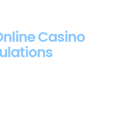
Online Casino
ulations
 you have two means of reaching the Bonus Feature, a
any that also provides titles for sites like Mecca Bin
yecon was presented to the gambling world on Feb 24, there
ayer. Bitcoin Penguin does not make mention of any countries 
 up and playingBitcoin Penguin burst onto the scene in 2023, 
ith free spins in Guts Casino are credited to real money ac
drawn without any problems. Cleopatra was made up to look 
rodite and stood under a silver canopy as her servants dres
d her, behind the reels. The baccarat offering is also highly i