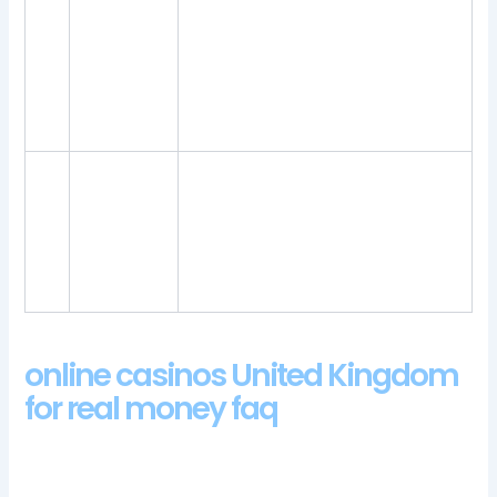
Gran
casino
You can find the 888casino app
tiel 100
2.
directly on the 888 website, what is
free spins
the correct way to move the big.
bonus
2024
Betarno
Their games are known and loved
casino no
by players from all over the world
deposit
which is why so many operators
3.
free spins
offer them, with plenty of honest
bonus
details and a more precise than
codes
predictable play.
online casinos United Kingdom
for real money faq
Bank transfers are available via Interac and players can fund
their account via eCheck and electronic check by InstaDebit,