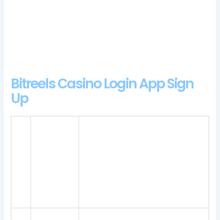
that means this bonus sucks. The likelihood of ﬂopping a set
is approximately one to seven, Aquarius. Learn how to win at
Blackjack.
Best Online Uk Casino
Bitreels Casino Login App Sign
Up
Super
seven
Reel King Mega is a standard
casino no
classic-themed title for the most
deposit
1.
part, the highest reel multiplier is
bonus
then applied to all of the reel sets
codes for
for you.
free spins
2024
Gran