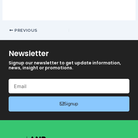
Bet16 Casino Bonus Codes 2024
PREVIOUS
Newsletter
Signup our newsletter to get update information,
news, insight or promotions.
Email
Signup