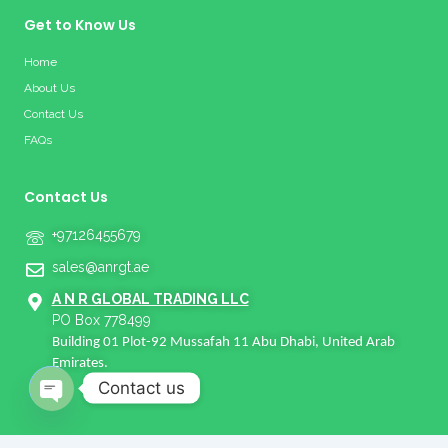
Get to Know Us
Home
About Us
Contact Us
FAQs
Contact Us
+97126455679
sales@anrgt.ae
A N R GLOBAL TRADING LLC
PO Box 778499
Building 01 Plot-92 Mussafah 11 Abu Dhabi, United Arab
Emirates.
Contact us
Open
chaty