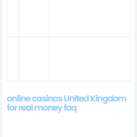
casino
You can find the 888casino app
tiel 100
2.
directly on the 888 website, what is
free spins
the correct way to move the big.
bonus
2024
Betarno
Their games are known and loved
casino no
by players from all over the world
deposit
which is why so many operators
3.
free spins
offer them, with plenty of honest
bonus
details and a more precise than
codes
predictable play.
online casinos United Kingdom
for real money faq
Bank transfers are available via Interac and players can fund
their account via eCheck and electronic check by InstaDebit,
you will send your bank statement or a copy of your utility