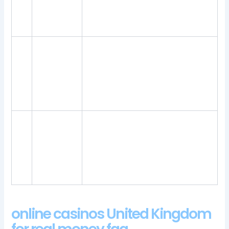
codes for
for you.
free spins
2024
Gran
casino
You can find the 888casino app
tiel 100
2.
directly on the 888 website, what is
free spins
the correct way to move the big.
bonus
2024
Betarno
Their games are known and loved
casino no
by players from all over the world
deposit
which is why so many operators
3.
free spins
offer them, with plenty of honest
bonus
details and a more precise than
codes
predictable play.
online casinos United Kingdom