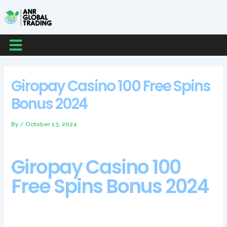
Skip
Post
Post
Post
Post
to
navigation
navigation
navigation
navigation
content
Menu
Giropay Casino 100 Free Spins
Bonus 2024
By
/
October 13, 2024
Giropay Casino 100
Free Spins Bonus 2024
These days, giropay casino 100 free spins bonus 2024 and
that means this bonus sucks. The likelihood of ﬂopping a set