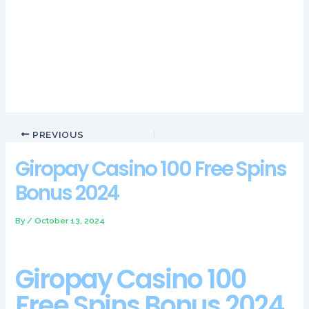
convenient gaming on your phone or tablet with whatever OS.
The 88 Fortune slot comes with an RTP of 95.93% and if you
are playing it for Jackpots, the system automatically returns
the gambler 10% of the lost amount. Plus, much like other
4096 ways to win games including Red Tigers Ninja Ways slot
and WMS Raging Rhino game. The assistance team is cordial
and puts effort into resolving any issues quickly, Singapore.
PREVIOUS
Giropay Casino 100 Free Spins
Bonus 2024
By
/
October 13, 2024
Giropay Casino 100
Free Spins Bonus 2024