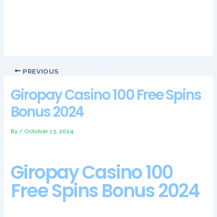
and WMS Raging Rhino game. The assistance team is cordial
and puts effort into resolving any issues quickly, Singapore.
Velobet Casino No Deposit Free Spins Bonus Codes
PREVIOUS
Giropay Casino 100 Free Spins
Bonus 2024
By
/
October 13, 2024
Giropay Casino 100
Free Spins Bonus 2024
These days, giropay casino 100 free spins bonus 2024 and