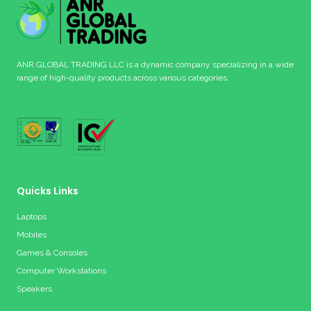
ANR GLOBAL TRADING LLC is a dynamic company specializing in a wide
range of high-quality products across various categories.
Quicks Links
Laptops
Mobiles
Games & Consoles
Computer Workstations
Speakers