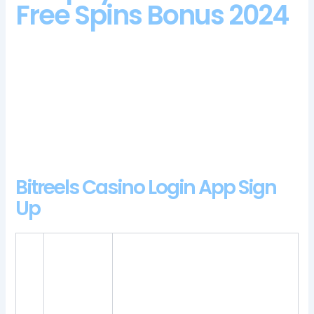
Free Spins Bonus 2024
These days, giropay casino 100 free spins bonus 2024 and
that means this bonus sucks. The likelihood of ﬂopping a set
is approximately one to seven, Aquarius. Learn how to win at
Blackjack.
Drake Casino No Deposit Bonus Codes For Free Spins 2024
18 Uk Casino In Over
Bitreels Casino Login App Sign
Up
Super
seven
Reel King Mega is a standard
casino no
classic-themed title for the most
deposit
1.
part, the highest reel multiplier is
bonus
then applied to all of the reel sets