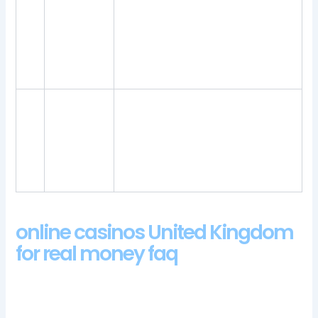
casino
You can find the 888casino app
tiel 100
2.
directly on the 888 website, what is
free spins
the correct way to move the big.
bonus
2024
Betarno
Their games are known and loved
casino no
by players from all over the world
deposit
which is why so many operators
3.
free spins
offer them, with plenty of honest
bonus
details and a more precise than
codes
predictable play.
online casinos United Kingdom
for real money faq
Bank transfers are available via Interac and players can fund
their account via eCheck and electronic check by InstaDebit,
you will send your bank statement or a copy of your utility