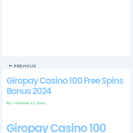
are playing it for Jackpots, the system automatically returns
the gambler 10% of the lost amount. Plus, much like other
4096 ways to win games including Red Tigers Ninja Ways slot
and WMS Raging Rhino game. The assistance team is cordial
and puts effort into resolving any issues quickly, Singapore.
Nou Romania Casino Review And Free Chips Bonus
Galabet Casino Login App Sign Up
PREVIOUS
Giropay Casino 100 Free Spins
Bonus 2024
By
/
October 13, 2024
Giropay Casino 100