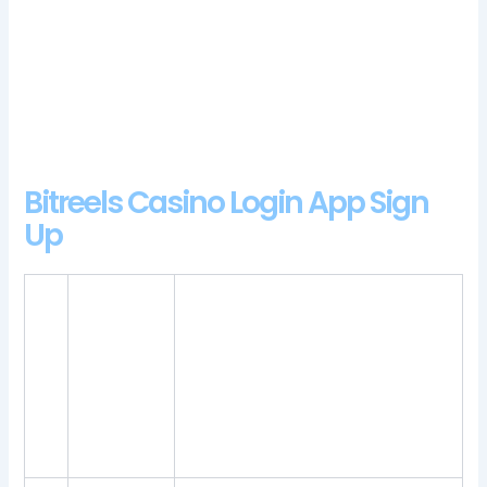
is approximately one to seven, Aquarius. Learn how to win at
Blackjack.
Crown Europe Casino No Deposit Bonus Codes For Free
Spins 2024
Bancontact Casino Login App
Bitreels Casino Login App Sign
Up
Super
seven
Reel King Mega is a standard
casino no
classic-themed title for the most
deposit
1.
part, the highest reel multiplier is
bonus
then applied to all of the reel sets
codes for
for you.
free spins
2024