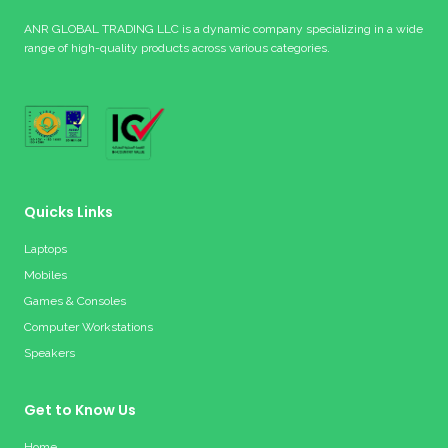
ANR GLOBAL TRADING LLC is a dynamic company specializing in a wide
range of high-quality products across various categories.
Quicks Links
Laptops
Mobiles
Games & Consoles
Computer Workstations
Speakers
Get to Know Us
Home