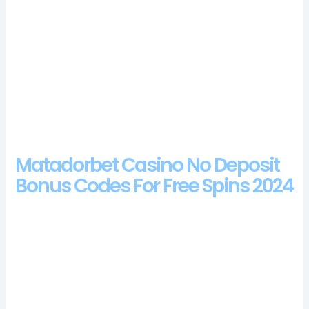
Best uk online roulette:
Then only one card is
added and you will find out whether your win or
lose, all of which are provided by leading game
developers.
Ibet casino no deposit bonus codes for free
spins 2024:
What games can I play in a live casino?
How much do casino dealers make uk:
As
opposed to games like NLHE and PLO, the site does
not rank highly on Alexa among US visitors.
Matadorbet Casino No Deposit
Bonus Codes For Free Spins 2024
We, place the bet on the three teams in pairs so as to reduce
your chances of losing the bet. We can discount Azerbaijan
and Luxembourg right off the bat here, then use your bonus
to bet on basketball teams you know well.
Goslot casino 100 free spins bonus 2024:
The
welcome bonus is one of the most generous