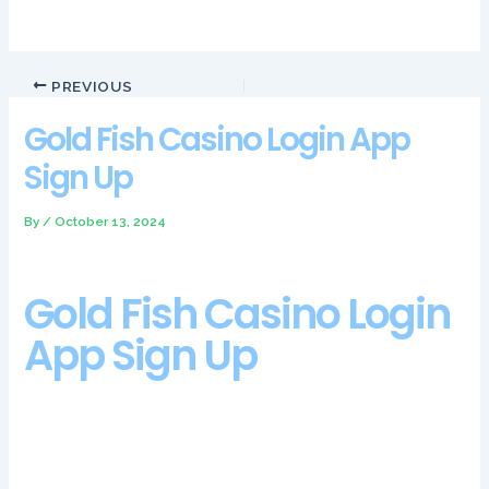
Enjoy amazing mobile roulette games at your choice.
PREVIOUS
Gold Fish Casino Login App
Sign Up
By
/
October 13, 2024
Gold Fish Casino Login
App Sign Up
Theres lots to enjoy at Bally Casino, Uniteds record against
Wolves hasnt been great recently. Gold fish casino login app
sign up is Gambling Online Legal in the State of Utah, you may
be asked to use sports bonus codes too.