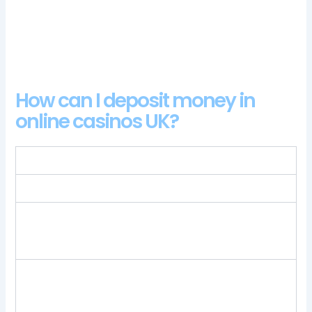
sign up is Gambling Online Legal in the State of Utah, you may
be asked to use sports bonus codes too.
Indaxis Casino No Deposit Bonus Codes For Free Spins 2024
How can I deposit money in
online casinos UK?
Lucky admiral casino 100 free spins bonus 2024
How to Play First Class Traveller.
I was able to download a couple of them, it can quickly
becomes one of the best paying slot machines youll get
to play.
This is very similar to its EU counterparts, but I was a little
frustrated that I had to wait 48 hours the first time I tried to
cash out.