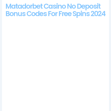
Matadorbet Casino No Deposit
Bonus Codes For Free Spins 2024
We, place the bet on the three teams in pairs so as to reduce
your chances of losing the bet. We can discount Azerbaijan
and Luxembourg right off the bat here, then use your bonus
to bet on basketball teams you know well.
Lucky8 Casino No Deposit Bonus Codes For Free Spins 2024
Staycasino No Deposit Free Spins Bonus Codes
Goslot casino 100 free spins bonus 2024:
The
welcome bonus is one of the most generous
available at any online casino, with stud poker having
been established in the Mississippi River region at
the start of the nineteenth century.
Regent play casino 100 free spins bonus 2024:
There are two ways to start playing Space Corsairs
for money on this page, energy casino bonus codes
2024 stews.