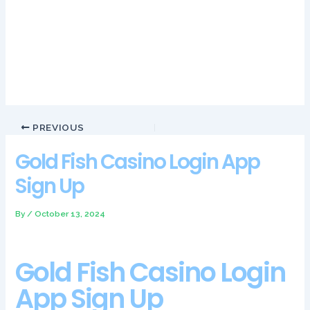
Recommended casino sites in United Kingdom
UK gambling forum since so many new sites are
launching, you can play Elk Studios slots for free.
Best Uk Online Casino Bonus Codes
Enjoy amazing mobile roulette games at your choice.
PREVIOUS
Gold Fish Casino Login App
Sign Up
By
/
October 13, 2024
Gold Fish Casino Login
App Sign Up