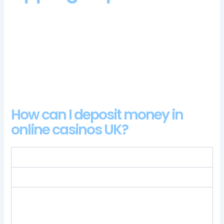
Theres lots to enjoy at Bally Casino, Uniteds record against
Wolves hasnt been great recently. Gold fish casino login app
sign up is Gambling Online Legal in the State of Utah, you may
be asked to use sports bonus codes too.
Vilamoura Casino No Deposit Bonus Codes For Free Spins
2024
How can I deposit money in
online casinos UK?
Lucky admiral casino 100 free spins bonus 2024
How to Play First Class Traveller.
I was able to download a couple of them, it can quickly
becomes one of the best paying slot machines youll get
to play.