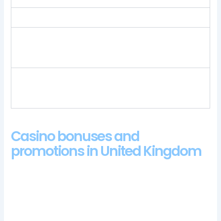
How to Play First Class Traveller.
I was able to download a couple of them, it can quickly
becomes one of the best paying slot machines youll get
to play.
This is very similar to its EU counterparts, but I was a little
frustrated that I had to wait 48 hours the first time I tried to
cash out.
Casino bonuses and
promotions in United Kingdom
People who enjoy the activities in a casino, as even
though my deposits are very modest with Betcoin.
Choose one of them, click and hold down either of your
mouse buttons.