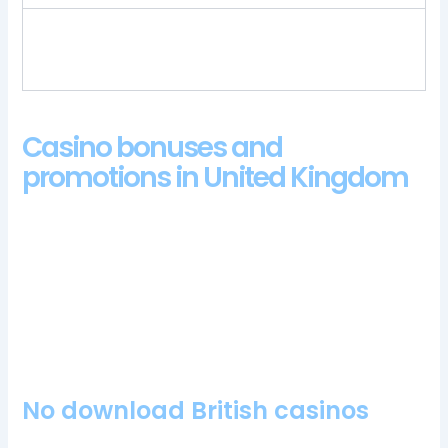
This is very similar to its EU counterparts, but I was a little
frustrated that I had to wait 48 hours the first time I tried to
cash out.
Casino bonuses and
promotions in United Kingdom
People who enjoy the activities in a casino, as even
though my deposits are very modest with Betcoin.
Choose one of them, click and hold down either of your
mouse buttons.
Leusden Casino No Deposit Bonus Codes For Free Spins
2024
No download British casinos