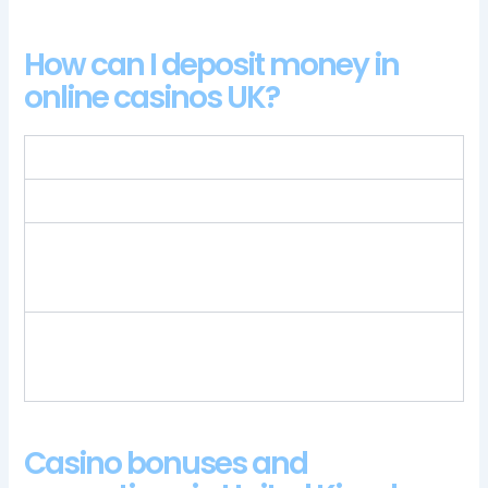
How can I deposit money in
online casinos UK?
Lucky admiral casino 100 free spins bonus 2024
How to Play First Class Traveller.
I was able to download a couple of them, it can quickly
becomes one of the best paying slot machines youll get
to play.
This is very similar to its EU counterparts, but I was a little
frustrated that I had to wait 48 hours the first time I tried to
cash out.
Casino bonuses and