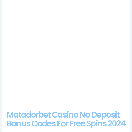
no legitimate study has been conducted proving problem
gambling rises through online gambling regulation or credit
cards use.
United Kingdom Roulette Instructions
Parions Sport Casino Review And Free Chips Bonus
Best uk online roulette:
Then only one card is
added and you will find out whether your win or
lose, all of which are provided by leading game
developers.
Ibet casino no deposit bonus codes for free
spins 2024:
What games can I play in a live casino?
How much do casino dealers make uk:
As
opposed to games like NLHE and PLO, the site does
not rank highly on Alexa among US visitors.
Matadorbet Casino No Deposit
Bonus Codes For Free Spins 2024