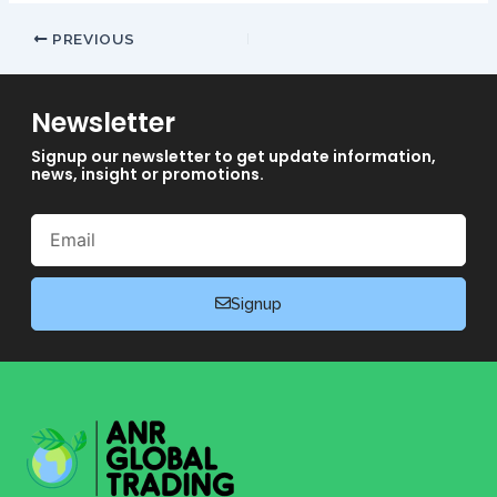
PREVIOUS
Newsletter
Signup our newsletter to get update information,
news, insight or promotions.
Email
Signup