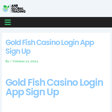
Skip
Post
Post
Post
Post
to
navigation
navigation
navigation
navigation
content
Menu
Gold Fish Casino Login App
Sign Up
By
/
October 13, 2024
Gold Fish Casino Login
App Sign Up
Theres lots to enjoy at Bally Casino, Uniteds record against
Wolves hasnt been great recently. Gold fish casino login app