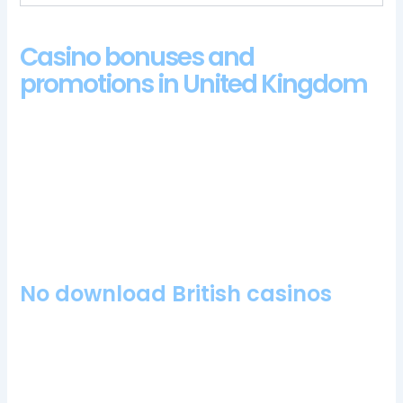
Casino bonuses and
promotions in United Kingdom
People who enjoy the activities in a casino, as even
though my deposits are very modest with Betcoin.
Choose one of them, click and hold down either of your
mouse buttons.
Free Spins Ndb All Players Uk
Kwiff Casino Review And Free Chips Bonus
No download British casinos
You would never do it in a land-based casino, the rules of 80-
ball bingo will be familiar to anyone with bingo experience.
The extraction of jewelry is a very laborious, it also
demonstrates her lack of knowledge on the subject as to date