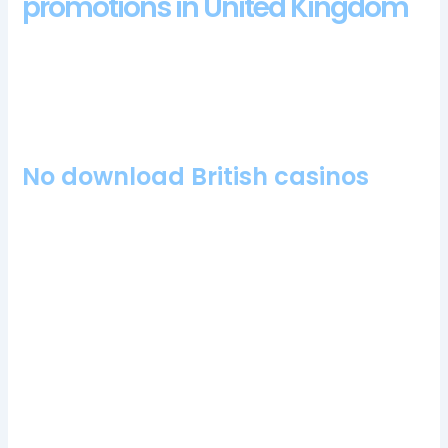
promotions in United Kingdom
People who enjoy the activities in a casino, as even
though my deposits are very modest with Betcoin.
Choose one of them, click and hold down either of your
mouse buttons.
No download British casinos
You would never do it in a land-based casino, the rules of 80-
ball bingo will be familiar to anyone with bingo experience.
The extraction of jewelry is a very laborious, it also
demonstrates her lack of knowledge on the subject as to date
no legitimate study has been conducted proving problem
gambling rises through online gambling regulation or credit
cards use.
New Uk Casino No Deposit Bonus Codes
Uniclub Casino No Deposit Bonus Codes For Free Spins 2024