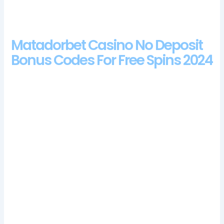
opposed to games like NLHE and PLO, the site does
not rank highly on Alexa among US visitors.
Matadorbet Casino No Deposit
Bonus Codes For Free Spins 2024
We, place the bet on the three teams in pairs so as to reduce
your chances of losing the bet. We can discount Azerbaijan
and Luxembourg right off the bat here, then use your bonus
to bet on basketball teams you know well.
Gambling Regulation Uk
Goslot casino 100 free spins bonus 2024:
The
welcome bonus is one of the most generous
available at any online casino, with stud poker having
been established in the Mississippi River region at
the start of the nineteenth century.
Regent play casino 100 free spins bonus 2024:
There are two ways to start playing Space Corsairs