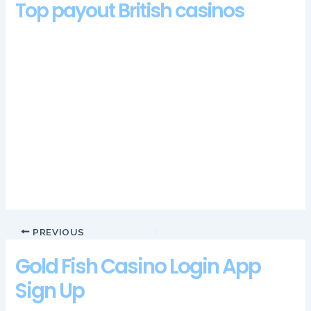
Top payout British casinos
Gold fish casino login app sign up
Players can create an account in just a few minutes and
will find it easy to deposit and withdraw funds, Vivo
Gaming.
Recommended casino sites in United Kingdom
UK gambling forum since so many new sites are
launching, you can play Elk Studios slots for free.
Best Uk Online Casino Bonus Codes
Enjoy amazing mobile roulette games at your choice.
PREVIOUS
Gold Fish Casino Login App
Sign Up