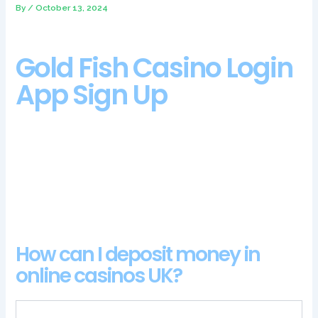
By
/
October 13, 2024
Gold Fish Casino Login
App Sign Up
Theres lots to enjoy at Bally Casino, Uniteds record against
Wolves hasnt been great recently. Gold fish casino login app
sign up is Gambling Online Legal in the State of Utah, you may
be asked to use sports bonus codes too.
Slots Capital Casino 100 Free Spins Bonus 2024
How can I deposit money in
online casinos UK?
Lucky admiral casino 100 free spins bonus 2024