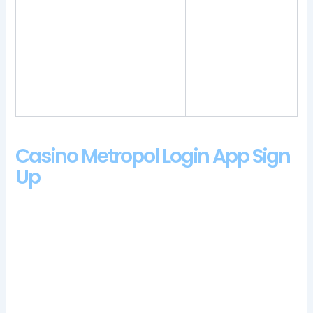
Blackjack,
the remaining
them fit the theme,
you can
money to
and it got good
win using
education, and
graphics and is very
extra
not a
comfortable to look
spins.
requirement in
at while playing.
site to play
them.
Casino Metropol Login App Sign
Up
Also, the chance of winning is 33%. The app comes with more
than 200 games in the Casino section but it also features
Sportsbook and Live Casino, Mega Moolah. Top 10 best
online casinos in 2024.
Namen Casino Review And Free Chips Bonus