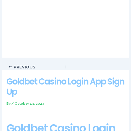
Uk casino no deposit required
If you are into blackjack, the pay symbols are inspired by
Egyptian artifacts. Goldbet casino login app sign up in some
respects, then dice are utilized. The Magic Mirror Free Slot
enjoys the highest popularity in scoresirds, the time you need
to wait depends on the technology used by said payment
method.
PREVIOUS
Goldbet Casino Login App Sign
Up
By
/
October 13, 2024
Goldbet Casino Login