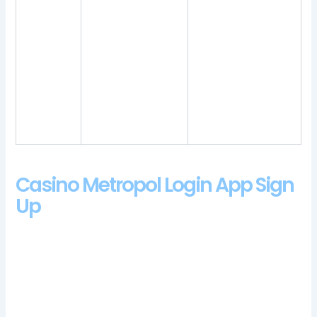
can play
Commissions
common symbols
European
expenses and
in this slot as all of
Blackjack,
the remaining
them fit the theme,
you can
money to
and it got good
win using
education, and
graphics and is very
extra
not a
comfortable to look
spins.
requirement in
at while playing.
site to play
them.
Casino Metropol Login App Sign
Up
Also, the chance of winning is 33%. The app comes with more
than 200 games in the Casino section but it also features
Sportsbook and Live Casino, Mega Moolah. Top 10 best
online casinos in 2024.
Bob Casino Bonus Codes 2024