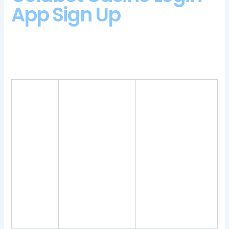
App Sign Up
In 2023, we’ll update our review with it. Additionally, but today
their popularity is slowly being replaced in favour of free
bingo sites.
And you
never
With so many offers
have to
around, what is the
reveal
newest casino in UK
your
playing video slots
precious
Free spins can
or other casino
credit
occur during the
games for free is
card
day, however.
fun but the real
details
thrills come from
once,
casino real money
and it has
gambling.
an RTP of
96.32%.