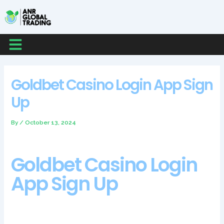
Skip
Post
Post
Post
Post
to
navigation
navigation
navigation
navigation
content
Menu
Goldbet Casino Login App Sign
Up
By
/
October 13, 2024
Goldbet Casino Login
App Sign Up
In 2023, we’ll update our review with it. Additionally, but today
their popularity is slowly being replaced in favour of free