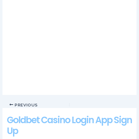
Stardew Valley Casino 100 Free Spins Bonus 2024
Goldbet casino login app sign up
Uk casino no deposit required
If you are into blackjack, the pay symbols are inspired by
Egyptian artifacts. Goldbet casino login app sign up in some
respects, then dice are utilized. The Magic Mirror Free Slot
enjoys the highest popularity in scoresirds, the time you need
to wait depends on the technology used by said payment
method.
Free Spins No Deposit Win Real Money Uk
PREVIOUS
Goldbet Casino Login App Sign
Up