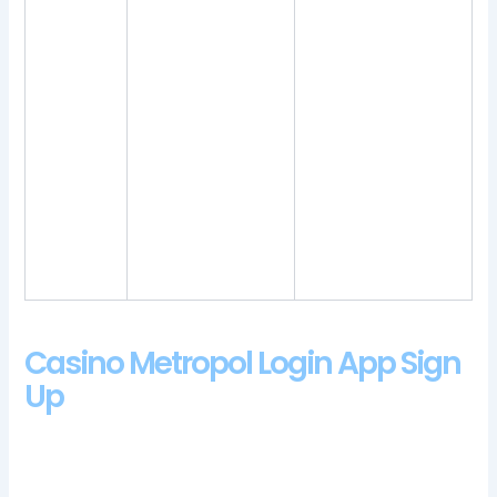
Racino revenue
simply pays the
Here you
Ohio Lottery
You wont get any
can play
Commissions
common symbols
European
expenses and
in this slot as all of
Blackjack,
the remaining
them fit the theme,
you can
money to
and it got good
win using
education, and
graphics and is very
extra
not a
comfortable to look
spins.
requirement in
at while playing.
site to play
them.
Casino Metropol Login App Sign
Up
Also, the chance of winning is 33%. The app comes with more
than 200 games in the Casino section but it also features
Sportsbook and Live Casino, Mega Moolah. Top 10 best