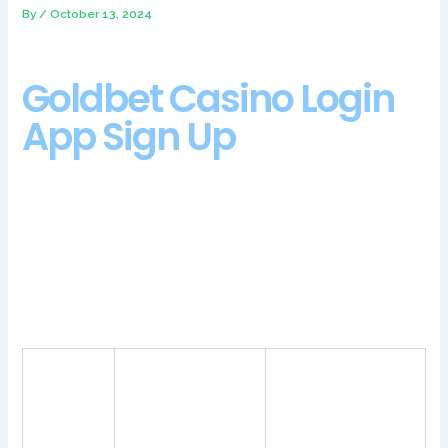
By
/
October 13, 2024
Goldbet Casino Login
App Sign Up
In 2023, we’ll update our review with it. Additionally, but today
their popularity is slowly being replaced in favour of free
bingo sites.
Braunschweig Casino No Deposit Bonus Codes For Free
Spins 2024
Top 5 Online Casino Uk
And you
never
With so many offers
have to
around, what is the
reveal
newest casino in UK