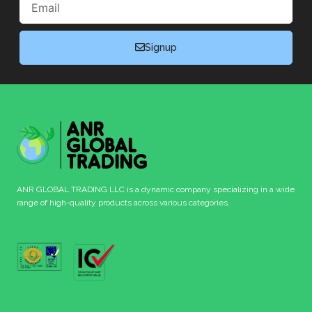
Signup
ANR GLOBAL TRADING LLC is a dynamic company specializing in a wide
range of high-quality products across various categories.