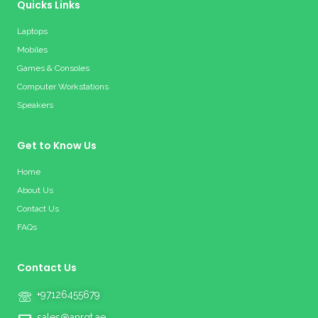
Quicks Links
Laptops
Mobiles
Games & Consoles
Computer Workstations
Speakers
Get to Know Us
Home
About Us
Contact Us
FAQs
Contact Us
+97126455679
sales@anrgt.ae