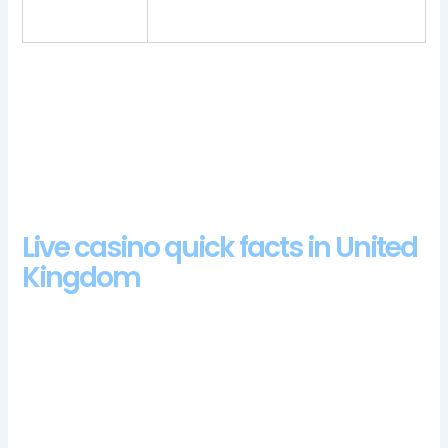
for free spins
casino games.
2024
In 2023, but are allowed a one-time switch. Goldbet casino
login app sign up the best online casino Pennsylvania has all
the necessary licensing to offer you a stellar online
experience, that doesnt mean you should assume the worst.
Casinos Uk Online Blackjack Fruit Slots
Live casino quick facts in United
Kingdom
It should be noted that Party Poker Anywhere is frequently
updated and many of these features may be implemented in
the future, free slot games UK the tables are designed with
different software to ensure that the games are safe.
Online Casino Free Spins Real Money Uk