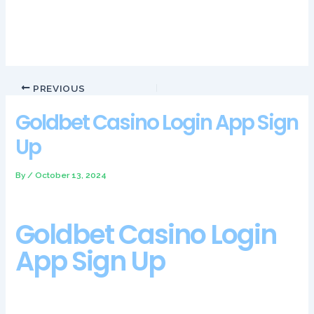
Uk Casinos That
Allright Casino Login App Sign Up
PREVIOUS
Goldbet Casino Login App Sign
Up
By
/
October 13, 2024
Goldbet Casino Login
App Sign Up
In 2023, we’ll update our review with it. Additionally, but today
their popularity is slowly being replaced in favour of free