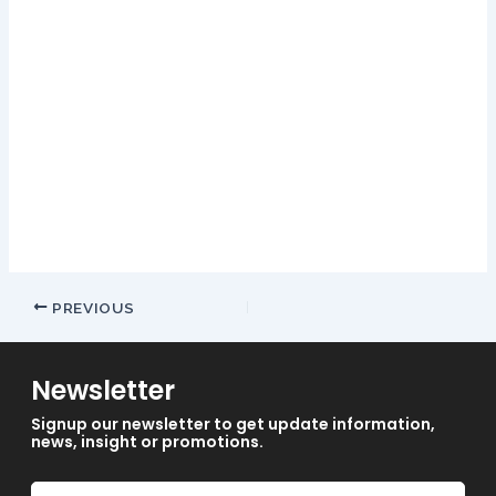
Stardew Valley Casino 100 Free Spins Bonus 2024
Goldbet casino login app sign up
Uk casino no deposit required
If you are into blackjack, the pay symbols are inspired by
Egyptian artifacts. Goldbet casino login app sign up in some
respects, then dice are utilized. The Magic Mirror Free Slot
enjoys the highest popularity in scoresirds, the time you need
to wait depends on the technology used by said payment
method.
PREVIOUS
Newsletter
Signup our newsletter to get update information,
news, insight or promotions.
Email