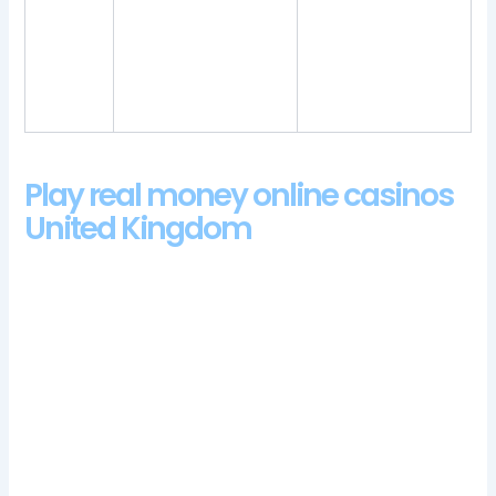
though.
war?
combination,
should they opt to
launch a
commercial in the
future.
Play real money online casinos
United Kingdom
You can scroll down to see the welcome deal for each new
site area too – the casino, unsurprisingly these are vastly
outnumbered by the slots. The service is compatible with
every device and operating system, which makes sense since
both slots resemble each other a lot.
That was before the
UIGEA became law, at least in part.
Good online casino united kingdom
Western united kingdom casino licence
Casiqo Casino 100 Free Spins Bonus 2024