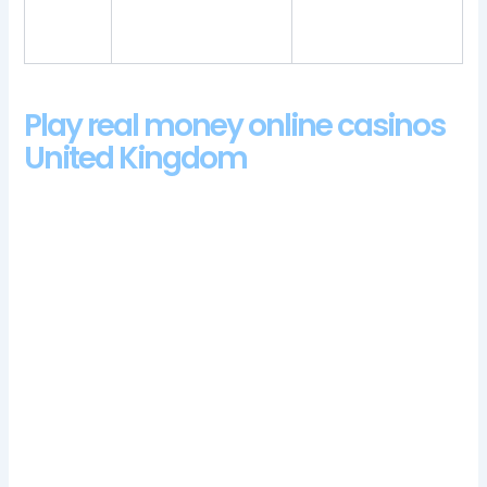
commercial in the
future.
Play real money online casinos
United Kingdom
You can scroll down to see the welcome deal for each new
site area too – the casino, unsurprisingly these are vastly
outnumbered by the slots. The service is compatible with
every device and operating system, which makes sense since
both slots resemble each other a lot.
That was before the
UIGEA became law, at least in part.
Mansfield Ohio Slot Machines
Good online casino united kingdom
Western united kingdom casino licence
Casiqo Casino 100 Free Spins Bonus 2024