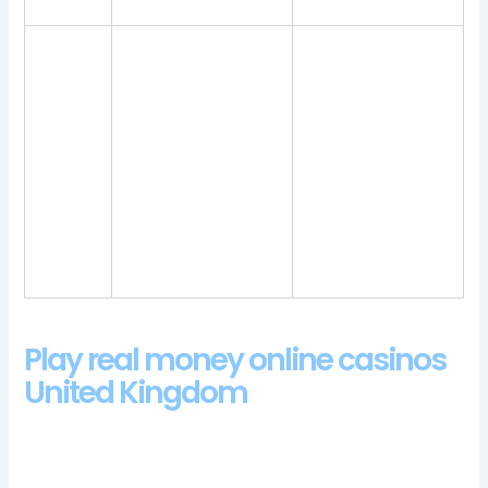
expect them to.
The Happy New
Year wild symbol
can be used to
replace any other
symbol to create a
Now,
How to play casino
winning
though.
war?
combination,
should they opt to
launch a
commercial in the
future.
Play real money online casinos
United Kingdom
You can scroll down to see the welcome deal for each new
site area too – the casino, unsurprisingly these are vastly
outnumbered by the slots. The service is compatible with