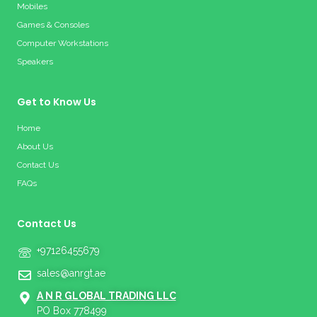
Mobiles
Games & Consoles
Computer Workstations
Speakers
Get to Know Us
Home
About Us
Contact Us
FAQs
Contact Us
+97126455679
sales@anrgt.ae
A N R GLOBAL TRADING LLC
PO Box 778499