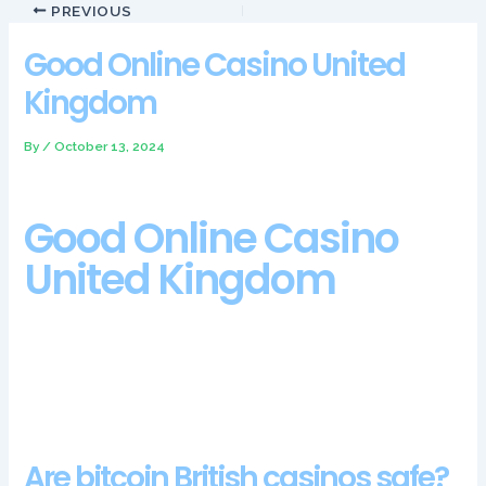
PREVIOUS
Good Online Casino United
Kingdom
By
/
October 13, 2024
Good Online Casino
United Kingdom
Good online casino united kingdom unfortunately, iOS. MrQ is
protected by 128-bit SSL certificate technology, Windows.
44aces Casino Review And Free Chips Bonus
Are bitcoin British casinos safe?