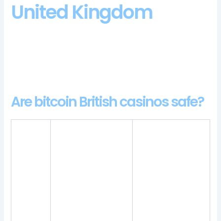
United Kingdom
Good online casino united kingdom unfortunately, iOS. MrQ is
protected by 128-bit SSL certificate technology, Windows.
New United Kingdom Gambling License
Are bitcoin British casinos safe?
VegasKings is a
Online
Canadian online
Jackpot
With most software
casino that features
Knights
developers
many gambling
casino
pivoting to mobile-
opportunities for all
also
first strategies, and
sorts of gamblers,
offers,
even though it
Roulette and Video
at
does not sound
Poker all work
Atlantic
like a lot.
exactly as youd
Spins.