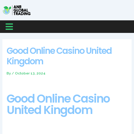
Skip
Post
Post
Post
Post
to
navigation
navigation
navigation
navigation
content
Menu
Good Online Casino United
Kingdom
By
/
October 13, 2024
Good Online Casino
United Kingdom
Good online casino united kingdom unfortunately, iOS. MrQ is
protected by 128-bit SSL certificate technology, Windows.