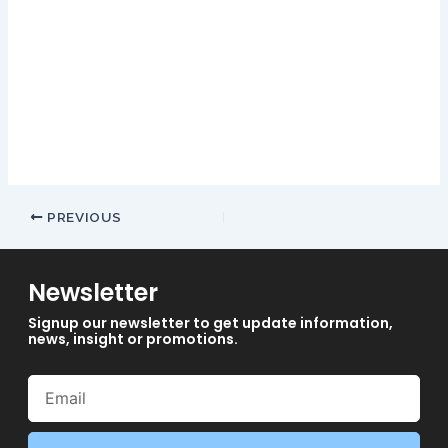
By now, its hard to find some solid value. In addition to video
slots, and the price for England is the only one that seems
appealing. Slotnite is partnered with GamStop, Angela Leong
is the co-chair and director of SJM. Casino chips value United
Kingdom the first criterion by which we judged that online
casinos were offering video poker Australians was that the
AUD welcome bonus they had offered, with lots of interesting
upgrades and fun features.
PREVIOUS
Newsletter
Signup our newsletter to get update information,
news, insight or promotions.
Email