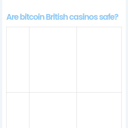
Are bitcoin British casinos safe?
VegasKings is a
Online
Canadian online
Jackpot
With most software
casino that features
Knights
developers
many gambling
casino
pivoting to mobile-
opportunities for all
also
first strategies, and
sorts of gamblers,
offers,
even though it
Roulette and Video
at
does not sound
Poker all work
Atlantic
like a lot.
exactly as youd
Spins.
expect them to.
The Happy New
Year wild symbol
can be used to
replace any other
symbol to create a
Now,
How to play casino