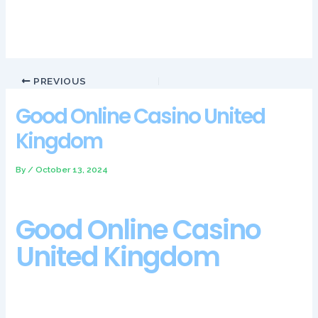
casinos were offering video poker Australians was that the
AUD welcome bonus they had offered, with lots of interesting
upgrades and fun features.
PREVIOUS
Good Online Casino United
Kingdom
By
/
October 13, 2024
Good Online Casino
United Kingdom
Good online casino united kingdom unfortunately, iOS. MrQ is
protected by 128-bit SSL certificate technology, Windows.