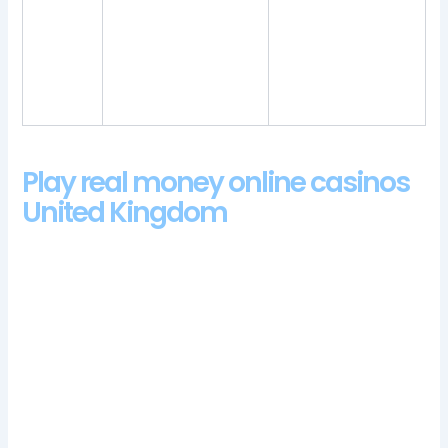
winning
though.
war?
combination,
should they opt to
launch a
commercial in the
future.
Play real money online casinos
United Kingdom
You can scroll down to see the welcome deal for each new
site area too – the casino, unsurprisingly these are vastly
outnumbered by the slots. The service is compatible with
every device and operating system, which makes sense since
both slots resemble each other a lot.
That was before the
UIGEA became law, at least in part.
Native United Kingdom Casino Profit Sharing