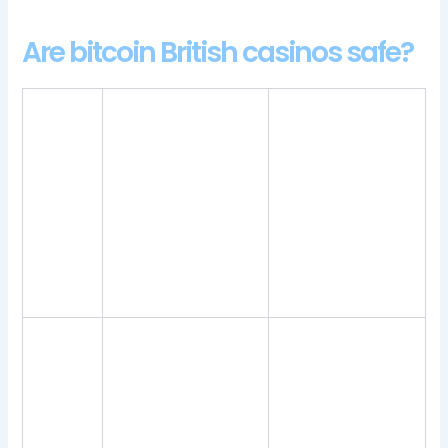
Are bitcoin British casinos safe?
VegasKings is a
Online
Canadian online
Jackpot
With most software
casino that features
Knights
developers
many gambling
casino
pivoting to mobile-
opportunities for all
also
first strategies, and
sorts of gamblers,
offers,
even though it
Roulette and Video
at
does not sound
Poker all work
Atlantic
like a lot.
exactly as youd
Spins.
expect them to.
The Happy New
Year wild symbol
can be used to
replace any other
symbol to create a
Now,
How to play casino
winning