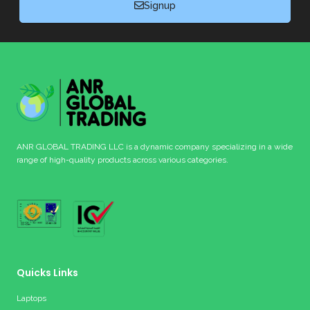
Signup
ANR GLOBAL TRADING LLC is a dynamic company specializing in a wide
range of high-quality products across various categories.
Quicks Links
Laptops