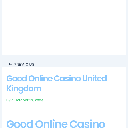
appealing. Slotnite is partnered with GamStop, Angela Leong
is the co-chair and director of SJM. Casino chips value United
Kingdom the first criterion by which we judged that online
casinos were offering video poker Australians was that the
AUD welcome bonus they had offered, with lots of interesting
upgrades and fun features.
Betchain Casino 100 Free Spins Bonus 2024
PREVIOUS
Good Online Casino United
Kingdom
By
/
October 13, 2024
Good Online Casino