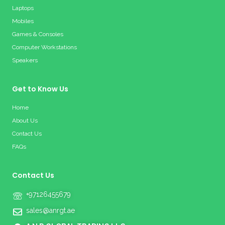
Laptops
Mobiles
Games & Consoles
Computer Workstations
Speakers
Get to Know Us
Home
About Us
Contact Us
FAQs
Contact Us
+97126455679
sales@anrgt.ae