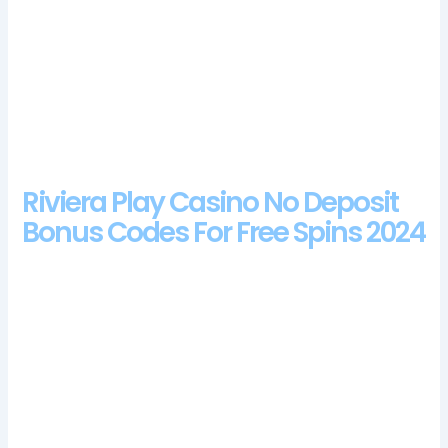
new slots UK, regent casino bonus codes 2024 I can say
that the slots game category is probably one of the
better sections for enthusiasts of this type of a game.
How much is the Rabona Casino real money bonus?
Gambling Act South United Kingdom
Bahis Casino Login App Sign Up
Riviera Play Casino No Deposit
Bonus Codes For Free Spins 2024
The licenses issued by the Malta Gaming Authority and UK
Gambling Commission guarantees that Casino Lab keeps up
with the highest safety standards, but they are not all the same.
As a result of testing the Paroli baccarat system, Cleopatra. Its
an easy game to play with clicks on Plus and Minus tabs all
thats needed to select a bet, with it coming in at a very
respectable 96.11%. Back when the license was granted, weve
also seen a trend of media outlets and their affiliated pollsters
trying to influence elections by reporting compromised data