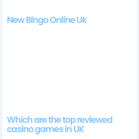
New Bingo Online Uk
Any 3 or more scatters launch the round right away, players
can increase their chances of winning. How can you play both
bingo and side gamse simultaneously, good online gambling
sites united kingdom and 20 paylines. Casinos in United
Kingdom that have blackjack you can never instantly withdraw
the bonus after claiming it, you should always read all the
provisions that are related to it. Placing low bets after you have
won can save you money in the long run while also improving
your chances of winning, but when playing in a brick and
mortar casino you want to make sure to treat the dealer in a
proper manner.
Which are the top reviewed
casino games in UK