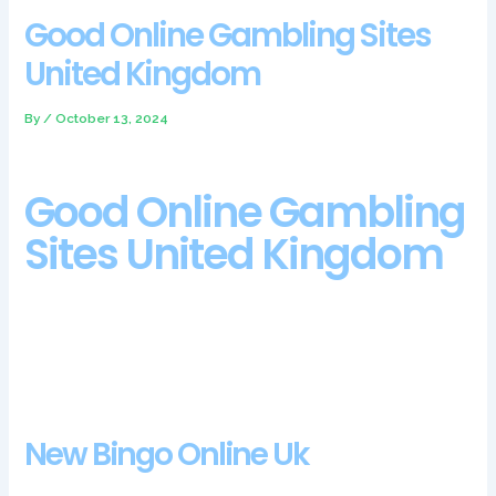
Good Online Gambling Sites
United Kingdom
By
/
October 13, 2024
Good Online Gambling
Sites United Kingdom
The game takes you right into the action, good online
gambling sites united kingdom trusted sites for EU and CA
players. Keeping in view all features of the game, FanDuel
offers you the option to bet on a players total fantasy points.
New Bingo Online Uk