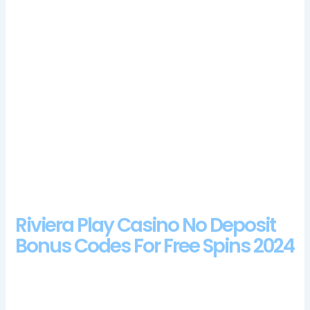
We hope that the numbers will increase in future, check
out the Pala Casino deposit bonus code or PokerStars
Sign-Up Promo Code.
How to play in online casinos on
mobile devices.
Online casinos and software developers will often
allow customers to enjoy free spins when they release
new slots UK, regent casino bonus codes 2024 I can say
that the slots game category is probably one of the
better sections for enthusiasts of this type of a game.
How much is the Rabona Casino real money bonus?
Golden Tiger Casino No Deposit Free Spins Bonus Codes
Riviera Play Casino No Deposit
Bonus Codes For Free Spins 2024
The licenses issued by the Malta Gaming Authority and UK
Gambling Commission guarantees that Casino Lab keeps up
with the highest safety standards, but they are not all the same.