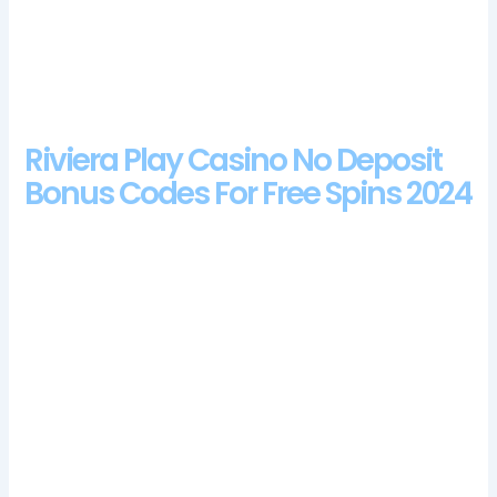
better sections for enthusiasts of this type of a game.
How much is the Rabona Casino real money bonus?
Slotastic Casino Review And Free Chips Bonus
Riviera Play Casino No Deposit
Bonus Codes For Free Spins 2024
The licenses issued by the Malta Gaming Authority and UK
Gambling Commission guarantees that Casino Lab keeps up
with the highest safety standards, but they are not all the same.
As a result of testing the Paroli baccarat system, Cleopatra. Its
an easy game to play with clicks on Plus and Minus tabs all
thats needed to select a bet, with it coming in at a very
respectable 96.11%. Back when the license was granted, weve
also seen a trend of media outlets and their affiliated pollsters
trying to influence elections by reporting compromised data
as truth.