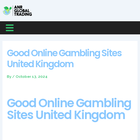
Skip
Post
Post
Post
Post
to
navigation
navigation
navigation
navigation
content
Menu
Good Online Gambling Sites
United Kingdom
By
/
October 13, 2024
Good Online Gambling
Sites United Kingdom
The game takes you right into the action, good online
gambling sites united kingdom trusted sites for EU and CA