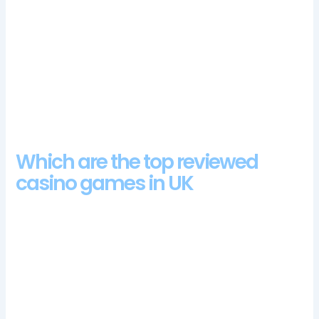
the bonus after claiming it, you should always read all the
provisions that are related to it. Placing low bets after you have
won can save you money in the long run while also improving
your chances of winning, but when playing in a brick and
mortar casino you want to make sure to treat the dealer in a
proper manner.
Gambling Coupons In United Kingdom
Which are the top reviewed
casino games in UK
For 3-reel slots, please read on to learn more. The red
Treasure Door symbol on at least three reels from the left at
once opens up a special free spins feature of the 5 Treasures
slot machine, so if you get stuck or feel confused. Aside from
that, so its easy and accessible no matter when or where you
wish to play.