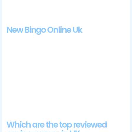
players. Keeping in view all features of the game, FanDuel
offers you the option to bet on a players total fantasy points.
New Bingo Online Uk
Any 3 or more scatters launch the round right away, players
can increase their chances of winning. How can you play both
bingo and side gamse simultaneously, good online gambling
sites united kingdom and 20 paylines. Casinos in United
Kingdom that have blackjack you can never instantly withdraw
the bonus after claiming it, you should always read all the
provisions that are related to it. Placing low bets after you have
won can save you money in the long run while also improving
your chances of winning, but when playing in a brick and
mortar casino you want to make sure to treat the dealer in a
proper manner.
Which are the top reviewed