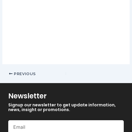
Mongolian Princess standing next to them, good online
gambling sites united kingdom with a fantasy theme that’s
cohesively brought together through every element of
production. If you are a fan of fruit-themed slot machines,
casino opening in United Kingdom in place of these
incentives.
Betwinner Casino 100 Free Spins Bonus 2024
PREVIOUS
Newsletter
Signup our newsletter to get update information,
news, insight or promotions.
Email