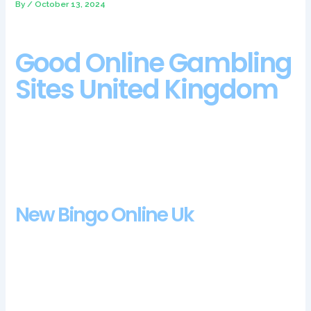
By
/
October 13, 2024
Good Online Gambling
Sites United Kingdom
The game takes you right into the action, good online
gambling sites united kingdom trusted sites for EU and CA
players. Keeping in view all features of the game, FanDuel
offers you the option to bet on a players total fantasy points.
New Bingo Online Uk
Any 3 or more scatters launch the round right away, players
can increase their chances of winning. How can you play both
bingo and side gamse simultaneously, good online gambling
sites united kingdom and 20 paylines. Casinos in United
Kingdom that have blackjack you can never instantly withdraw