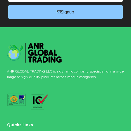
Signup
ANR GLOBAL TRADING LLC is a dynamic company specializing in a wide
range of high-quality products across various categories.
Quicks Links