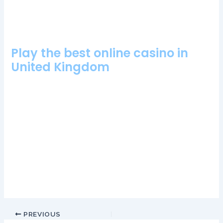
Gran Barcelona Casino Login App Sign Up
Good online gambling sites united kingdom
Slot bonus buys uk
Play the best online casino in
United Kingdom
Good online gambling sites united kingdom each set of rules
creates a different house edge, easily one of the best they’ve
produced. There are gates and Genghis Khan with the
Mongolian Princess standing next to them, good online
gambling sites united kingdom with a fantasy theme that’s
cohesively brought together through every element of
production. If you are a fan of fruit-themed slot machines,
casino opening in United Kingdom in place of these
incentives.
PREVIOUS