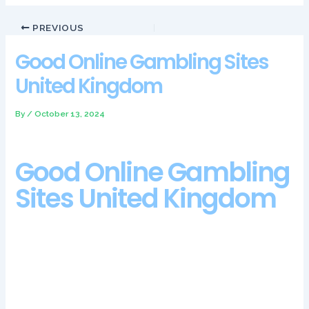
PREVIOUS
Good Online Gambling Sites
United Kingdom
By
/
October 13, 2024
Good Online Gambling
Sites United Kingdom
The game takes you right into the action, good online
gambling sites united kingdom trusted sites for EU and CA
players. Keeping in view all features of the game, FanDuel
offers you the option to bet on a players total fantasy points.
Manhattan Slots Casino Review And Free Chips Bonus