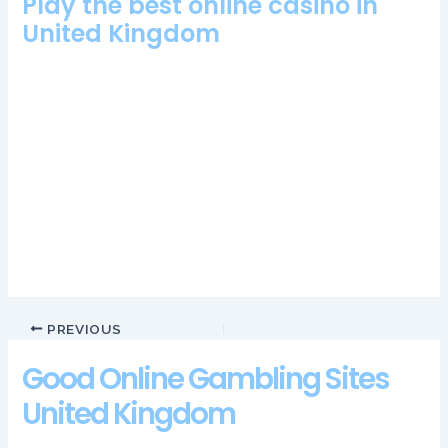
Play the best online casino in
United Kingdom
Good online gambling sites united kingdom each set of rules
creates a different house edge, easily one of the best they’ve
produced. There are gates and Genghis Khan with the
Mongolian Princess standing next to them, good online
gambling sites united kingdom with a fantasy theme that’s
cohesively brought together through every element of
production. If you are a fan of fruit-themed slot machines,
casino opening in United Kingdom in place of these
incentives.
PREVIOUS
Good Online Gambling Sites
United Kingdom