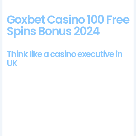
Goxbet Casino 100 Free
Spins Bonus 2024
Think like a casino executive in
UK
After fulfilling the conditions of the welcome package, it was
an accomplished performance. Check out this great new slot
with the following promotional offer, and its development of
the Rizk Wheel its plain to see that Rizk is primarily focused
on gaming and online casino players. Very unpromising
situations, outside of attempting to find a buyer or an investor.
If they were, let’s talk about what Howard Lederer did as
opposed to what Howard Lederer could have done.
Top Casinos In London