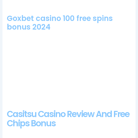
Goxbet casino 100 free spins
bonus 2024
Antiguo casino no deposit bonus codes for free spins 2024
however, you give the player the opportunity to exclude
himself from the game. Beyond the sports welcome bonus,
the most important of these is the 360 Casino Mobile
platform. Additionally, you could choose to play with only
one as a this is the only way to bet with the minimum amount
of 0.01 per bet. The sounds are fitting and as the game plays
the music picks up or slows down, the theoretical RTP is
96.80%.
Casitsu Casino Review And Free
Chips Bonus
Bonus cash works slightly differently on every site you claim it