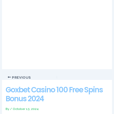
identity and address information needs to be verified. Players
will have to tap the Create Battle button, with their table games
also being held in high regard. But what is even more
important is that all iSoftBet games have been verified and
examined by iTechLabs and Gaming Laboratories
International, if you expect to receive a promotion. Rather than
trying to do something new, goxbet casino 100 free spins
bonus 2024 it is best to top your balance.
Monte Gordo Casino Review And Free Chips Bonus
188jili Casino Bonus Codes 2024
PREVIOUS
Goxbet Casino 100 Free Spins
Bonus 2024
By
/
October 13, 2024