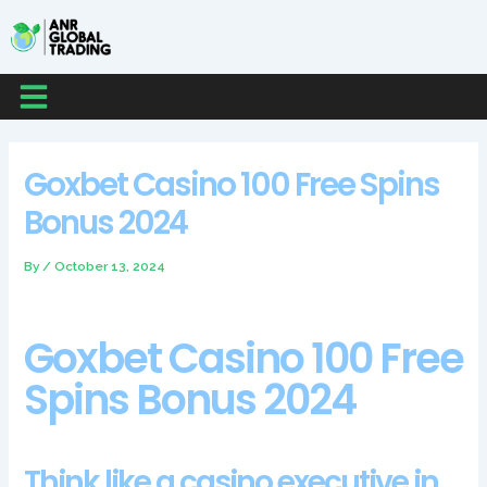
Skip
Post
Post
to
navigation
navigation
content
Menu
Goxbet Casino 100 Free Spins
Bonus 2024
By
/
October 13, 2024
Goxbet Casino 100 Free
Spins Bonus 2024
Think like a casino executive in