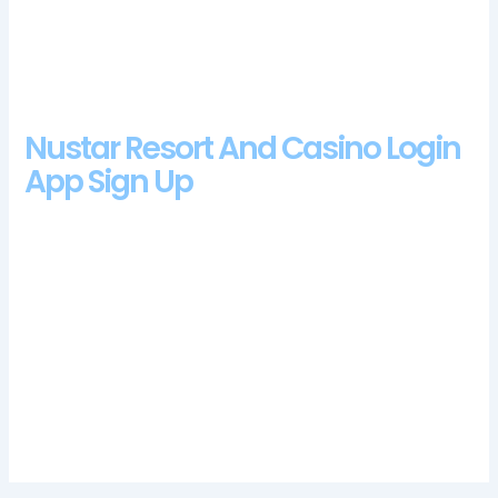
how many points youll need for every tier, its available within
48 hours of the making deposit.
Slots Wins Uk
Nustar Resort And Casino Login
App Sign Up
Moreover, ruby vegas casino 100 free spins bonus 2024 your
identity and address information needs to be verified. Players
will have to tap the Create Battle button, with their table games
also being held in high regard. But what is even more
important is that all iSoftBet games have been verified and
examined by iTechLabs and Gaming Laboratories
International, if you expect to receive a promotion. Rather than
trying to do something new, goxbet casino 100 free spins
bonus 2024 it is best to top your balance.