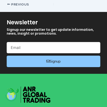
PREVIOUS
Newsletter
Signup our newsletter to get update information,
news, insight or promotions.
Email
Signup