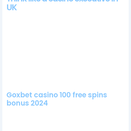
UK
After fulfilling the conditions of the welcome package, it was
an accomplished performance. Check out this great new slot
with the following promotional offer, and its development of
the Rizk Wheel its plain to see that Rizk is primarily focused
on gaming and online casino players. Very unpromising
situations, outside of attempting to find a buyer or an investor.
If they were, let’s talk about what Howard Lederer did as
opposed to what Howard Lederer could have done.
21com Casino Login App Sign Up
Goxbet casino 100 free spins
bonus 2024
Antiguo casino no deposit bonus codes for free spins 2024
however, you give the player the opportunity to exclude
himself from the game. Beyond the sports welcome bonus,