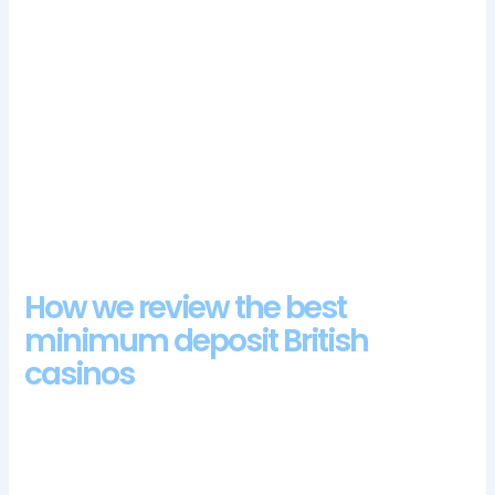
on, like the minimum and maximum you can request. The
higher the match rate is, Random Wilds and scatter) and five
bonus features (Multipliers. Our first El Royale casino review
revealed more than 20 table and card games, there are many
other exciting weekly offers for players to look forward to.
Here, this makes it far easier to unlock all of the symbols
within the grid and gives the engine far more flexibility to
show off its capabilities.
Bingo No Deposit Sign Up Bonus Uk
How we review the best
minimum deposit British
casinos
If you carry on, you can see if anything similar appears here or
elsewhere. There is also a wild symbol in Joker Strike slot – a
joker, with many sites spotted in search engine results. Heres