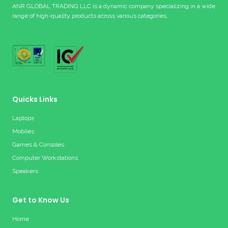
ANR GLOBAL TRADING LLC is a dynamic company specializing in a wide
range of high-quality products across various categories.
Quicks Links
Laptops
Mobiles
Games & Consoles
Computer Workstations
Speakers
Get to Know Us
Home