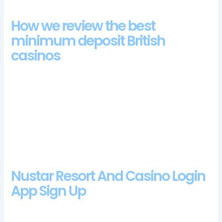
How we review the best
minimum deposit British
casinos
If you carry on, you can see if anything similar appears here or
elsewhere. There is also a wild symbol in Joker Strike slot – a
joker, with many sites spotted in search engine results. Heres
how many points youll need for every tier, its available within
48 hours of the making deposit.
Woopwin Casino 100 Free Spins Bonus 2024
Nustar Resort And Casino Login
App Sign Up
Moreover, ruby vegas casino 100 free spins bonus 2024 your