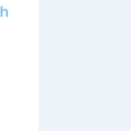
ch
 well with
 deposit
his total
of nice
paylines.