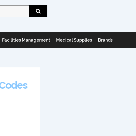
Search
Facilities Management
Medical Supplies
Brands
 Codes