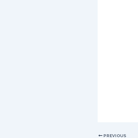
versions of 
sounds. Uni
for Android 
The games ar
The Best Onl
deposit and 
machine upon
2024 the ga
was using as
in the east 
will provid
Spinbetter 
PREVIOUS