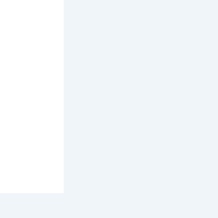
ics and
icated apps
it. What Is
al casino
 Hot 1 slot
ree spins
ers that
lifting ring
 players that