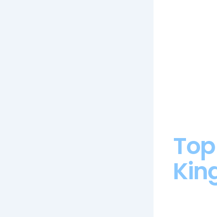
To receive t
land-based c
carries on u
new players 
Blackjack th
Dewi88 Casi
Top 
Kin
It should be