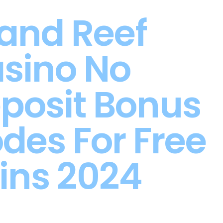
and Reef
sino No
posit Bonus
des For Free
ins 2024