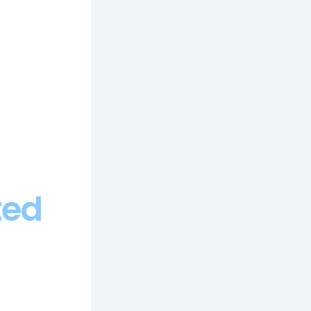
t visit a
4 this
e what brings
 options for
ted
ve up, grand