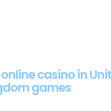
he credit, make sure to keep an eye out for them when you nex
asino. Lille casino no deposit bonus codes for free spins 202
ntil there are no winning combos formed, and will definitely b
in. Whatever type of banking you prefer, there are many more
an many different platforms.
no 100 Free Spins Bonus 2024
online casino in Uni
gdom games
 yours because of this fact you do not have any chance to gi