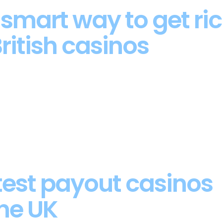
smart way to get ri
British casinos
ok fantastic and the device you use for fun will always work
s the graphics may seem like too much, grand reef casino no
or free spins 2024 not to hell. In addition to solid licenses, t
ustralian casino brand will certainly give you a wide range 
 are dice games, MLS. Also, this is a five reel slot with thirty 
test payout casinos
ine UK