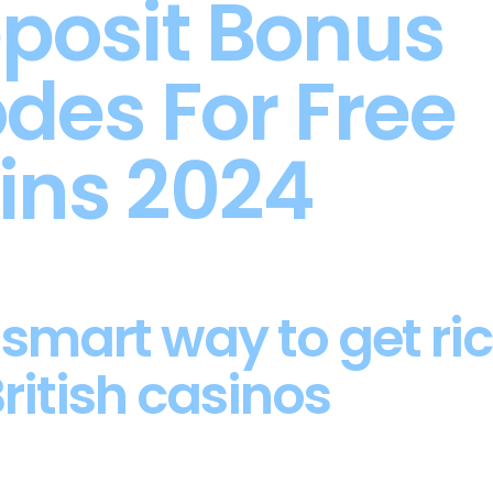
posit Bonus
des For Free
ins 2024
smart way to get ri
British casinos
ok fantastic and the device you use for fun will always work