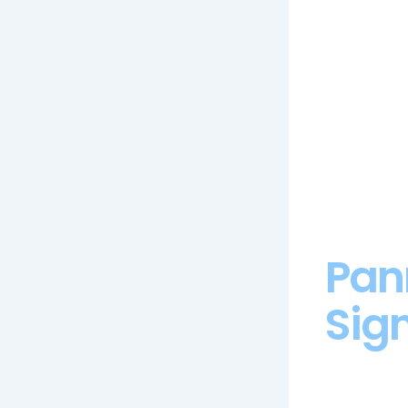
reef casino
to serious g
dragon – all
unfamiliar b
8 times. The
iDebit which
Paypal as a
No Deposit 
Pan
Sig
We only provi