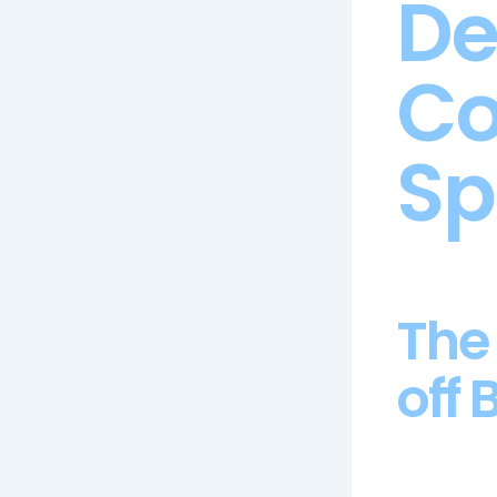
De
Co
Sp
The 
off 
The games lo