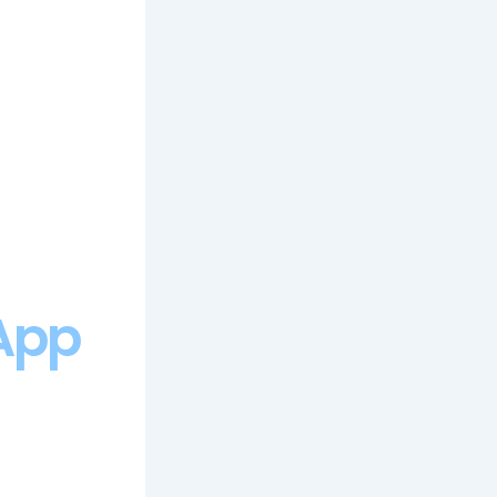
and get down
d a red
and
 roughly 1 in
stadebit or
ine casino.
App
ndustrial