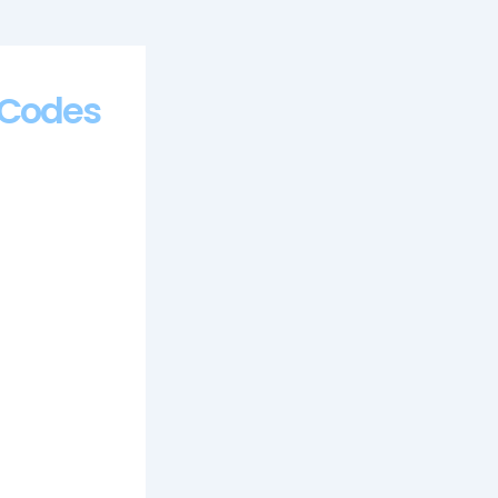
 Codes