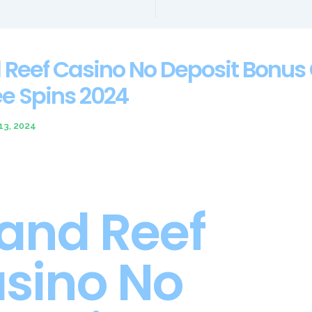
 Reef Casino No Deposit Bonus
ee Spins 2024
13, 2024
and Reef
sino No