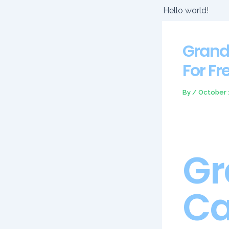
Hello world!
Grand
For Fr
By
/
October 
Gr
Ca