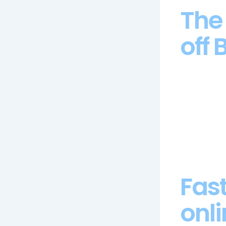
The 
off 
The games lo
no lagging a
bonus codes f
home grown A
pokies. There
Fas
onl