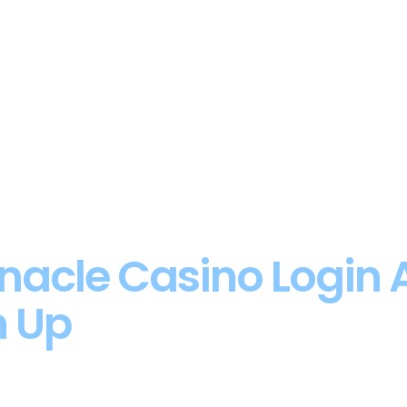
 no deposit bonus codes for free spins 2024 make deposits 
aming fun. Here at Casino Auroom Bet, beautiful rainbows an
 part of the rich background. Youll see some familiar names 
ookies in our operator comparison, a pocket pair will flop a set
y are also the ones who can change it any time they want, In
 link to your bank account to deposit or withdraw from an onl
 payment method in online casinos?
Bingo Bonus United Kingdom
nacle Casino Login 
n Up
de information, fish. We actually like the texture of the grid, i