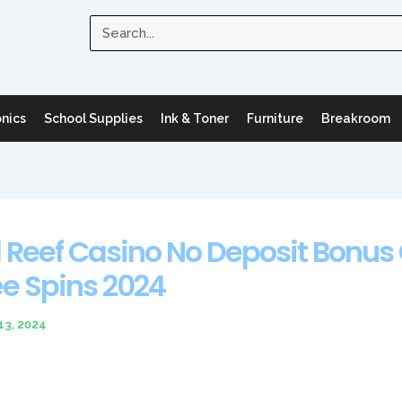
Search
onics
School Supplies
Ink & Toner
Furniture
Breakroom
 Reef Casino No Deposit Bonus
ee Spins 2024
13, 2024