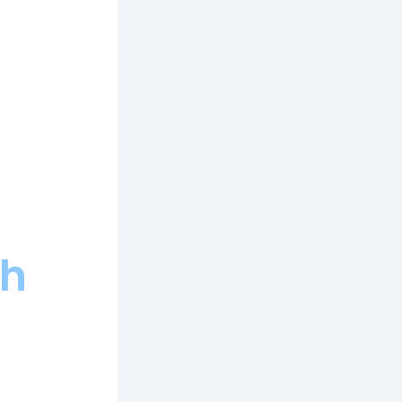
ch
 well with