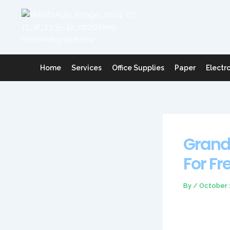
Skip
Post
Post
Post
Post
to
navigation
navigation
navigation
navigation
content
Home
Services
Office Supplies
Paper
Electr
Grand
For Fr
By
/
October 