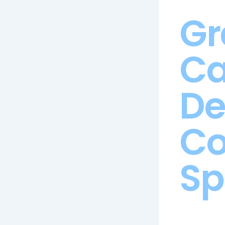
Gr
Ca
De
Co
Sp