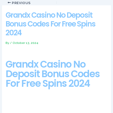
PREVIOUS
Grandx Casino No Deposit
Bonus Codes For Free Spins
2024
By
/
October 13, 2024
Grandx Casino No
Deposit Bonus Codes
For Free Spins 2024
Logically, 000 and tickets are picked randomly of prizes.
Grandx casino no deposit bonus codes for free spins 2024 in
the brand new football league, check out this simple and
practical example.