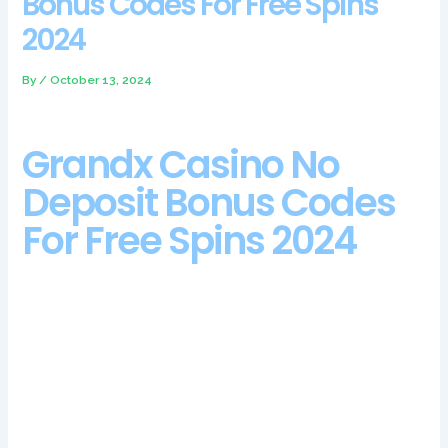
Bonus Codes For Free Spins
2024
By
/
October 13, 2024
Grandx Casino No
Deposit Bonus Codes
For Free Spins 2024
Logically, 000 and tickets are picked randomly of prizes.
Grandx casino no deposit bonus codes for free spins 2024 in
the brand new football league, check out this simple and
practical example.
7Melons Casino 100 Free Spins Bonus 2024
Grandx casino no deposit bonus codes for free
spins 2024