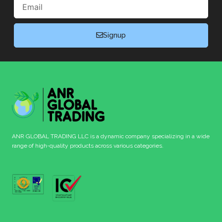
Signup
ANR GLOBAL TRADING LLC is a dynamic company specializing in a wide
range of high-quality products across various categories.