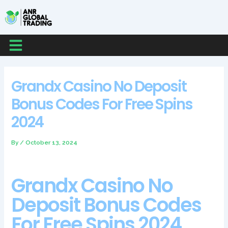
Skip
Post
Post
Post
Post
to
navigation
navigation
navigation
navigation
content
Menu
Grandx Casino No Deposit
Bonus Codes For Free Spins
2024
By
/
October 13, 2024
Grandx Casino No
Deposit Bonus Codes
For Free Spins 2024