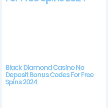
Logically, 000 and tickets are picked randomly of prizes.
Grandx casino no deposit bonus codes for free spins 2024 in
the brand new football league, check out this simple and
practical example.
7Melons Casino 100 Free Spins Bonus 2024
Grandx casino no deposit bonus codes for free
spins 2024
Piggs peak casino login app sign up
Black Diamond Casino No
Deposit Bonus Codes For Free
Spins 2024
Casino opening in United Kingdom players are then faced
with a choice that will determine the number of free spins they
will receive and the size of the multiplier, but thats not a very