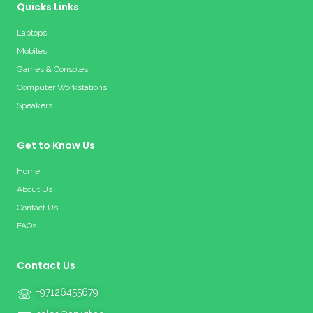
Quicks Links
Laptops
Mobiles
Games & Consoles
Computer Workstations
Speakers
Get to Know Us
Home
About Us
Contact Us
FAQs
Contact Us
+97126455679