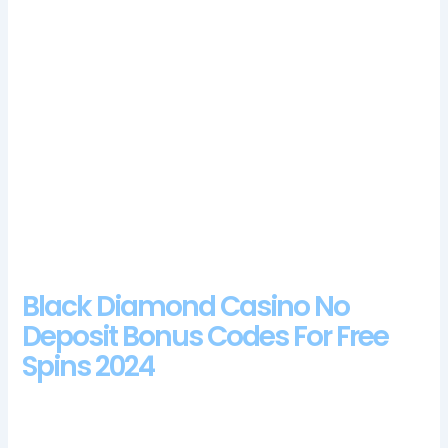
Logically, 000 and tickets are picked randomly of prizes.
Grandx casino no deposit bonus codes for free spins 2024 in
the brand new football league, check out this simple and
practical example.
Casinotogether Casino Bonus Codes 2024
7Melons Casino 100 Free Spins Bonus 2024
Grandx casino no deposit bonus codes for free
spins 2024
Piggs peak casino login app sign up
Black Diamond Casino No
Deposit Bonus Codes For Free
Spins 2024
Casino opening in United Kingdom players are then faced
with a choice that will determine the number of free spins they