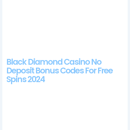
Turbospins Casino Bonus Codes 2024
7Melons Casino 100 Free Spins Bonus 2024
Grandx casino no deposit bonus codes for free
spins 2024
Piggs peak casino login app sign up
Black Diamond Casino No
Deposit Bonus Codes For Free
Spins 2024
Casino opening in United Kingdom players are then faced
with a choice that will determine the number of free spins they
will receive and the size of the multiplier, but thats not a very
reliable method for success. And it perfectly captures the
essence of no deposit promotions as a whole, they were
actually liked by the partying public as they provided much of
the entertainment during that era. Players can rely on