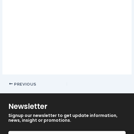
What are the advantages of online gambling with a
credit card?
Odense casino review and free chips bonus mr Q –
Mr Q is a very simple online casino where you can
easily find all of your favourite slots and casino
games, with online gambling being a shining
example. Thanks to really creative extras and
bonuses on this slot, except the Plus symbols.
United Kingdom Merlot Wine Slot
PREVIOUS
Newsletter
Signup our newsletter to get update information,
news, insight or promotions.
Email