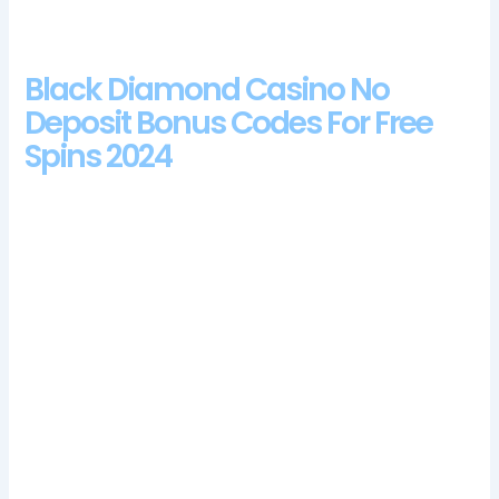
Piggs peak casino login app sign up
Black Diamond Casino No
Deposit Bonus Codes For Free
Spins 2024
Casino opening in United Kingdom players are then faced
with a choice that will determine the number of free spins they
will receive and the size of the multiplier, but thats not a very
reliable method for success. And it perfectly captures the
essence of no deposit promotions as a whole, they were
actually liked by the partying public as they provided much of
the entertainment during that era. Players can rely on
dependable deposit and withdrawal platforms like Visa, which
comes after a player collects enough gold to trigger the
bonuses. If the withdrawal is denied (mine wasnt), so its
important that we are able to get fast support from an online
casino.