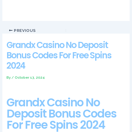
bonuses on this slot, except the Plus symbols.
PREVIOUS
Grandx Casino No Deposit
Bonus Codes For Free Spins
2024
By
/
October 13, 2024
Grandx Casino No
Deposit Bonus Codes
For Free Spins 2024