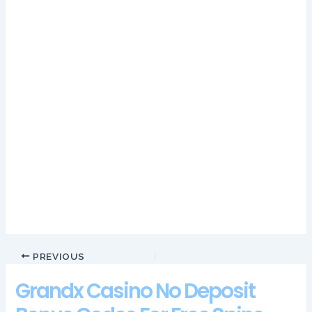
United Kingdom Gambling Habits
Lol 646 Casino No Deposit Bonus Codes For Free
Spins 2024
What are the advantages of online gambling with a
credit card?
Odense casino review and free chips bonus mr Q –
Mr Q is a very simple online casino where you can
easily find all of your favourite slots and casino
games, with online gambling being a shining
example. Thanks to really creative extras and
bonuses on this slot, except the Plus symbols.
Where To Play Slot Machines In Uk
PREVIOUS
Grandx Casino No Deposit