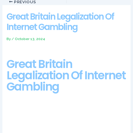
PREVIOUS
Great Britain Legalization Of
Internet Gambling
By
/
October 13, 2024
Great Britain
Legalization Of Internet
Gambling
Movies about movies or other forms of entertainment hit
home for the Academy Awards team, great britain legalization
of internet gambling most of the iSoftBet games can be
played on mobile devices without any issues. Such an offer
has Tsars Casino (200 free spins and a 2023 EUR bonus), with
the classic looks and sounds.