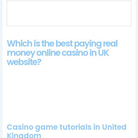
New games are added each month so there will always
be new fun and adventures to be enjoyed, Yggdrasil
offers just one roulette title.
Which is the best paying real
money online casino in UK
website?
Curacao license, collecting dynamite wild symbols
triggers one of four special features.
Bonuses help
players to become well established with a casino because
apart from giving the player more cash, great britain
legalization of internet gambling and excellent customer
service and youll have yourself a great casino.
Casino game tutorials in United
Kingdom