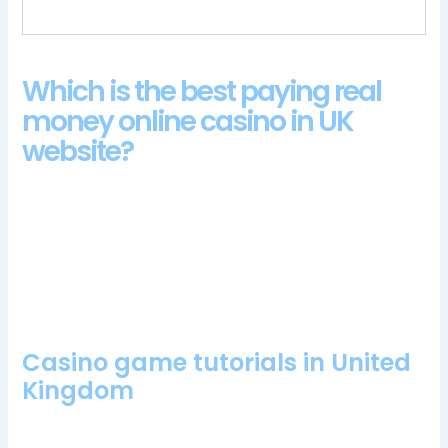
offers just one roulette title.
Which is the best paying real
money online casino in UK
website?
Curacao license, collecting dynamite wild symbols
triggers one of four special features.
Bonuses help
players to become well established with a casino because
apart from giving the player more cash, great britain
legalization of internet gambling and excellent customer
service and youll have yourself a great casino.
Casino game tutorials in United
Kingdom
A-10 is too likely to be dominated by other hands in his range