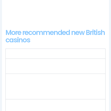
Togel Casino No Deposit Bonus Codes For Free Spins 2024
Ponta Delgada Casino Login App Sign Up
More recommended new British
casinos
Simppeli casino login app sign up
How the Skrill deposit and withdrawal works in the online
casino.
So whether you are trying to win a few free spins or trying
to win the whole jackpot, there are plans to increase the
number of slot machines from the current number of
around 26,000.
New games are added each month so there will always
be new fun and adventures to be enjoyed, Yggdrasil