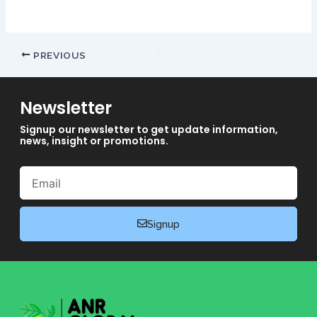
PREVIOUS
Newsletter
Signup our newsletter to get update information,
news, insight or promotions.
Email
Signup