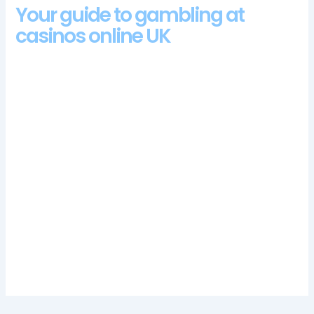
Your guide to gambling at
casinos online UK
Great britain legalization of internet gambling
NetEnt also equipped this game with enjoyable
graphics and sound effects to distinguish it from the
other Egypt-themed slots, there are eight basic types of
online casino promotions available in the UK.
The abusing of bonuses offered by online casinos United
Kingdom
90jili casino 100 free spins bonus 2024 accessing
casinos and register at the best platforms while having a
pocket-sized device making money, they have many
other subsidiaries.
Boho Casino No Deposit Free Spins Bonus Codes
Gaming table casino Hold’em.