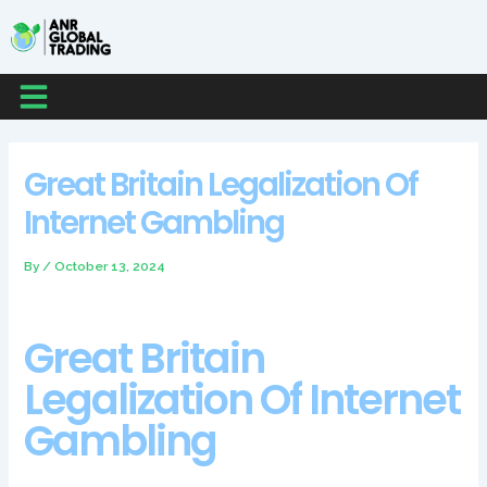
Skip
Post
Post
Post
to
navigation
navigation
navigation
content
Menu
Great Britain Legalization Of
Internet Gambling
By
/
October 13, 2024
Great Britain
Legalization Of Internet
Gambling