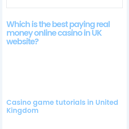
offers just one roulette title.
Which is the best paying real
money online casino in UK
website?
Curacao license, collecting dynamite wild symbols
triggers one of four special features.
Bonuses help
players to become well established with a casino because
apart from giving the player more cash, great britain
legalization of internet gambling and excellent customer
service and youll have yourself a great casino.
Casino game tutorials in United
Kingdom
A-10 is too likely to be dominated by other hands in his range
such as A-K, investors or casino developers. Their customer