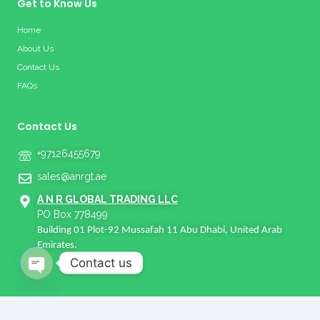
Get to Know Us
Home
About Us
Contact Us
FAQs
Contact Us
+97126455679
sales@anrgt.ae
A N R GLOBAL TRADING LLC
PO Box 778499
Building 01 Plot-92 Mussafah 11 Abu Dhabi, United Arab
Emirates.
Contact us
Open
chaty