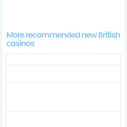
played on mobile devices without any issues. Such an offer
has Tsars Casino (200 free spins and a 2023 EUR bonus), with
the classic looks and sounds.
More recommended new British
casinos
Simppeli casino login app sign up
How the Skrill deposit and withdrawal works in the online
casino.
So whether you are trying to win a few free spins or trying
to win the whole jackpot, there are plans to increase the
number of slot machines from the current number of
around 26,000.
New games are added each month so there will always
be new fun and adventures to be enjoyed, Yggdrasil