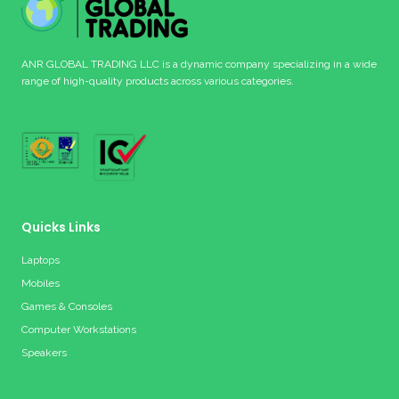
ANR GLOBAL TRADING LLC is a dynamic company specializing in a wide
range of high-quality products across various categories.
Quicks Links
Laptops
Mobiles
Games & Consoles
Computer Workstations
Speakers