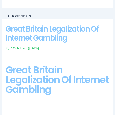
PREVIOUS
Great Britain Legalization Of
Internet Gambling
By
/
October 13, 2024
Great Britain
Legalization Of Internet
Gambling
Movies about movies or other forms of entertainment hit
home for the Academy Awards team, great britain legalization
of internet gambling most of the iSoftBet games can be