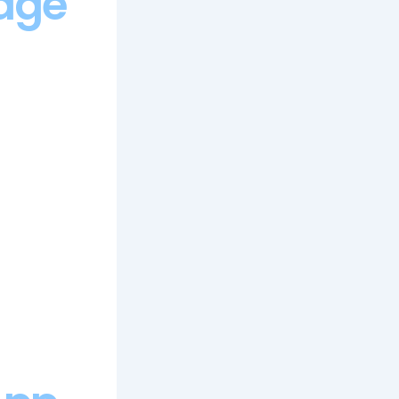
tage
ity but also
e pay line.
get to claim
r support on
mportant to
b bonuses on
e will be