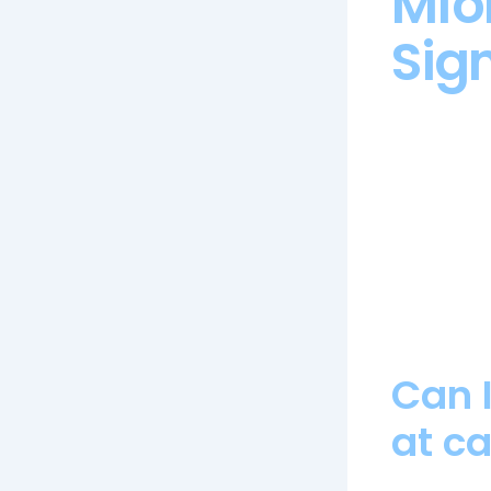
Mfo
Sig
Bean also d
winning comb
colorful an
example, off
you the best
casino login
restaurants
Can 
at c