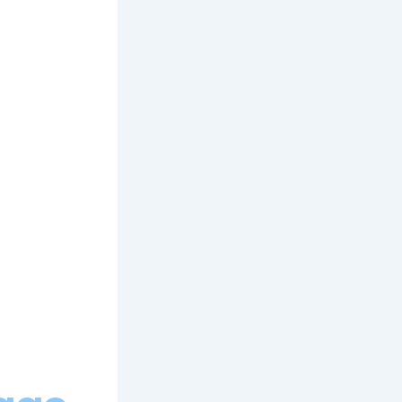
new players
garding
ntis gold
use specific
es. Along the
her Deal or
ence that
 review.