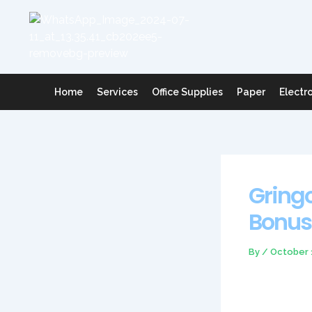
Skip
Post
Post
Post
to
navigation
navigation
navigation
content
Home
Services
Office Supplies
Paper
Electr
Gring
Bonus
By
/
October 