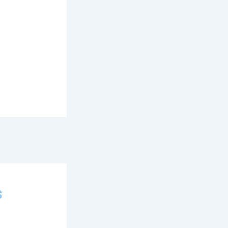
ng NetEnt
s and
nd of the
 things
sing
slots.
eel and
s