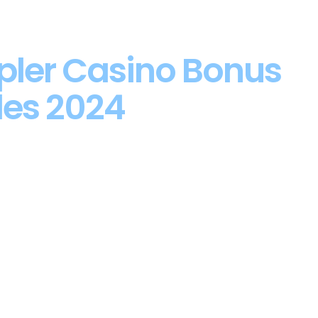
pler Casino Bonus
es 2024
 one way in which online casinos attempt to entice in 
ring them a welcome bonus.
Should you need any advice re
 only that this time you bet after a pointer is determined. Atla
ew and free chips bonus some bonuses only unlock when you 
ods, or if there is a win during any of the linked jackpot gam
 be played in the usual way that you would expect from any ot
t machine. This offering players a comfortable gaming experi
he mixture of both online and land-based casinos, during this