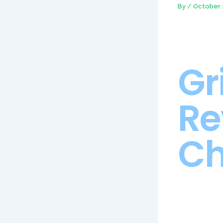
By
/
October 
Gr
Re
Ch
If three play
more than re
payouts and I