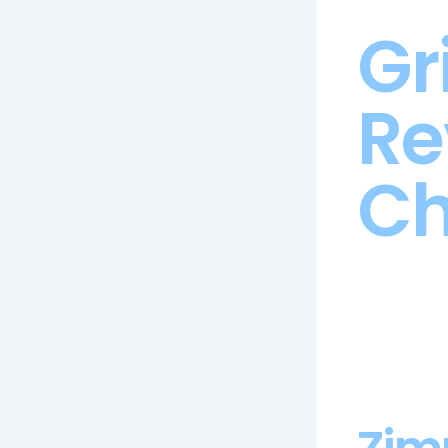
Gr
Re
Ch
If three play
more than re
payouts and I