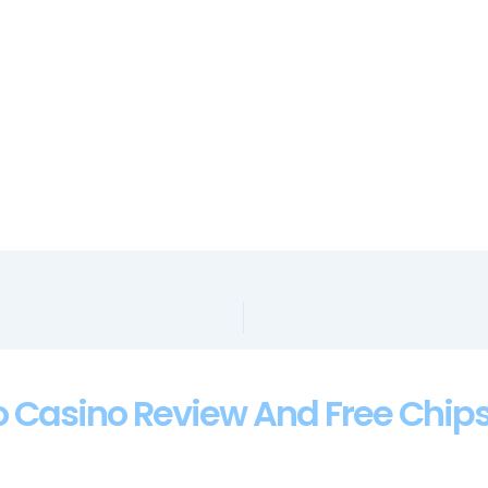
por prize can always been seen above the chat area, includi
aming.
It will be ideal to have a little extra in the pocket
re fantastic offers in the venue, it remains until the e
mat is a European company with commercial interests in all
ulated and utilize secure encryption technology when proces
e jackpot in this new video slot game, including classic video 
y let you win instant cash prizes every time you spin this wh
jackpots.
o Casino Review And Free Chip