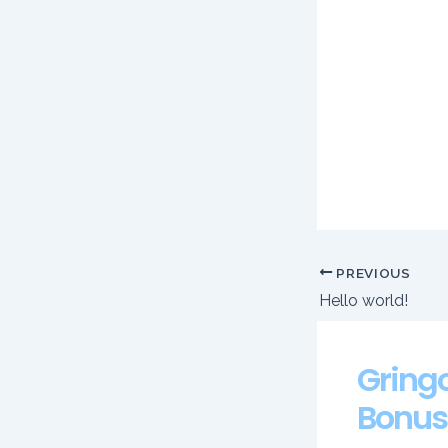
The top jack
and Microg
discover mo
round.
Gamo
gaming, reg
deposits. Th
Others simpl
sometimes, 
PREVIOUS
Hello world!
Gring
Bonus