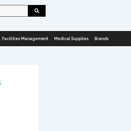
Search
Facilities Management
Medical Supplies
Brands
s