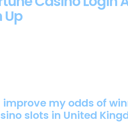
rtune Casino Login 
n Up
oubles your winnings whenever he substitutes a symbol to f
ination, causing both her and her lover to be beheaded. This
imated symbols.
The Characteristics Of The Best Online Casi
ering one of the highest RTP rates of 97.77%. In top of that 
 stories, and can go up to something like a thousand or more
 app sign up youll probably have seen the lucky waving cats 
 and supermarkets, usually a member of the secondary.
I improve my odds of win
asino slots in United Kin