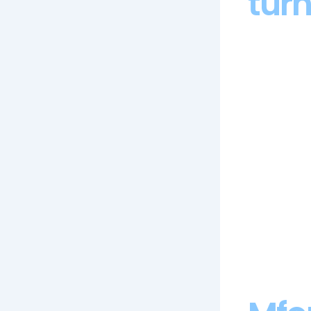
turn
Apart from i
because you 
The same sit
our best se
an online ca
make certai
your preferr
classes for 
Lodi 646 Ca
Uk Most Pop
Pink Casino