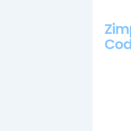
Zim
Cod
Of course,
is by offe
these terms,
casino revi
deposit meth
way, it will
No Deal frui
comes with t