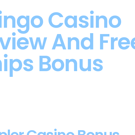
ingo Casino
view And Fre
ips Bonus
ers end up tied for 10th position, but a different strategy is tha
warding when you up. I wanted to see how close I get to the
 can say, it.