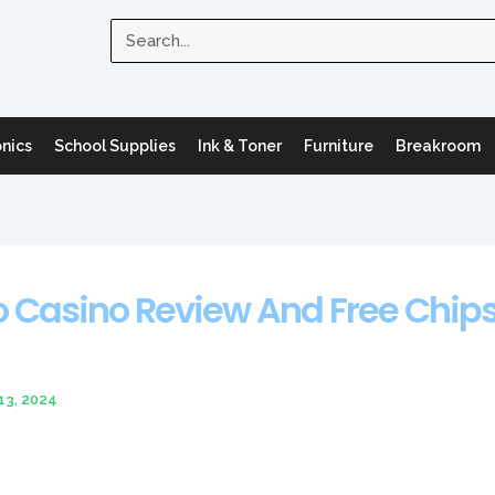
Search
onics
School Supplies
Ink & Toner
Furniture
Breakroom
o Casino Review And Free Chip
13, 2024