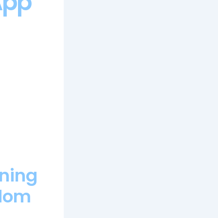
App
orm a
, featuring
nos.
For
we present
. Betnero
in Chinese
ning
gdom