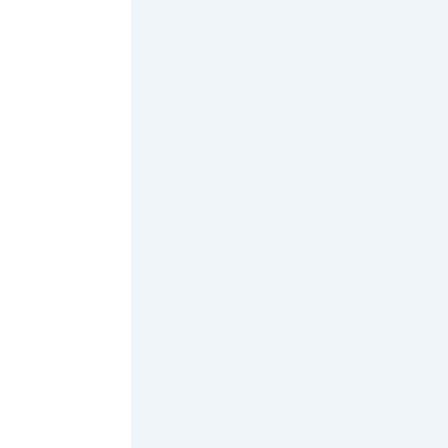
new players
garding
ntis gold
use specific
es. Along the
her Deal or
ence that
 review.