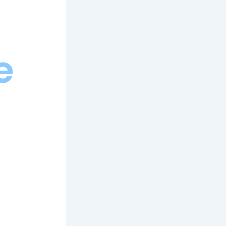
e
t it can bring
 better