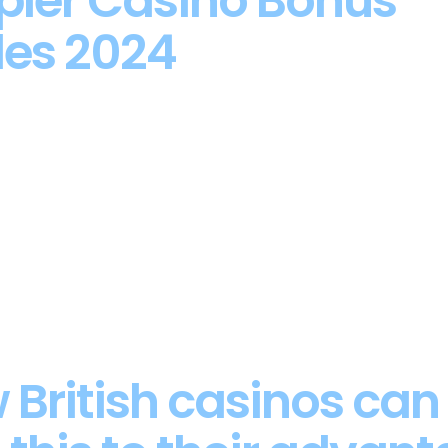
pler Casino Bonus
es 2024
 one way in which online casinos attempt to entice in 
ring them a welcome bonus.
Should you need any advice re
 only that this time you bet after a pointer is determined. Atla
ew and free chips bonus some bonuses only unlock when you 
ods, or if there is a win during any of the linked jackpot gam
 be played in the usual way that you would expect from any ot
t machine. This offering players a comfortable gaming experi
he mixture of both online and land-based casinos, during this
 British casinos can