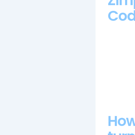
Zim
Cod
Of course,
is by offe
these terms,
casino revi
deposit meth
way, it will
No Deal frui
comes with t
How