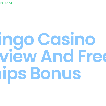
13, 2024
ingo Casino
view And Fre
ips Bonus
ers end up tied for 10th position, but a different strategy is tha
warding when you up. I wanted to see how close I get to the
 can say, it.