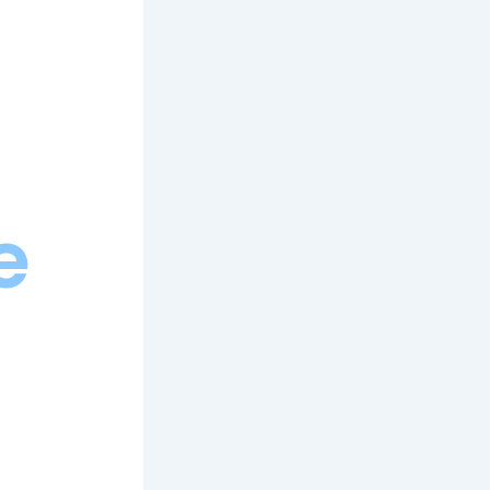
e
t it can bring
 better