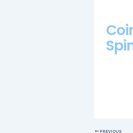
Coi
Spi
Doing so wil
Oryx Gaming
casino logi
advantage of
Cool Cat Ca
PREVIOUS