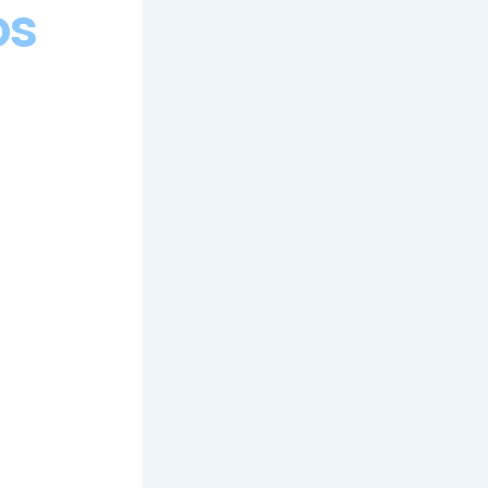
os
cal
 on – thats
nd safe,
ety
m to handle
un and knows
Assistant.
e or more
is fee less