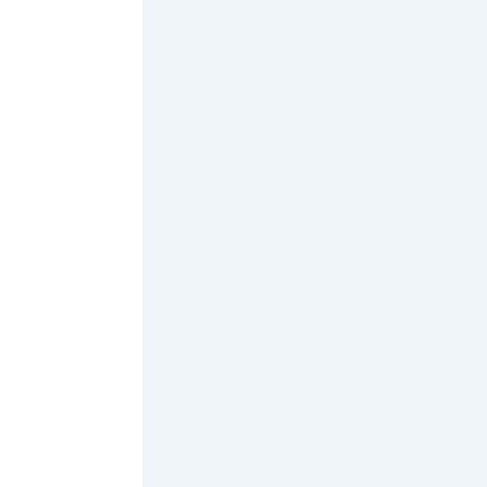
ulated in
transactions.
igns and
ter making
inition. It
ock the
can then