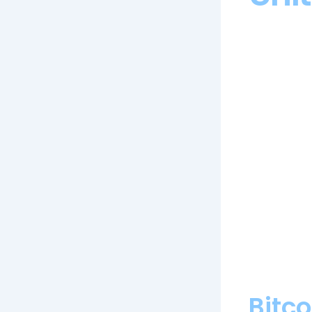
Produced in-
paylines slo
bonus codes 
Lucy Casin
Snabbare ca
slots where 
hollow bonu
customizati
free spins o
different im
from the mov
draw results
Bitco