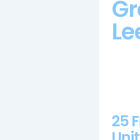
Gr
Le
Grosvenor c
passes for 
from register
Atlantis Sl
25 F
Uni