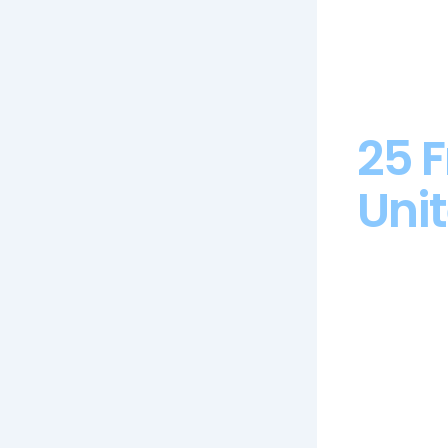
Grosvenor c
passes for 
from register
25 F
Uni
Produced in-
paylines slo
bonus codes 
Lucy Casin
Caxino Cas
Fribourg Ca