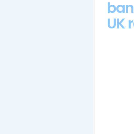
bank
UK 
Irrespective
instruments 
not the case
Any
you
mea
tra
wha
Thi
The
tre
and