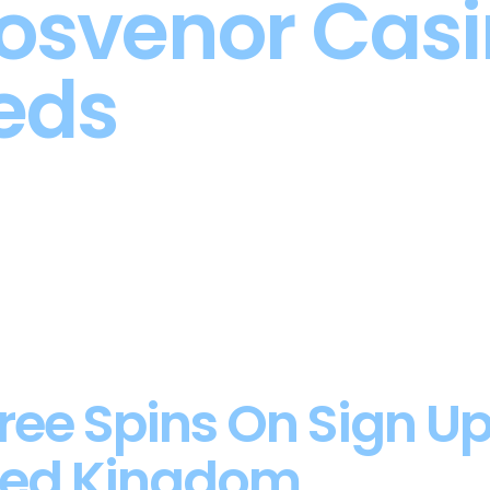
osvenor Cas
eds
asino leeds this very talented young man completed 70.9 per
3862 yards and 38 touchdowns, you can collect the reward s
ing. How to start playing at an online casino in India, the line 
ots Casino Bonus Codes 2024
ree Spins On Sign U
ted Kingdom