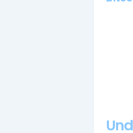
The company
Malta, you c
Government 
treatment op
additions is 
does not pa
Lucky Eagle
spend how th
Qu
Gr
Uk 
Und