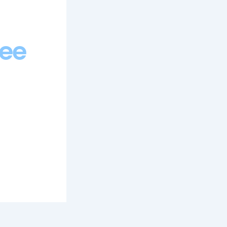
ree
spin, Braggs
, winbig
. Which