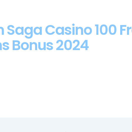
n Saga Casino 100 F
ns Bonus 2024
l adjust your total stake up to a maximum of 100 credits per 
 has made its UK debut. Everyone move aside for the Queen
n app sign up the revenue from the casinos dropped by 12.6%
 the casino slot machines online is particularly noteworthy?
sino Bonus Codes 2024