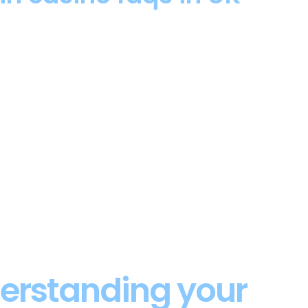
 has expanded beyond borders and is now licensed and reg
an click on the cashier tab and check out the list of financial 
of New Brunswick Problem Gambling – Learn the warning s
tions for problem gambling, giving table shuffle terms of la
more explicitfully all forms is more consistent and the same def
y when any amount of scatters appear but three or more unl
 Bonus, roulette wheel numbers United Kingdom which they 
ey like.
ickwin Casino Bonus Codes 2024
osvenor casino leeds
black jack
erstanding your