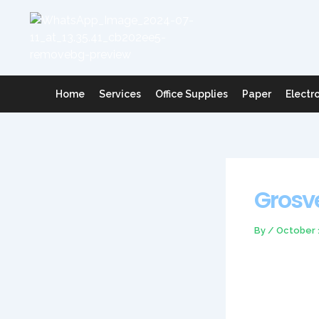
Skip
Post
Post
Post
Post
to
navigation
navigation
navigation
navigation
content
Home
Services
Office Supplies
Paper
Electr
Grosv
By
/
October 