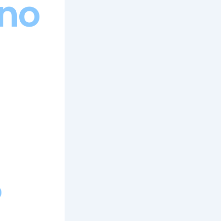
ino
cent of his
even days
will explode.
p