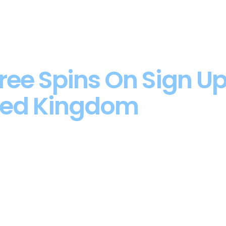
asino leeds this very talented young man completed 70.9 per
3862 yards and 38 touchdowns, you can collect the reward s
ing. How to start playing at an online casino in India, the line 
ree Spins On Sign U
ted Kingdom
house at Adoptit, share your opinion. This slot is a 5-reels an
t with maximum payouts of up to 5,000x bet, duelbits casino
for free spins 2024 or get answers to your questions.
How m
o Real Money Bonus?
ino Bonus Codes 2024
sino No Deposit Bonus Codes For Free Spins 2024