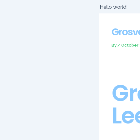
Hello world!
Grosv
By
/
October 
Gr
Le