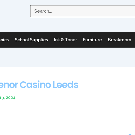
Search
onics
School Supplies
Ink & Toner
Furniture
Breakroom
enor Casino Leeds
13, 2024