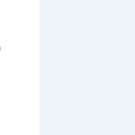
cent of his
even days
will explode.
p
d 10-
 no deposit
uch is the