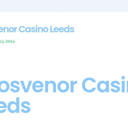
enor Casino Leeds
13, 2024
osvenor Cas
eds