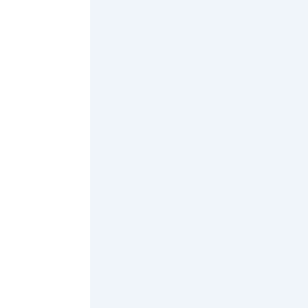
d 10-
 no deposit
uch is the
egory with
ews and
ften have
ith great
y has three
nique ones
e previous