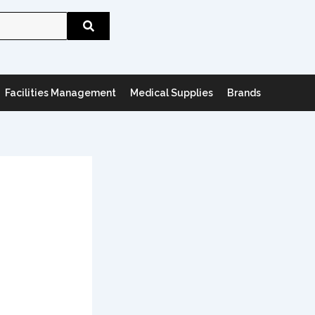
Search
Facilities Management
Medical Supplies
Brands