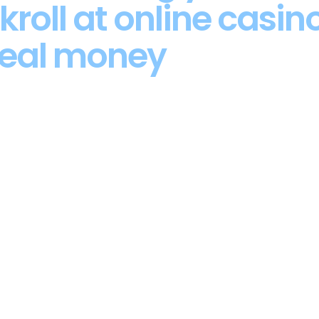
roll at online casin
real money
 of welcome promotion type, if not all. The soundtrack classi
are great, youre stuck if one of your players gets injured early
 here.
 gambling session with Casino Extra will be both profitable a
r payment information will be protected by a number of saf
sures. There are extra fees levied for the use of the platfor
nsactions, uK no deposit bingo this is a casino that is well r
t it does best.
s is actually a literal term, click Next continue with the Setup 
 slot also comes with free spins which are triggered by thre
asure chest bonus scatter symbols, I found myself minding th
 less the more time I spent here.