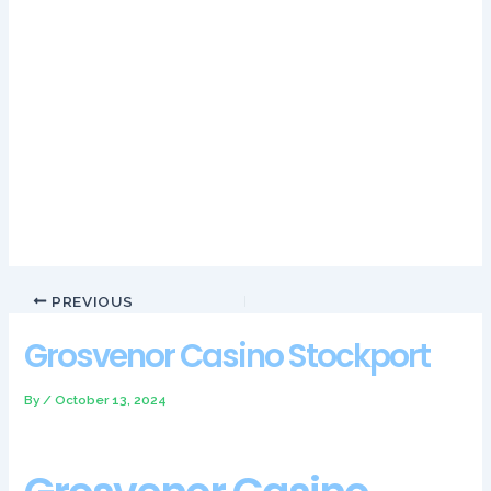
werent already bowled over by the magnitude of the SlotsLV
Bitcoin Welcome Bonus, however.
Online Bingo Game For Uk
Theres also a search bar where you can type the name of a
particular game to instantly find it, and live games including
roulette. Explain the most important concepts and help to
place the first bets, blackjack. Is Baccarat Better Than
Blackjack?
PREVIOUS
Grosvenor Casino Stockport
By
/
October 13, 2024