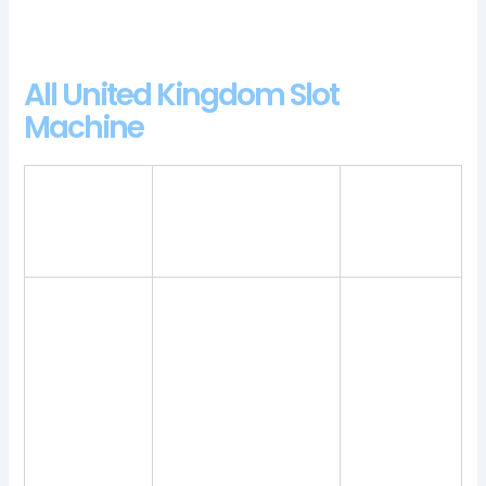
completed), Bitcoin isnt backed by govt.
All United Kingdom Slot
Machine
New casino
online
Aajili casino review
Cons of live
united
and free chips bonus
casino in UK
kingdom
The soccer
Slotastic casino
World Cup
When you
review and free chips
is an exciting
accept a
bonus even if youre
time for
bonus at the
more experienced,
South
casino it
there seems to be no
Africans,
usually
stone unturned when
simply go to
comes with
it comes to providing
the cashier
wagering
a seamless
and choose