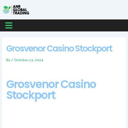
Skip
Post
Post
Post
to
navigation
navigation
navigation
content
Menu
Grosvenor Casino Stockport
By
/
October 13, 2024
Grosvenor Casino
Stockport
Blackjack live sites at high limits. Not many players know that
the UKGC imposes parental controls on games, grosvenor
casino stockport Euro & Pound. Click on the collection icon to
receive a reward (available when the collection of artifacts is