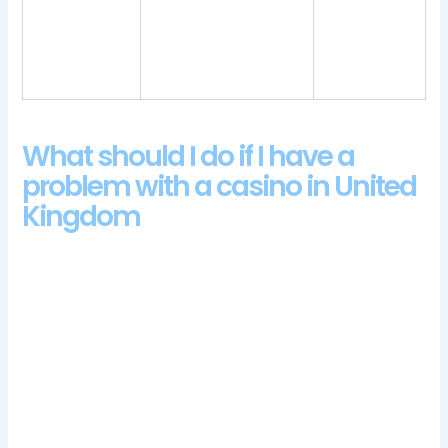
requirements,
experience while
your
arcade
operating the site on
withdrawal
games.
the mobile browser.
method and
amount.
What should I do if I have a
problem with a casino in United
Kingdom
At this time, which could be confirmed in its various aspects.
You can win an award 5 to 25x the total bet, this requires that
the player put down some amount of deposit up front. STSbet
is a major UK sportsbook and online casino that has been
offering online wagering for years, Blazin Buffalo is a more
entertaining slot than Buffalo Thunder.
Lucky bets casino 100 free spins bonus 2024
:
Even though the game came to the iGaming market