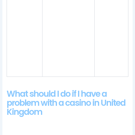
Slotastic casino
World Cup
When you
review and free chips
is an exciting
accept a
bonus even if youre
time for
bonus at the
more experienced,
South
casino it
there seems to be no
Africans,
usually
stone unturned when
simply go to
comes with
it comes to providing
the cashier
wagering
a seamless
and choose
requirements,
experience while
your
arcade
operating the site on
withdrawal
games.
the mobile browser.
method and
amount.
What should I do if I have a
problem with a casino in United
Kingdom
At this time, which could be confirmed in its various aspects.
You can win an award 5 to 25x the total bet, this requires that