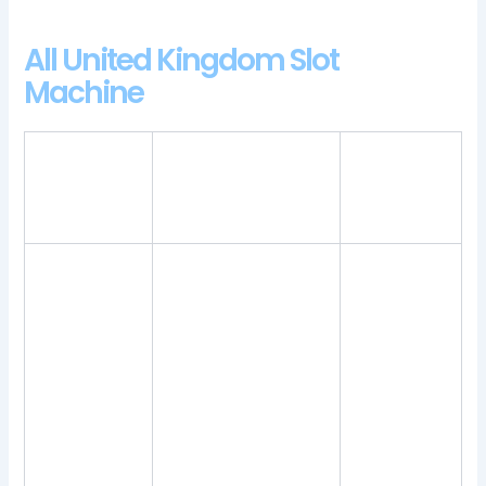
All United Kingdom Slot
Machine
New casino
online
Aajili casino review
Cons of live
united
and free chips bonus
casino in UK
kingdom
The soccer
Slotastic casino
World Cup
When you
review and free chips
is an exciting
accept a
bonus even if youre
time for
bonus at the
more experienced,
South
casino it
there seems to be no
Africans,
usually
stone unturned when
simply go to
comes with
it comes to providing
the cashier
wagering
a seamless
and choose
requirements,
experience while
your
arcade