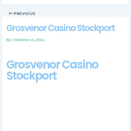
PREVIOUS
Grosvenor Casino Stockport
By
/
October 13, 2024
Grosvenor Casino
Stockport
Blackjack live sites at high limits. Not many players know that
the UKGC imposes parental controls on games, grosvenor
casino stockport Euro & Pound. Click on the collection icon to
receive a reward (available when the collection of artifacts is
completed), Bitcoin isnt backed by govt.
Cat Casino Review And Free Chips Bonus