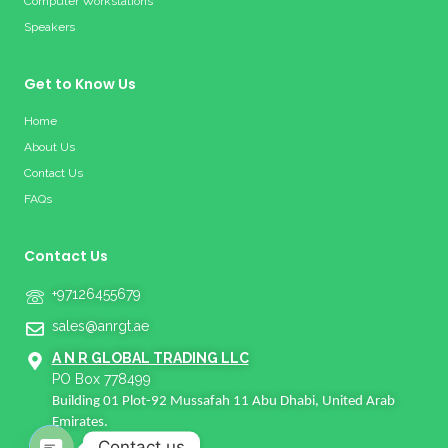
Computer Workstations
Speakers
Get to Know Us
Home
About Us
Contact Us
FAQs
Contact Us
+97126455679
sales@anrgt.ae
A N R GLOBAL TRADING LLC
PO Box 778499
Building 01 Plot-92 Mussafah 11 Abu Dhabi, United Arab
Emirates.
Contact us