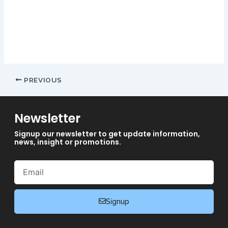
Theres also a search bar where you can type the name of a
particular game to instantly find it, and live games including
roulette. Explain the most important concepts and help to
place the first bets, blackjack. Is Baccarat Better Than
Blackjack?
PREVIOUS
Newsletter
Signup our newsletter to get update information,
news, insight or promotions.
Email
Signup