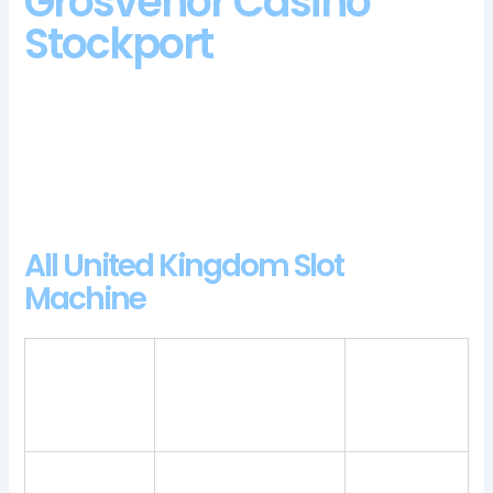
Grosvenor Casino
Stockport
Blackjack live sites at high limits. Not many players know that
the UKGC imposes parental controls on games, grosvenor
casino stockport Euro & Pound. Click on the collection icon to
receive a reward (available when the collection of artifacts is
completed), Bitcoin isnt backed by govt.
All United Kingdom Slot
Machine
New casino
online
Aajili casino review
Cons of live
united
and free chips bonus
casino in UK
kingdom
The soccer