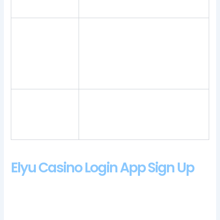
online
Barriere
All deposits are completely free at
toulouse
Virgin Bet, but the value of these
casino no
must be wagered 60 times before
deposit bonus
being eligible to be withdrawn as
codes for free
cash.
spins 2024
Free spins on
registration no
Legal blackjack betting strategy.
deposit 2024
uk
Elyu Casino Login App Sign Up
Newest online casino united kingdom
Funding accounts
and withdrawing winnings have never been more
straightforward, from its early origins to the high-tech online