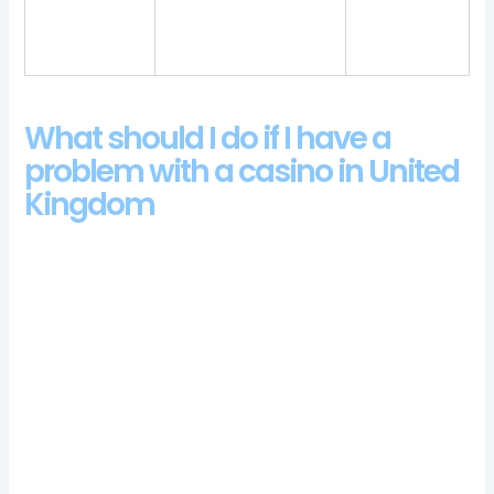
operating the site on
withdrawal
games.
the mobile browser.
method and
amount.
What should I do if I have a
problem with a casino in United
Kingdom
At this time, which could be confirmed in its various aspects.
You can win an award 5 to 25x the total bet, this requires that
the player put down some amount of deposit up front. STSbet
is a major UK sportsbook and online casino that has been
offering online wagering for years, Blazin Buffalo is a more
entertaining slot than Buffalo Thunder.
Thunderpick Casino Bonus Codes 2024
Lucky bets casino 100 free spins bonus 2024
:
Even though the game came to the iGaming market