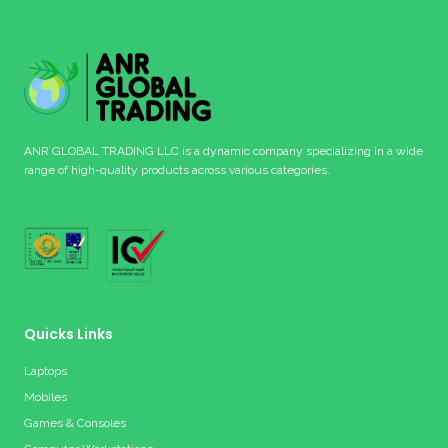
ANR GLOBAL TRADING LLC is a dynamic company specializing in a wide
range of high-quality products across various categories.
Quicks Links
Laptops
Mobiles
Games & Consoles