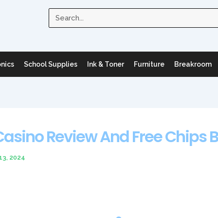
Search
onics
School Supplies
Ink & Toner
Furniture
Breakroom
Casino Review And Free Chips 
13, 2024