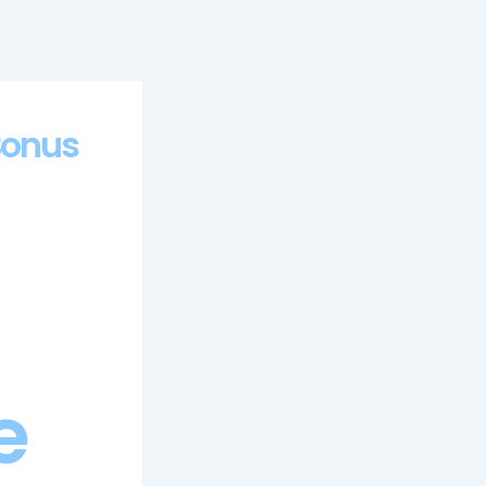
Bonus
e