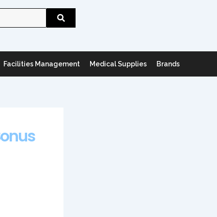
Search
Facilities Management
Medical Supplies
Brands
Bonus