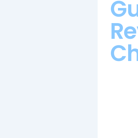
Gu
Re
Ch
The company
animations, 
that are fil
next bigges
four-stage d
Free Casino