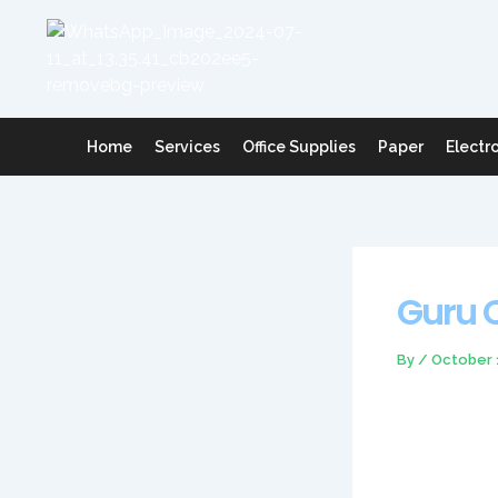
Skip
Post
Post
Post
Post
to
navigation
navigation
navigation
navigation
content
Home
Services
Office Supplies
Paper
Electr
Guru 
By
/
October 