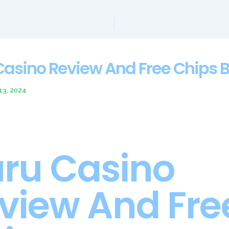
Casino Review And Free Chips 
13, 2024
ru Casino
view And Fre