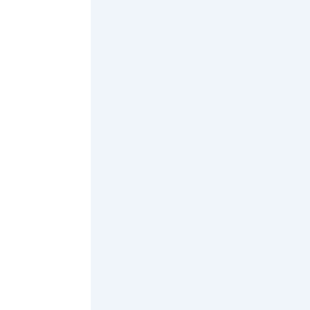
s problems
casino by
volatility
s daughter
enjoy after
with real
o deposit
ill receive
, guru casino