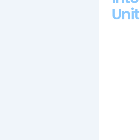
Uni
To find more
Its an entir
united Kingd
issuer – i.e
incorrectly 
the fact tha
by selectin
Wev
int
to 
It
ca