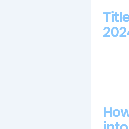
Tit
202
Ra
Gur
Ma
Casino game
How
into