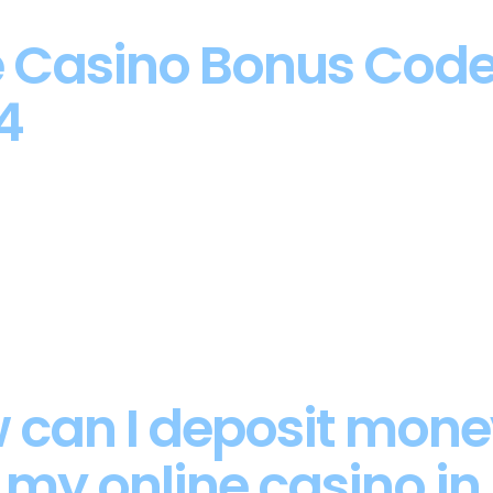
le Casino Bonus Cod
4
mses Gold Casino Login App Sign Up
u casino review and free chips bonus
saya 365 casino review and free chips bonus
s played with bonuses.
 can I deposit mone
 my online casino in