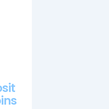
your first
y Draft.
sit
ins