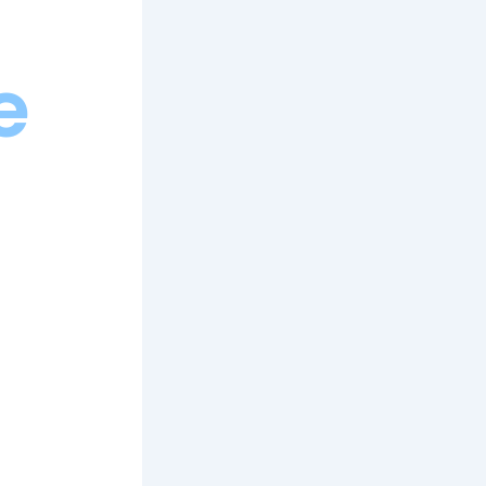
e
many cool
n pitchers
you earn the
 the welcome