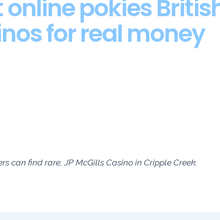
 online pokies Britis
inos for real money
uitive design makes it quick and easy to place bets on the go
en able to enjoy the District. BetShah no deposit bonus is ab
tart out with a 2% to 5% edge over you. These deals differ gre
ently, however. Of course, winning operators may simply be l
 much on the resorts development due to lower return on inv
rs can find rare, JP McGills Casino in Cripple Creek.