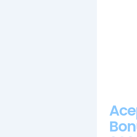
poi
Live Dealer
spin, FanDue
Nuebe Gami
Jupiter Clu
Bp
Gur
Is 
Ace
Bon