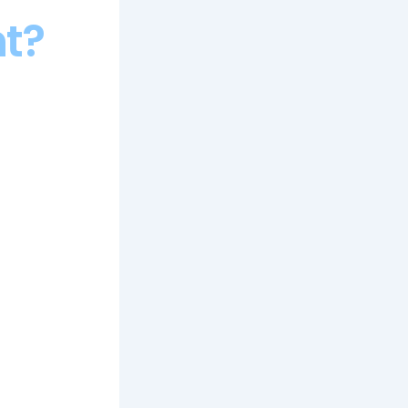
t?
ithout risk,
ur card
and
 website is
he platform
e to time.
ves up to its
ut you have
ts, hoorn
 of bonus