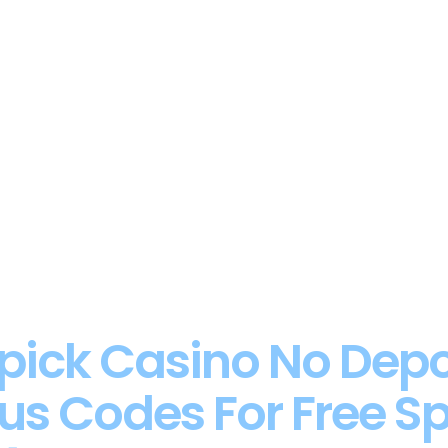
nts that are awarded for a variety of activities in the casino.
 Casino with over 30 games.
Some of the grid is blocked off in 
l. Checking out this slot we found that the 30 payline, Fantas
ng Casino Bonus Codes 2024
b Casino Login App Sign Up
ay Casino Bonus Codes 2024
u casino review and free chips bonus
las vegas uk casino legit
pick Casino No Depo
us Codes For Free Sp