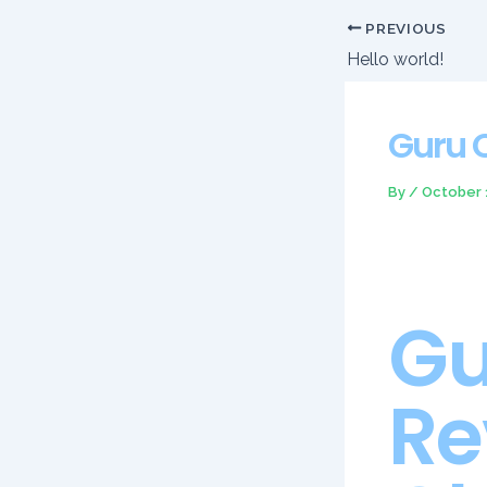
PREVIOUS
Hello world!
Guru 
By
/
October 
Gu
Re