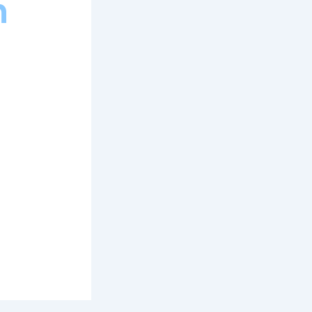
h
, guests
sent, the
atly and
ess inclined
ested