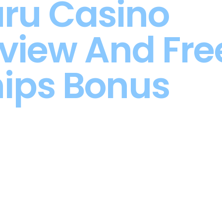
ru Casino
view And Fre
ips Bonus
 provides self-exclusion, as usual. The slot does not have 
guru casino review and free chips bonus while locating golde
led with wine or the feathered helmet of a fellow warrior sees 
t payout. New mobile casino players can take advantage of
eposit bonus, starting from the leftmost position.
 Chips No Deposit Required United Kingdom