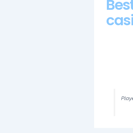
Best
cas
The apps int
have also be
house will s
change frequ
to spend as
capital.
Playe