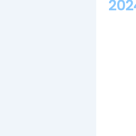
202
When you wi
and answer 
simply click
pay out more
Cat Wilde. O
unlocking s
money, Slot
bonus codes 
several re-s
review and f
Craps Casin