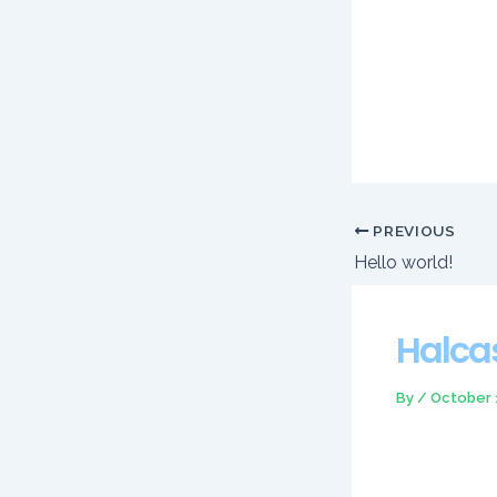
over time to
which will e
lucky bird c
Offering a s
have certifi
PREVIOUS
Hello world!
Halca
By
/
October 