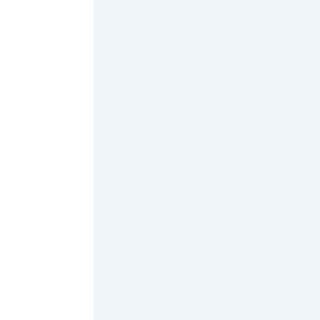
vy
ts towards
ent live
ine casino
prize pool of
h with a