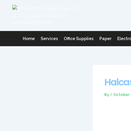
Skip
Post
Post
Post
to
navigation
navigation
navigation
content
Home
Services
Office Supplies
Paper
Electr
Halca
By
/
October 