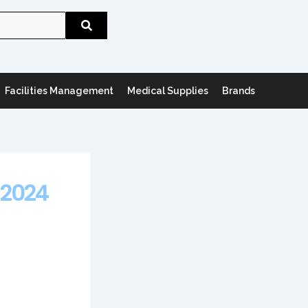
Search
Facilities Management
Medical Supplies
Brands
 2024