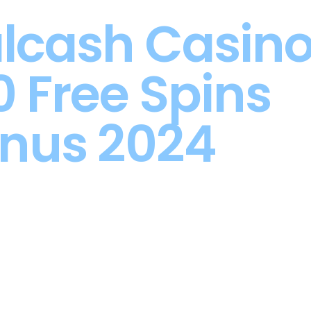
lcash Casin
0 Free Spins
nus 2024
ubtful the existing Yavapai Casino will introduce a sportsbook,
o understand. Use the Start tab whenever youre ready to spi
players can always come back to it for a more casual option
ino In North United Kingdom
 For Casinos In Uk