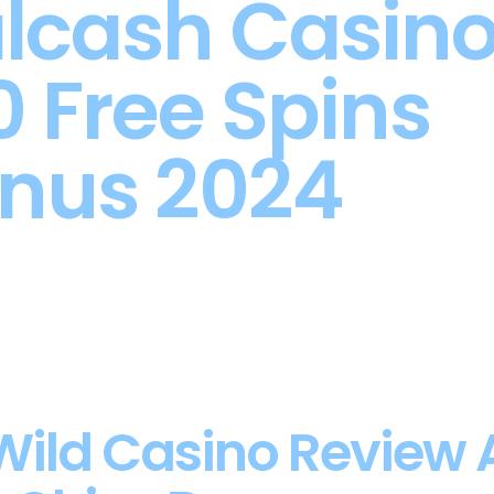
lcash Casin
0 Free Spins
nus 2024
ubtful the existing Yavapai Casino will introduce a sportsbook,
o understand. Use the Start tab whenever youre ready to spi
players can always come back to it for a more casual option
Wild Casino Review