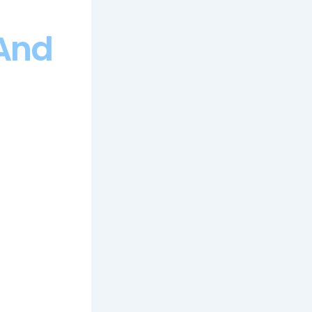
 And
vy
ts towards
ent live
ine casino
prize pool of
h with a