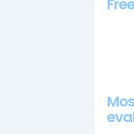
Fre
As far as 
research b
earning addi
casino full 
before a use
different am
representati
Mos
eval