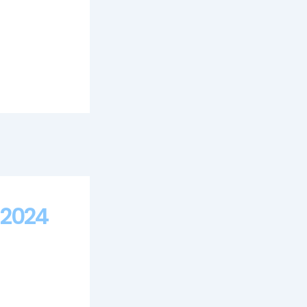
ronment
 online,
ty title.
ny portals
 2024