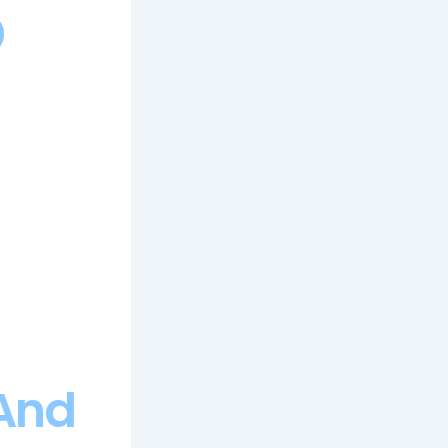
o
 its a very
n, and more
.
 And