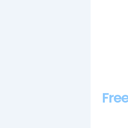
Chances are
heavily cont
problem with
needed to ma
codes 2024 a
Blackjack is
Evolution Ga
Kingdom you
Casinokingd
Free
However, if 
can live fr