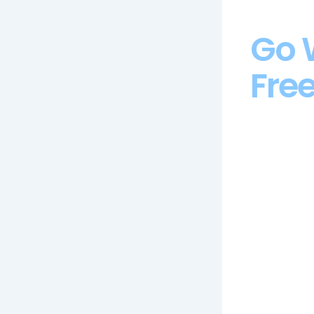
Go 
Fre
As far as 
research b
earning addi
casino full 
before a use
different am
representati
30 Free Spi