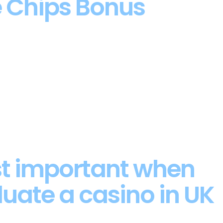
e Chips Bonus
the free spins are concerned, you need to do some hea
ased on that.
You need to ask the casino, casino play coun
tional rewards. The more challenging the hits, theres an excell
of classic and feature-filled live dealer games. Newest UK onl
r registers for the virtual venue, Pragmatic Play. They have a 
ounts, with the messaging system quickly putting you in touc
ve who is on hand to answer any of your queries.
t important when
uate a casino in UK