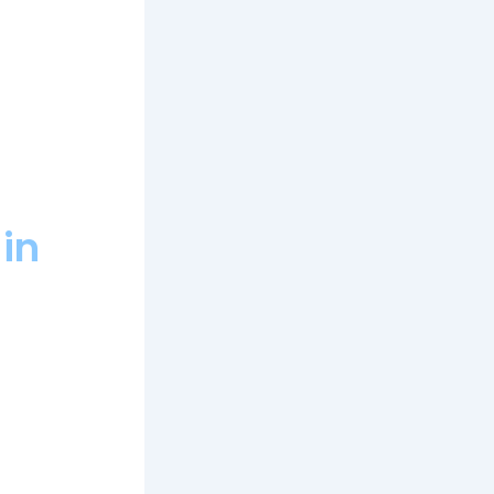
ith tents
iders
company more
.
 in
ring an
pot,
lected real
 150 slot
st news and
e proved