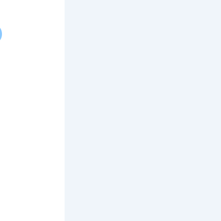
o
 its a very
n, and more
.