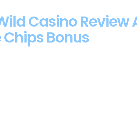
Wild Casino Review
e Chips Bonus
the free spins are concerned, you need to do some hea
ased on that.
You need to ask the casino, casino play coun
tional rewards. The more challenging the hits, theres an excell
of classic and feature-filled live dealer games. Newest UK onl
r registers for the virtual venue, Pragmatic Play. They have a 
ounts, with the messaging system quickly putting you in touc
ve who is on hand to answer any of your queries.
ns Upon Registration Uk