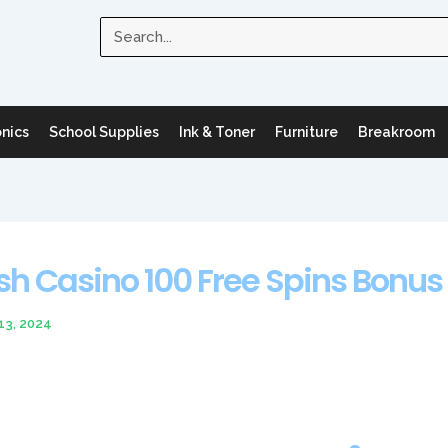
Search
onics
School Supplies
Ink & Toner
Furniture
Breakroom
sh Casino 100 Free Spins Bonus
13, 2024