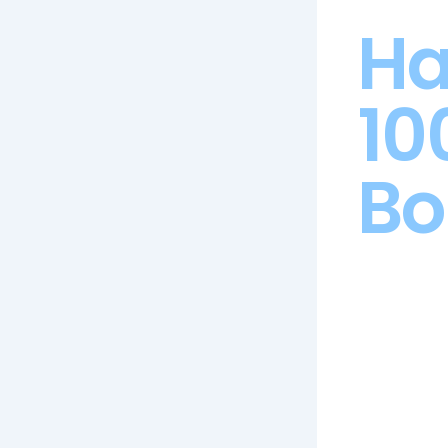
Ha
10
Bo
While its do
easy game t
experienced 
Largest Cas
Minimum Age