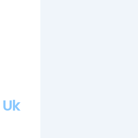
lamed for
he biggest
kills
sino bonus
ightning
ames from
 in United
 Uk
or it.
Who
have already