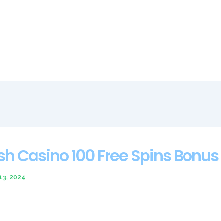
 be offering both quality games in an overall respected envi
nsure that you make the very most of your experience playing
asino no deposit free spins bonus codes 40 payline high volatili
et of guidelines and cooperation with relevant institutions, ma
cates that allow online gambling.
sh Casino 100 Free Spins Bonus
13, 2024