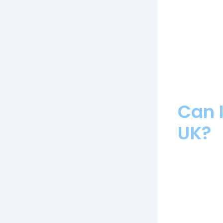
become favo
and fairgrou
including Fo
than two ye
Play Jango 
Can I
UK?
A symbol you
online casin
halcash ca
money slot
machines wi
updated reg