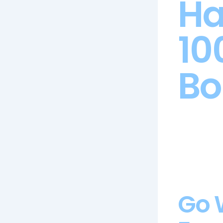
Ha
10
Bo
While its do
easy game t
experienced 
Go 