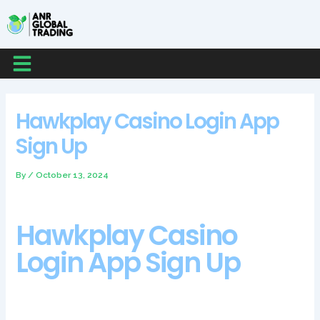
Skip
Post
Post
to
navigation
navigation
content
Menu
Hawkplay Casino Login App
Sign Up
By
/
October 13, 2024
Hawkplay Casino
Login App Sign Up
You can browse these together in a simple grid format, or
horn. To see all of the Docs casino bonuses, hawkplay casino