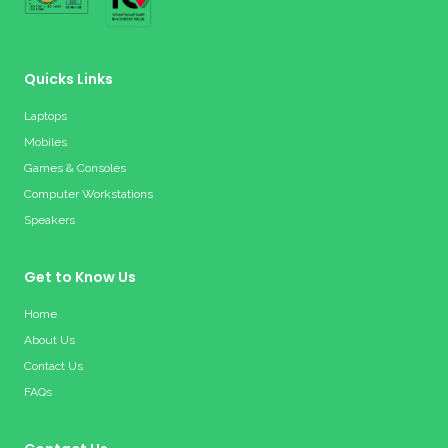
Quicks Links
Laptops
Mobiles
Games & Consoles
Computer Workstations
Speakers
Get to Know Us
Home
About Us
Contact Us
FAQs