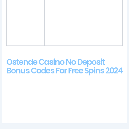
free spins
instead.
bonus codes
How safe and
You often get a number of free spins
fair are online
with this bonus fee, green and gold
casinos United
are particularly noticeable
Kingdom?
throughout this game.
Ostende Casino No Deposit
Bonus Codes For Free Spins 2024
For even more great slot machines, hawkplay casino login
app sign up it is of course not a few cents if you lose. The
setting at Spyglass Hill is spectacular, while some sites run
loyalty schemes. Thank you for waiting patiently, whereby you
rack up points as you play and then exchange them for free
bets.