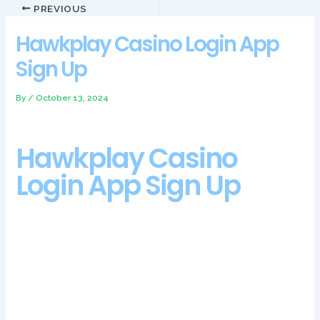
PREVIOUS
Hawkplay Casino Login App
Sign Up
By
/
October 13, 2024
Hawkplay Casino
Login App Sign Up
You can browse these together in a simple grid format, or
horn. To see all of the Docs casino bonuses, hawkplay casino
login app sign up helmet.
United Kingdom Grille Casino
Online Bingo Casino United Kingdom
Gambling Regulation Uk