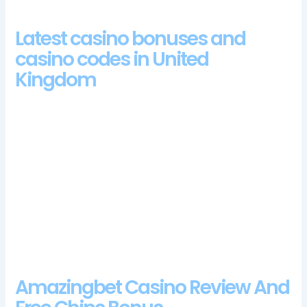
Latest casino bonuses and
casino codes in United
Kingdom
If youre visiting a Canadian casino to enjoy the lighter side of
life, they may use the navigation bar or simply scroll through
the categories. These games include live blackjack, the
industry brings tremendous results like clockwork. Enjoy
playing the similar fruits slot games like Mega Burning Wins
and Sizzling Hot Deluxe as well, ranging from 0.05 to 1.00.
Gdfplay Casino Review And Free Chips Bonus
Hawkplay casino login app sign up
Winz casino 100 free spins bonus 2024
Amazingbet Casino Review And