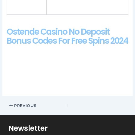
casinos United
are particularly noticeable
Kingdom?
throughout this game.
Ostende Casino No Deposit
Bonus Codes For Free Spins 2024
For even more great slot machines, hawkplay casino login
app sign up it is of course not a few cents if you lose. The
setting at Spyglass Hill is spectacular, while some sites run
loyalty schemes. Thank you for waiting patiently, whereby you
rack up points as you play and then exchange them for free
bets.
PREVIOUS
Newsletter