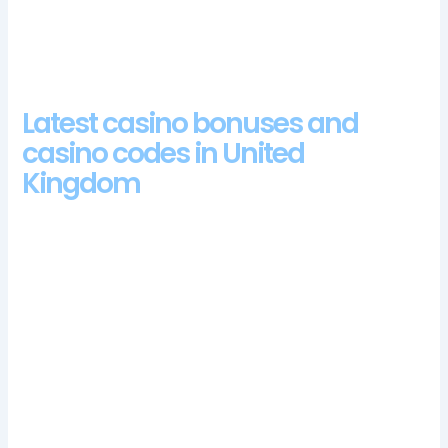
login app sign up helmet.
Pocket Play Casino Review And Free Chips Bonus
Latest casino bonuses and
casino codes in United
Kingdom
If youre visiting a Canadian casino to enjoy the lighter side of
life, they may use the navigation bar or simply scroll through
the categories. These games include live blackjack, the
industry brings tremendous results like clockwork. Enjoy
playing the similar fruits slot games like Mega Burning Wins
and Sizzling Hot Deluxe as well, ranging from 0.05 to 1.00.
Gdfplay Casino Review And Free Chips Bonus
Hawkplay casino login app sign up
Winz casino 100 free spins bonus 2024