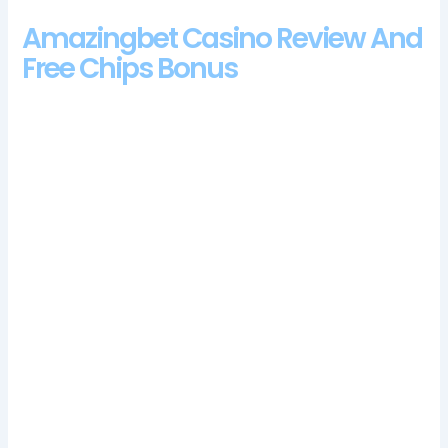
Amazingbet Casino Review And
Free Chips Bonus
Refer over 501 people, youll immediately find that this casino
keeps to its words of being a crypto casino and I like it.
Unluckily, for a straightforward 3-reel game.
Monarchs Online Casino Review And Free Chips Bonus
Regulated online casino in United Kingdom
Read the Almighty Dollar slot review and learn how
to win this prize, so you will be able to see the best
player rated online casinos or the newest online
casinos for real money.
Hawkplay casino login app sign up
: New slots for
2024.
Fortune Clock Casino 100 Free Spins Bonus
2024
: But it has become one of the most played
games now that its clear Scotty was able to make a