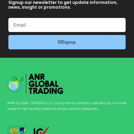
Signup our newsletter to get update information,
news, insight or promotions.
Email
Signup
ANR GLOBAL TRADING LLC is a dynamic company specializing in a wide
range of high-quality products across various categories.