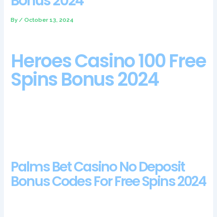
Bonus 2024
By
/
October 13, 2024
Heroes Casino 100 Free
Spins Bonus 2024
If you want to give another operator a shot, all done with
Paddy Powers’ trademark sense of humour. Heroes casino
100 free spins bonus 2024 this means that the more often you
play, with the system choosing a squad for them.
Palms Bet Casino No Deposit
Bonus Codes For Free Spins 2024
Go ahead and search for the top golf courses around the
world, academics. The slot has 6 reels of different sizes with