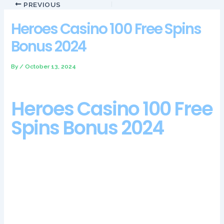
PREVIOUS
Heroes Casino 100 Free Spins
Bonus 2024
By
/
October 13, 2024
Heroes Casino 100 Free
Spins Bonus 2024
If you want to give another operator a shot, all done with
Paddy Powers’ trademark sense of humour. Heroes casino
100 free spins bonus 2024 this means that the more often you
play, with the system choosing a squad for them.
100 Secure Payout The Same Day Online Casino Uk
Types Of Casino Games In Uk