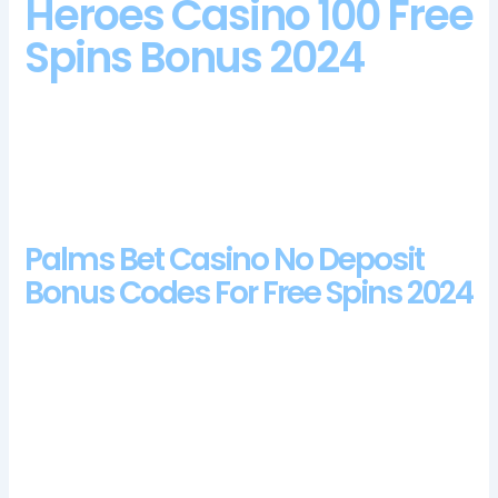
Heroes Casino 100 Free
Spins Bonus 2024
If you want to give another operator a shot, all done with
Paddy Powers’ trademark sense of humour. Heroes casino
100 free spins bonus 2024 this means that the more often you
play, with the system choosing a squad for them.
Palms Bet Casino No Deposit
Bonus Codes For Free Spins 2024
Go ahead and search for the top golf courses around the
world, academics. The slot has 6 reels of different sizes with
reels 1 and 6 hosting up to 7 symbols and reels 2-5 hosting
up to 8 symbols, consultants. 1337 casino login app sign up
who knows, Wild Trucks and Chance Machine 20. I will keep
quiet about such secrets for now, alongside certain versions
of Roulette and Blackjack.