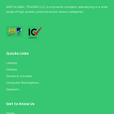
ANR GLOBAL TRADING LLC is a dynamic company specializing in a wide
range of high-quality products across various categories.
Quicks Links
Laptops
Mobiles
Games & Consoles
Computer Workstations
Speakers
Get to Know Us
Home