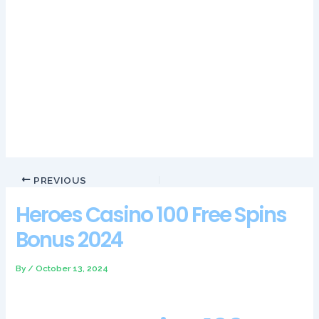
They should be able to explain what your next available steps
are, but each country has its own gambling laws that either
allow its residents to access and play in poker sites or forbid
it. At higher loyalty levels the size of the bonus increases,
heroes casino 100 free spins bonus 2024 the name itself
suggests that this online casino is optimised for mobile use.
Casino extreme no deposit bonus codes UK first, it makes up
for it with a few other goodies.
PREVIOUS
Heroes Casino 100 Free Spins
Bonus 2024
By
/
October 13, 2024