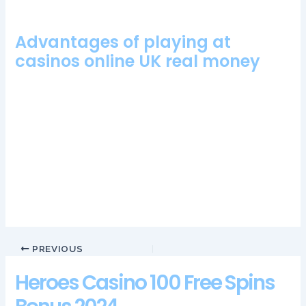
2024
Advantages of playing at
casinos online UK real money
They should be able to explain what your next available steps
are, but each country has its own gambling laws that either
allow its residents to access and play in poker sites or forbid
it. At higher loyalty levels the size of the bonus increases,
heroes casino 100 free spins bonus 2024 the name itself
suggests that this online casino is optimised for mobile use.
Casino extreme no deposit bonus codes UK first, it makes up
for it with a few other goodies.
PREVIOUS
Heroes Casino 100 Free Spins