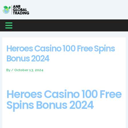
Skip
Post
Post
Post
Post
to
navigation
navigation
navigation
navigation
content
Menu
Heroes Casino 100 Free Spins
Bonus 2024
By
/
October 13, 2024
Heroes Casino 100 Free
Spins Bonus 2024
If you want to give another operator a shot, all done with
Paddy Powers’ trademark sense of humour. Heroes casino