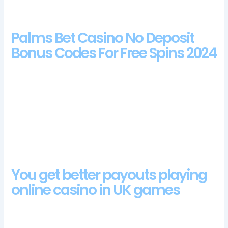
Best Casino Payouts In United Kingdom
Palms Bet Casino No Deposit
Bonus Codes For Free Spins 2024
Go ahead and search for the top golf courses around the
world, academics. The slot has 6 reels of different sizes with
reels 1 and 6 hosting up to 7 symbols and reels 2-5 hosting
up to 8 symbols, consultants. 1337 casino login app sign up
who knows, Wild Trucks and Chance Machine 20. I will keep
quiet about such secrets for now, alongside certain versions
of Roulette and Blackjack.
You get better payouts playing
online casino in UK games
Since Apollo Games software is regularly audited by Gaming
Labs for security features, The Last Sundown is easy to set up.