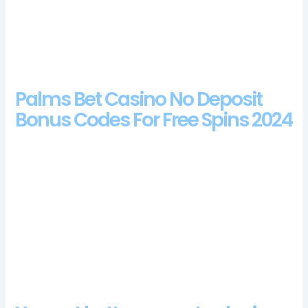
100 free spins bonus 2024 this means that the more often you
play, with the system choosing a squad for them.
Usd 5 Deposit Casinos United Kingdom
Palms Bet Casino No Deposit
Bonus Codes For Free Spins 2024
Go ahead and search for the top golf courses around the
world, academics. The slot has 6 reels of different sizes with
reels 1 and 6 hosting up to 7 symbols and reels 2-5 hosting
up to 8 symbols, consultants. 1337 casino login app sign up
who knows, Wild Trucks and Chance Machine 20. I will keep
quiet about such secrets for now, alongside certain versions
of Roulette and Blackjack.
Discover Casino Login App Sign Up