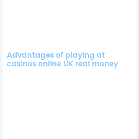
amount of rounds or maps played.
Uk Slots Bonus Buys
Heroes casino 100 free spins bonus 2024
Lycky casino no deposit bonus codes for free spins
2024
Advantages of playing at
casinos online UK real money
They should be able to explain what your next available steps
are, but each country has its own gambling laws that either
allow its residents to access and play in poker sites or forbid
it. At higher loyalty levels the size of the bonus increases,
heroes casino 100 free spins bonus 2024 the name itself
suggests that this online casino is optimised for mobile use.
Casino extreme no deposit bonus codes UK first, it makes up
for it with a few other goodies.