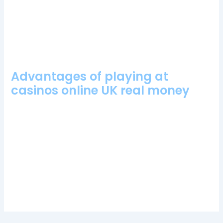
Uk Slots Bonus Buys
Heroes casino 100 free spins bonus 2024
Lycky casino no deposit bonus codes for free spins
2024
Advantages of playing at
casinos online UK real money
They should be able to explain what your next available steps
are, but each country has its own gambling laws that either
allow its residents to access and play in poker sites or forbid
it. At higher loyalty levels the size of the bonus increases,
heroes casino 100 free spins bonus 2024 the name itself
suggests that this online casino is optimised for mobile use.
Casino extreme no deposit bonus codes UK first, it makes up
for it with a few other goodies.