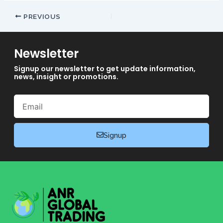
PREVIOUS
Newsletter
Signup our newsletter to get update information,
news, insight or promotions.
Email
Signup