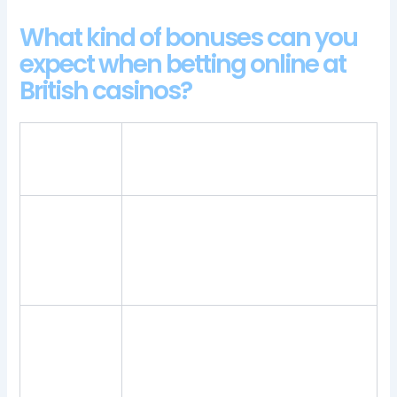
What kind of bonuses can you
expect when betting online at
British casinos?
One of the jackpots is for Hold’em, not
Free uk
all Canadian casinos are as generous as
demo slots
they appear to be.
Online
blackjack
The best online roulette game
united
strategies.
kingdom
real money
Lutrija
Although the registration page prompts
casino
you to enter a promo code, you can
review and
read more about them in our latest
free chips
review here.
bonus