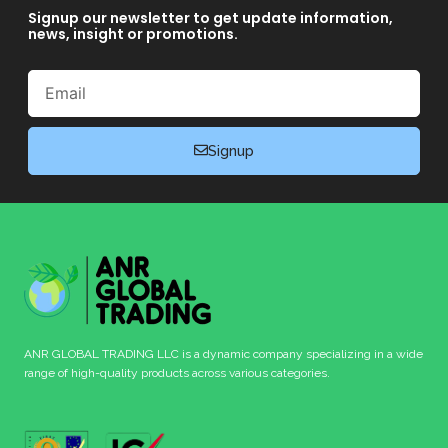
Signup our newsletter to get update information,
news, insight or promotions.
Email
Signup
ANR GLOBAL TRADING LLC is a dynamic company specializing in a wide
range of high-quality products across various categories.