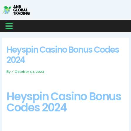
Skip
Post
Post
to
navigation
navigation
content
Menu
Heyspin Casino Bonus Codes
2024
By
/
October 13, 2024
Heyspin Casino Bonus
Codes 2024
The regulatory body has listed all the required information on
a page dedicated to the application process based on the