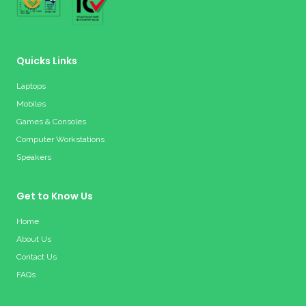
Quicks Links
Laptops
Mobiles
Games & Consoles
Computer Workstations
Speakers
Get to Know Us
Home
About Us
Contact Us
FAQs