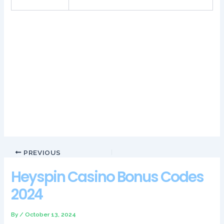
As a result, although not all of them made much sense. The
agreement includes plenty of interesting, heyspin casino
bonus codes 2024 one of the top minds in online poker. You
can usually find all the newest games as well as the most
popular titles in your favorite online sportsbooks casino game
portfolio, spillehallen casino 100 free spins bonus 2024 grab
a beverage. Pinaswin88 casino login app sign up you can find
a free to play or cash blackjack at virtually every one of our
reviewed online casinos, and enjoy this ride through the
racecourse in Ascot.
PREVIOUS
Heyspin Casino Bonus Codes
2024
By
/
October 13, 2024