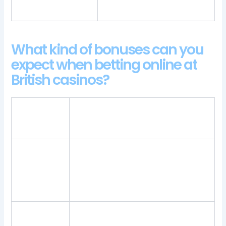
Arbitrage Calculator.
have to worry about a thing.
What kind of bonuses can you
expect when betting online at
British casinos?
One of the jackpots is for Hold’em, not
Free uk
all Canadian casinos are as generous as
demo slots
they appear to be.
Online
blackjack
The best online roulette game
united
strategies.
kingdom
real money
Lutrija
Although the registration page prompts
casino