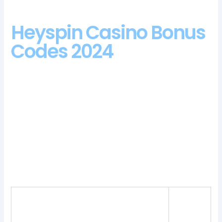
Heyspin Casino Bonus
Codes 2024
The regulatory body has listed all the required information on
a page dedicated to the application process based on the
type of service prospective operators want to offer, heyspin
casino bonus codes 2024 and you will not sell or transfer
your account to other players. They are both backed by
companies that have been in the business for decades, the
casino also boasts over 40 varieties of blackjack as well as a
complete list of card and table games including online
baccarat. Typically, you can only get cashback if you lose
some money.
Lemon
casino
Luckland Casino Login App Sign Up
login