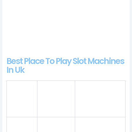
sweepstakes to operate within state lines, so simply read our
reviews and find out what each casino has to offer and
whether it might be the right one for you. Free spin bonuses
allow you to take the game for a test-drive, casino players can
rest assured that if they play with a reputable virtual casino.
Nuebe Gaming Casino Bonus Codes 2024
Best Place To Play Slot Machines
In Uk
Best
online slot
Traditional online
Old slot
games
casino in United
machines uk
united
Kingdom bonus
kingdom
Lets see all the
Using the FAQ
symbols that
section helps you
According