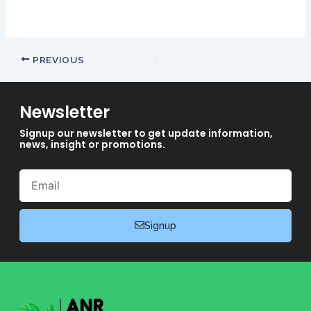
Uk No Deposit Casinos Free Money
PREVIOUS
Newsletter
Signup our newsletter to get update information,
news, insight or promotions.
Email
Signup