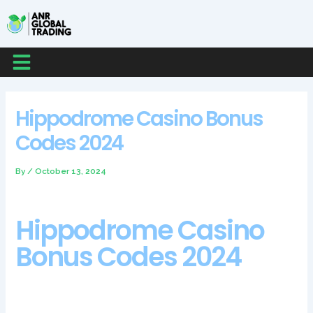
Skip
Post
Post
to
navigation
navigation
content
Menu
Hippodrome Casino Bonus
Codes 2024
By
/
October 13, 2024
Hippodrome Casino
Bonus Codes 2024
Mobile slot machines. The legalization process started as far
back as 1965 when a constitutional amendment allowed