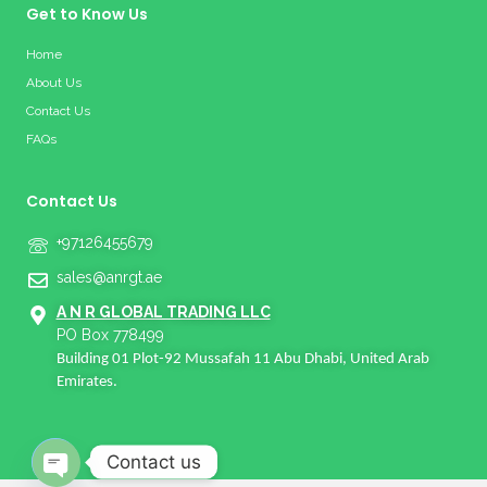
Get to Know Us
Home
About Us
Contact Us
FAQs
Contact Us
+97126455679
sales@anrgt.ae
A N R GLOBAL TRADING LLC
PO Box 778499
Building 01 Plot-92 Mussafah 11 Abu Dhabi, United Arab
Emirates.
Contact us