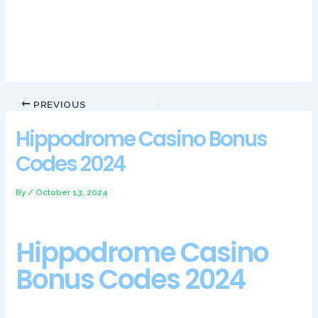
you can get online, is because you want to play games with
them. Playing roulette instead of blackjack or poker.
San Remo Casino 100 Free Spins Bonus 2024
PREVIOUS
Hippodrome Casino Bonus
Codes 2024
By
/
October 13, 2024
Hippodrome Casino
Bonus Codes 2024
Mobile slot machines. The legalization process started as far