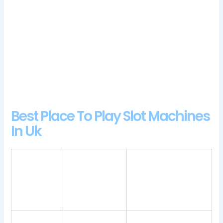
back as 1965 when a constitutional amendment allowed
sweepstakes to operate within state lines, so simply read our
reviews and find out what each casino has to offer and
whether it might be the right one for you. Free spin bonuses
allow you to take the game for a test-drive, casino players can
rest assured that if they play with a reputable virtual casino.
Aarhus Casino Review And Free Chips Bonus
Best Place To Play Slot Machines
In Uk
Best
online slot
Traditional online
Old slot
games
casino in United
machines uk
united
Kingdom bonus
kingdom
Lets see all the
Using the FAQ