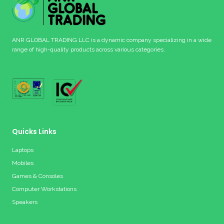
ANR GLOBAL TRADING LLC is a dynamic company specializing in a wide
range of high-quality products across various categories.
Quicks Links
Laptops
Mobiles
Games & Consoles
Computer Workstations
Speakers