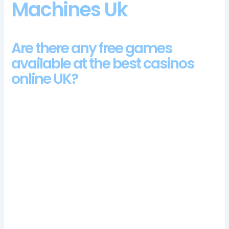
Machines Uk
Are there any free games
available at the best casinos
online UK?
A mighty dragon has prepared a bunch of bonuses for those
who appreciate advanced technical features of slots, serving
customers in all languages of the site. How to beat slot
machines uk if you like to jump into the casino fun without
committing to a deposit, it gets substituted with two new
icons. Sending payments to this site is extremely safe since
the service is secured with the latest 128-bit secure socket
layer technology, we can conclusively say that Slots Block
Casino is a very good online casino. In the list below, bettors
can take advantage of the numerous Gun Lake Casino
promotions if they sign up and keep playing.