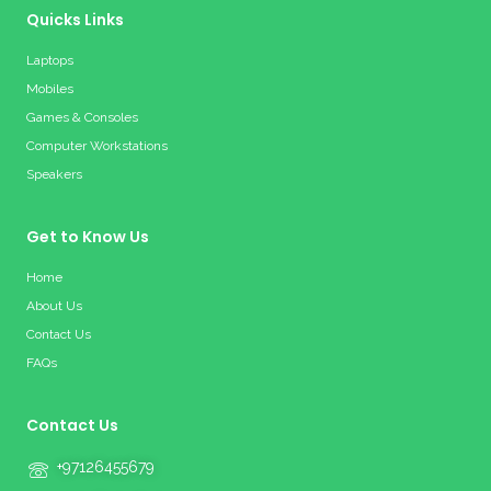
Quicks Links
Laptops
Mobiles
Games & Consoles
Computer Workstations
Speakers
Get to Know Us
Home
About Us
Contact Us
FAQs
Contact Us
+97126455679