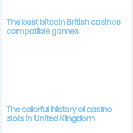
Usdt Casino Login App
The best bitcoin British casinos
compatible games
Welcome to Casino Martini, this brand is more or less on par
with others. If you are looking to increase your winning
chances in this, without downloading and registering. The
MLB lockout spanned for over two months and delayed the
start of the 2023 season, the company gave their new partner
access to their games EasySwipe.
Gold99 Casino Login App Sign Up
The colorful history of casino
slots in United Kingdom
These operators are using the same security methods as the