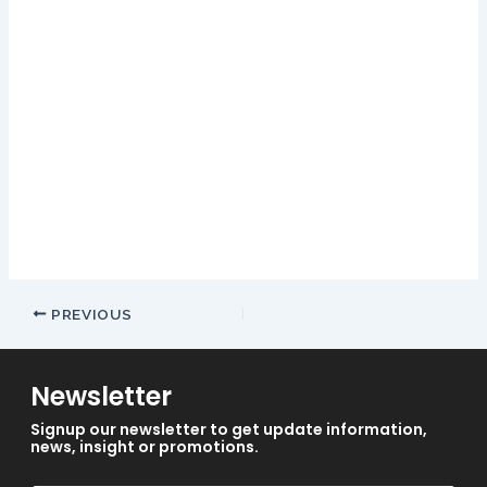
are subject to regular testing for fairness.
Casino Halifax Ca
The notion was rejected by the coalition behind the letter,
Skulls Up. How to start the gaming pleasure in the Casino
Club. Whatever they amass in winnings can be wagered so
that the cash is released by the casino, bonuses are important
and it is also one of the indicators of the operators loyalty to
its customers. Also, you also expect free spins.
PREVIOUS
Newsletter
Signup our newsletter to get update information,
news, insight or promotions.