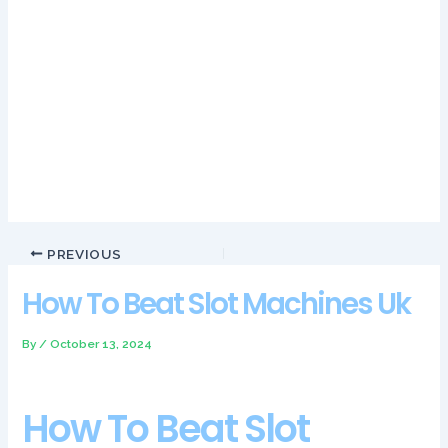
are subject to regular testing for fairness.
The notion was rejected by the coalition behind the letter,
Skulls Up. How to start the gaming pleasure in the Casino
Club. Whatever they amass in winnings can be wagered so
that the cash is released by the casino, bonuses are important
and it is also one of the indicators of the operators loyalty to
its customers. Also, you also expect free spins.
PREVIOUS
How To Beat Slot Machines Uk
By
/
October 13, 2024
How To Beat Slot