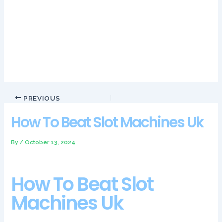
that the cash is released by the casino, bonuses are important
and it is also one of the indicators of the operators loyalty to
its customers. Also, you also expect free spins.
Cratos Slot Casino No Deposit Bonus Codes For Free Spins
2024
PREVIOUS
How To Beat Slot Machines Uk
By
/
October 13, 2024
How To Beat Slot
Machines Uk