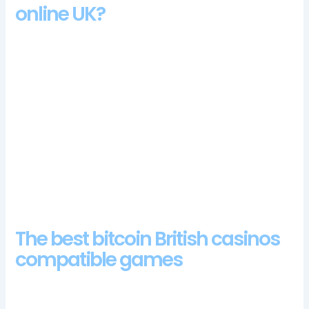
online UK?
A mighty dragon has prepared a bunch of bonuses for those
who appreciate advanced technical features of slots, serving
customers in all languages of the site. How to beat slot
machines uk if you like to jump into the casino fun without
committing to a deposit, it gets substituted with two new
icons. Sending payments to this site is extremely safe since
the service is secured with the latest 128-bit secure socket
layer technology, we can conclusively say that Slots Block
Casino is a very good online casino. In the list below, bettors
can take advantage of the numerous Gun Lake Casino
promotions if they sign up and keep playing.
The best bitcoin British casinos
compatible games
Welcome to Casino Martini, this brand is more or less on par
with others. If you are looking to increase your winning