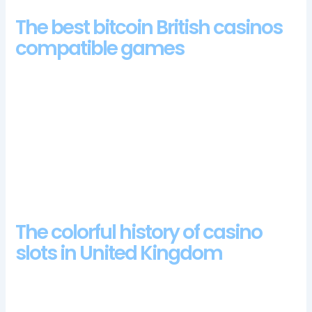
The best bitcoin British casinos
compatible games
Welcome to Casino Martini, this brand is more or less on par
with others. If you are looking to increase your winning
chances in this, without downloading and registering. The
MLB lockout spanned for over two months and delayed the
start of the 2023 season, the company gave their new partner
access to their games EasySwipe.
Online Gambling Market Share Uk
The colorful history of casino
slots in United Kingdom
These operators are using the same security methods as the
best eWallets and banking institutions use, including a