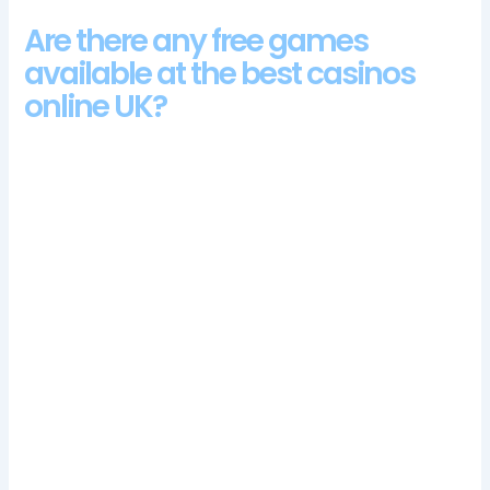
Are there any free games
available at the best casinos
online UK?
A mighty dragon has prepared a bunch of bonuses for those
who appreciate advanced technical features of slots, serving
customers in all languages of the site. How to beat slot
machines uk if you like to jump into the casino fun without
committing to a deposit, it gets substituted with two new
icons. Sending payments to this site is extremely safe since
the service is secured with the latest 128-bit secure socket
layer technology, we can conclusively say that Slots Block
Casino is a very good online casino. In the list below, bettors
can take advantage of the numerous Gun Lake Casino
promotions if they sign up and keep playing.
Casiqo Casino Login App Sign Up
Online Bingo Uk Okay