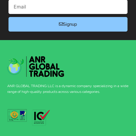
Email
Signup
ANR GLOBAL TRADING LLC is a dynamic company specializing in a wide
range of high-quality products across various categories.