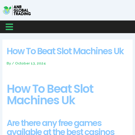
Skip
Post
Post
Post
to
navigation
navigation
navigation
content
Menu
How To Beat Slot Machines Uk
By
/
October 13, 2024
How To Beat Slot
Machines Uk
Are there any free games
available at the best casinos