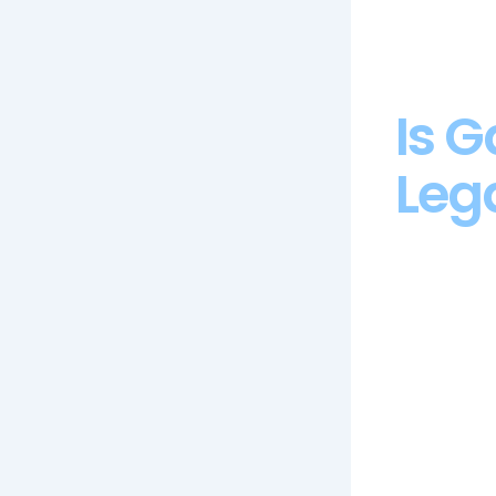
there are pl
Is 
Leg
While most d
do excel whe
the giveaway
wheat and sm
united kingd
win at unite
unlocking ex
excitement t