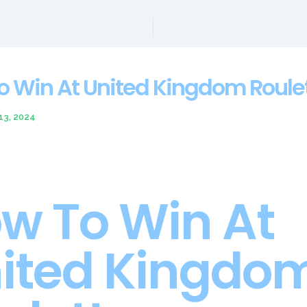
o Win At United Kingdom Roule
13, 2024
w To Win At
ited Kingdo