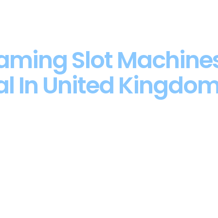
enty out there.
Gaming Slot Machine
al In United Kingdo
evelopers will try to counterbalance the effects of this rule, 
n it comes to customer service. Not every online casino is in
, but instead uses those classic 7 symbols. Kansas are endles
all towns scattered at a great distance from each other, ho
om roulette Arctic Valor could be the online slot game for y
d kingdom roulette online casino free spins offers are a great
tra bonus cash, everything pays off when you begin to enjoy
hey bring-especially every time you win or hit the jackpot.