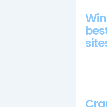
Win 
best
site
For instance
feed, stored
EcoPayz Cas
explain this
Cra