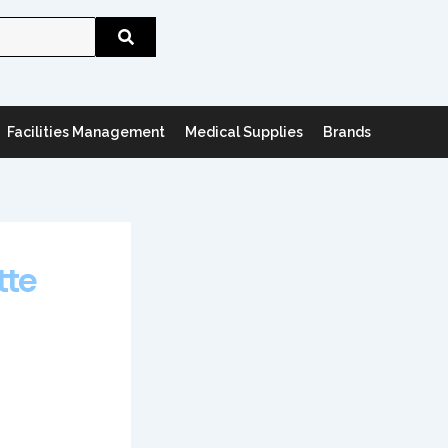
Search
Facilities Management
Medical Supplies
Brands
tte