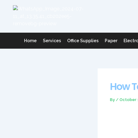
Skip
Post
Post
Post
to
navigation
navigation
navigation
content
Home
Services
Office Supplies
Paper
Electr
How T
By
/
October 