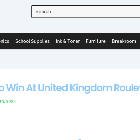
Search
onics
School Supplies
Ink & Toner
Furniture
Breakroom
o Win At United Kingdom Roule
13, 2024