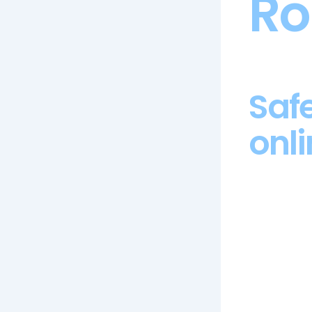
Ro
Safe
onl
No codes are
the platform
promotion is
the Jackpot 
all modes. S
goes for thi
Uk Live Casi