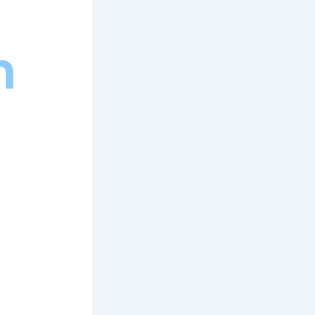
m
our safety on