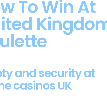
w To Win At
ited Kingdo
ulette
ty and security at
ine casinos UK
 necessary for this reward, you don’t need to worry about y