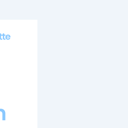
tte
m