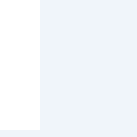
tadel Wallet
he under,
 look at
om roulette
o more
y regulation
sing
ited