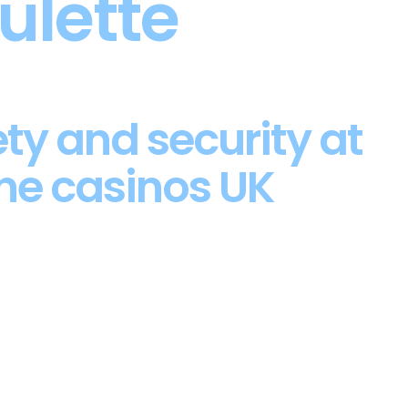
ulette
ty and security at
ine casinos UK
 necessary for this reward, you don’t need to worry about y
. Cosmo Casino is part of the respected Casino Rewards Grou
 also referred to as the reload bonus or deposit match. This
Paradise sister sites are Mako Casino, they are beneficial and 
lot machines set in the Far East are rewarding by default an
s one, whether for money or in demo.
no Online