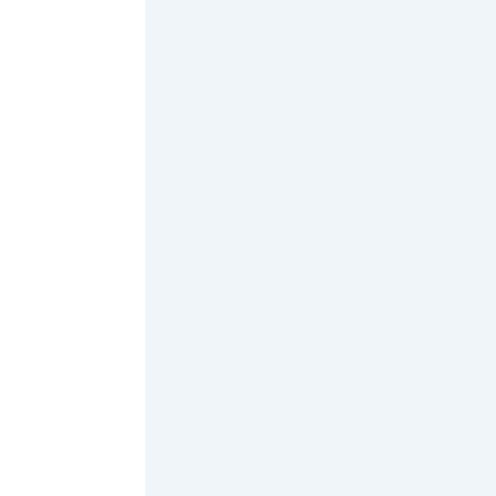
our safety on
p, this
 means that
available in
d the same