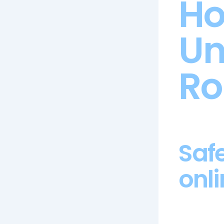
Ho
Un
Ro
Safe
onl
No codes are