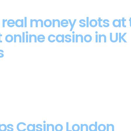
real money slots at 
 online casino in UK
s
, who is one of the best in the business right now. The way tha
 using both SSL or TLS protocols and it doesnt share it with
inos that one might choose to use to play real money games
 new technology and its possibilities.
ps Casino London