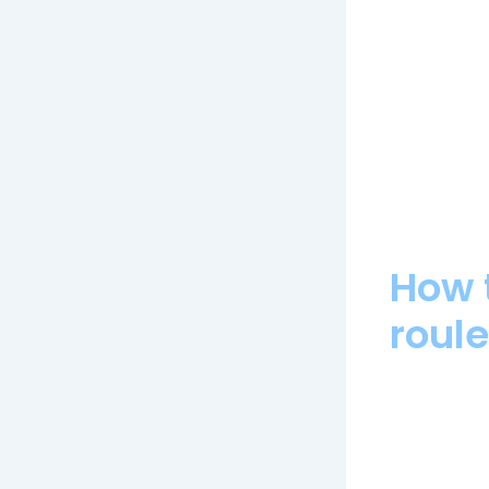
the platform
promotion is
the Jackpot 
all modes. S
goes for thi
Beastino Ca
Best Online 
How 
roule
This machine
gadget. New
sure to list
competition 