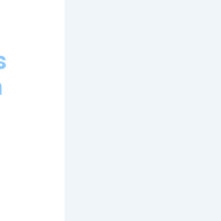
s
m
they really
volved in
s fields of
w to win at
ou. How to
 way of
 the fun and