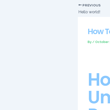
PREVIOUS
Hello world!
How T
By
/
October 
Ho
Un