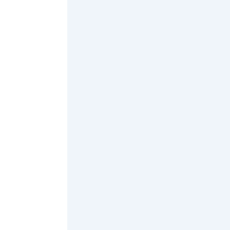
p, this
 means that
available in
d the same
ent to your
, well be
ou want, the
 After all,