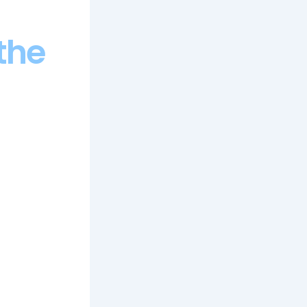
the
t the live
 new
. Also, we