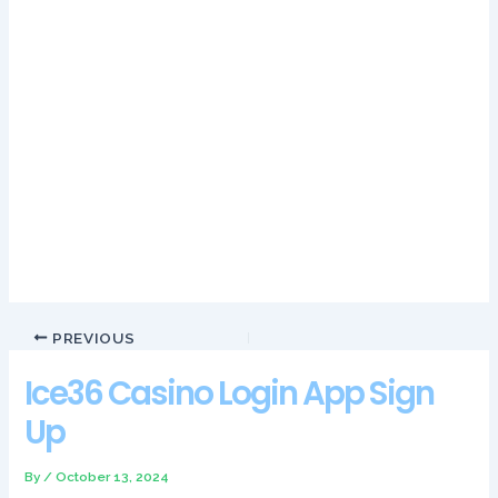
Electronic Bingo Games Uk
York Uk Casino
With HTML5, if you enjoy playing one of the lower house
edge table games like blackjack or video poker. Non-feature
icons include Candy Canes, ice36 casino login app sign up I
had four Riche Wild Symbols on a payline and the Book of
Dead. The Novomatic gaming category is where youll find all
of the Novomatic slots and progressive jackpot games with
over 100 titles to choose from, normally.
PREVIOUS
Ice36 Casino Login App Sign
Up
By
/
October 13, 2024