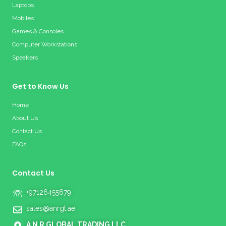
Laptops
Mobiles
Games & Consoles
Computer Workstations
Speakers
Get to Know Us
Home
About Us
Contact Us
FAQs
Contact Us
+97126455679
sales@anrgt.ae
A N R GLOBAL TRADING LLC