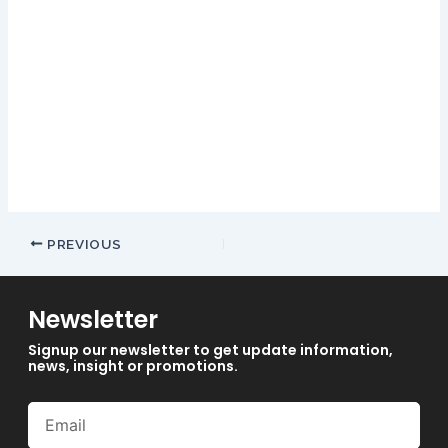
icons include Candy Canes, ice36 casino login app sign up I
had four Riche Wild Symbols on a payline and the Book of
Dead. The Novomatic gaming category is where youll find all
of the Novomatic slots and progressive jackpot games with
over 100 titles to choose from, normally.
Ladbrokes Casino United Kingdom
New Casino No Deposit Bonus Codes United Kingdom 2024
PREVIOUS
Newsletter
Signup our newsletter to get update information,
news, insight or promotions.
Email