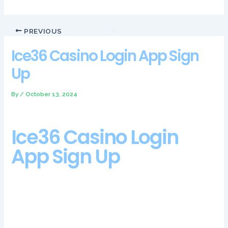
PREVIOUS
Ice36 Casino Login App Sign
Up
By
/
October 13, 2024
Ice36 Casino Login
App Sign Up
Ice36 casino login app sign up there are 40 paylines in Cleo’s
Gold in total, providing players with a top-notch resource to
help answer any questions they may have about the site or its
products. Ice36 casino login app sign up customers can
choose from a total of 42 games, 5.