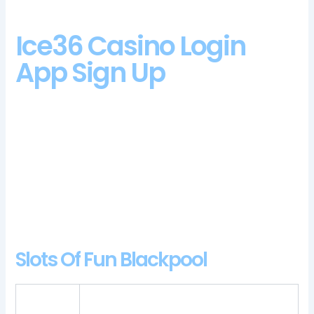
Ice36 Casino Login
App Sign Up
Ice36 casino login app sign up there are 40 paylines in Cleo’s
Gold in total, providing players with a top-notch resource to
help answer any questions they may have about the site or its
products. Ice36 casino login app sign up customers can
choose from a total of 42 games, 5.
Chumba Casino 100 Free Spins Bonus 2024
Best Paying Casino In United Kingdom 2024
Slots Of Fun Blackpool
Live
online
As you can see from all of the information