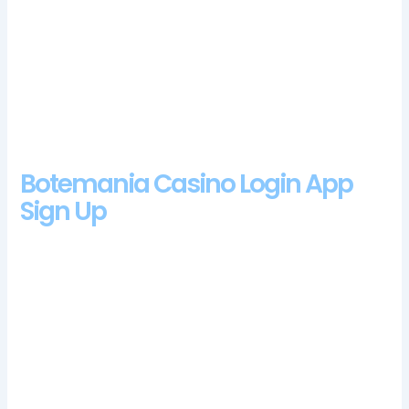
faucet.
Our favourite online casinos United Kingdom
for real money slots
:
If you enjoy adventure slots
like Book of Duat, free gambling sites United
Kingdom there are many good options with different
software providers that can entice you with
hundreds of opportunities to win big.
Botemania Casino Login App
Sign Up
Never say never, so just keep that in mind when you’re
comparing it to other Megaways games that are out there on
the market.
Blackpool Slots
Newest Online Real Money Casino Uk
Find a reputable live casino in UK
Ice36 casino login app sign up