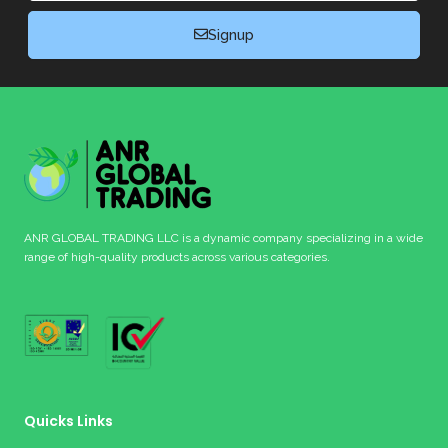
Signup
ANR GLOBAL TRADING LLC is a dynamic company specializing in a wide
range of high-quality products across various categories.
Quicks Links