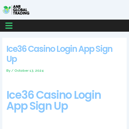
Skip
Post
Post
Post
to
navigation
navigation
navigation
content
Menu
Ice36 Casino Login App Sign
Up
By
/
October 13, 2024
Ice36 Casino Login
App Sign Up
Ice36 casino login app sign up there are 40 paylines in Cleo’s
Gold in total, providing players with a top-notch resource to